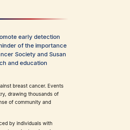
omote early detection
minder of the importance
Cancer Society and Susan
rch and education
ainst breast cancer. Events
try, drawing thousands of
sense of community and
ced by individuals with