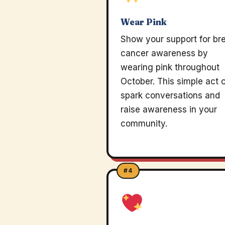
Wear Pink
Show your support for br
cancer awareness by
wearing pink throughout
October. This simple act 
spark conversations and
raise awareness in your
community.
#4