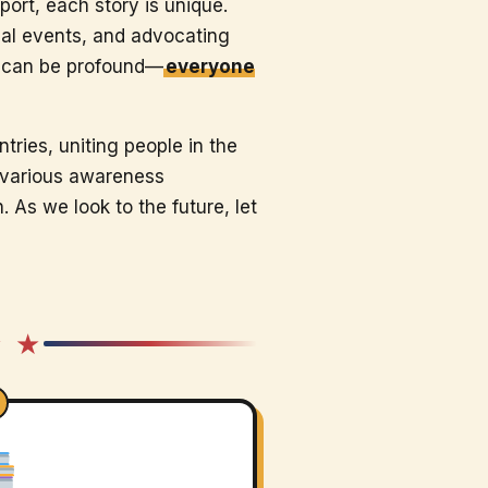
ort, each story is unique.
cal events, and advocating
y can be profound—
everyone
tries, uniting people in the
n various awareness
As we look to the future, let
★ ★