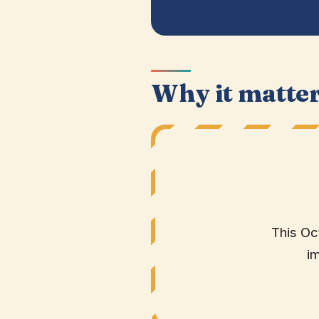
Why it matte
This Oc
i