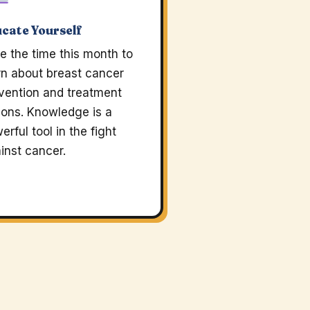
cate Yourself
e the time this month to
rn about breast cancer
vention and treatment
ions. Knowledge is a
erful tool in the fight
inst cancer.