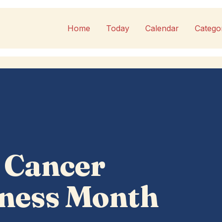
Home
Today
Calendar
Catego
 Cancer
ness Month