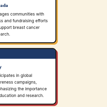
nada
ages communities with
s and fundraising efforts
upport breast cancer
arch.
y
icipates in global
reness campaigns,
hasizing the importance
ducation and research.