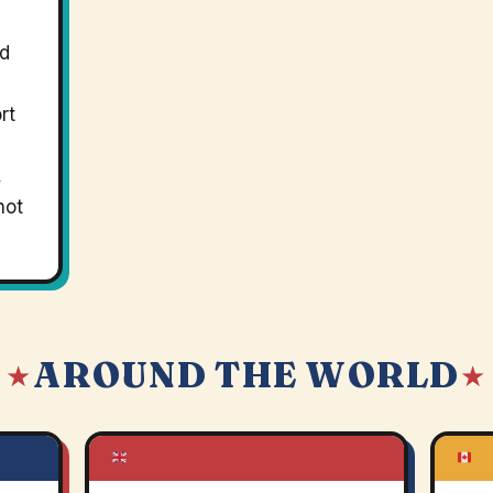
nd
rt
,
not
AROUND THE WORLD
 ★
★