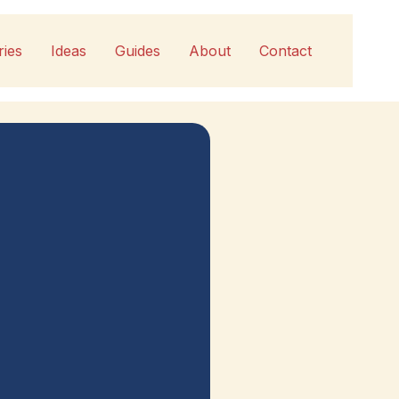
ries
Ideas
Guides
About
Contact