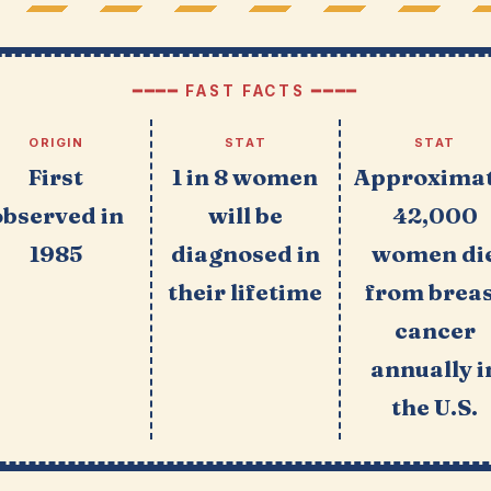
━━━━ FAST FACTS ━━━━
ORIGIN
STAT
STAT
First
1 in 8 women
Approximat
observed in
will be
42,000
1985
diagnosed in
women di
their lifetime
from brea
cancer
annually i
the U.S.