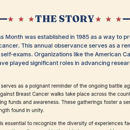
THE STORY
★ ★ ★
★ ★ ★
 Month was established in 1985 as a way to pr
cancer. This annual observance serves as a re
 self-exams. Organizations like the American 
ve played significant roles in advancing resea
 serves as a poignant reminder of the ongoing battle ag
gainst Breast Cancer walks take place across the coun
ising funds and awareness. These gatherings foster a 
ngth found in unity.
is essential to recognize the diversity of experiences fa