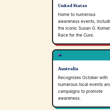
United States
Home to numerous
awareness events, includ
the iconic Susan G. Kome
Race for the Cure.
Australia
Recognizes October with
numerous local events an
campaigns to promote
awareness.