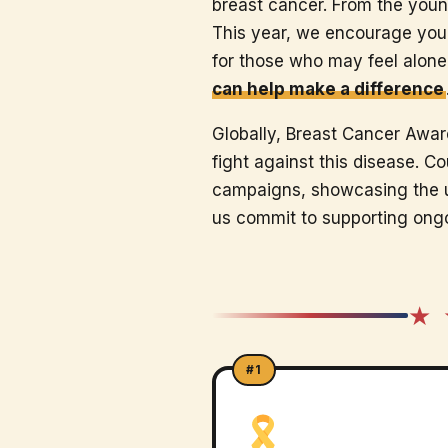
breast cancer. From the youn
This year, we encourage you t
for those who may feel alone
can help make a difference
Globally, Breast Cancer Aware
fight against this disease. C
campaigns, showcasing the un
us commit to supporting ongo
★ 
#1