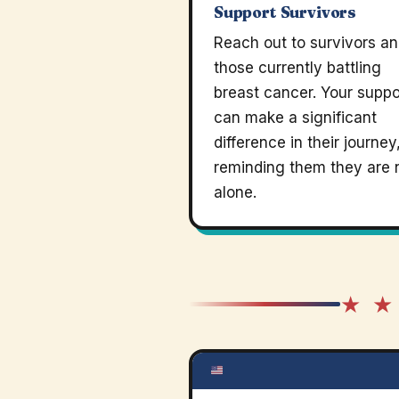
Support Survivors
Reach out to survivors a
those currently battling
breast cancer. Your suppo
can make a significant
difference in their journey
reminding them they are 
alone.
★ ★