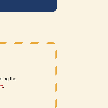
ting the
rt
.