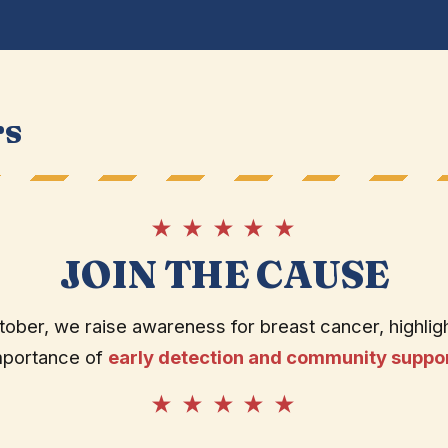
rs
★ ★ ★ ★ ★
JOIN THE CAUSE
tober, we raise awareness for breast cancer, highligh
mportance of
early detection and community suppo
★ ★ ★ ★ ★