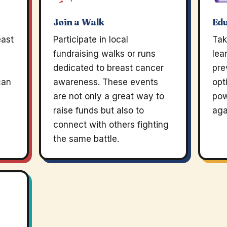
Join a Walk
Edu
east
Participate in local
Tak
fundraising walks or runs
lea
dedicated to breast cancer
pre
can
awareness. These events
opt
are not only a great way to
pow
raise funds but also to
aga
connect with others fighting
the same battle.