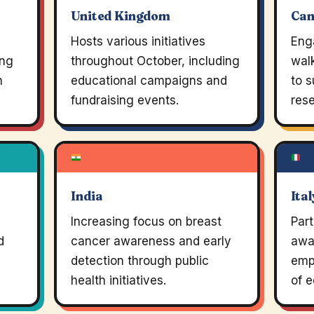
United Kingdom
Ca
Hosts various initiatives
Eng
ing
throughout October, including
walk
n
educational campaigns and
to s
fundraising events.
rese
India
Ital
Increasing focus on breast
Part
d
cancer awareness and early
awa
detection through public
emp
health initiatives.
of e