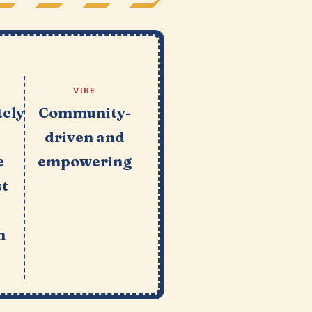
VIBE
ely
Community-
driven and
e
empowering
st
n