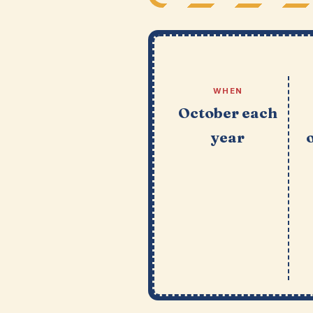
WHEN
October each
year