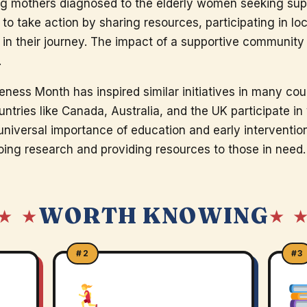
g mothers diagnosed to the elderly women seeking supp
o take action by sharing resources, participating in lo
 in their journey. The impact of a supportive communit
.
ness Month has inspired similar initiatives in many coun
ountries like Canada, Australia, and the UK participate i
iversal importance of education and early intervention. 
ing research and providing resources to those in need.
WORTH KNOWING
★ ★
★ 
#2
#3