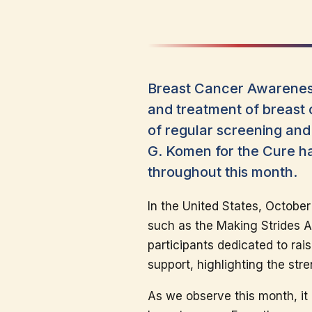
Breast Cancer Awareness
and treatment of breast 
of regular screening and
G. Komen for the Cure ha
throughout this month.
In the United States, October
such as the Making Strides A
participants dedicated to ra
support, highlighting the stre
As we observe this month, it 