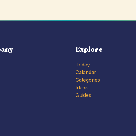
any
Explore
Today
Calendar
Categories
Ideas
Guides