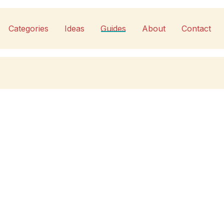
Categories
Ideas
Guides
About
Contact