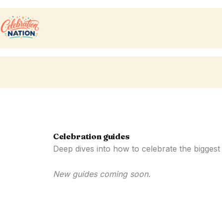
Skip
to
content
Celebration guides
Deep dives into how to celebrate the biggest
New guides coming soon.