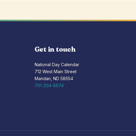
Get in touch
National Day Calendar
712 West Main Street
Mandan, ND 58554
701-204-6674