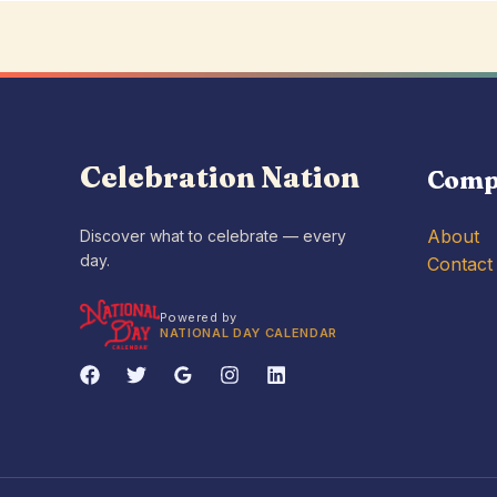
Celebration Nation
Comp
About
Discover what to celebrate — every
day.
Contact
Powered by
NATIONAL DAY CALENDAR