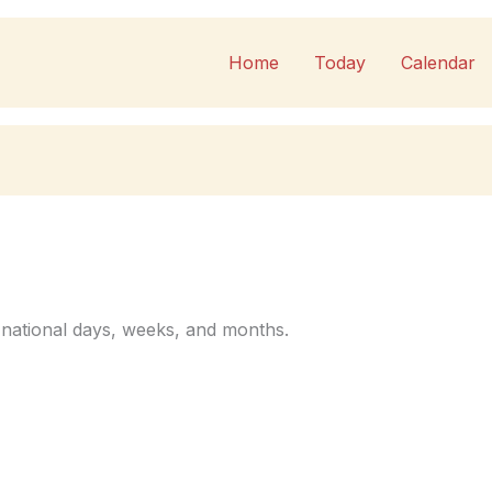
Home
Today
Calendar
 national days, weeks, and months.