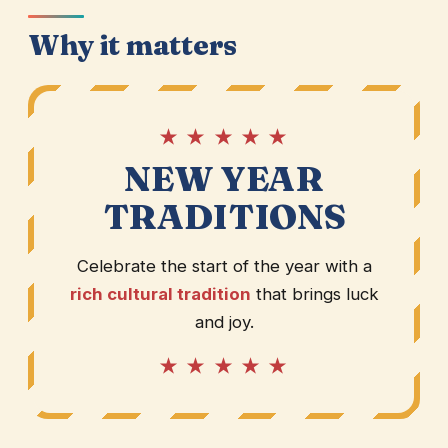
Why it matters
★ ★ ★ ★ ★
NEW YEAR
TRADITIONS
Celebrate the start of the year with a
rich cultural tradition
that brings luck
and joy.
★ ★ ★ ★ ★