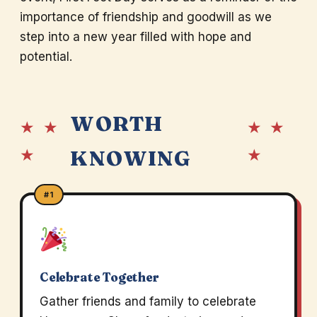
importance of friendship and goodwill as we
step into a new year filled with hope and
potential.
WORTH
★ ★
★ ★
★
★
KNOWING
#1
Celebrate Together
Gather friends and family to celebrate