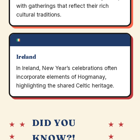
with gatherings that reflect their rich
cultural traditions.
Ireland
In Ireland, New Year’s celebrations often
incorporate elements of Hogmanay,
highlighting the shared Celtic heritage.
DID YOU
★ ★
★ ★
★
★
KNOW?!