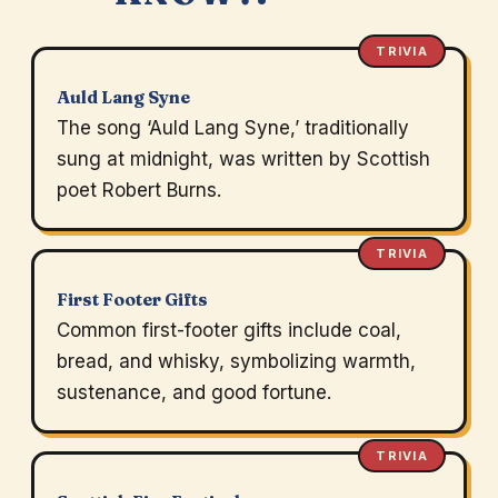
TRIVIA
Auld Lang Syne
The song ‘Auld Lang Syne,’ traditionally
sung at midnight, was written by Scottish
poet Robert Burns.
TRIVIA
First Footer Gifts
Common first-footer gifts include coal,
bread, and whisky, symbolizing warmth,
sustenance, and good fortune.
TRIVIA