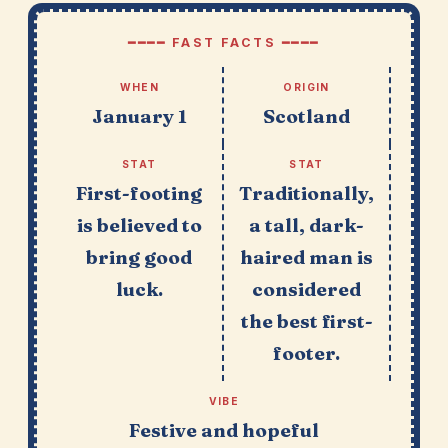
━━━━ FAST FACTS ━━━━
WHEN
ORIGIN
January 1
Scotland
STAT
STAT
First-footing
Traditionally,
is believed to
a tall, dark-
bring good
haired man is
luck.
considered
the best first-
footer.
VIBE
Festive and hopeful