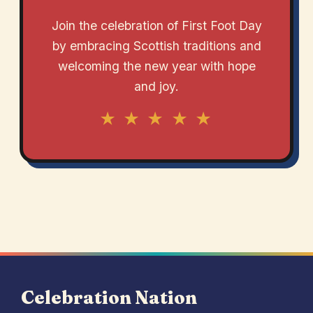
Join the celebration of First Foot Day
by embracing Scottish traditions and
welcoming the new year with hope
and joy.
★ ★ ★ ★ ★
Celebration Nation