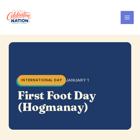
Skip
to
content
JANUARY 1
INTERNATIONAL DAY
First Foot Day
(Hogmanay)