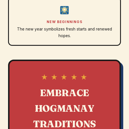
NEW BEGINNINGS
The new year symbolizes fresh starts and renewed
hopes.
★ ★ ★ ★ ★
EMBRACE
HOGMANAY
TRADITIONS