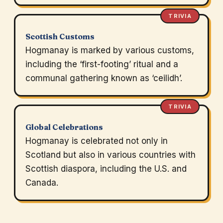
TRIVIA
Scottish Customs
Hogmanay is marked by various customs,
including the ‘first-footing’ ritual and a
communal gathering known as ‘ceilidh’.
TRIVIA
Global Celebrations
Hogmanay is celebrated not only in
Scotland but also in various countries with
Scottish diaspora, including the U.S. and
Canada.