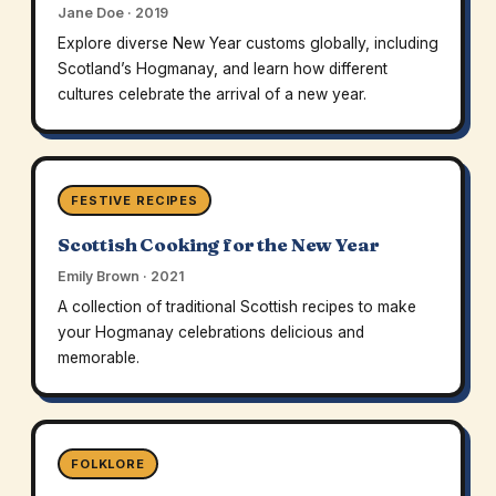
Jane Doe · 2019
Explore diverse New Year customs globally, including
Scotland’s Hogmanay, and learn how different
cultures celebrate the arrival of a new year.
FESTIVE RECIPES
Scottish Cooking for the New Year
Emily Brown · 2021
A collection of traditional Scottish recipes to make
your Hogmanay celebrations delicious and
memorable.
FOLKLORE