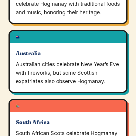
celebrate Hogmanay with traditional foods
and music, honoring their heritage.
Australia
Australian cities celebrate New Year’s Eve
with fireworks, but some Scottish
expatriates also observe Hogmanay.
South Africa
South African Scots celebrate Hogmanay