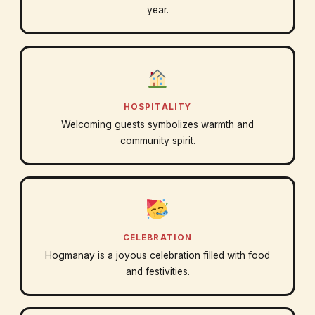
year.
HOSPITALITY
Welcoming guests symbolizes warmth and
community spirit.
CELEBRATION
Hogmanay is a joyous celebration filled with food
and festivities.