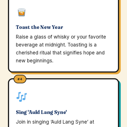
Toast the New Year
Raise a glass of whisky or your favorite
beverage at midnight. Toasting is a
cherished ritual that signifies hope and
new beginnings.
#4
Sing 'Auld Lang Syne'
Join in singing ‘Auld Lang Syne’ at