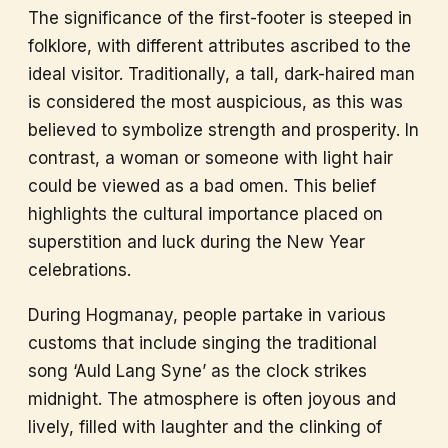
The significance of the first-footer is steeped in
folklore, with different attributes ascribed to the
ideal visitor. Traditionally, a tall, dark-haired man
is considered the most auspicious, as this was
believed to symbolize strength and prosperity. In
contrast, a woman or someone with light hair
could be viewed as a bad omen. This belief
highlights the cultural importance placed on
superstition and luck during the New Year
celebrations.
During Hogmanay, people partake in various
customs that include singing the traditional
song ‘Auld Lang Syne’ as the clock strikes
midnight. The atmosphere is often joyous and
lively, filled with laughter and the clinking of