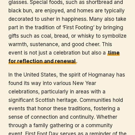
glasses. Special foods, such as shortbread and
black bun, are enjoyed, and homes are typically
decorated to usher in happiness. Many also take
part in the tradition of ‘First Footing’ by bringing
gifts such as coal, bread, or whisky to symbolize
warmth, sustenance, and good cheer. This
event is not just a celebration but also a
time
for reflection and renewal
.
In the United States, the spirit of Hogmanay has
found its way into various New Year
celebrations, particularly in areas with a
significant Scottish heritage. Communities hold
events that honor these traditions, fostering a
sense of connection and continuity. Whether
through a family gathering or a community
event, First Foot Day serves as a reminder of the