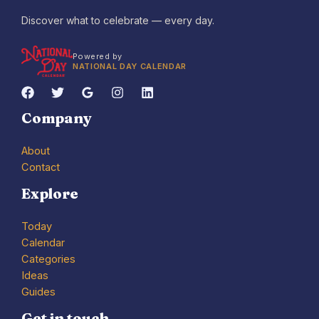
Discover what to celebrate — every day.
Powered by
NATIONAL DAY CALENDAR
Company
About
Contact
Explore
Today
Calendar
Categories
Ideas
Guides
Get in touch