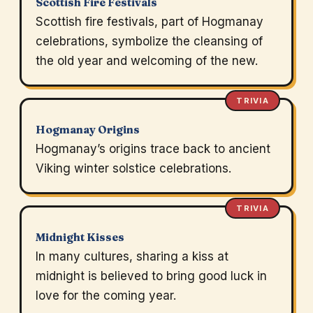
Scottish Fire Festivals
Scottish fire festivals, part of Hogmanay
celebrations, symbolize the cleansing of
the old year and welcoming of the new.
TRIVIA
Hogmanay Origins
Hogmanay’s origins trace back to ancient
Viking winter solstice celebrations.
TRIVIA
Midnight Kisses
In many cultures, sharing a kiss at
midnight is believed to bring good luck in
love for the coming year.