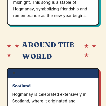
midnight. This song is a staple of
Hogmanay, symbolizing friendship and
remembrance as the new year begins.
AROUND THE
★ ★
★ ★
★
★
WORLD
Scotland
Hogmanay is celebrated extensively in
Scotland, where it originated and