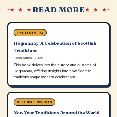
READ MORE
★ ★ ★
★ ★ ★
THE ESSENTIAL
Hogmanay: A Celebration of Scottish
Traditions
John Smith · 2020
This book delves into the history and customs of
Hogmanay, offering insights into how Scottish
traditions shape modern celebrations.
CULTURAL INSIGHTS
New Year Traditions Around the World