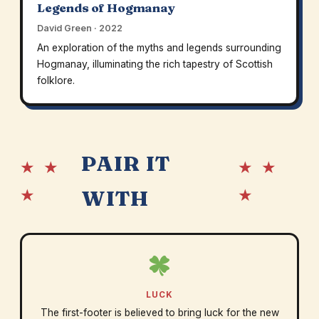
Legends of Hogmanay
David Green · 2022
An exploration of the myths and legends surrounding
Hogmanay, illuminating the rich tapestry of Scottish
folklore.
PAIR IT
★ ★
★ ★
★
★
WITH
LUCK
The first-footer is believed to bring luck for the new