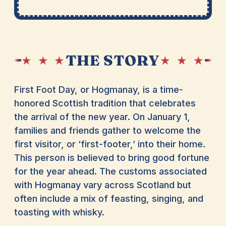
THE STORY
★ ★ ★
★ ★ ★
First Foot Day, or Hogmanay, is a time-
honored Scottish tradition that celebrates
the arrival of the new year. On January 1,
families and friends gather to welcome the
first visitor, or ‘first-footer,’ into their home.
This person is believed to bring good fortune
for the year ahead. The customs associated
with Hogmanay vary across Scotland but
often include a mix of feasting, singing, and
toasting with whisky.