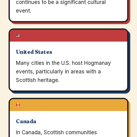
continues to be a significant cultural
event.
United States
Many cities in the U.S. host Hogmanay
events, particularly in areas with a
Scottish heritage.
Canada
In Canada, Scottish communities