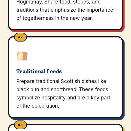
Hogmanay. Share food, stories, and
traditions that emphasize the importance
of togetherness in the new year.
#2
Traditional Foods
Prepare traditional Scottish dishes like
black bun and shortbread. These foods
symbolize hospitality and are a key part
of the celebration.
#3