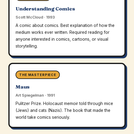
Understanding Comics
Scott McCloud · 1993
A comic about comics. Best explanation of how the
medium works ever written. Required reading for
anyone interested in comics, cartoons, or visual
storytelling.
THE MASTERPIECE
Maus
Art Spiegelman · 1991
Pulitzer Prize. Holocaust memoir told through mice
(Jews) and cats (Nazis). The book that made the
world take comics seriously.