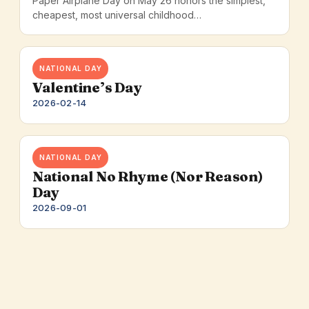
Paper Airplane Day on May 26 honors the simplest,
cheapest, most universal childhood…
NATIONAL DAY
Valentine’s Day
2026-02-14
NATIONAL DAY
National No Rhyme (Nor Reason)
Day
2026-09-01