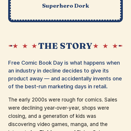
Superhero Dork
THE STORY
★ ★ ★
★ ★ ★
Free Comic Book Day is what happens when
an industry in decline decides to give its
product away — and accidentally invents one
of the best-run marketing days in retail.
The early 2000s were rough for comics. Sales
were declining year-over-year, shops were
closing, and a generation of kids was
discovering video games, manga, and the