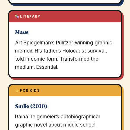
LITERARY
Maus
Art Spiegelman’s Pulitzer-winning graphic
memoir. His father’s Holocaust survival,
told in comic form. Transformed the
medium. Essential.
FOR KIDS
Smile (2010)
Raina Telgemeier’s autobiographical
graphic novel about middle school.