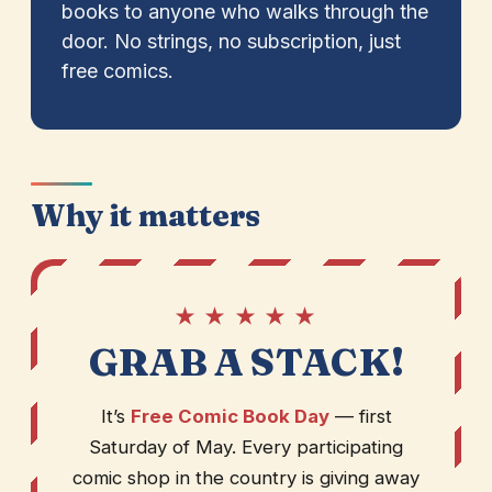
books to anyone who walks through the
door. No strings, no subscription, just
free comics.
Why it matters
★ ★ ★ ★ ★
GRAB A STACK!
It’s
Free Comic Book Day
— first
Saturday of May. Every participating
comic shop in the country is giving away