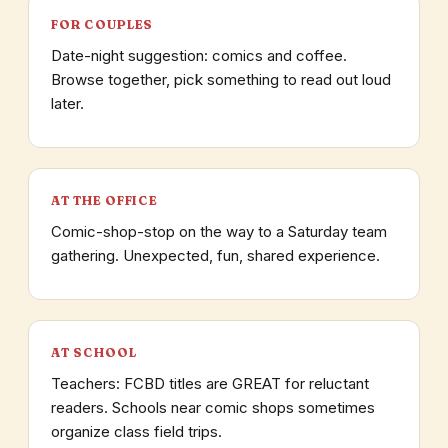
FOR COUPLES
Date-night suggestion: comics and coffee.
Browse together, pick something to read out loud
later.
AT THE OFFICE
Comic-shop-stop on the way to a Saturday team
gathering. Unexpected, fun, shared experience.
AT SCHOOL
Teachers: FCBD titles are GREAT for reluctant
readers. Schools near comic shops sometimes
organize class field trips.