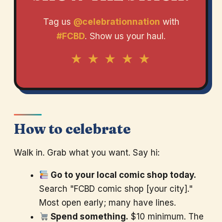
Tag us
@celebrationnation
with
#FCBD
. Show us your haul.
★ ★ ★ ★ ★
How to celebrate
Walk in. Grab what you want. Say hi:
Go to your local comic shop today.
Search "FCBD comic shop [your city]."
Most open early; many have lines.
Spend something.
$10 minimum. The