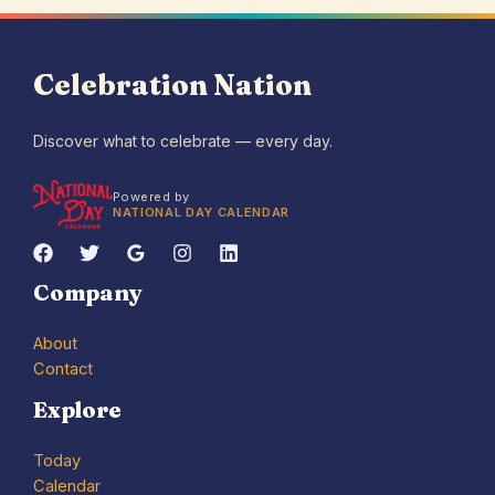
Celebration Nation
Discover what to celebrate — every day.
Powered by
NATIONAL DAY CALENDAR
Company
About
Contact
Explore
Today
Calendar