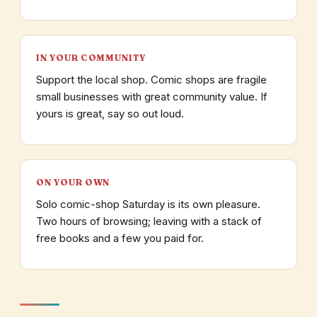
IN YOUR COMMUNITY
Support the local shop. Comic shops are fragile
small businesses with great community value. If
yours is great, say so out loud.
ON YOUR OWN
Solo comic-shop Saturday is its own pleasure.
Two hours of browsing; leaving with a stack of
free books and a few you paid for.