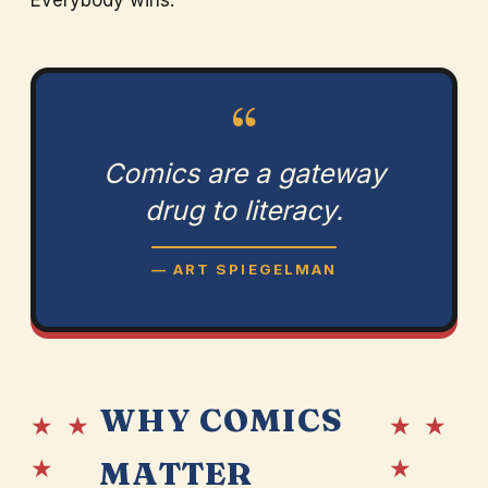
Everybody wins.
“
Comics are a gateway
drug to literacy.
— ART SPIEGELMAN
WHY COMICS
★ ★
★ ★
★
★
MATTER