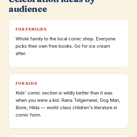
audience
FOR FAMILIES
Whole family to the local comic shop. Everyone
picks their own free books. Go for ice cream
after.
FOR KIDS
Kids' comic section is wildly better than it was
when you were a kid. Raina Telgemeier, Dog Man,
Bone, Hilda — world-class children's literature in
comic form.