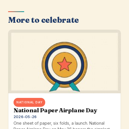
More to celebrate
NATIONAL DAY
National Paper Airplane Day
2026-05-26
One sheet of paper, six folds, a launch. National