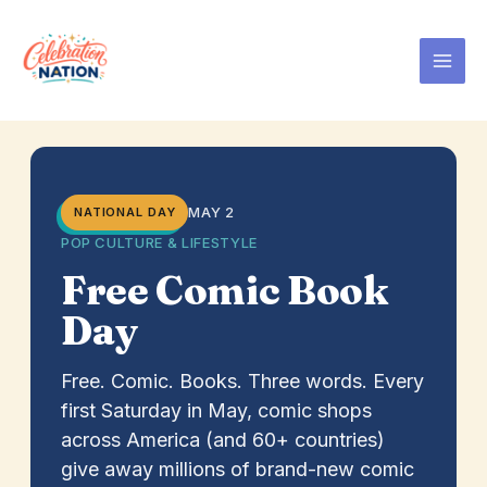
Skip
to
content
MAY 2
NATIONAL DAY
POP CULTURE & LIFESTYLE
Free Comic Book
Day
Free. Comic. Books. Three words. Every
first Saturday in May, comic shops
across America (and 60+ countries)
give away millions of brand-new comic