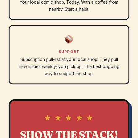
Your local comic shop. Today. With a coffee from
nearby. Start a habit.
SUPPORT
Subscription pull-list at your local shop. They pull
new issues weekly; you pick up. The best ongoing
way to support the shop.
★ ★ ★ ★ ★
SHOW THE STACK!