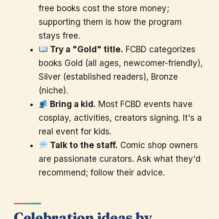
free books cost the store money;
supporting them is how the program
stays free.
Try a "Gold" title.
FCBD categorizes
books Gold (all ages, newcomer-friendly),
Silver (established readers), Bronze
(niche).
Bring a kid.
Most FCBD events have
cosplay, activities, creators signing. It's a
real event for kids.
Talk to the staff.
Comic shop owners
are passionate curators. Ask what they'd
recommend; follow their advice.
Celebration ideas by