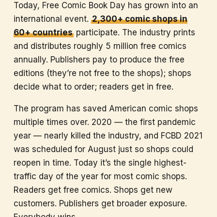
Today, Free Comic Book Day has grown into an
international event.
2,300+ comic shops in
60+ countries
participate. The industry prints
and distributes roughly 5 million free comics
annually. Publishers pay to produce the free
editions (they’re not free to the shops); shops
decide what to order; readers get in free.
The program has saved American comic shops
multiple times over. 2020 — the first pandemic
year — nearly killed the industry, and FCBD 2021
was scheduled for August just so shops could
reopen in time. Today it’s the single highest-
traffic day of the year for most comic shops.
Readers get free comics. Shops get new
customers. Publishers get broader exposure.