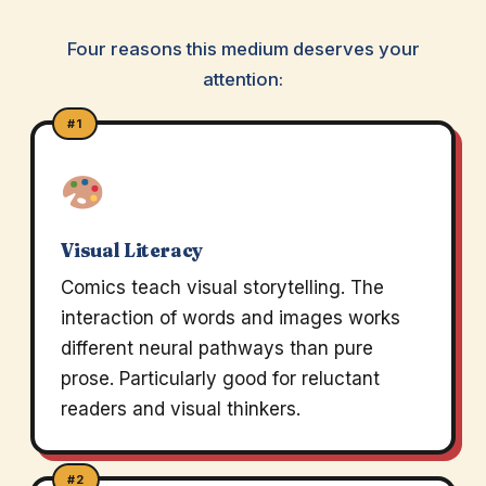
Four reasons this medium deserves your
attention:
#1
Visual Literacy
Comics teach visual storytelling. The
interaction of words and images works
different neural pathways than pure
prose. Particularly good for reluctant
readers and visual thinkers.
#2