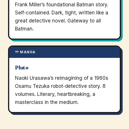
Frank Miller’s foundational Batman story.
Self-contained. Dark, tight, written like a
great detective novel. Gateway to all
Batman.
MANGA
Pluto
Naoki Urasawa’s reimagining of a 1960s
Osamu Tezuka robot-detective story. 8
volumes. Literary, heartbreaking, a
masterclass in the medium.