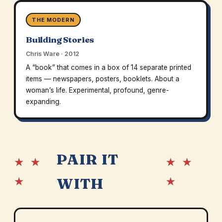
THE MODERN
Building Stories
Chris Ware · 2012
A “book” that comes in a box of 14 separate printed
items — newspapers, posters, booklets. About a
woman’s life. Experimental, profound, genre-
expanding.
PAIR IT
★ ★
★ ★
★
★
WITH