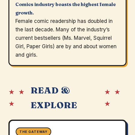
Comics industry boasts the highest female
growth.
Female comic readership has doubled in
the last decade. Many of the industry’s
current bestsellers (Ms. Marvel, Squirrel
Girl, Paper Girls) are by and about women
and girls.
READ &
★ ★
★ ★
★
★
EXPLORE
THE GATEWAY