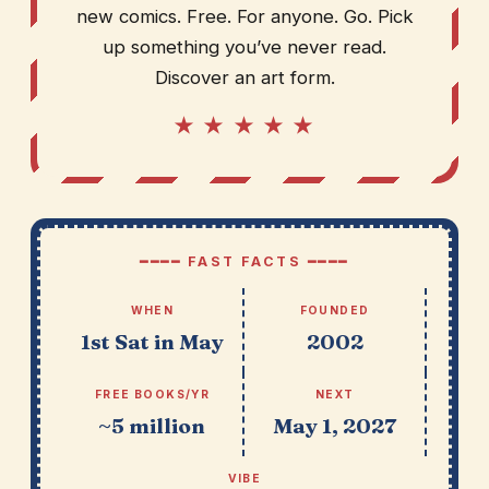
new comics. Free. For anyone. Go. Pick
up something you’ve never read.
Discover an art form.
★ ★ ★ ★ ★
━━━━ FAST FACTS ━━━━
WHEN
FOUNDED
1st Sat in May
2002
FREE BOOKS/YR
NEXT
~5 million
May 1, 2027
VIBE