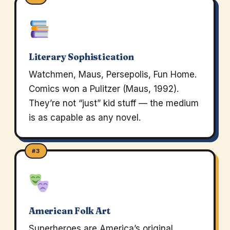
Literary Sophistication
Watchmen, Maus, Persepolis, Fun Home.
Comics won a Pulitzer (Maus, 1992).
They’re not “just” kid stuff — the medium
is as capable as any novel.
#3
American Folk Art
Superheroes are America’s original