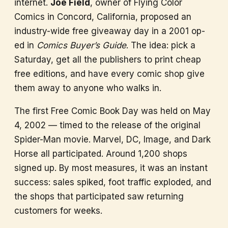
internet.
Joe Field
, owner of Flying Color
Comics in Concord, California, proposed an
industry-wide free giveaway day in a 2001 op-
ed in
Comics Buyer’s Guide
. The idea: pick a
Saturday, get all the publishers to print cheap
free editions, and have every comic shop give
them away to anyone who walks in.
The first Free Comic Book Day was held on May
4, 2002 — timed to the release of the original
Spider-Man movie. Marvel, DC, Image, and Dark
Horse all participated. Around 1,200 shops
signed up. By most measures, it was an instant
success: sales spiked, foot traffic exploded, and
the shops that participated saw returning
customers for weeks.