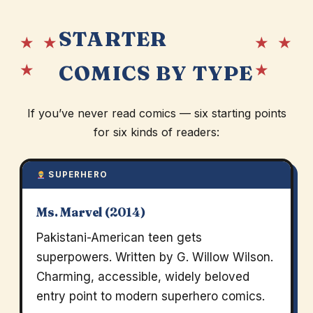
STARTER
★ ★
★ ★
★
★
COMICS BY TYPE
If you’ve never read comics — six starting points
for six kinds of readers:
SUPERHERO
Ms. Marvel (2014)
Pakistani-American teen gets
superpowers. Written by G. Willow Wilson.
Charming, accessible, widely beloved
entry point to modern superhero comics.