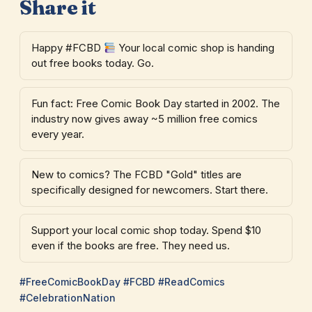
Share it
Happy #FCBD
Your local comic shop is handing
out free books today. Go.
Fun fact: Free Comic Book Day started in 2002. The
industry now gives away ~5 million free comics
every year.
New to comics? The FCBD "Gold" titles are
specifically designed for newcomers. Start there.
Support your local comic shop today. Spend $10
even if the books are free. They need us.
#FreeComicBookDay #FCBD #ReadComics
#CelebrationNation