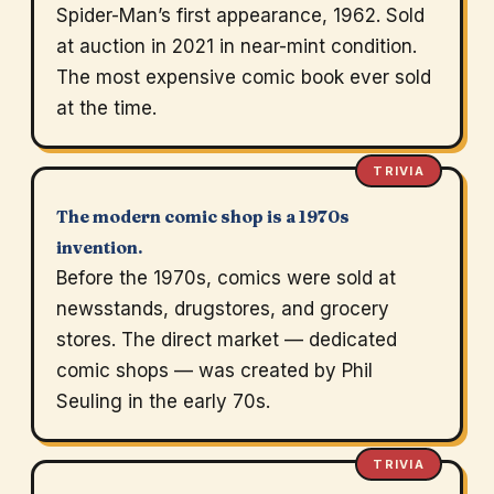
Spider-Man’s first appearance, 1962. Sold
at auction in 2021 in near-mint condition.
The most expensive comic book ever sold
at the time.
TRIVIA
The modern comic shop is a 1970s
invention.
Before the 1970s, comics were sold at
newsstands, drugstores, and grocery
stores. The direct market — dedicated
comic shops — was created by Phil
Seuling in the early 70s.
TRIVIA