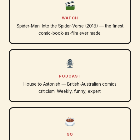
WATCH
Spider-Man: Into the Spider-Verse (2018) — the finest
comic-book-as-film ever made.
PODCAST
House to Astonish — British-Australian comics
criticism. Weekly, funny, expert.
GO