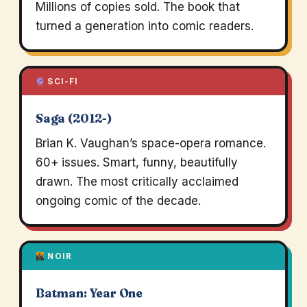
Millions of copies sold. The book that
turned a generation into comic readers.
SCI-FI
Saga (2012-)
Brian K. Vaughan’s space-opera romance.
60+ issues. Smart, funny, beautifully
drawn. The most critically acclaimed
ongoing comic of the decade.
NOIR
Batman: Year One