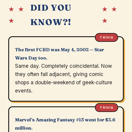
DID YOU
★ ★
★ ★
★
★
KNOW?!
TRIVIA
The first FCBD was May 4, 2002 — Star
Wars Day too.
Same day. Completely coincidental. Now
they often fall adjacent, giving comic
shops a double-weekend of geek-culture
events.
TRIVIA
Marvel’s Amazing Fantasy #15 went for $3.6
million.