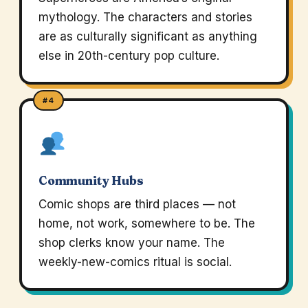
mythology. The characters and stories
are as culturally significant as anything
else in 20th-century pop culture.
#4
Community Hubs
Comic shops are third places — not
home, not work, somewhere to be. The
shop clerks know your name. The
weekly-new-comics ritual is social.