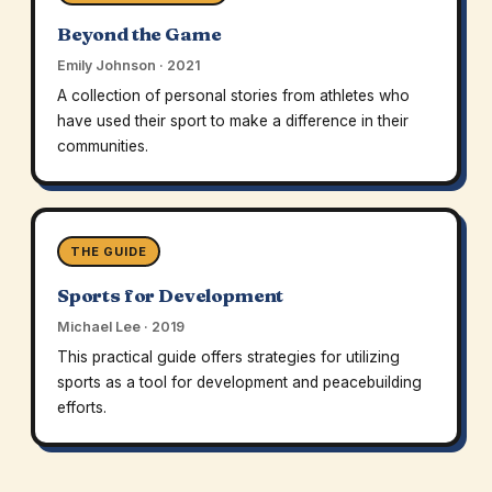
Beyond the Game
Emily Johnson · 2021
A collection of personal stories from athletes who
have used their sport to make a difference in their
communities.
THE GUIDE
Sports for Development
Michael Lee · 2019
This practical guide offers strategies for utilizing
sports as a tool for development and peacebuilding
efforts.