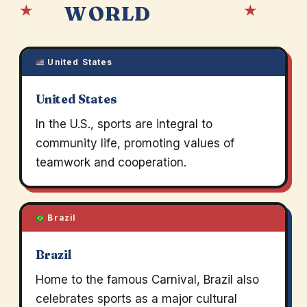
★
★
WORLD
United States
United States
In the U.S., sports are integral to
community life, promoting values of
teamwork and cooperation.
Brazil
Brazil
Home to the famous Carnival, Brazil also
celebrates sports as a major cultural