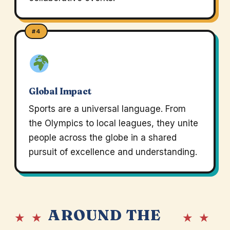
#4
Global Impact
Sports are a universal language. From
the Olympics to local leagues, they unite
people across the globe in a shared
pursuit of excellence and understanding.
AROUND THE
★ ★
★ ★