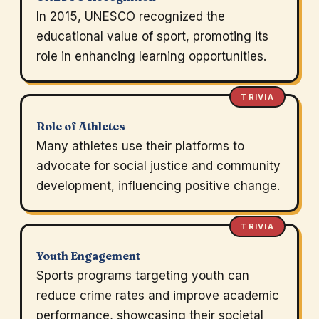
In 2015, UNESCO recognized the
educational value of sport, promoting its
role in enhancing learning opportunities.
TRIVIA
Role of Athletes
Many athletes use their platforms to
advocate for social justice and community
development, influencing positive change.
TRIVIA
Youth Engagement
Sports programs targeting youth can
reduce crime rates and improve academic
performance, showcasing their societal