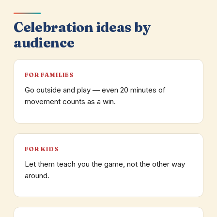
Celebration ideas by
audience
FOR FAMILIES
Go outside and play — even 20 minutes of
movement counts as a win.
FOR KIDS
Let them teach you the game, not the other way
around.