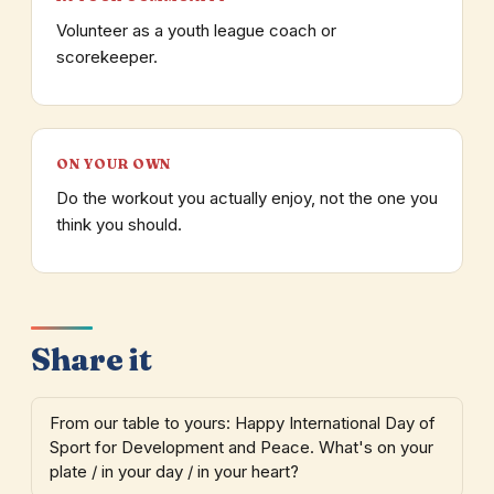
Volunteer as a youth league coach or
scorekeeper.
ON YOUR OWN
Do the workout you actually enjoy, not the one you
think you should.
Share it
From our table to yours: Happy International Day of
Sport for Development and Peace. What's on your
plate / in your day / in your heart?