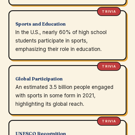
TRIVIA
Sports and Education
In the U.S., nearly 60% of high school
students participate in sports,
emphasizing their role in education.
TRIVIA
Global Participation
An estimated 3.5 billion people engaged
with sports in some form in 2021,
highlighting its global reach.
TRIVIA
UNESCO Recognition