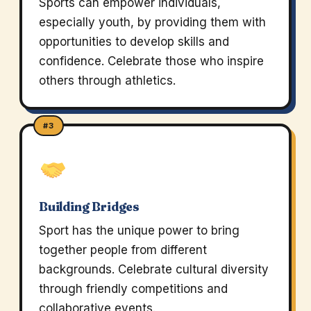
Sports can empower individuals,
especially youth, by providing them with
opportunities to develop skills and
confidence. Celebrate those who inspire
others through athletics.
#3
Building Bridges
Sport has the unique power to bring
together people from different
backgrounds. Celebrate cultural diversity
through friendly competitions and
collaborative events.