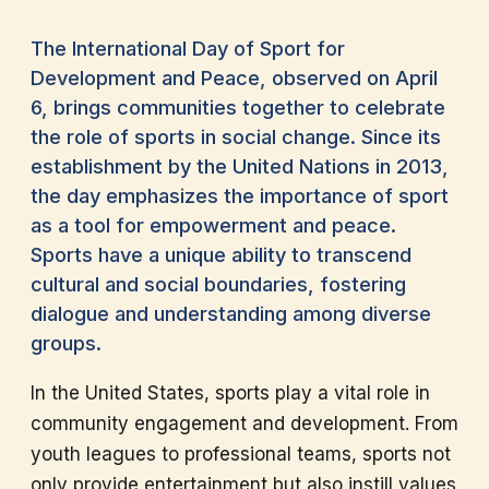
The International Day of Sport for
Development and Peace, observed on April
6, brings communities together to celebrate
the role of sports in social change. Since its
establishment by the United Nations in 2013,
the day emphasizes the importance of sport
as a tool for empowerment and peace.
Sports have a unique ability to transcend
cultural and social boundaries, fostering
dialogue and understanding among diverse
groups.
In the United States, sports play a vital role in
community engagement and development. From
youth leagues to professional teams, sports not
only provide entertainment but also instill values