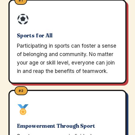
#1
Sports for All
Participating in sports can foster a sense
of belonging and community. No matter
your age or skill level, everyone can join
in and reap the benefits of teamwork.
#2
Empowerment Through Sport