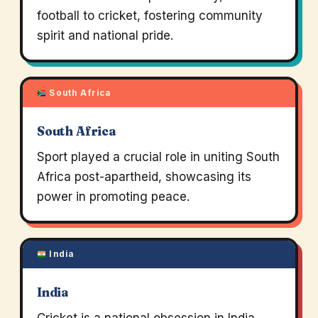
football to cricket, fostering community
spirit and national pride.
South Africa
South Africa
Sport played a crucial role in uniting South
Africa post-apartheid, showcasing its
power in promoting peace.
India
India