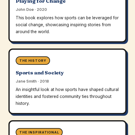
Playing for Change
John Doe · 2020
This book explores how sports can be leveraged for
social change, showcasing inspiring stories from
around the world.
THE HISTORY
Sports and Society
Jane Smith · 2018
An insightful look at how sports have shaped cultural
identities and fostered community ties throughout
history.
THE INSPIRATIONAL