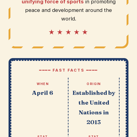
unifying force of sports
in promoting
peace and development around the
world.
★ ★ ★ ★ ★
━━━━ FAST FACTS ━━━━
WHEN
ORIGIN
April 6
Established by
the United
Nations in
2013
STAT
STAT