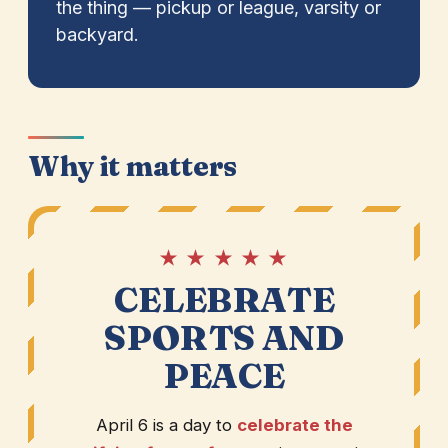
the thing — pickup or league, varsity or
backyard.
Why it matters
★ ★ ★ ★ ★
CELEBRATE
SPORTS AND
PEACE
April 6 is a day to
celebrate the