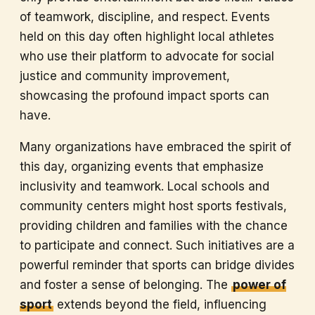
of teamwork, discipline, and respect. Events
held on this day often highlight local athletes
who use their platform to advocate for social
justice and community improvement,
showcasing the profound impact sports can
have.
Many organizations have embraced the spirit of
this day, organizing events that emphasize
inclusivity and teamwork. Local schools and
community centers might host sports festivals,
providing children and families with the chance
to participate and connect. Such initiatives are a
powerful reminder that sports can bridge divides
and foster a sense of belonging. The
power of
sport
extends beyond the field, influencing