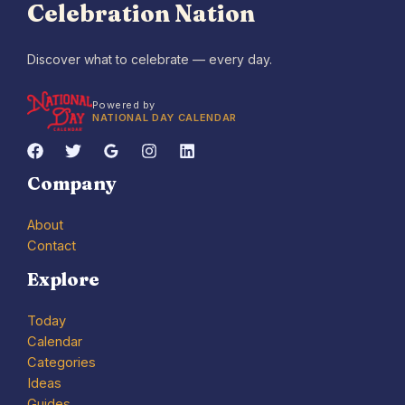
Celebration Nation
Discover what to celebrate — every day.
Powered by
NATIONAL DAY CALENDAR
Company
About
Contact
Explore
Today
Calendar
Categories
Ideas
Guides