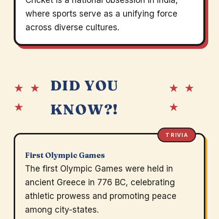
Cricket is a national obsession in India,
where sports serve as a unifying force
across diverse cultures.
DID YOU
★ ★
★ ★
★
★
KNOW?!
TRIVIA
First Olympic Games
The first Olympic Games were held in
ancient Greece in 776 BC, celebrating
athletic prowess and promoting peace
among city-states.