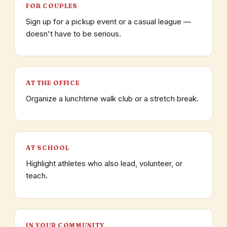
FOR COUPLES
Sign up for a pickup event or a casual league —
doesn't have to be serious.
AT THE OFFICE
Organize a lunchtime walk club or a stretch break.
AT SCHOOL
Highlight athletes who also lead, volunteer, or
teach.
IN YOUR COMMUNITY