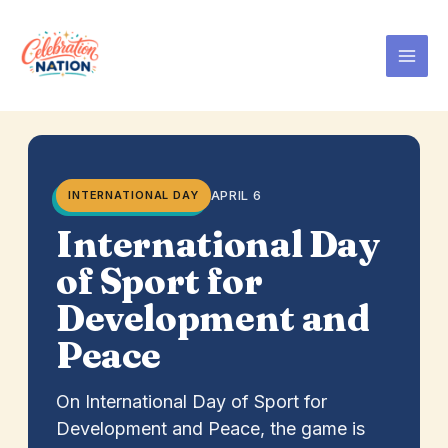
Skip
to
content
APRIL 6
INTERNATIONAL DAY
International Day
of Sport for
Development and
Peace
On International Day of Sport for
Development and Peace, the game is