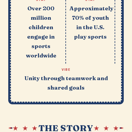
Over 200
Approximately
million
70% of youth
children
in the U.S.
engage in
play sports
sports
worldwide
VIBE
Unity through teamwork and
shared goals
THE STORY
★ ★ ★
★ ★ ★