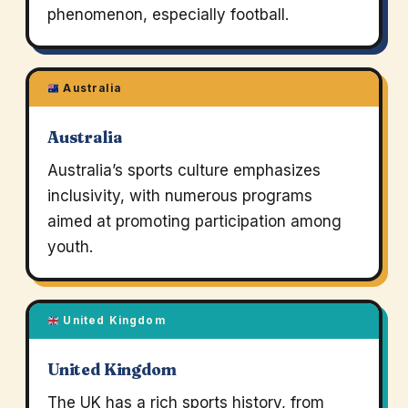
phenomenon, especially football.
Australia
Australia
Australia’s sports culture emphasizes
inclusivity, with numerous programs
aimed at promoting participation among
youth.
United Kingdom
United Kingdom
The UK has a rich sports history, from