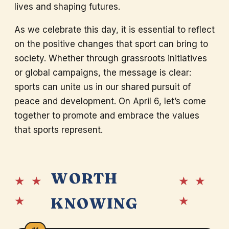
lives and shaping futures.
As we celebrate this day, it is essential to reflect
on the positive changes that sport can bring to
society. Whether through grassroots initiatives
or global campaigns, the message is clear:
sports can unite us in our shared pursuit of
peace and development. On April 6, let’s come
together to promote and embrace the values
that sports represent.
WORTH
★ ★
★ ★
★
★
KNOWING