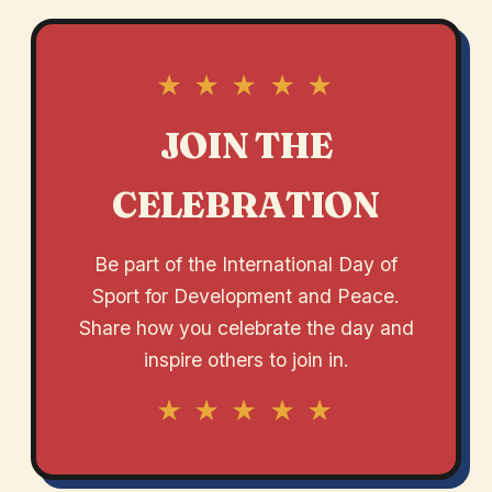
★ ★ ★ ★ ★
JOIN THE
CELEBRATION
Be part of the International Day of
Sport for Development and Peace.
Share how you celebrate the day and
inspire others to join in.
★ ★ ★ ★ ★