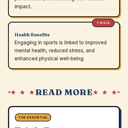
impact.
TRIVIA
Health Benefits
Engaging in sports is linked to improved
mental health, reduced stress, and
enhanced physical well-being.
READ MORE
★ ★ ★
★ ★ ★
THE ESSENTIAL