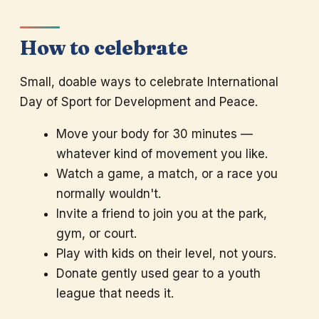
How to celebrate
Small, doable ways to celebrate International
Day of Sport for Development and Peace.
Move your body for 30 minutes —
whatever kind of movement you like.
Watch a game, a match, or a race you
normally wouldn't.
Invite a friend to join you at the park,
gym, or court.
Play with kids on their level, not yours.
Donate gently used gear to a youth
league that needs it.