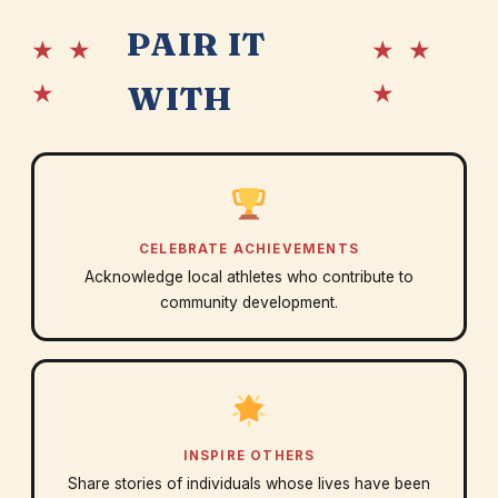
PAIR IT
★ ★
★ ★
★
★
WITH
CELEBRATE ACHIEVEMENTS
Acknowledge local athletes who contribute to
community development.
INSPIRE OTHERS
Share stories of individuals whose lives have been