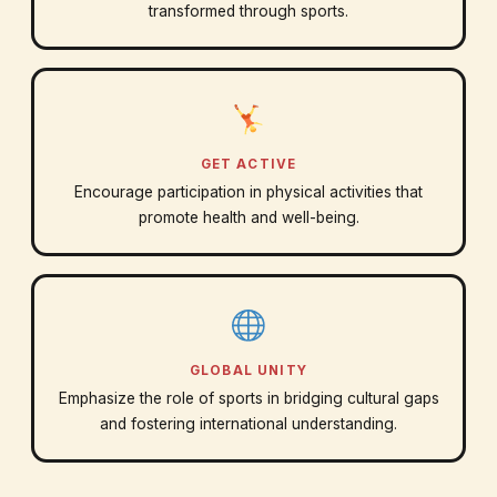
transformed through sports.
GET ACTIVE
Encourage participation in physical activities that
promote health and well-being.
GLOBAL UNITY
Emphasize the role of sports in bridging cultural gaps
and fostering international understanding.