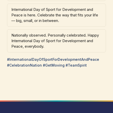
International Day of Sport for Development and
Peace is here. Celebrate the way that fits your life
— big, small, or in between.
Nationally observed. Personally celebrated. Happy
International Day of Sport for Development and
Peace, everybody.
#InternationalDayOfSportForDevelopmentAndPeace
#CelebrationNation #GetMoving #TeamSpirit