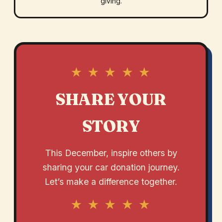
giving.
★ ★ ★ ★ ★
SHARE YOUR
STORY
This December, inspire others by
sharing your car donation journey.
Let’s make a difference together.
★ ★ ★ ★ ★