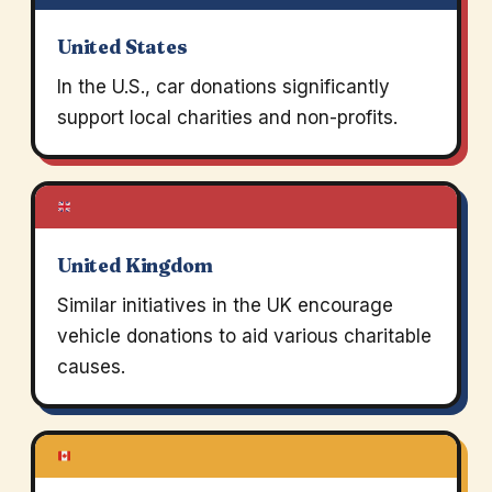
United States
In the U.S., car donations significantly
support local charities and non-profits.
United Kingdom
Similar initiatives in the UK encourage
vehicle donations to aid various charitable
causes.