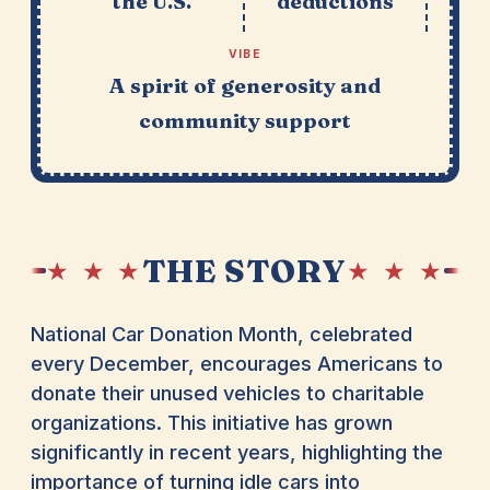
the U.S.
deductions
VIBE
A spirit of generosity and
community support
THE STORY
★ ★ ★
★ ★ ★
National Car Donation Month, celebrated
every December, encourages Americans to
donate their unused vehicles to charitable
organizations. This initiative has grown
significantly in recent years, highlighting the
importance of turning idle cars into