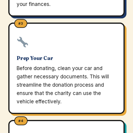
your finances.
#3
Prep Your Car
Before donating, clean your car and
gather necessary documents. This will
streamline the donation process and
ensure that the charity can use the
vehicle effectively.
#4