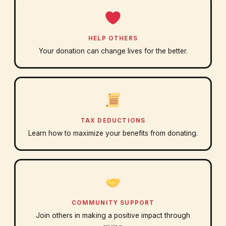
HELP OTHERS
Your donation can change lives for the better.
TAX DEDUCTIONS
Learn how to maximize your benefits from donating.
COMMUNITY SUPPORT
Join others in making a positive impact through