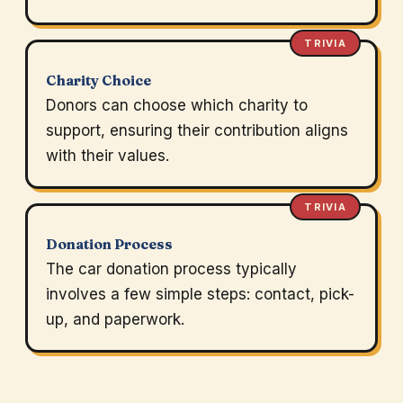
TRIVIA
Charity Choice
Donors can choose which charity to
support, ensuring their contribution aligns
with their values.
TRIVIA
Donation Process
The car donation process typically
involves a few simple steps: contact, pick-
up, and paperwork.