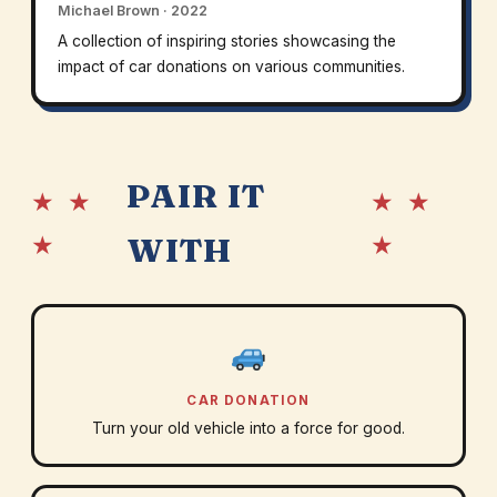
Michael Brown · 2022
A collection of inspiring stories showcasing the
impact of car donations on various communities.
PAIR IT
★ ★
★ ★
★
★
WITH
CAR DONATION
Turn your old vehicle into a force for good.