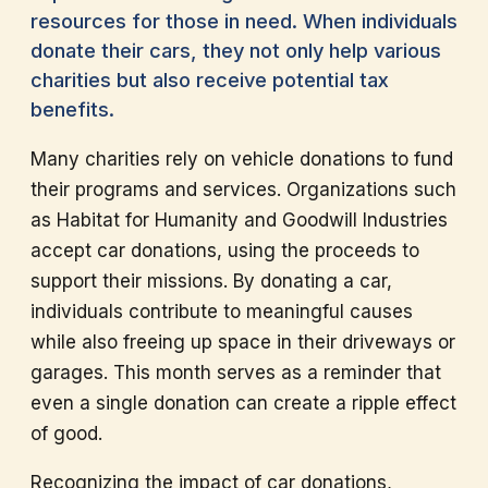
resources for those in need. When individuals
donate their cars, they not only help various
charities but also receive potential tax
benefits.
Many charities rely on vehicle donations to fund
their programs and services. Organizations such
as Habitat for Humanity and Goodwill Industries
accept car donations, using the proceeds to
support their missions. By donating a car,
individuals contribute to meaningful causes
while also freeing up space in their driveways or
garages. This month serves as a reminder that
even a single donation can create a ripple effect
of good.
Recognizing the impact of car donations,