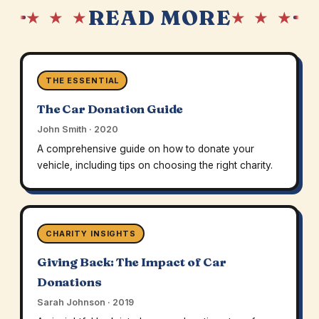
READ MORE
★ ★ ★
★ ★ ★
THE ESSENTIAL
The Car Donation Guide
John Smith · 2020
A comprehensive guide on how to donate your
vehicle, including tips on choosing the right charity.
CHARITY INSIGHTS
Giving Back: The Impact of Car
Donations
Sarah Johnson · 2019