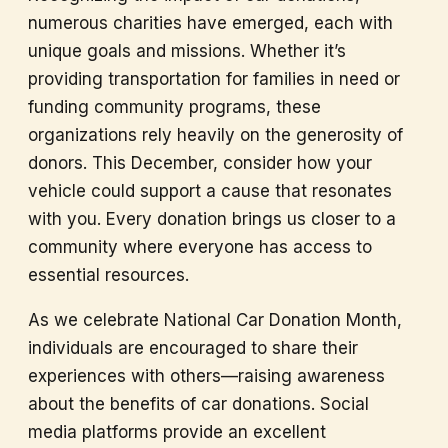
numerous charities have emerged, each with
unique goals and missions. Whether it’s
providing transportation for families in need or
funding community programs, these
organizations rely heavily on the generosity of
donors. This December, consider how your
vehicle could support a cause that resonates
with you. Every donation brings us closer to a
community where everyone has access to
essential resources.
As we celebrate National Car Donation Month,
individuals are encouraged to share their
experiences with others—raising awareness
about the benefits of car donations. Social
media platforms provide an excellent