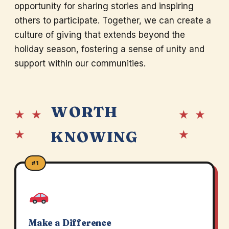
opportunity for sharing stories and inspiring
others to participate. Together, we can create a
culture of giving that extends beyond the
holiday season, fostering a sense of unity and
support within our communities.
WORTH
★ ★
★ ★
★
★
KNOWING
#1
Make a Difference