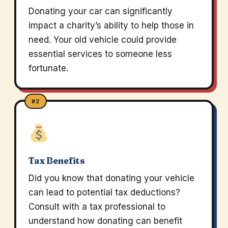
Donating your car can significantly
impact a charity’s ability to help those in
need. Your old vehicle could provide
essential services to someone less
fortunate.
#2
Tax Benefits
Did you know that donating your vehicle
can lead to potential tax deductions?
Consult with a tax professional to
understand how donating can benefit