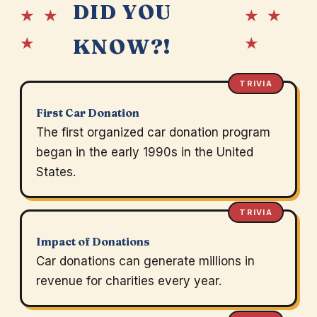
DID YOU
★ ★
★ ★
★
★
KNOW?!
TRIVIA
First Car Donation
The first organized car donation program
began in the early 1990s in the United
States.
TRIVIA
Impact of Donations
Car donations can generate millions in
revenue for charities every year.