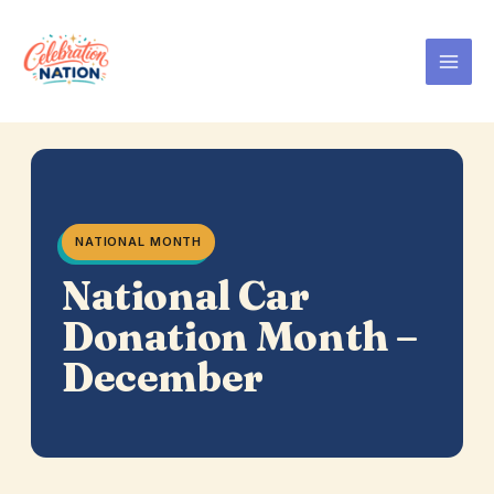
Skip
to
content
NATIONAL MONTH
National Car
Donation Month –
December