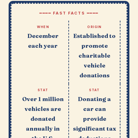
━━━━ FAST FACTS ━━━━
WHEN
ORIGIN
December
Established to
each year
promote
charitable
vehicle
donations
STAT
STAT
Over 1 million
Donating a
vehicles are
car can
donated
provide
annually in
significant tax