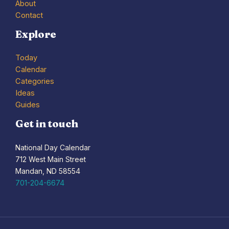
About
Contact
Explore
Today
Calendar
Categories
Ideas
Guides
Get in touch
National Day Calendar
712 West Main Street
Mandan, ND 58554
701-204-6674