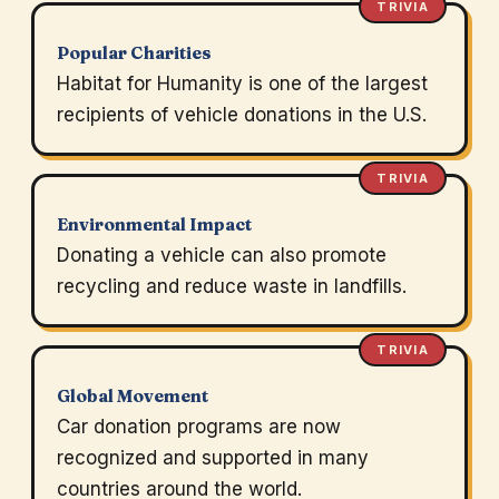
TRIVIA
Popular Charities
Habitat for Humanity is one of the largest
recipients of vehicle donations in the U.S.
TRIVIA
Environmental Impact
Donating a vehicle can also promote
recycling and reduce waste in landfills.
TRIVIA
Global Movement
Car donation programs are now
recognized and supported in many
countries around the world.