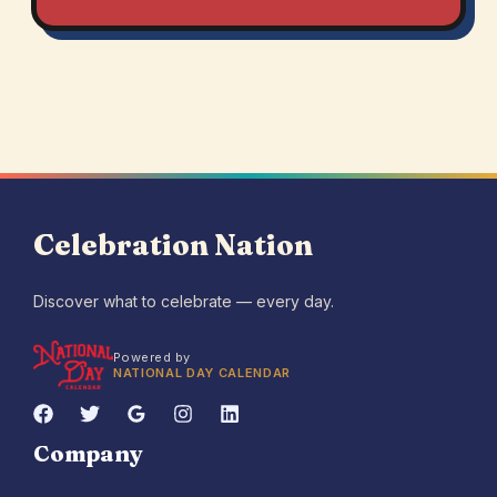
Celebration Nation
Discover what to celebrate — every day.
Powered by
NATIONAL DAY CALENDAR
Company