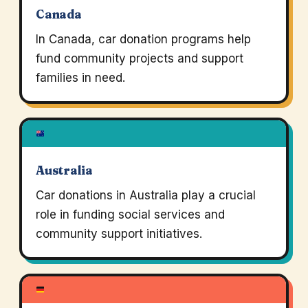
Canada
In Canada, car donation programs help
fund community projects and support
families in need.
Australia
Car donations in Australia play a crucial
role in funding social services and
community support initiatives.