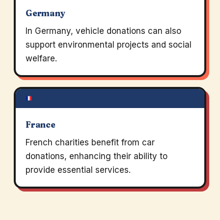
Germany
In Germany, vehicle donations can also
support environmental projects and social
welfare.
France
French charities benefit from car
donations, enhancing their ability to
provide essential services.