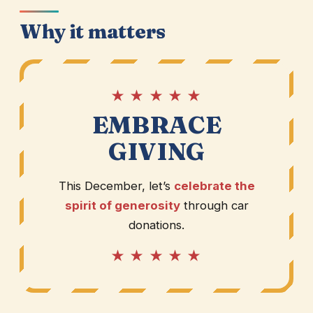
Why it matters
★ ★ ★ ★ ★
EMBRACE
GIVING
This December, let’s
celebrate the
spirit of generosity
through car
donations.
★ ★ ★ ★ ★