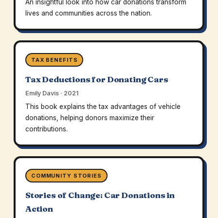
An insightful look into how car donations transform
lives and communities across the nation.
TAX BENEFITS
Tax Deductions for Donating Cars
Emily Davis · 2021
This book explains the tax advantages of vehicle
donations, helping donors maximize their
contributions.
COMMUNITY STORIES
Stories of Change: Car Donations in
Action