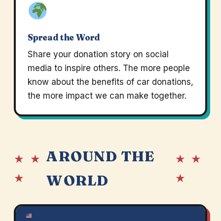
Spread the Word
Share your donation story on social
media to inspire others. The more people
know about the benefits of car donations,
the more impact we can make together.
AROUND THE
★ ★
★ ★
★
★
WORLD