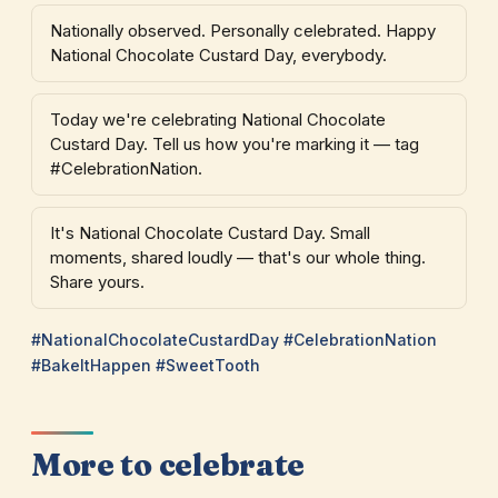
Nationally observed. Personally celebrated. Happy
National Chocolate Custard Day, everybody.
Today we're celebrating National Chocolate
Custard Day. Tell us how you're marking it — tag
#CelebrationNation.
It's National Chocolate Custard Day. Small
moments, shared loudly — that's our whole thing.
Share yours.
#NationalChocolateCustardDay #CelebrationNation
#BakeItHappen #SweetTooth
More to celebrate