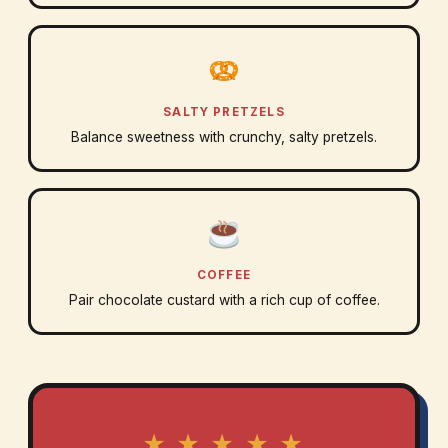
SALTY PRETZELS
Balance sweetness with crunchy, salty pretzels.
COFFEE
Pair chocolate custard with a rich cup of coffee.
★ ★ ★ ★ ★