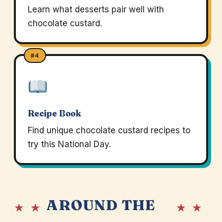
Learn what desserts pair well with
chocolate custard.
#4
Recipe Book
Find unique chocolate custard recipes to
try this National Day.
AROUND THE
★ ★
★ ★