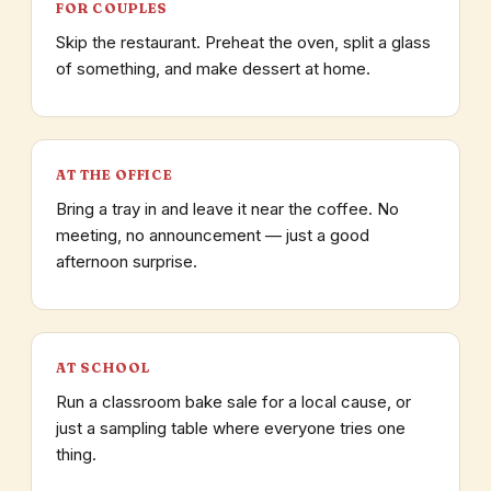
FOR COUPLES
Skip the restaurant. Preheat the oven, split a glass
of something, and make dessert at home.
AT THE OFFICE
Bring a tray in and leave it near the coffee. No
meeting, no announcement — just a good
afternoon surprise.
AT SCHOOL
Run a classroom bake sale for a local cause, or
just a sampling table where everyone tries one
thing.