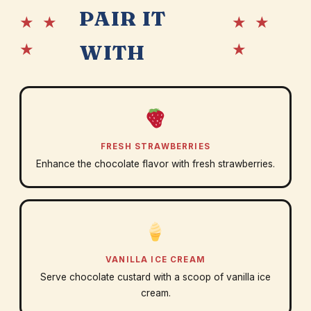
PAIR IT
★ ★
★ ★
★
★
WITH
FRESH STRAWBERRIES
Enhance the chocolate flavor with fresh strawberries.
VANILLA ICE CREAM
Serve chocolate custard with a scoop of vanilla ice
cream.