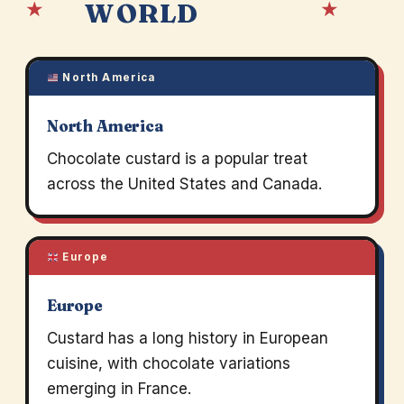
★
★
WORLD
North America
North America
Chocolate custard is a popular treat
across the United States and Canada.
Europe
Europe
Custard has a long history in European
cuisine, with chocolate variations
emerging in France.