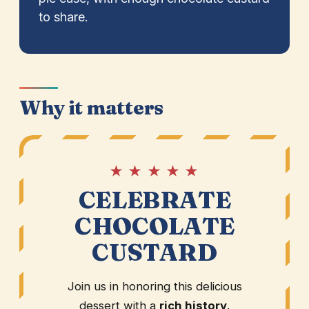
to share.
Why it matters
★ ★ ★ ★ ★
CELEBRATE
CHOCOLATE
CUSTARD
Join us in honoring this delicious
dessert with a
rich history
.