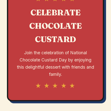
CELEBRATE
CHOCOLATE
CUSTARD
Join the celebration of National
Chocolate Custard Day by enjoying
this delightful dessert with friends and
family.
★ ★ ★ ★ ★