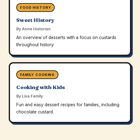
FOOD HISTORY
Sweet History
By Anne Historian
An overview of desserts with a focus on custards
throughout history.
FAMILY COOKING
Cooking with Kids
By Lisa Family
Fun and easy dessert recipes for families, including
chocolate custard.