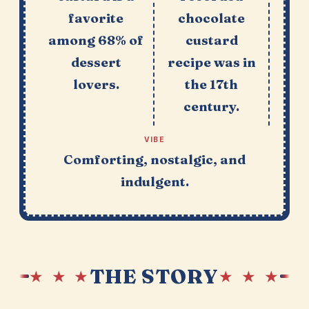
favorite
chocolate
among 68% of
custard
dessert
recipe was in
lovers.
the 17th
century.
VIBE
Comforting, nostalgic, and
indulgent.
THE STORY
★ ★ ★
★ ★ ★