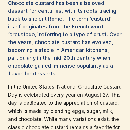
Chocolate custard has been a beloved
dessert for centuries, with its roots tracing
back to ancient Rome. The term ‘custard’
itself originates from the French word
‘croustade,’ referring to a type of crust. Over
the years, chocolate custard has evolved,
becoming a staple in American kitchens,
particularly in the mid-20th century when
chocolate gained immense popularity as a
flavor for desserts.
In the United States, National Chocolate Custard
Day is celebrated every year on August 27. This
day is dedicated to the appreciation of custard,
which is made by blending eggs, sugar, milk,
and chocolate. While many variations exist, the
classic chocolate custard remains a favorite for