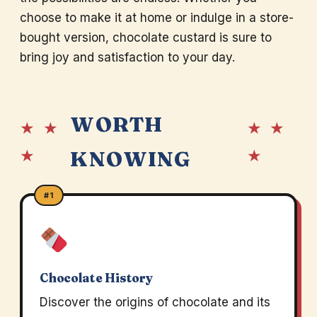
choose to make it at home or indulge in a store-
bought version, chocolate custard is sure to
bring joy and satisfaction to your day.
WORTH
★ ★
★ ★
★
★
KNOWING
#1
Chocolate History
Discover the origins of chocolate and its