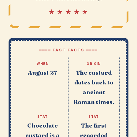
★ ★ ★ ★ ★
━━━━ FAST FACTS ━━━━
WHEN
ORIGIN
August 27
The custard
dates back to
ancient
Roman times.
STAT
STAT
Chocolate
The first
custard is a
recorded