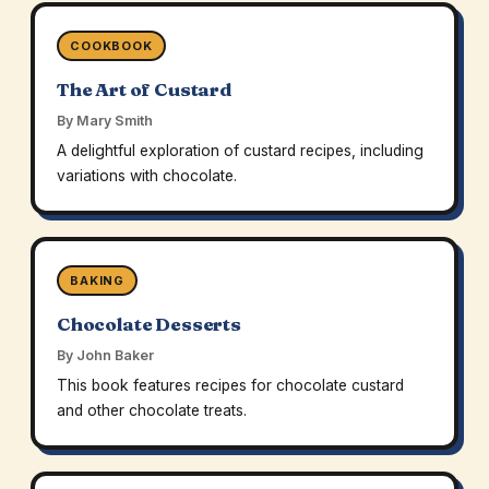
COOKBOOK
The Art of Custard
By Mary Smith
A delightful exploration of custard recipes, including
variations with chocolate.
BAKING
Chocolate Desserts
By John Baker
This book features recipes for chocolate custard
and other chocolate treats.