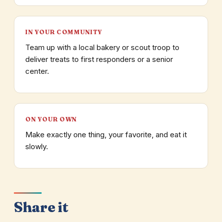
IN YOUR COMMUNITY
Team up with a local bakery or scout troop to
deliver treats to first responders or a senior
center.
ON YOUR OWN
Make exactly one thing, your favorite, and eat it
slowly.
Share it