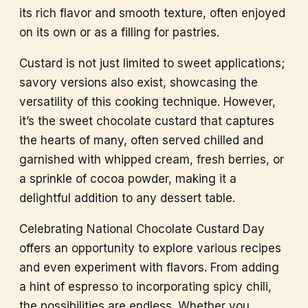
its rich flavor and smooth texture, often enjoyed
on its own or as a filling for pastries.
Custard is not just limited to sweet applications;
savory versions also exist, showcasing the
versatility of this cooking technique. However,
it’s the sweet chocolate custard that captures
the hearts of many, often served chilled and
garnished with whipped cream, fresh berries, or
a sprinkle of cocoa powder, making it a
delightful addition to any dessert table.
Celebrating National Chocolate Custard Day
offers an opportunity to explore various recipes
and even experiment with flavors. From adding
a hint of espresso to incorporating spicy chili,
the possibilities are endless. Whether you