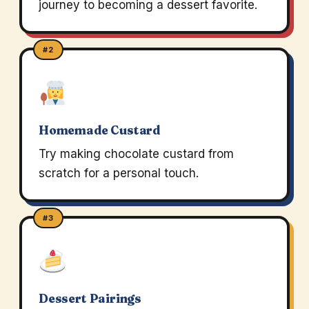
journey to becoming a dessert favorite.
#2
Homemade Custard
Try making chocolate custard from
scratch for a personal touch.
#3
Dessert Pairings