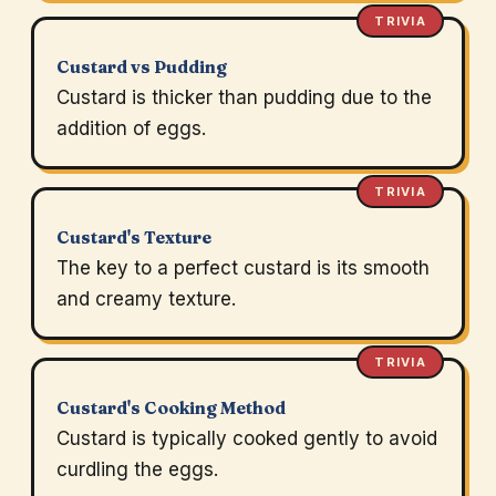
TRIVIA
Custard vs Pudding
Custard is thicker than pudding due to the
addition of eggs.
TRIVIA
Custard's Texture
The key to a perfect custard is its smooth
and creamy texture.
TRIVIA
Custard's Cooking Method
Custard is typically cooked gently to avoid
curdling the eggs.