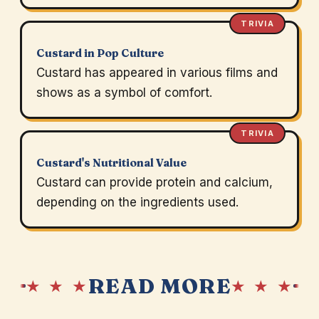
TRIVIA
Custard in Pop Culture
Custard has appeared in various films and
shows as a symbol of comfort.
TRIVIA
Custard's Nutritional Value
Custard can provide protein and calcium,
depending on the ingredients used.
READ MORE
★ ★ ★
★ ★ ★