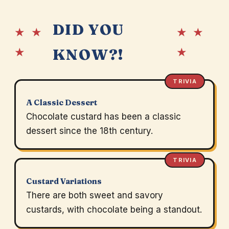
DID YOU
★ ★
★ ★
★
★
KNOW?!
TRIVIA
A Classic Dessert
Chocolate custard has been a classic
dessert since the 18th century.
TRIVIA
Custard Variations
There are both sweet and savory
custards, with chocolate being a standout.