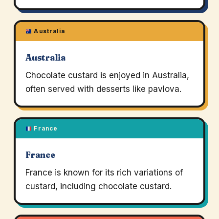
Australia
Australia
Chocolate custard is enjoyed in Australia,
often served with desserts like pavlova.
France
France
France is known for its rich variations of
custard, including chocolate custard.