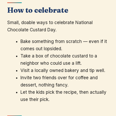
How to celebrate
Small, doable ways to celebrate National
Chocolate Custard Day.
Bake something from scratch — even if it
comes out lopsided.
Take a box of chocolate custard to a
neighbor who could use a lift.
Visit a locally owned bakery and tip well.
Invite two friends over for coffee and
dessert, nothing fancy.
Let the kids pick the recipe, then actually
use their pick.