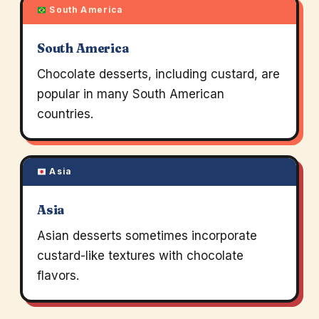
South America
South America
Chocolate desserts, including custard, are
popular in many South American
countries.
Asia
Asia
Asian desserts sometimes incorporate
custard-like textures with chocolate
flavors.