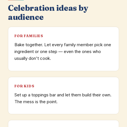
Celebration ideas by
audience
FOR FAMILIES
Bake together. Let every family member pick one
ingredient or one step — even the ones who
usually don't cook.
FOR KIDS
Set up a toppings bar and let them build their own.
The mess is the point.