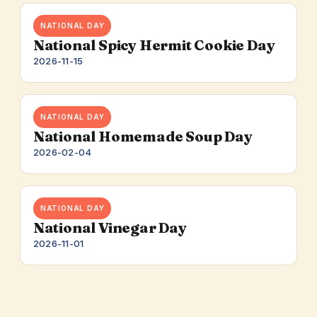
NATIONAL DAY
National Spicy Hermit Cookie Day
2026-11-15
NATIONAL DAY
National Homemade Soup Day
2026-02-04
NATIONAL DAY
National Vinegar Day
2026-11-01