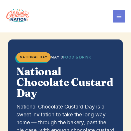
Skip
to
content
MAY 3
FOOD & DRINK
NATIONAL DAY
National
Chocolate Custard
Day
National Chocolate Custard Day is a
sweet invitation to take the long way
home — through the bakery, past the
pie case, with enough chocolate custard