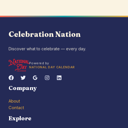
Celebration Nation
Discover what to celebrate — every day.
Powered by
NATIONAL DAY CALENDAR
Company
About
Contact
Explore