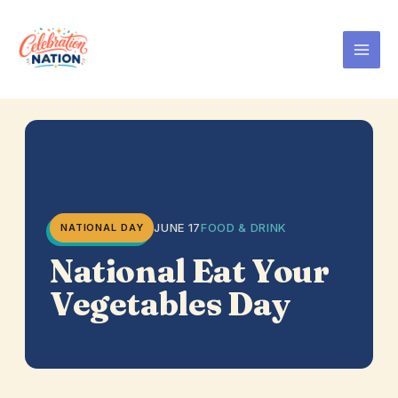
Skip
to
content
JUNE 17
FOOD & DRINK
NATIONAL DAY
National Eat Your
Vegetables Day