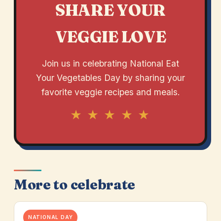
SHARE YOUR
VEGGIE LOVE
Join us in celebrating National Eat
Your Vegetables Day by sharing your
favorite veggie recipes and meals.
★ ★ ★ ★ ★
More to celebrate
NATIONAL DAY