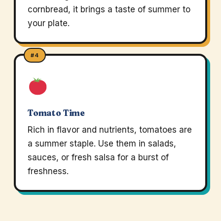
cornbread, it brings a taste of summer to
your plate.
#4
Tomato Time
Rich in flavor and nutrients, tomatoes are
a summer staple. Use them in salads,
sauces, or fresh salsa for a burst of
freshness.