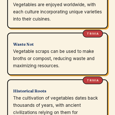
Vegetables are enjoyed worldwide, with
each culture incorporating unique varieties
into their cuisines.
TRIVIA
Waste Not
Vegetable scraps can be used to make
broths or compost, reducing waste and
maximizing resources.
TRIVIA
Historical Roots
The cultivation of vegetables dates back
thousands of years, with ancient
civilizations relying on them for