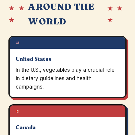
AROUND THE
★ ★
★ ★
★
★
WORLD
United States
In the U.S., vegetables play a crucial role
in dietary guidelines and health
campaigns.
Canada