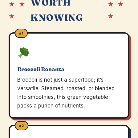
WORTH
★ ★
★ ★
★
★
KNOWING
#1
Broccoli Bonanza
Broccoli is not just a superfood; it’s
versatile. Steamed, roasted, or blended
into smoothies, this green vegetable
packs a punch of nutrients.
#2