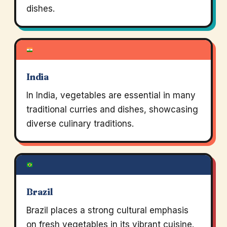
dishes.
India
In India, vegetables are essential in many
traditional curries and dishes, showcasing
diverse culinary traditions.
Brazil
Brazil places a strong cultural emphasis
on fresh vegetables in its vibrant cuisine.