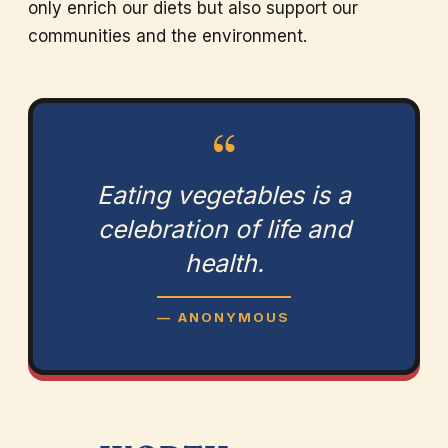
only enrich our diets but also support our
communities and the environment.
“
Eating vegetables is a
celebration of life and
health.
— ANONYMOUS