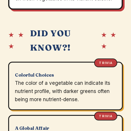
DID YOU
★ ★
★ ★
★
★
KNOW?!
TRIVIA
Colorful Choices
The color of a vegetable can indicate its
nutrient profile, with darker greens often
being more nutrient-dense.
TRIVIA
A Global Affair