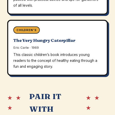
of all levels.
CHILDREN'S
The Very Hungry Caterpillar
Eric Carle · 1969
This classic children’s book introduces young
readers to the concept of healthy eating through a
fun and engaging story.
PAIR IT
★ ★
★ ★
★
★
WITH