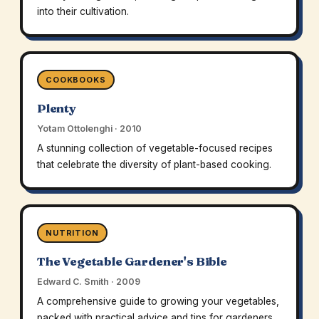
into their cultivation.
COOKBOOKS
Plenty
Yotam Ottolenghi · 2010
A stunning collection of vegetable-focused recipes
that celebrate the diversity of plant-based cooking.
NUTRITION
The Vegetable Gardener's Bible
Edward C. Smith · 2009
A comprehensive guide to growing your vegetables,
packed with practical advice and tips for gardeners