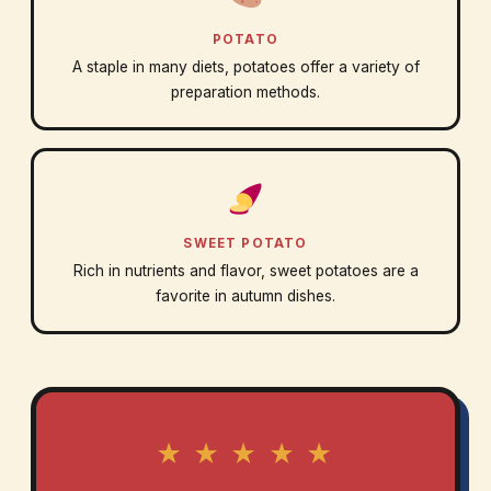
POTATO
A staple in many diets, potatoes offer a variety of
preparation methods.
SWEET POTATO
Rich in nutrients and flavor, sweet potatoes are a
favorite in autumn dishes.
★ ★ ★ ★ ★