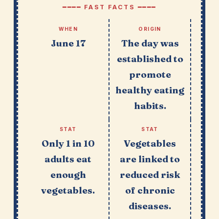
━━━━ FAST FACTS ━━━━
WHEN
ORIGIN
June 17
The day was
established to
promote
healthy eating
habits.
STAT
STAT
Only 1 in 10
Vegetables
adults eat
are linked to
enough
reduced risk
vegetables.
of chronic
diseases.