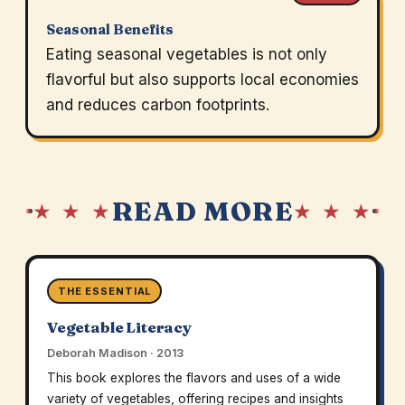
Seasonal Benefits
Eating seasonal vegetables is not only
flavorful but also supports local economies
and reduces carbon footprints.
READ MORE
★ ★ ★
★ ★ ★
THE ESSENTIAL
Vegetable Literacy
Deborah Madison · 2013
This book explores the flavors and uses of a wide
variety of vegetables, offering recipes and insights