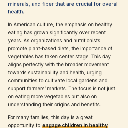
minerals, and fiber that are crucial for overall
health.
In American culture, the emphasis on healthy
eating has grown significantly over recent
years. As organizations and nutritionists
promote plant-based diets, the importance of
vegetables has taken center stage. This day
aligns perfectly with the broader movement
towards sustainability and health, urging
communities to cultivate local gardens and
support farmers’ markets. The focus is not just
on eating more vegetables but also on
understanding their origins and benefits.
For many families, this day is a great
opportunity to
engage children in healthy