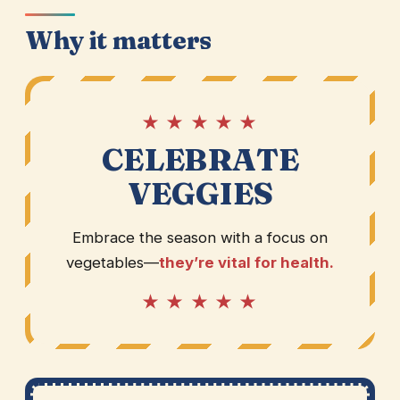
Why it matters
★ ★ ★ ★ ★
CELEBRATE
VEGGIES
Embrace the season with a focus on
vegetables—
they’re vital for health.
★ ★ ★ ★ ★