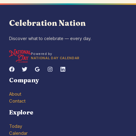
Celebration Nation
Discover what to celebrate — every day.
Powered by
NATIONAL DAY CALENDAR
Company
About
Contact
Explore
Today
Calendar