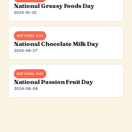
National Greasy Foods Day
2026-10-25
NATIONAL DAY
National Chocolate Milk Day
2026-09-27
NATIONAL DAY
National Passion Fruit Day
2026-08-09