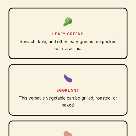
LEAFY GREENS
Spinach, kale, and other leafy greens are packed
with vitamins.
EGGPLANT
This versatile vegetable can be grilled, roasted, or
baked.