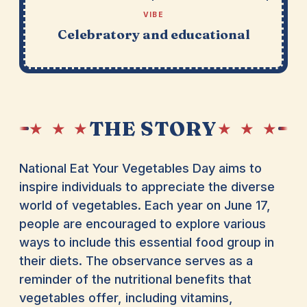
VIBE
Celebratory and educational
THE STORY
★ ★ ★
★ ★ ★
National Eat Your Vegetables Day aims to
inspire individuals to appreciate the diverse
world of vegetables. Each year on June 17,
people are encouraged to explore various
ways to include this essential food group in
their diets. The observance serves as a
reminder of the nutritional benefits that
vegetables offer, including vitamins,