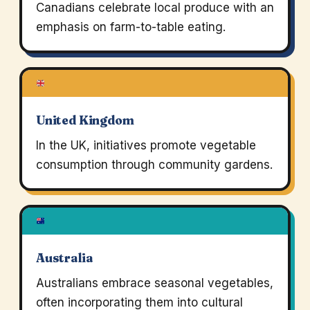
Canadians celebrate local produce with an
emphasis on farm-to-table eating.
United Kingdom
In the UK, initiatives promote vegetable
consumption through community gardens.
Australia
Australians embrace seasonal vegetables,
often incorporating them into cultural