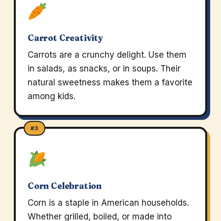
Carrot Creativity
Carrots are a crunchy delight. Use them
in salads, as snacks, or in soups. Their
natural sweetness makes them a favorite
among kids.
#3
Corn Celebration
Corn is a staple in American households.
Whether grilled, boiled, or made into