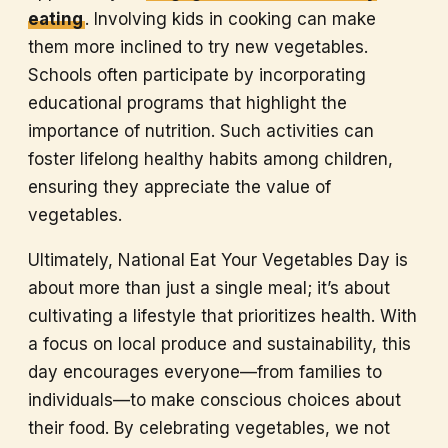
eating
. Involving kids in cooking can make
them more inclined to try new vegetables.
Schools often participate by incorporating
educational programs that highlight the
importance of nutrition. Such activities can
foster lifelong healthy habits among children,
ensuring they appreciate the value of
vegetables.
Ultimately, National Eat Your Vegetables Day is
about more than just a single meal; it’s about
cultivating a lifestyle that prioritizes health. With
a focus on local produce and sustainability, this
day encourages everyone—from families to
individuals—to make conscious choices about
their food. By celebrating vegetables, we not