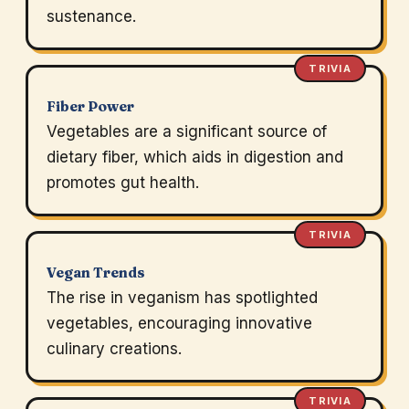
sustenance.
TRIVIA
Fiber Power
Vegetables are a significant source of
dietary fiber, which aids in digestion and
promotes gut health.
TRIVIA
Vegan Trends
The rise in veganism has spotlighted
vegetables, encouraging innovative
culinary creations.
TRIVIA