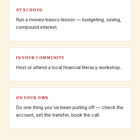
AT SCHOOL
Run a money-basics lesson — budgeting, saving,
compound interest.
IN YOUR COMMUNITY
Host or attend a local financial literacy workshop.
ON YOUR OWN
Do one thing you've been putting off — check the
account, set the transfer, book the call.