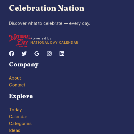
Celebration Nation
Discover what to celebrate — every day.
Powered by
NATIONAL DAY CALENDAR
Company
About
Contact
Explore
Today
Calendar
Categories
Ideas