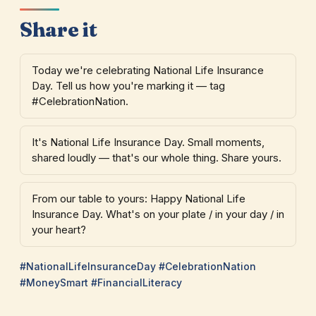
Share it
Today we're celebrating National Life Insurance
Day. Tell us how you're marking it — tag
#CelebrationNation.
It's National Life Insurance Day. Small moments,
shared loudly — that's our whole thing. Share yours.
From our table to yours: Happy National Life
Insurance Day. What's on your plate / in your day / in
your heart?
#NationalLifeInsuranceDay #CelebrationNation
#MoneySmart #FinancialLiteracy