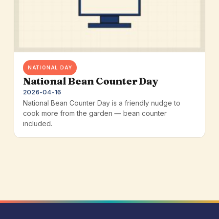
NATIONAL DAY
National Bean Counter Day
2026-04-16
National Bean Counter Day is a friendly nudge to
cook more from the garden — bean counter
included.