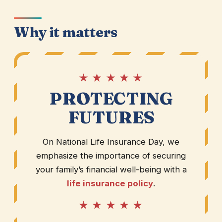
Why it matters
★ ★ ★ ★ ★
PROTECTING
FUTURES
On National Life Insurance Day, we
emphasize the importance of securing
your family’s financial well-being with a
life insurance policy
.
★ ★ ★ ★ ★