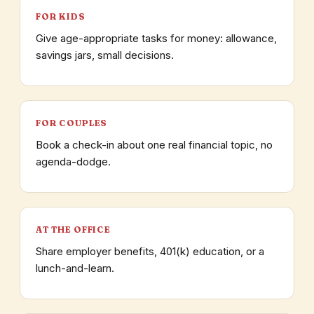
FOR KIDS
Give age-appropriate tasks for money: allowance,
savings jars, small decisions.
FOR COUPLES
Book a check-in about one real financial topic, no
agenda-dodge.
AT THE OFFICE
Share employer benefits, 401(k) education, or a
lunch-and-learn.