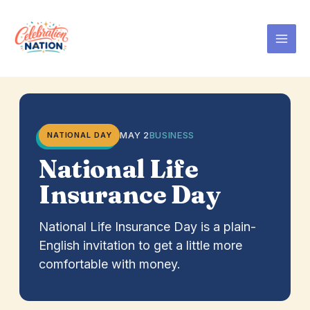
Skip
to
content
MAY 2
BUSINESS
NATIONAL DAY
National Life
Insurance Day
National Life Insurance Day is a plain-
English invitation to get a little more
comfortable with money.