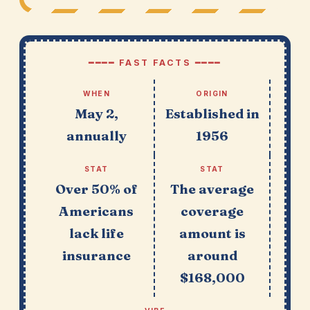
━━━━ FAST FACTS ━━━━
WHEN
ORIGIN
May 2,
Established in
annually
1956
STAT
STAT
Over 50% of
The average
Americans
coverage
lack life
amount is
insurance
around
$168,000