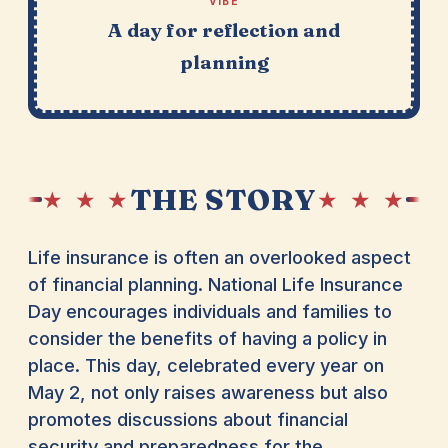
VIBE
A day for reflection and
planning
THE STORY
★ ★ ★
★ ★ ★
Life insurance is often an overlooked aspect
of financial planning. National Life Insurance
Day encourages individuals and families to
consider the benefits of having a policy in
place. This day, celebrated every year on
May 2, not only raises awareness but also
promotes discussions about financial
security and preparedness for the