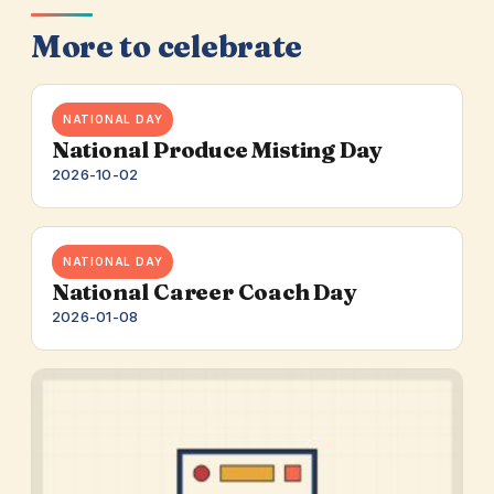
More to celebrate
NATIONAL DAY
National Produce Misting Day
2026-10-02
NATIONAL DAY
National Career Coach Day
2026-01-08