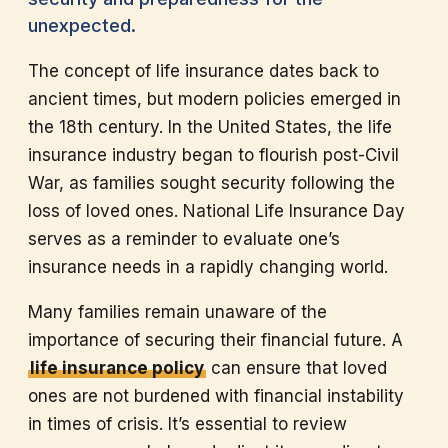
unexpected.
The concept of life insurance dates back to
ancient times, but modern policies emerged in
the 18th century. In the United States, the life
insurance industry began to flourish post-Civil
War, as families sought security following the
loss of loved ones. National Life Insurance Day
serves as a reminder to evaluate one’s
insurance needs in a rapidly changing world.
Many families remain unaware of the
importance of securing their financial future. A
life insurance policy
can ensure that loved
ones are not burdened with financial instability
in times of crisis. It’s essential to review