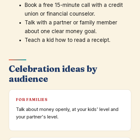
Book a free 15-minute call with a credit
union or financial counselor.
Talk with a partner or family member
about one clear money goal.
Teach a kid how to read a receipt.
Celebration ideas by
audience
FOR FAMILIES
Talk about money openly, at your kids' level and
your partner's level.