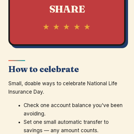
SHARE
★ ★ ★ ★ ★
How to celebrate
Small, doable ways to celebrate National Life
Insurance Day.
Check one account balance you've been
avoiding.
Set one small automatic transfer to
savings — any amount counts.