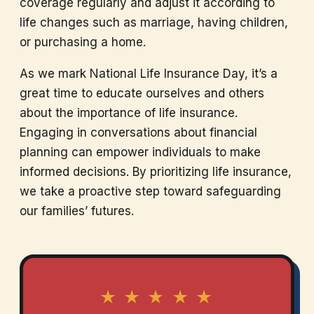
coverage regularly and adjust it according to
life changes such as marriage, having children,
or purchasing a home.
As we mark National Life Insurance Day, it’s a
great time to educate ourselves and others
about the importance of life insurance.
Engaging in conversations about financial
planning can empower individuals to make
informed decisions. By prioritizing life insurance,
we take a proactive step toward safeguarding
our families’ futures.
★ ★ ★ ★ ★