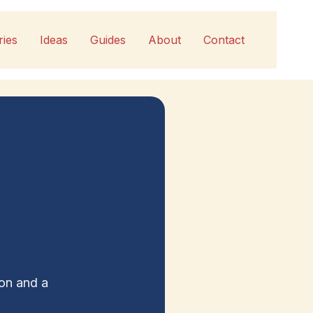
ries
Ideas
Guides
About
Contact
ion and a