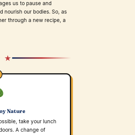
rages us to pause and
nd nourish our bodies. So, as
r through a new recipe, a
★ ★
oy Nature
possible, take your lunch
doors. A change of