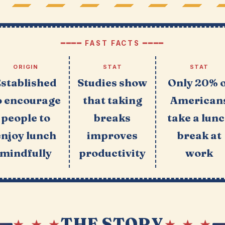
━━━━ FAST FACTS ━━━━
ORIGIN
STAT
STAT
Established
Studies show
Only 20% 
o encourage
that taking
American
people to
breaks
take a lun
enjoy lunch
improves
break at
mindfully
productivity
work
THE STORY
★ ★ ★
★ ★ ★