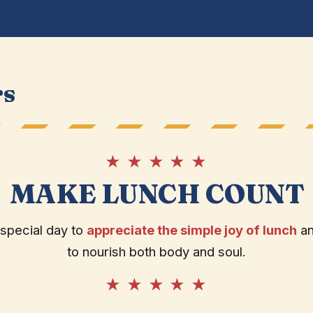
rs
★ ★ ★ ★ ★
MAKE LUNCH COUNT
 special day to
appreciate the simple joy of lunch
and
to nourish both body and soul.
★ ★ ★ ★ ★