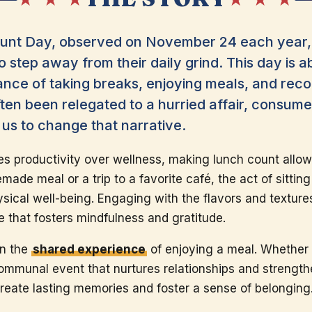
nt Day, observed on November 24 each year, 
to step away from their daily grind. This day is 
ance of taking breaks, enjoying meals, and rec
ten been relegated to a hurried affair, consume
us to change that narrative.
tes productivity over wellness, making lunch count allow
emade meal or a trip to a favorite café, the act of sitti
ical well-being. Engaging with the flavors and textures
ne that fosters mindfulness and gratitude.
in the
shared experience
of enjoying a meal. Whether w
ommunal event that nurtures relationships and strength
create lasting memories and foster a sense of belonging