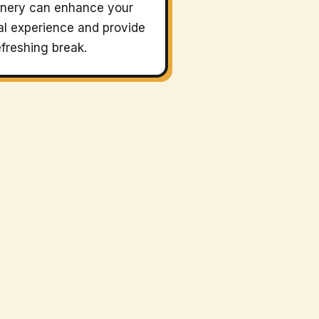
nery can enhance your
l experience and provide
efreshing break.