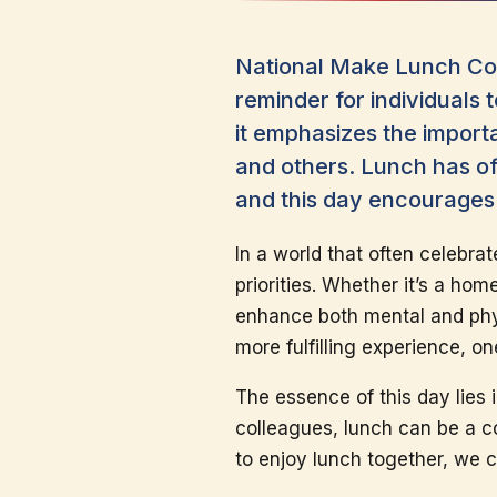
National Make Lunch Cou
reminder for individuals 
it emphasizes the import
and others. Lunch has of
and this day encourages 
In a world that often celebra
priorities. Whether it’s a hom
enhance both mental and phys
more fulfilling experience, o
The essence of this day lies 
colleagues, lunch can be a c
to enjoy lunch together, we 