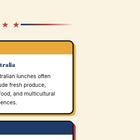
 ★ ★
tralia
ralian lunches often
ude fresh produce,
ood, and multicultural
uences.