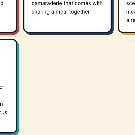
nd
camaraderie that comes with
sce
sharing a meal together.
mea
a r
or
an
cus