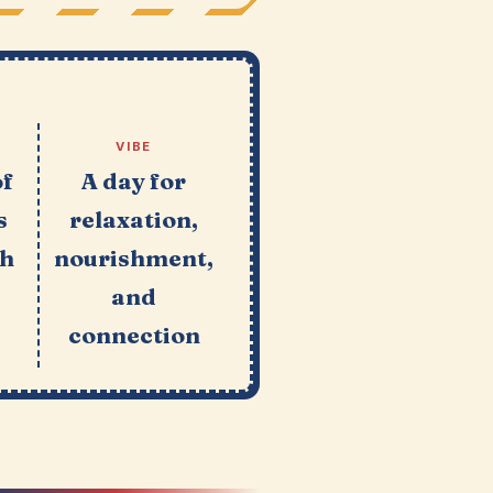
VIBE
of
A day for
s
relaxation,
ch
nourishment,
and
connection