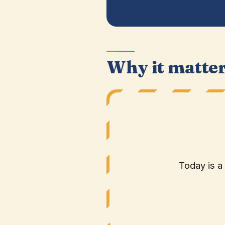
Why it matte
Today is a