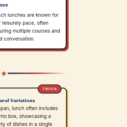
nce
nch lunches are known for
r leisurely pace, often
uring multiple courses and
d conversation.
 ★
TRIVIA
ural Variations
apan, lunch often includes
nto box, showcasing a
ety of dishes in a single