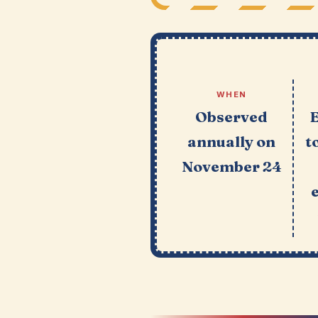
WHEN
Observed
annually on
t
November 24