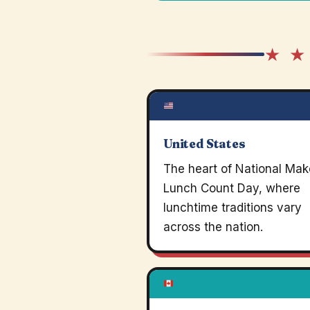
★ ★
United States
The heart of National Mak
Lunch Count Day, where
lunchtime traditions vary
across the nation.