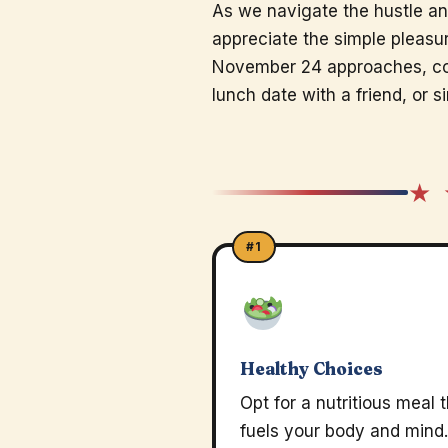
As we navigate the hustle an
appreciate the simple pleasure
November 24 approaches, co
lunch date with a friend, or 
★ 
#1
Healthy Choices
Opt for a nutritious meal 
fuels your body and mind.