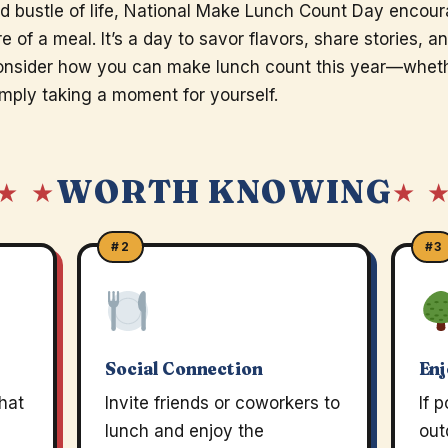
d bustle of life, National Make Lunch Count Day encou
 of a meal. It’s a day to savor flavors, share stories, a
nsider how you can make lunch count this year—whethe
simply taking a moment for yourself.
WORTH KNOWING
★ ★
★ 
#2
#3
Social Connection
Enj
that
Invite friends or coworkers to
If 
lunch and enjoy the
out