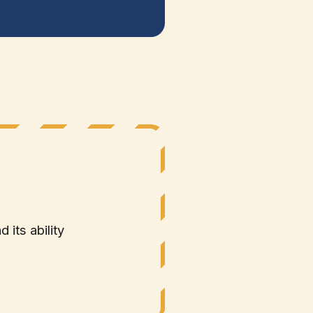
 its ability