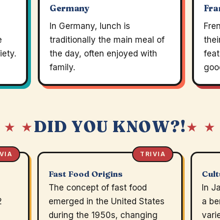
Germany
Fra
e
In Germany, lunch is
Fre
e
traditionally the main meal of
thei
iety.
the day, often enjoyed with
feat
family.
goo
DID YOU KNOW?!
 ★ ★
★ ★
VIA
TRIVIA
Fast Food Origins
Cult
The concept of fast food
In J
2
emerged in the United States
a be
during the 1950s, changing
vari