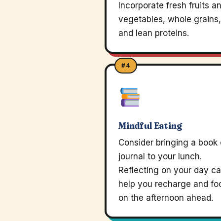
Incorporate fresh fruits a
vegetables, whole grains,
and lean proteins.
#4
Mindful Eating
Consider bringing a book 
journal to your lunch.
Reflecting on your day c
help you recharge and fo
on the afternoon ahead.