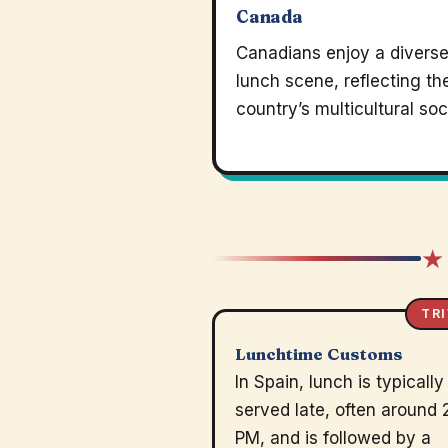
Canada
Canadians enjoy a divers
lunch scene, reflecting th
country’s multicultural soc
★
TRI
Lunchtime Customs
In Spain, lunch is typically
served late, often around 
PM, and is followed by a