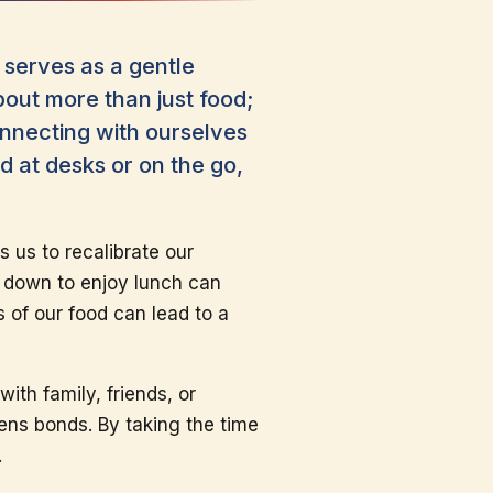
serves as a gentle
about more than just food;
onnecting with ourselves
d at desks or on the go,
s us to recalibrate our
ng down to enjoy lunch can
 of our food can lead to a
ith family, friends, or
ens bonds. By taking the time
.