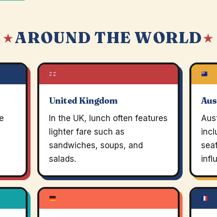
AROUND THE WORLD
 ★
★
United Kingdom
Aus
e
In the UK, lunch often features
Aust
lighter fare such as
incl
sandwiches, soups, and
seaf
salads.
infl