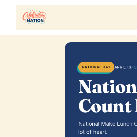
Skip
to
content
APRIL 13
FO
NATIONAL DAY
Nation
Count
National Make Lunch Cou
lot of heart.