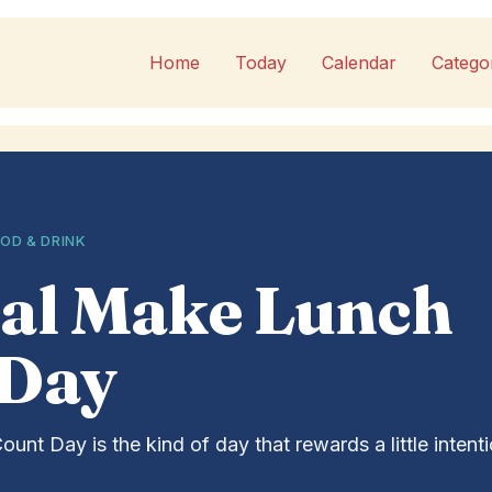
Home
Today
Calendar
Catego
OD & DRINK
al Make Lunch
 Day
nt Day is the kind of day that rewards a little intent