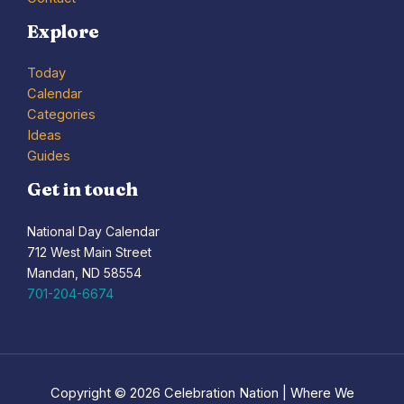
Explore
Today
Calendar
Categories
Ideas
Guides
Get in touch
National Day Calendar
712 West Main Street
Mandan, ND 58554
701-204-6674
Copyright © 2026 Celebration Nation | Where We