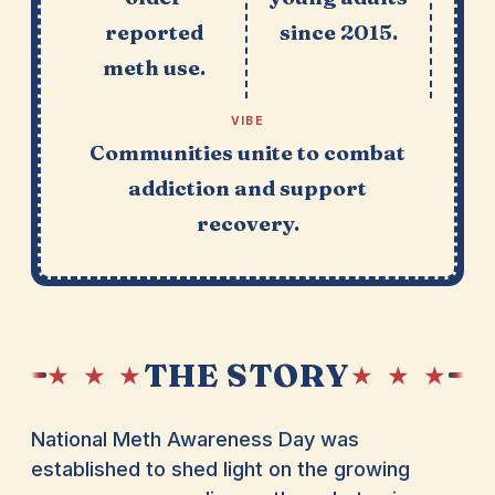
reported
since 2015.
meth use.
VIBE
Communities unite to combat
addiction and support
recovery.
THE STORY
★ ★ ★
★ ★ ★
National Meth Awareness Day was
established to shed light on the growing