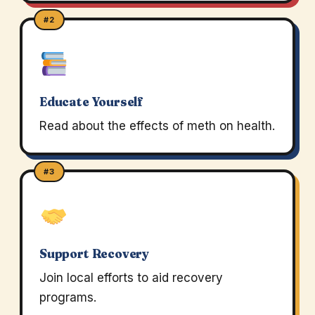
#2
Educate Yourself
Read about the effects of meth on health.
#3
Support Recovery
Join local efforts to aid recovery
programs.