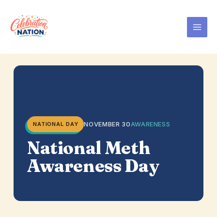
Skip
to
content
NOVEMBER 30
AWARENESS
NATIONAL DAY
National Meth
Awareness Day