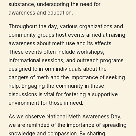
substance, underscoring the need for
awareness and education.
Throughout the day, various organizations and
community groups host events aimed at raising
awareness about meth use and its effects.
These events often include workshops,
informational sessions, and outreach programs
designed to inform individuals about the
dangers of meth and the importance of seeking
help. Engaging the community in these
discussions is vital for fostering a supportive
environment for those in need.
As we observe National Meth Awareness Day,
we are reminded of the importance of spreading
knowledge and compassion. By sharing