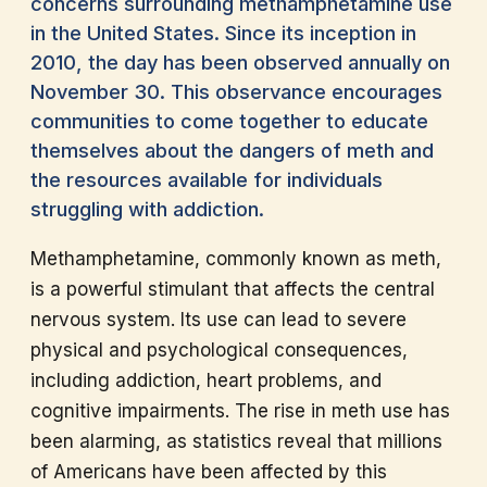
concerns surrounding methamphetamine use
in the United States. Since its inception in
2010, the day has been observed annually on
November 30. This observance encourages
communities to come together to educate
themselves about the dangers of meth and
the resources available for individuals
struggling with addiction.
Methamphetamine, commonly known as meth,
is a powerful stimulant that affects the central
nervous system. Its use can lead to severe
physical and psychological consequences,
including addiction, heart problems, and
cognitive impairments. The rise in meth use has
been alarming, as statistics reveal that millions
of Americans have been affected by this