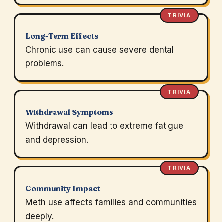
TRIVIA
Long-Term Effects
Chronic use can cause severe dental
problems.
TRIVIA
Withdrawal Symptoms
Withdrawal can lead to extreme fatigue
and depression.
TRIVIA
Community Impact
Meth use affects families and communities
deeply.