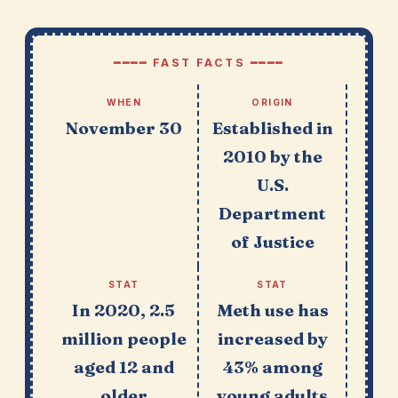
━━━━ FAST FACTS ━━━━
WHEN
ORIGIN
November 30
Established in
2010 by the
U.S.
Department
of Justice
STAT
STAT
In 2020, 2.5
Meth use has
million people
increased by
aged 12 and
43% among
older
young adults