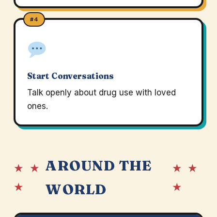
#4
Start Conversations
Talk openly about drug use with loved
ones.
AROUND THE
★ ★
★ ★
★
★
WORLD