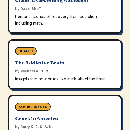
Clean: Overcoming Addiction
by David Sheff
Personal stories of recovery from addiction,
including meth.
HEALTH
The Addictive Brain
by Michael A. Nutt
Insights into how drugs like meth affect the brain.
SOCIAL ISSUES
Crack in America
by Barry K. E. S. A. K.