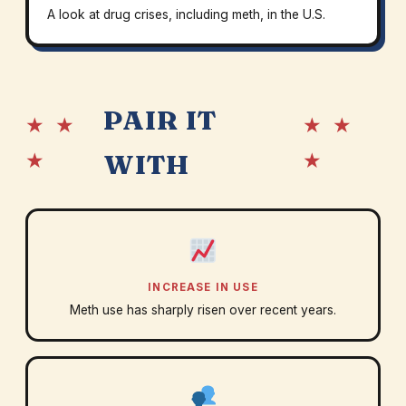
A look at drug crises, including meth, in the U.S.
PAIR IT
★ ★
★ ★
★
★
WITH
INCREASE IN USE
Meth use has sharply risen over recent years.