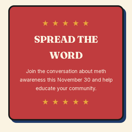
★ ★ ★ ★ ★
SPREAD THE
WORD
Join the conversation about meth
awareness this November 30 and help
educate your community.
★ ★ ★ ★ ★