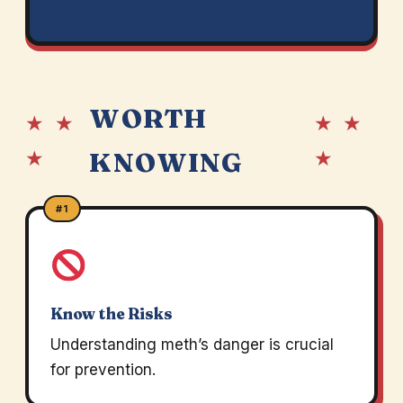
WORTH
★ ★
★ ★
★
★
KNOWING
#1
Know the Risks
Understanding meth’s danger is crucial
for prevention.