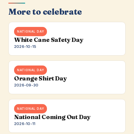
More to celebrate
NATIONAL DAY
White Cane Safety Day
2026-10-15
NATIONAL DAY
Orange Shirt Day
2026-09-30
NATIONAL DAY
National Coming Out Day
2026-10-11