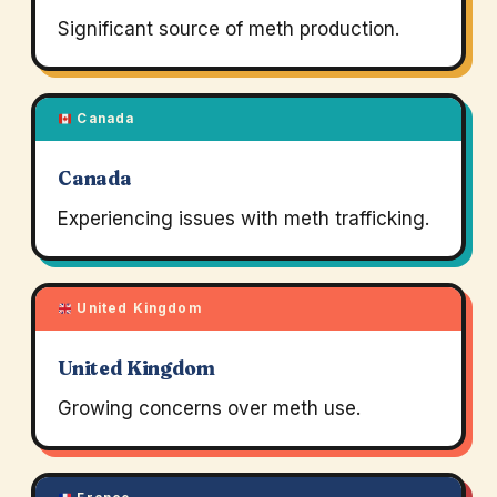
Significant source of meth production.
Canada
Canada
Experiencing issues with meth trafficking.
United Kingdom
United Kingdom
Growing concerns over meth use.