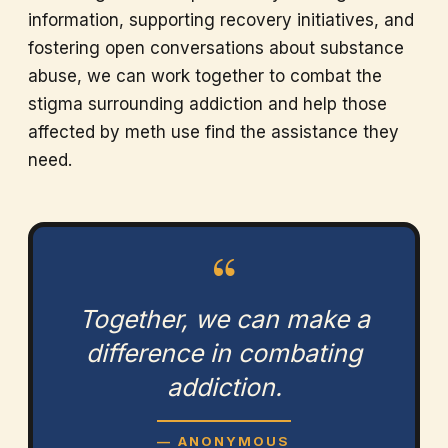
information, supporting recovery initiatives, and
fostering open conversations about substance
abuse, we can work together to combat the
stigma surrounding addiction and help those
affected by meth use find the assistance they
need.
“
Together, we can make a
difference in combating
addiction.
— ANONYMOUS