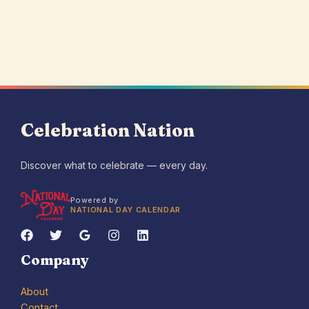
Celebration Nation
Discover what to celebrate — every day.
Powered by
NATIONAL DAY CALENDAR
Company
About
Contact