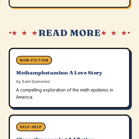
READ MORE
★ ★ ★
★ ★ ★
NON-FICTION
Methamphetamine: A Love Story
by Sam Quinones
A compelling exploration of the meth epidemic in
America.
SELF-HELP