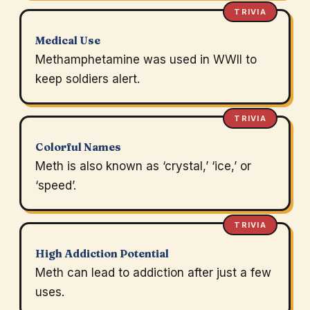
TRIVIA
Medical Use
Methamphetamine was used in WWII to
keep soldiers alert.
TRIVIA
Colorful Names
Meth is also known as ‘crystal,’ ‘ice,’ or
‘speed’.
TRIVIA
High Addiction Potential
Meth can lead to addiction after just a few
uses.