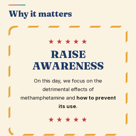
Why it matters
★ ★ ★ ★ ★
RAISE
AWARENESS
On this day, we focus on the
detrimental effects of
methamphetamine and
how to prevent
its use
.
★ ★ ★ ★ ★