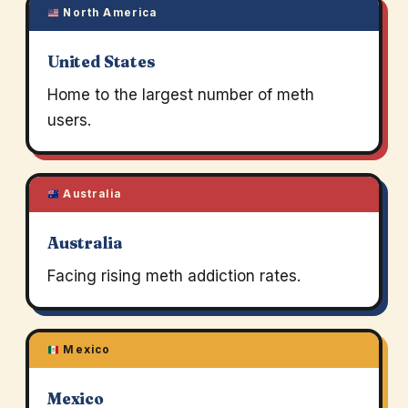
North America
United States
Home to the largest number of meth
users.
Australia
Australia
Facing rising meth addiction rates.
Mexico
Mexico