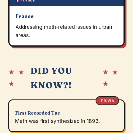
France
France
Addressing meth-related issues in urban
areas.
DID YOU
★ ★
★ ★
★
★
KNOW?!
TRIVIA
First Recorded Use
Meth was first synthesized in 1893.