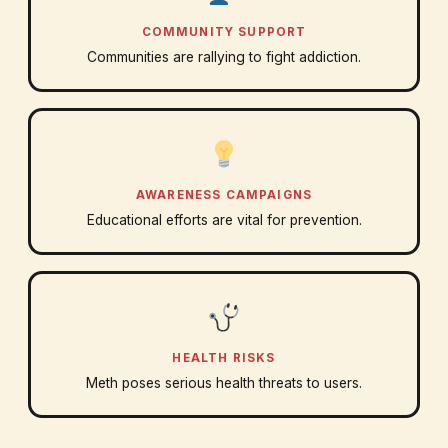
COMMUNITY SUPPORT
Communities are rallying to fight addiction.
AWARENESS CAMPAIGNS
Educational efforts are vital for prevention.
HEALTH RISKS
Meth poses serious health threats to users.