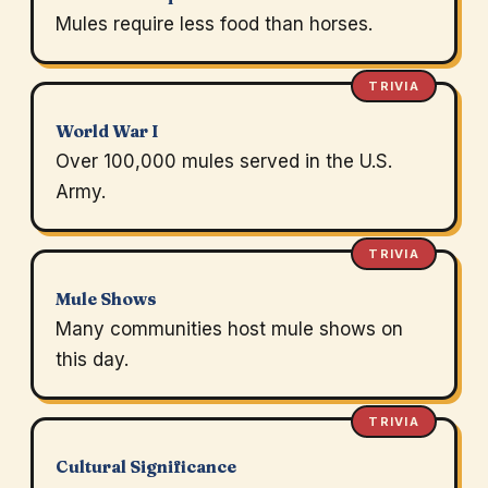
Mules require less food than horses.
TRIVIA
World War I
Over 100,000 mules served in the U.S.
Army.
TRIVIA
Mule Shows
Many communities host mule shows on
this day.
TRIVIA
Cultural Significance