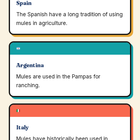
Spain
The Spanish have a long tradition of using
mules in agriculture.
Argentina
Mules are used in the Pampas for
ranching.
Italy
Mules have historically been used in