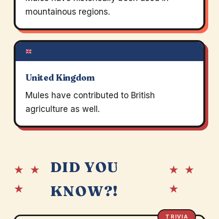
mountainous regions.
United Kingdom
Mules have contributed to British
agriculture as well.
DID YOU
★ ★
★ ★
★
★
KNOW?!
TRIVIA