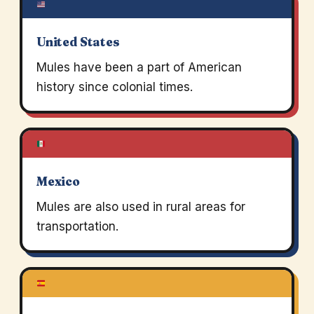
United States
Mules have been a part of American
history since colonial times.
Mexico
Mules are also used in rural areas for
transportation.