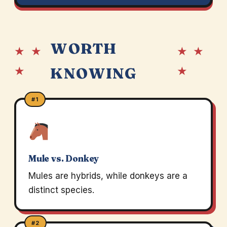
WORTH
★ ★
★ ★
★
★
KNOWING
#1
Mule vs. Donkey
Mules are hybrids, while donkeys are a
distinct species.
#2