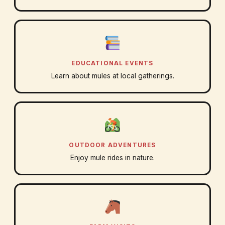
EDUCATIONAL EVENTS
Learn about mules at local gatherings.
OUTDOOR ADVENTURES
Enjoy mule rides in nature.