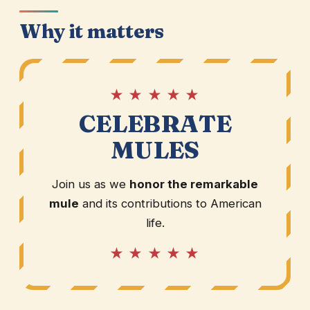
Why it matters
★ ★ ★ ★ ★
CELEBRATE
MULES
Join us as we
honor the remarkable
mule
and its contributions to American
life.
★ ★ ★ ★ ★