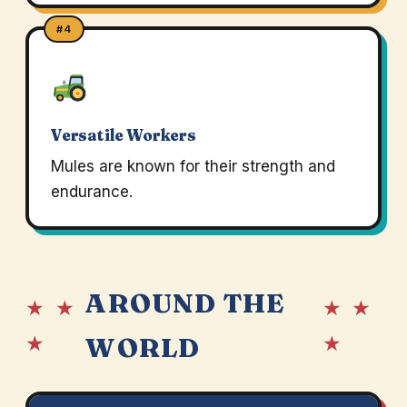
#4
Versatile Workers
Mules are known for their strength and
endurance.
AROUND THE
★ ★
★ ★
★
★
WORLD