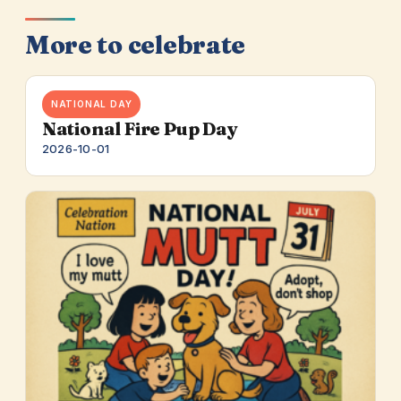
More to celebrate
NATIONAL DAY
National Fire Pup Day
2026-10-01