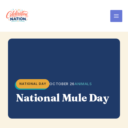
Skip
to
content
OCTOBER 26
ANIMALS
NATIONAL DAY
National Mule Day