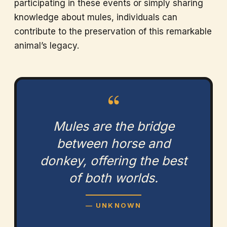
participating in these events or simply sharing
knowledge about mules, individuals can
contribute to the preservation of this remarkable
animal’s legacy.
“
Mules are the bridge
between horse and
donkey, offering the best
of both worlds.
— UNKNOWN