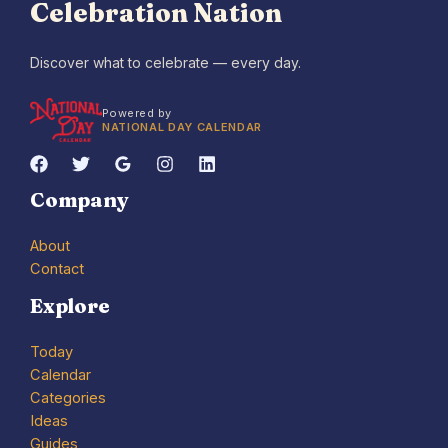
Celebration Nation
Discover what to celebrate — every day.
Powered by
NATIONAL DAY CALENDAR
Company
About
Contact
Explore
Today
Calendar
Categories
Ideas
Guides