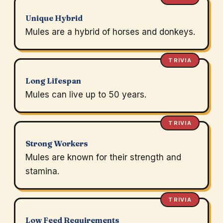
Unique Hybrid
Mules are a hybrid of horses and donkeys.
TRIVIA
Long Lifespan
Mules can live up to 50 years.
TRIVIA
Strong Workers
Mules are known for their strength and
stamina.
TRIVIA
Low Feed Requirements