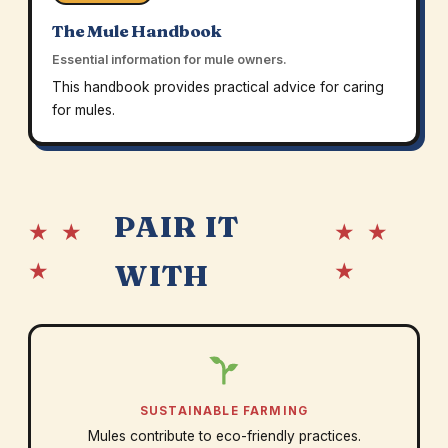
The Mule Handbook
Essential information for mule owners.
This handbook provides practical advice for caring
for mules.
PAIR IT
★ ★
★ ★
★
★
WITH
SUSTAINABLE FARMING
Mules contribute to eco-friendly practices.