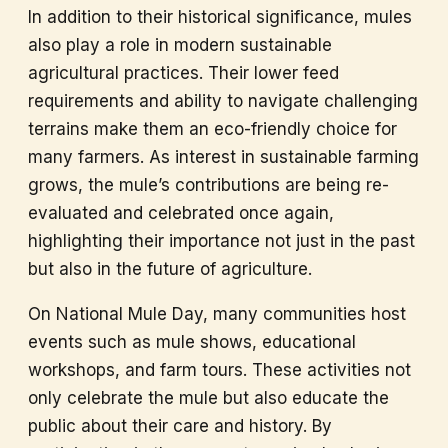
In addition to their historical significance, mules
also play a role in modern sustainable
agricultural practices. Their lower feed
requirements and ability to navigate challenging
terrains make them an eco-friendly choice for
many farmers. As interest in sustainable farming
grows, the mule’s contributions are being re-
evaluated and celebrated once again,
highlighting their importance not just in the past
but also in the future of agriculture.
On National Mule Day, many communities host
events such as mule shows, educational
workshops, and farm tours. These activities not
only celebrate the mule but also educate the
public about their care and history. By