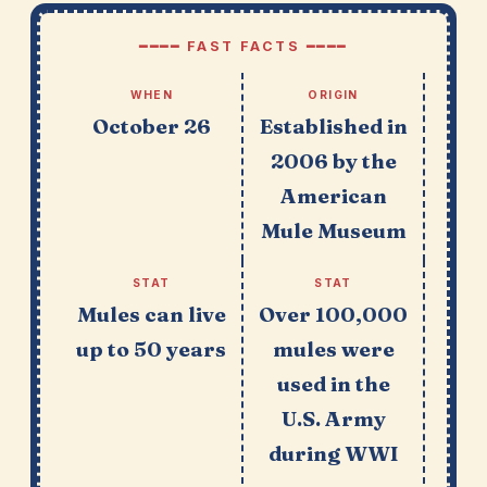
━━━━ FAST FACTS ━━━━
WHEN
ORIGIN
October 26
Established in
2006 by the
American
Mule Museum
STAT
STAT
Mules can live
Over 100,000
up to 50 years
mules were
used in the
U.S. Army
during WWI