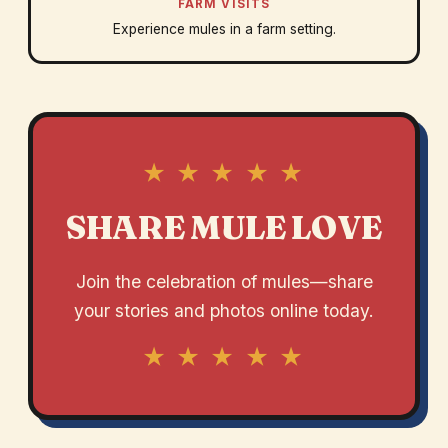
FARM VISITS
Experience mules in a farm setting.
★ ★ ★ ★ ★
SHARE MULE LOVE
Join the celebration of mules—share
your stories and photos online today.
★ ★ ★ ★ ★