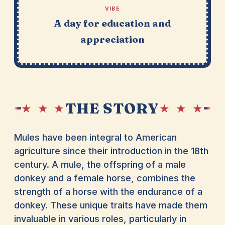
VIBE
A day for education and
appreciation
THE STORY
★ ★ ★
★ ★ ★
Mules have been integral to American
agriculture since their introduction in the 18th
century. A mule, the offspring of a male
donkey and a female horse, combines the
strength of a horse with the endurance of a
donkey. These unique traits have made them
invaluable in various roles, particularly in