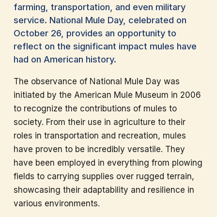
farming, transportation, and even military
service. National Mule Day, celebrated on
October 26, provides an opportunity to
reflect on the significant impact mules have
had on American history.
The observance of National Mule Day was
initiated by the American Mule Museum in 2006
to recognize the contributions of mules to
society. From their use in agriculture to their
roles in transportation and recreation, mules
have proven to be incredibly versatile. They
have been employed in everything from plowing
fields to carrying supplies over rugged terrain,
showcasing their adaptability and resilience in
various environments.