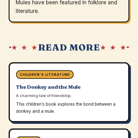
Mules have been featured in folklore and
literature.
READ MORE
★ ★ ★
★ ★ ★
CHILDREN'S LITERATURE
The Donkey and the Mule
A charming tale of friendship.
This children’s book explores the bond between a
donkey and a mule.