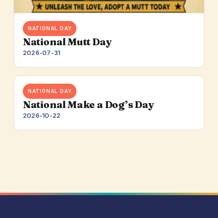
NATIONAL DAY
National Mutt Day
2026-07-31
NATIONAL DAY
National Make a Dog’s Day
2026-10-22