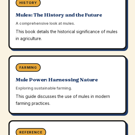
HISTORY
Mules: The History and the Future
A comprehensive look at mules.
This book details the historical significance of mules
in agriculture.
FARMING
Mule Power: Harnessing Nature
Exploring sustainable farming.
This guide discusses the use of mules in modern
farming practices.
REFERENCE