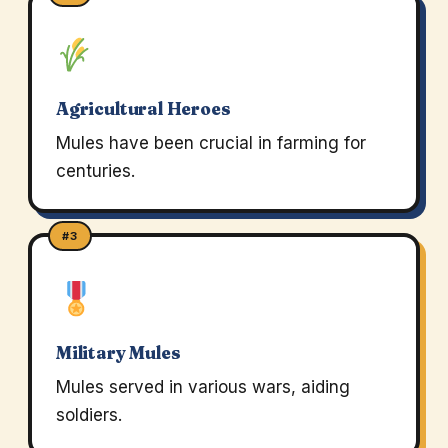
Agricultural Heroes
Mules have been crucial in farming for
centuries.
#3
Military Mules
Mules served in various wars, aiding
soldiers.