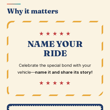
Why it matters
★ ★ ★ ★ ★
NAME YOUR
RIDE
Celebrate the special bond with your
vehicle—
name it and share its story!
★ ★ ★ ★ ★