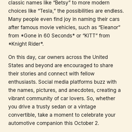
classic names like “Betsy” to more modern
choices like “Tesla,” the possibilities are endless.
Many people even find joy in naming their cars
after famous movie vehicles, such as “Eleanor”
from *Gone in 60 Seconds* or “KITT” from
*Knight Rider*.
On this day, car owners across the United
States and beyond are encouraged to share
their stories and connect with fellow
enthusiasts. Social media platforms buzz with
the names, pictures, and anecdotes, creating a
vibrant community of car lovers. So, whether
you drive a trusty sedan or a vintage
convertible, take a moment to celebrate your
automotive companion this October 2.