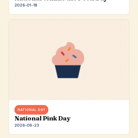
2026-01-18
NATIONAL DAY
National Pink Day
2026-06-23