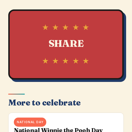
★ ★ ★ ★ ★
SHARE
★ ★ ★ ★ ★
More to celebrate
NATIONAL DAY
National Winnie the Pooh Day