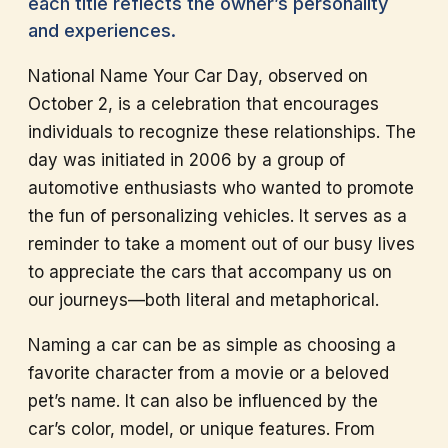
each title reflects the owner’s personality
and experiences.
National Name Your Car Day, observed on
October 2, is a celebration that encourages
individuals to recognize these relationships. The
day was initiated in 2006 by a group of
automotive enthusiasts who wanted to promote
the fun of personalizing vehicles. It serves as a
reminder to take a moment out of our busy lives
to appreciate the cars that accompany us on
our journeys—both literal and metaphorical.
Naming a car can be as simple as choosing a
favorite character from a movie or a beloved
pet’s name. It can also be influenced by the
car’s color, model, or unique features. From