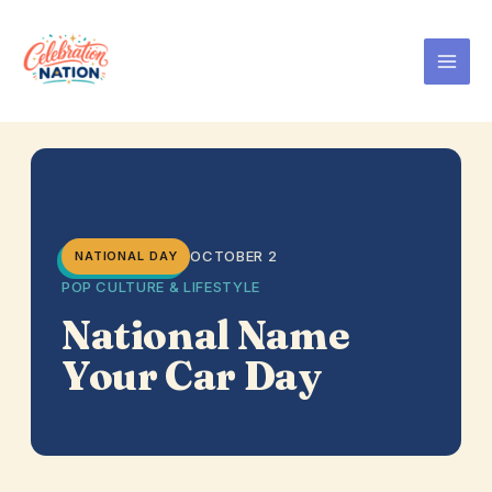
Skip
to
content
OCTOBER 2
NATIONAL DAY
POP CULTURE & LIFESTYLE
National Name
Your Car Day