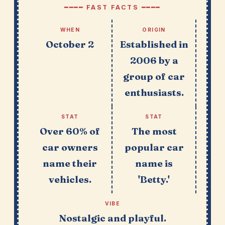
━━━━ FAST FACTS ━━━━
WHEN
ORIGIN
October 2
Established in
2006 by a
group of car
enthusiasts.
STAT
STAT
Over 60% of
The most
car owners
popular car
name their
name is
vehicles.
'Betty.'
VIBE
Nostalgic and playful.