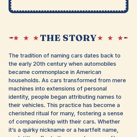
THE STORY
★ ★ ★
★ ★ ★
The tradition of naming cars dates back to
the early 20th century when automobiles
became commonplace in American
households. As cars transformed from mere
machines into extensions of personal
identity, people began attributing names to
their vehicles. This practice has become a
cherished ritual for many, fostering a sense
of companionship with their cars. Whether
it’s a quirky nickname or a heartfelt name,