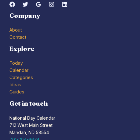
Company
About
Contact
Explore
Today
Calendar
Categories
Ideas
Guides
Get in touch
National Day Calendar
712 West Main Street
Mandan, ND 58554
701-204-6674