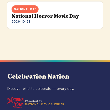
NATIONAL DAY
National Horror Movie Day
2026-10-23
Celebration Nation
Discover what to celebrate — every day.
Powered by
NATIONAL DAY CALENDAR