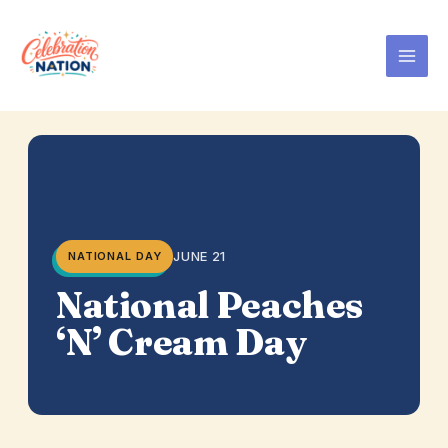
Skip
to
content
JUNE 21
NATIONAL DAY
National Peaches
‘N’ Cream Day