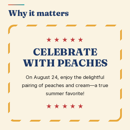
Why it matters
★ ★ ★ ★ ★
CELEBRATE
WITH PEACHES
On August 24, enjoy the delightful
pairing of peaches and cream—a true
summer favorite!
★ ★ ★ ★ ★