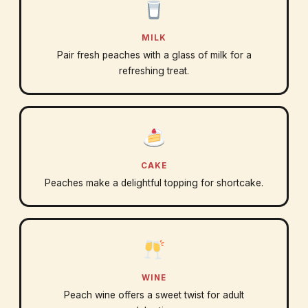
MILK
Pair fresh peaches with a glass of milk for a
refreshing treat.
CAKE
Peaches make a delightful topping for shortcake.
WINE
Peach wine offers a sweet twist for adult