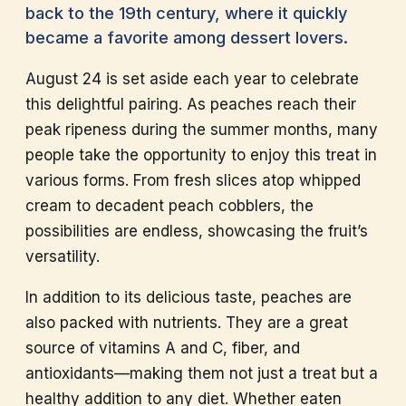
back to the 19th century, where it quickly
became a favorite among dessert lovers.
August 24 is set aside each year to celebrate
this delightful pairing. As peaches reach their
peak ripeness during the summer months, many
people take the opportunity to enjoy this treat in
various forms. From fresh slices atop whipped
cream to decadent peach cobblers, the
possibilities are endless, showcasing the fruit’s
versatility.
In addition to its delicious taste, peaches are
also packed with nutrients. They are a great
source of vitamins A and C, fiber, and
antioxidants—making them not just a treat but a
healthy addition to any diet. Whether eaten