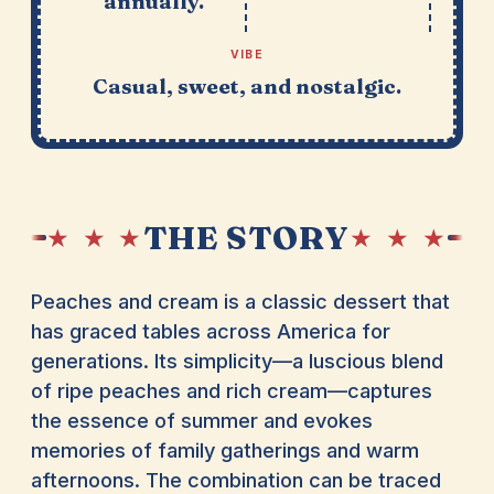
annually.
VIBE
Casual, sweet, and nostalgic.
THE STORY
★ ★ ★
★ ★ ★
Peaches and cream is a classic dessert that
has graced tables across America for
generations. Its simplicity—a luscious blend
of ripe peaches and rich cream—captures
the essence of summer and evokes
memories of family gatherings and warm
afternoons. The combination can be traced