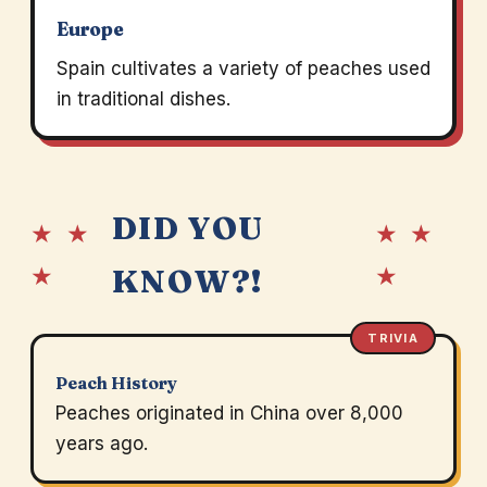
Europe
Spain cultivates a variety of peaches used
in traditional dishes.
DID YOU
★ ★
★ ★
★
★
KNOW?!
TRIVIA
Peach History
Peaches originated in China over 8,000
years ago.