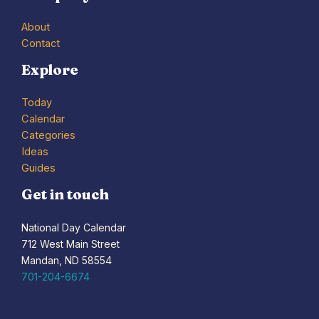
About
Contact
Explore
Today
Calendar
Categories
Ideas
Guides
Get in touch
National Day Calendar
712 West Main Street
Mandan, ND 58554
701-204-6674