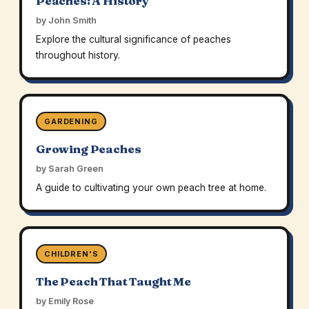
Peaches: A History
by John Smith
Explore the cultural significance of peaches
throughout history.
GARDENING
Growing Peaches
by Sarah Green
A guide to cultivating your own peach tree at home.
CHILDREN'S
The Peach That Taught Me
by Emily Rose