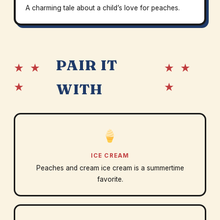
A charming tale about a child’s love for peaches.
PAIR IT
★ ★
★ ★
★
★
WITH
ICE CREAM
Peaches and cream ice cream is a summertime
favorite.