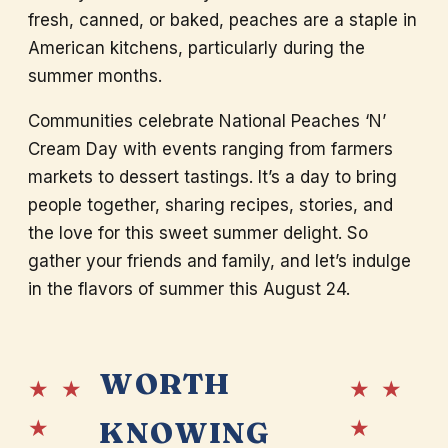
fresh, canned, or baked, peaches are a staple in
American kitchens, particularly during the
summer months.
Communities celebrate National Peaches ‘N’
Cream Day with events ranging from farmers
markets to dessert tastings. It’s a day to bring
people together, sharing recipes, stories, and
the love for this sweet summer delight. So
gather your friends and family, and let’s indulge
in the flavors of summer this August 24.
WORTH
★ ★
★ ★
★
★
KNOWING