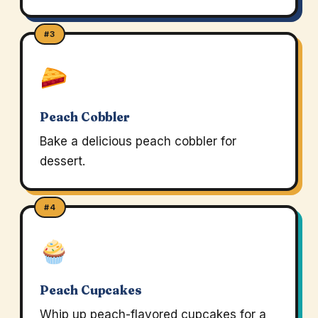
#3
Peach Cobbler
Bake a delicious peach cobbler for
dessert.
#4
Peach Cupcakes
Whip up peach-flavored cupcakes for a