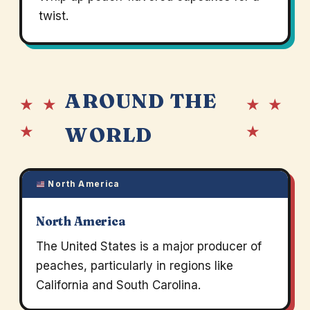
twist.
AROUND THE
★ ★
★ ★
★
★
WORLD
North America
North America
The United States is a major producer of
peaches, particularly in regions like
California and South Carolina.