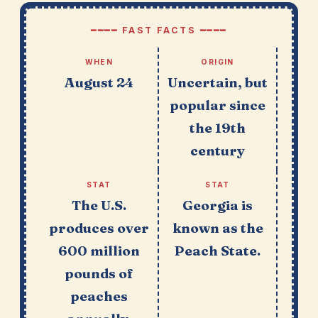
━━━━ FAST FACTS ━━━━
WHEN
ORIGIN
August 24
Uncertain, but
popular since
the 19th
century
STAT
STAT
The U.S.
Georgia is
produces over
known as the
600 million
Peach State.
pounds of
peaches