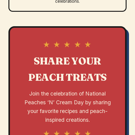
celebrations.
★ ★ ★ ★ ★
SHARE YOUR
PEACH TREATS
Join the celebration of National
Peaches ‘N’ Cream Day by sharing
your favorite recipes and peach-
inspired creations.
★ ★ ★ ★ ★