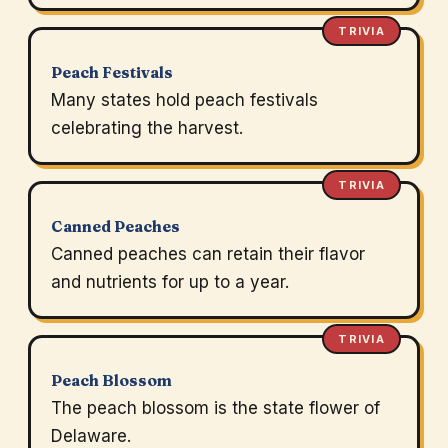
TRIVIA
Peach Festivals
Many states hold peach festivals
celebrating the harvest.
TRIVIA
Canned Peaches
Canned peaches can retain their flavor
and nutrients for up to a year.
TRIVIA
Peach Blossom
The peach blossom is the state flower of
Delaware.