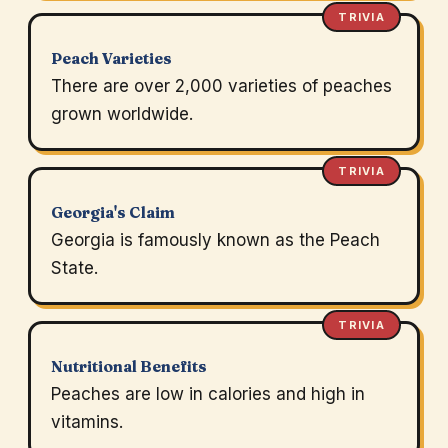
TRIVIA
Peach Varieties
There are over 2,000 varieties of peaches
grown worldwide.
TRIVIA
Georgia's Claim
Georgia is famously known as the Peach
State.
TRIVIA
Nutritional Benefits
Peaches are low in calories and high in
vitamins.