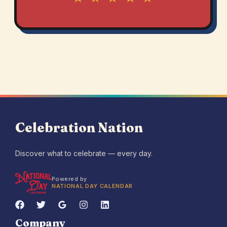
Celebration Nation
Discover what to celebrate — every day.
Powered by
NATIONAL DAY CALENDAR
Company