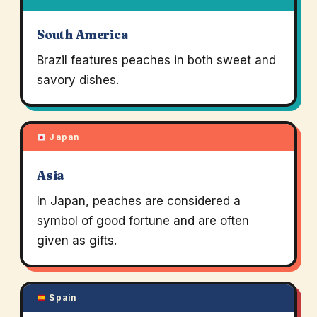
South America
Brazil features peaches in both sweet and
savory dishes.
Japan
Asia
In Japan, peaches are considered a
symbol of good fortune and are often
given as gifts.
Spain