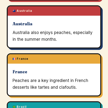
Australia
Australia
Australia also enjoys peaches, especially
in the summer months.
France
France
Peaches are a key ingredient in French
desserts like tartes and clafoutis.
Brazil