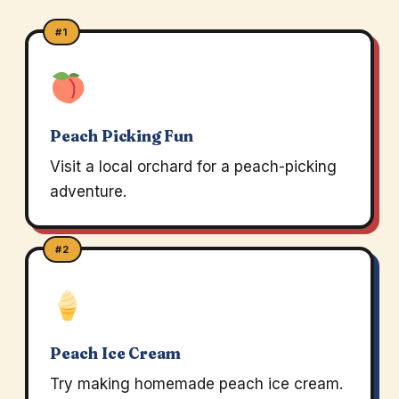
#1
Peach Picking Fun
Visit a local orchard for a peach-picking
adventure.
#2
Peach Ice Cream
Try making homemade peach ice cream.