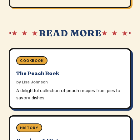
READ MORE
★ ★ ★
★ ★ ★
COOKBOOK
The Peach Book
by Lisa Johnson
A delightful collection of peach recipes from pies to
savory dishes.
HISTORY