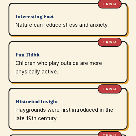
TRIVIA
Interesting Fact
Nature can reduce stress and anxiety.
TRIVIA
Fun Tidbit
Children who play outside are more
physically active.
TRIVIA
Historical Insight
Playgrounds were first introduced in the
late 19th century.
TRIVIA