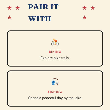
PAIR IT
★ ★
★ ★
★
★
WITH
BIKING
Explore bike trails.
FISHING
Spend a peaceful day by the lake.