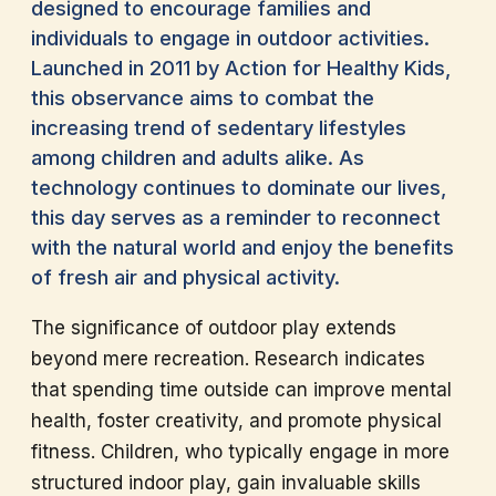
designed to encourage families and
individuals to engage in outdoor activities.
Launched in 2011 by Action for Healthy Kids,
this observance aims to combat the
increasing trend of sedentary lifestyles
among children and adults alike. As
technology continues to dominate our lives,
this day serves as a reminder to reconnect
with the natural world and enjoy the benefits
of fresh air and physical activity.
The significance of outdoor play extends
beyond mere recreation. Research indicates
that spending time outside can improve mental
health, foster creativity, and promote physical
fitness. Children, who typically engage in more
structured indoor play, gain invaluable skills