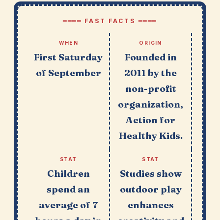
━━━━ FAST FACTS ━━━━
WHEN
ORIGIN
First Saturday
Founded in
of September
2011 by the
non-profit
organization,
Action for
Healthy Kids.
STAT
STAT
Children
Studies show
spend an
outdoor play
average of 7
enhances