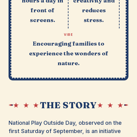
hours a day in
creativity and
front of
reduces
screens.
stress.
VIBE
Encouraging families to
experience the wonders of
nature.
THE STORY
★ ★ ★
★ ★ ★
National Play Outside Day, observed on the
first Saturday of September, is an initiative