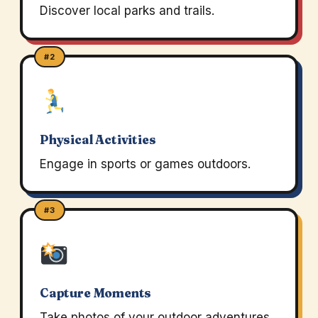
Discover local parks and trails.
#2
Physical Activities
Engage in sports or games outdoors.
#3
Capture Moments
Take photos of your outdoor adventures.