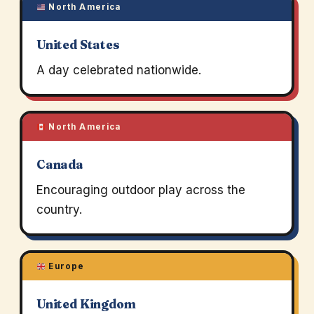
North America
United States
A day celebrated nationwide.
North America
Canada
Encouraging outdoor play across the
country.
Europe
United Kingdom