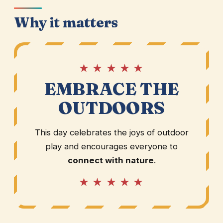
Why it matters
★ ★ ★ ★ ★
EMBRACE THE
OUTDOORS
This day celebrates the joys of outdoor
play and encourages everyone to
connect with nature
.
★ ★ ★ ★ ★