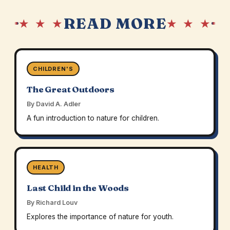
READ MORE
★ ★ ★
★ ★ ★
CHILDREN'S
The Great Outdoors
By David A. Adler
A fun introduction to nature for children.
HEALTH
Last Child in the Woods
By Richard Louv
Explores the importance of nature for youth.