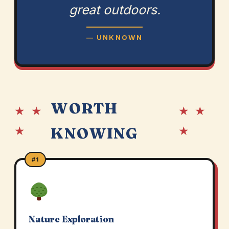
great outdoors.
— UNKNOWN
WORTH
★ ★
★ ★
★
★
KNOWING
#1
Nature Exploration