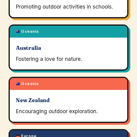
Promoting outdoor activities in schools.
Oceania
Australia
Fostering a love for nature.
Oceania
New Zealand
Encouraging outdoor exploration.
Europe