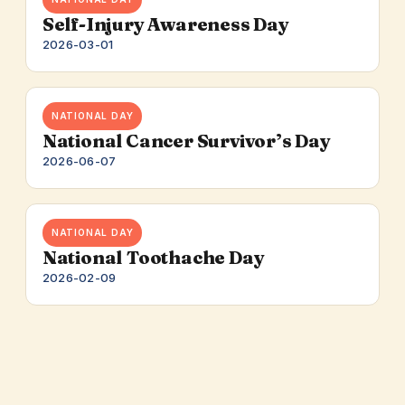
Self-Injury Awareness Day
2026-03-01
NATIONAL DAY
National Cancer Survivor’s Day
2026-06-07
NATIONAL DAY
National Toothache Day
2026-02-09