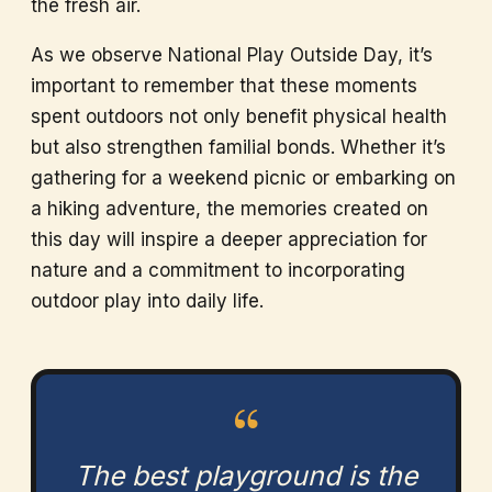
the fresh air.
As we observe National Play Outside Day, it’s
important to remember that these moments
spent outdoors not only benefit physical health
but also strengthen familial bonds. Whether it’s
gathering for a weekend picnic or embarking on
a hiking adventure, the memories created on
this day will inspire a deeper appreciation for
nature and a commitment to incorporating
outdoor play into daily life.
“
The best playground is the