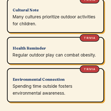
Cultural Note
Many cultures prioritize outdoor activities
for children.
TRIVIA
Health Reminder
Regular outdoor play can combat obesity.
TRIVIA
Environmental Connection
Spending time outside fosters
environmental awareness.