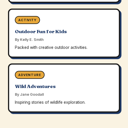
ACTIVITY
Outdoor Fun for Kids
By Kelly E. Smith
Packed with creative outdoor activities.
ADVENTURE
Wild Adventures
By Jane Goodall
Inspiring stories of wildlife exploration.