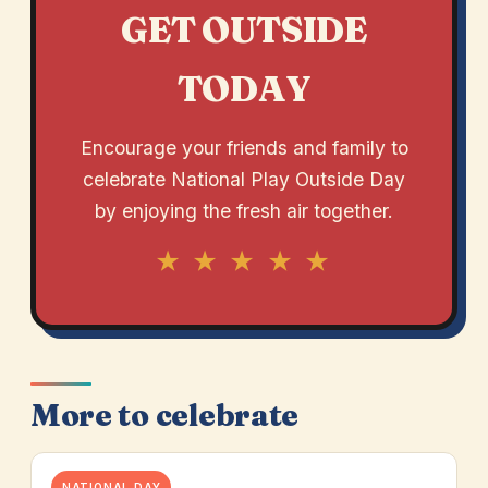
GET OUTSIDE
TODAY
Encourage your friends and family to
celebrate National Play Outside Day
by enjoying the fresh air together.
★ ★ ★ ★ ★
More to celebrate
NATIONAL DAY