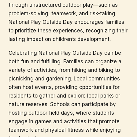
through unstructured outdoor play—such as
problem-solving, teamwork, and risk-taking.
National Play Outside Day encourages families
to prioritize these experiences, recognizing their
lasting impact on children’s development.
Celebrating National Play Outside Day can be
both fun and fulfilling. Families can organize a
variety of activities, from hiking and biking to
picnicking and gardening. Local communities
often host events, providing opportunities for
residents to gather and explore local parks or
nature reserves. Schools can participate by
hosting outdoor field days, where students
engage in games and activities that promote
teamwork and physical fitness while enjoying