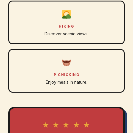
HIKING
Discover scenic views.
PICNICKING
Enjoy meals in nature.
★ ★ ★ ★ ★