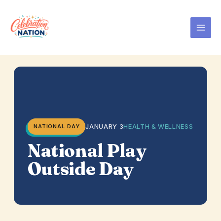
Skip
to
content
JANUARY 3
HEALTH & WELLNESS
NATIONAL DAY
National Play
Outside Day