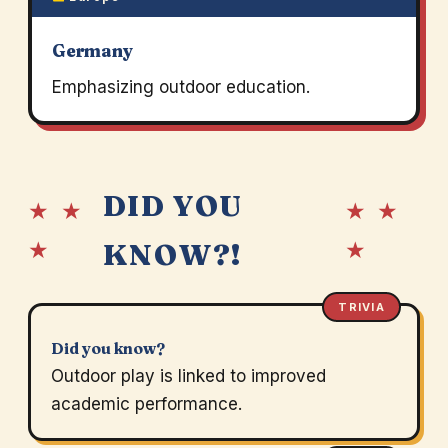
Germany
Emphasizing outdoor education.
DID YOU
★ ★
★ ★
★
★
KNOW?!
TRIVIA
Did you know?
Outdoor play is linked to improved
academic performance.