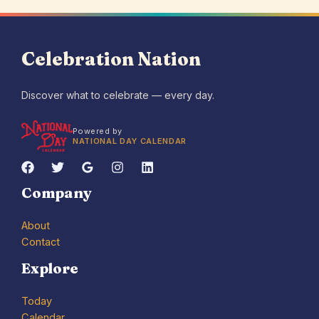
Celebration Nation
Discover what to celebrate — every day.
Powered by
NATIONAL DAY CALENDAR
Company
About
Contact
Explore
Today
Calendar