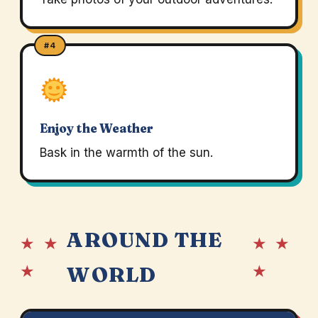
#4
Enjoy the Weather
Bask in the warmth of the sun.
AROUND THE
★ ★
★ ★
★
★
WORLD