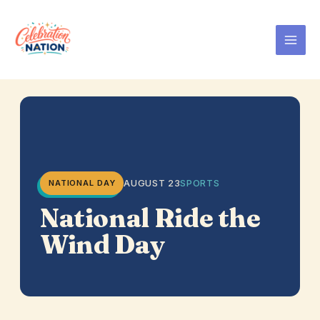
Skip
to
content
AUGUST 23
SPORTS
NATIONAL DAY
National Ride the
Wind Day