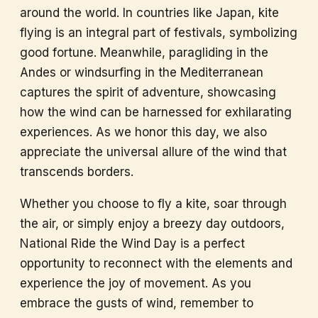
around the world. In countries like Japan, kite
flying is an integral part of festivals, symbolizing
good fortune. Meanwhile, paragliding in the
Andes or windsurfing in the Mediterranean
captures the spirit of adventure, showcasing
how the wind can be harnessed for exhilarating
experiences. As we honor this day, we also
appreciate the universal allure of the wind that
transcends borders.
Whether you choose to fly a kite, soar through
the air, or simply enjoy a breezy day outdoors,
National Ride the Wind Day is a perfect
opportunity to reconnect with the elements and
experience the joy of movement. As you
embrace the gusts of wind, remember to