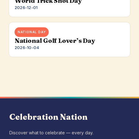
World Trick Shot Day
2026-12-01
NATIONAL DAY
National Golf Lover’s Day
2026-10-04
Celebration Nation
Discover what to celebrate — every day.