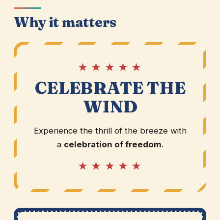
Why it matters
★ ★ ★ ★ ★
CELEBRATE THE
WIND
Experience the thrill of the breeze with
a
celebration of freedom
.
★ ★ ★ ★ ★