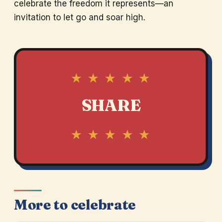
celebrate the freedom it represents—an
invitation to let go and soar high.
★ ★ ★ ★ ★
SHARE
★ ★ ★ ★ ★
More to celebrate