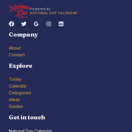
Powered by
NATIONAL DAY CALENDAR
Company
About
Contact
Explore
Today
Calendar
Categories
Ideas
Guides
Get in touch
National Day Calendar