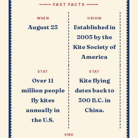
━━━━ FAST FACTS ━━━━
WHEN
ORIGIN
August 23
Established in
2005 by the
Kite Society of
America
STAT
STAT
Over 11
Kite flying
million people
dates back to
fly kites
300 B.C. in
annually in
China.
the U.S.
VIBE