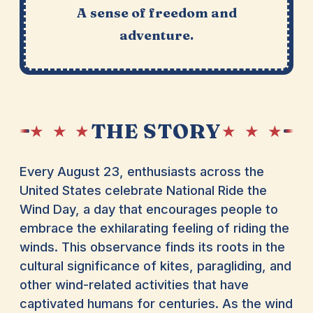
A sense of freedom and
adventure.
THE STORY
★ ★ ★
★ ★ ★
Every August 23, enthusiasts across the
United States celebrate National Ride the
Wind Day, a day that encourages people to
embrace the exhilarating feeling of riding the
winds. This observance finds its roots in the
cultural significance of kites, paragliding, and
other wind-related activities that have
captivated humans for centuries. As the wind