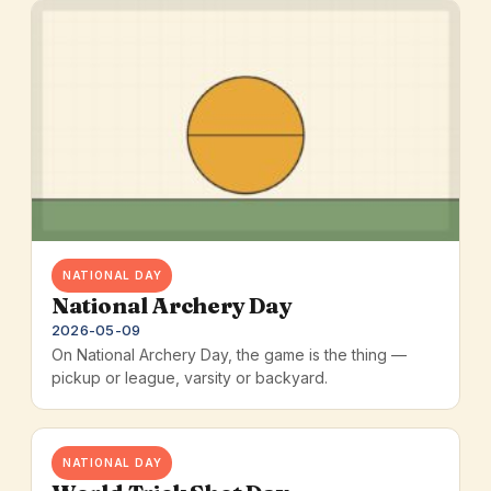
NATIONAL DAY
National Archery Day
2026-05-09
On National Archery Day, the game is the thing —
pickup or league, varsity or backyard.
NATIONAL DAY