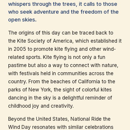
whispers through the trees, it calls to those
who seek adventure and the freedom of the
open skies.
The origins of this day can be traced back to
the Kite Society of America, which established it
in 2005 to promote kite flying and other wind-
related sports. Kite flying is not only a fun
pastime but also a way to connect with nature,
with festivals held in communities across the
country. From the beaches of California to the
parks of New York, the sight of colorful kites
dancing in the sky is a delightful reminder of
childhood joy and creativity.
Beyond the United States, National Ride the
Wind Day resonates with similar celebrations