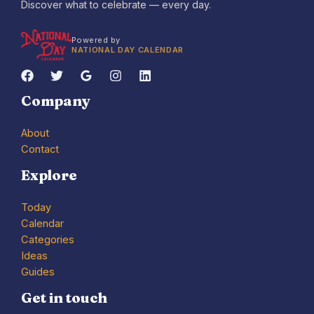
Discover what to celebrate — every day.
Powered by
NATIONAL DAY CALENDAR
Company
About
Contact
Explore
Today
Calendar
Categories
Ideas
Guides
Get in touch