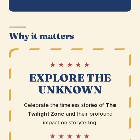
Why it matters
★ ★ ★ ★ ★
EXPLORE THE
UNKNOWN
Celebrate the timeless stories of
The
Twilight Zone
and their profound
impact on storytelling.
★ ★ ★ ★ ★