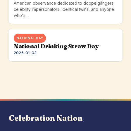
American observance dedicated to doppelgängers,
celebrity impersonators, identical twins, and anyone
who's…
NATIONAL DAY
National Drinking Straw Day
2026-01-03
Celebration Nation