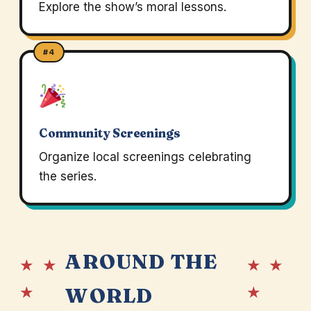
Explore the show’s moral lessons.
#4
Community Screenings
Organize local screenings celebrating
the series.
AROUND THE
★ ★
★ ★
★
★
WORLD