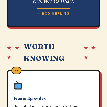
known to man.
— ROD SERLING
WORTH
★ ★
★ ★
★
★
KNOWING
#1
Iconic Episodes
Revisit classic episodes like ‘Time