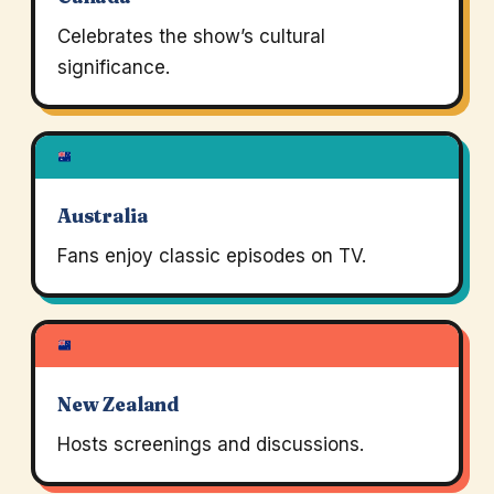
Celebrates the show’s cultural
significance.
Australia
Fans enjoy classic episodes on TV.
New Zealand
Hosts screenings and discussions.