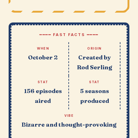
━━━━ FAST FACTS ━━━━
WHEN
ORIGIN
October 2
Created by
Rod Serling
STAT
STAT
156 episodes
5 seasons
aired
produced
VIBE
Bizarre and thought-provoking