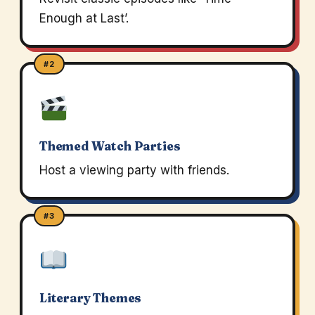
Enough at Last’.
#2
Themed Watch Parties
Host a viewing party with friends.
#3
Literary Themes