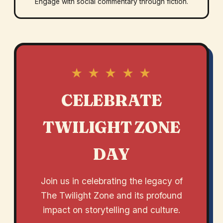
Engage with social commentary through fiction.
★ ★ ★ ★ ★
CELEBRATE
TWILIGHT ZONE
DAY
Join us in celebrating the legacy of
The Twilight Zone and its profound
impact on storytelling and culture.