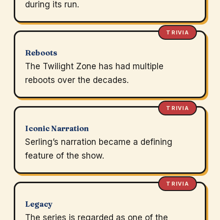
during its run.
TRIVIA
Reboots
The Twilight Zone has had multiple
reboots over the decades.
TRIVIA
Iconic Narration
Serling’s narration became a defining
feature of the show.
TRIVIA
Legacy
The series is regarded as one of the