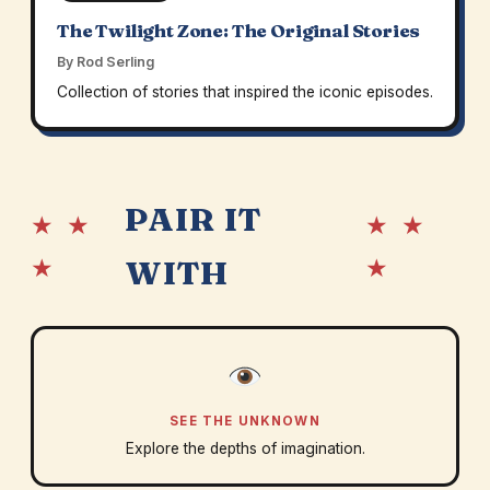
The Twilight Zone: The Original Stories
By Rod Serling
Collection of stories that inspired the iconic episodes.
PAIR IT
★ ★
★ ★
★
★
WITH
SEE THE UNKNOWN
Explore the depths of imagination.