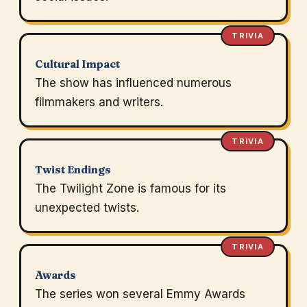
TRIVIA
Cultural Impact
The show has influenced numerous
filmmakers and writers.
TRIVIA
Twist Endings
The Twilight Zone is famous for its
unexpected twists.
TRIVIA
Awards
The series won several Emmy Awards