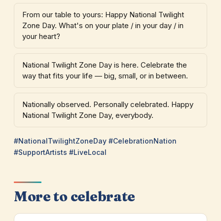
From our table to yours: Happy National Twilight
Zone Day. What's on your plate / in your day / in
your heart?
National Twilight Zone Day is here. Celebrate the
way that fits your life — big, small, or in between.
Nationally observed. Personally celebrated. Happy
National Twilight Zone Day, everybody.
#NationalTwilightZoneDay #CelebrationNation
#SupportArtists #LiveLocal
More to celebrate