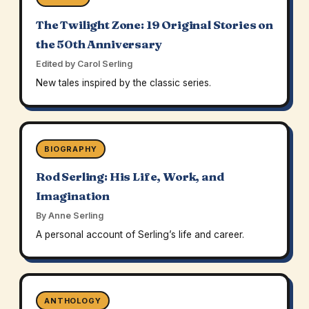
The Twilight Zone: 19 Original Stories on
the 50th Anniversary
Edited by Carol Serling
New tales inspired by the classic series.
BIOGRAPHY
Rod Serling: His Life, Work, and
Imagination
By Anne Serling
A personal account of Serling’s life and career.
ANTHOLOGY