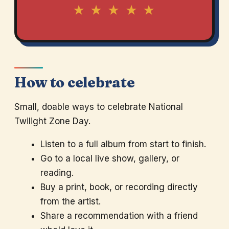
★ ★ ★ ★ ★
How to celebrate
Small, doable ways to celebrate National
Twilight Zone Day.
Listen to a full album from start to finish.
Go to a local live show, gallery, or
reading.
Buy a print, book, or recording directly
from the artist.
Share a recommendation with a friend