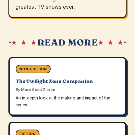
greatest TV shows ever.
READ MORE
★ ★ ★
★ ★ ★
NON-FICTION
The Twilight Zone Companion
By Marc Scott Zicree
An in-depth look at the making and impact of the
series.
FICTION