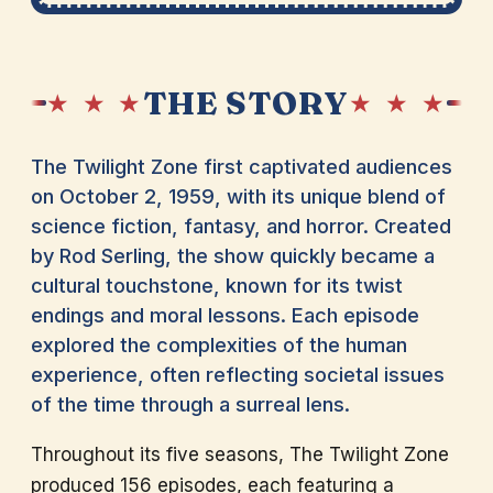
THE STORY
★ ★ ★
★ ★ ★
The Twilight Zone first captivated audiences
on October 2, 1959, with its unique blend of
science fiction, fantasy, and horror. Created
by Rod Serling, the show quickly became a
cultural touchstone, known for its twist
endings and moral lessons. Each episode
explored the complexities of the human
experience, often reflecting societal issues
of the time through a surreal lens.
Throughout its five seasons, The Twilight Zone
produced 156 episodes, each featuring a