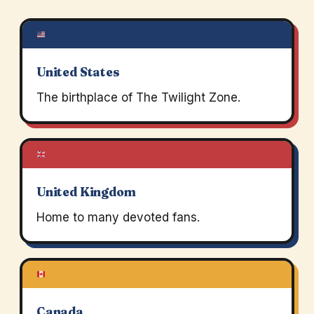
United States
The birthplace of The Twilight Zone.
United Kingdom
Home to many devoted fans.
Canada