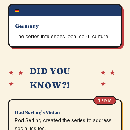
Germany
The series influences local sci-fi culture.
DID YOU
★ ★
★ ★
★
★
KNOW?!
TRIVIA
Rod Serling's Vision
Rod Serling created the series to address
social issues.