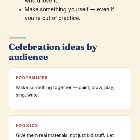
who'd love it.
Make something yourself — even if
you're out of practice.
Celebration ideas by
audience
FOR FAMILIES
Make something together — paint, draw, play,
sing, write.
FOR KIDS
Give them real materials, not just kid stuff. Let