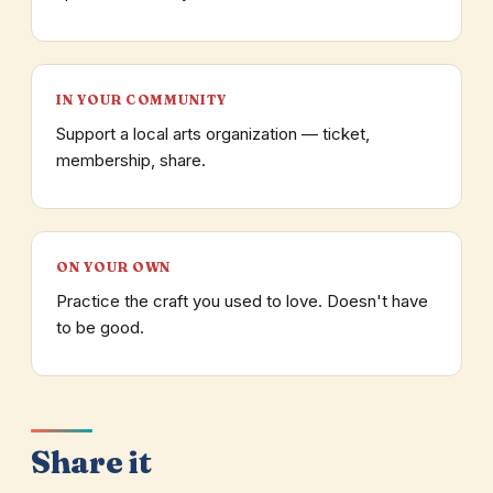
IN YOUR COMMUNITY
Support a local arts organization — ticket,
membership, share.
ON YOUR OWN
Practice the craft you used to love. Doesn't have
to be good.
Share it