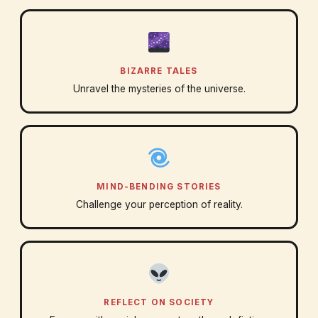
BIZARRE TALES
Unravel the mysteries of the universe.
MIND-BENDING STORIES
Challenge your perception of reality.
REFLECT ON SOCIETY