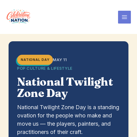
Skip
to
content
MAY 11
NATIONAL DAY
POP CULTURE & LIFESTYLE
National Twilight
Zone Day
National Twilight Zone Day is a standing
ovation for the people who make and
move us — the players, painters, and
practitioners of their craft.