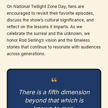
On National Twilight Zone Day, fans are
encouraged to revisit their favorite episodes,
discuss the show’s cultural significance, and
reflect on the lessons it imparts. As we
celebrate the surreal and the unknown, we
honor Rod Serling’s vision and the timeless
stories that continue to resonate with audiences
across generations.
“
There is a fifth dimension
beyond that which is