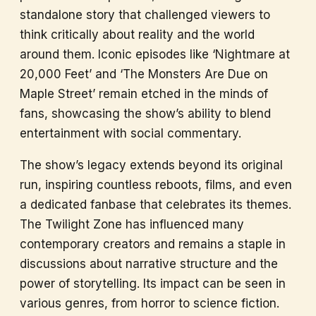
standalone story that challenged viewers to
think critically about reality and the world
around them. Iconic episodes like ‘Nightmare at
20,000 Feet’ and ‘The Monsters Are Due on
Maple Street’ remain etched in the minds of
fans, showcasing the show’s ability to blend
entertainment with social commentary.
The show’s legacy extends beyond its original
run, inspiring countless reboots, films, and even
a dedicated fanbase that celebrates its themes.
The Twilight Zone has influenced many
contemporary creators and remains a staple in
discussions about narrative structure and the
power of storytelling. Its impact can be seen in
various genres, from horror to science fiction.