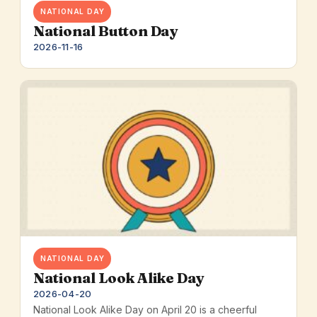
NATIONAL DAY
National Button Day
2026-11-16
NATIONAL DAY
National Look Alike Day
2026-04-20
National Look Alike Day on April 20 is a cheerful