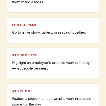
them make a mess.
FOR COUPLES
Go to a live show, gallery, or reading together.
AT THE OFFICE
Highlight an employee's creative work or hobby
— let people be seen.
AT SCHOOL
Feature a student or local artist's work in a public
space for the day.