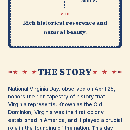
state.
VIBE
Rich historical reverence and
natural beauty.
THE STORY
★ ★ ★
★ ★ ★
National Virginia Day, observed on April 25,
honors the rich tapestry of history that
Virginia represents. Known as the Old
Dominion, Virginia was the first colony
established in America, and it played a crucial
role in the founding of the nation. This day