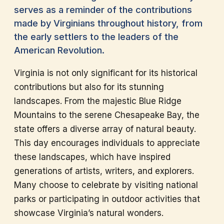
serves as a reminder of the contributions
made by Virginians throughout history, from
the early settlers to the leaders of the
American Revolution.
Virginia is not only significant for its historical
contributions but also for its stunning
landscapes. From the majestic Blue Ridge
Mountains to the serene Chesapeake Bay, the
state offers a diverse array of natural beauty.
This day encourages individuals to appreciate
these landscapes, which have inspired
generations of artists, writers, and explorers.
Many choose to celebrate by visiting national
parks or participating in outdoor activities that
showcase Virginia’s natural wonders.