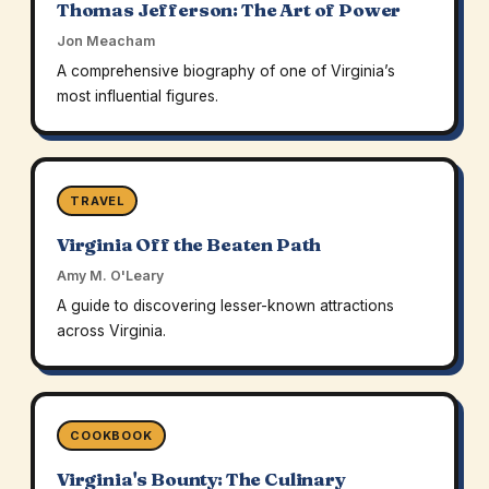
Thomas Jefferson: The Art of Power
Jon Meacham
A comprehensive biography of one of Virginia’s
most influential figures.
TRAVEL
Virginia Off the Beaten Path
Amy M. O'Leary
A guide to discovering lesser-known attractions
across Virginia.
COOKBOOK
Virginia's Bounty: The Culinary