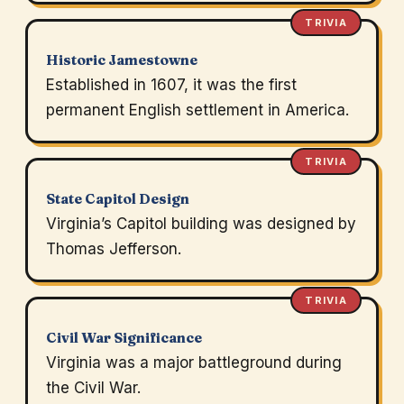
TRIVIA
Historic Jamestowne
Established in 1607, it was the first
permanent English settlement in America.
TRIVIA
State Capitol Design
Virginia’s Capitol building was designed by
Thomas Jefferson.
TRIVIA
Civil War Significance
Virginia was a major battleground during
the Civil War.