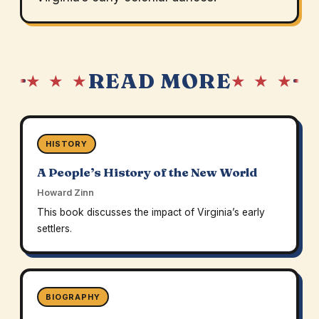
READ MORE
★ ★ ★
★ ★ ★
HISTORY
A People’s History of the New World
Howard Zinn
This book discusses the impact of Virginia’s early
settlers.
BIOGRAPHY