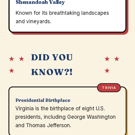
Shenandoah Valley
Known for its breathtaking landscapes
and vineyards.
DID YOU
★ ★
★ ★
★
★
KNOW?!
TRIVIA
Presidential Birthplace
Virginia is the birthplace of eight U.S.
presidents, including George Washington
and Thomas Jefferson.