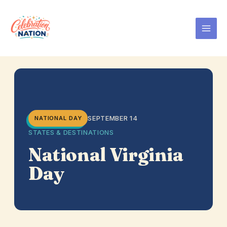
Skip
to
content
SEPTEMBER 14
NATIONAL DAY
STATES & DESTINATIONS
National Virginia
Day