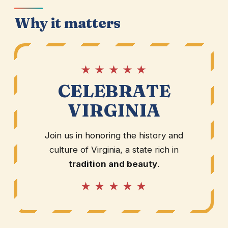
Why it matters
★ ★ ★ ★ ★
CELEBRATE
VIRGINIA
Join us in honoring the history and
culture of Virginia, a state rich in
tradition and beauty
.
★ ★ ★ ★ ★