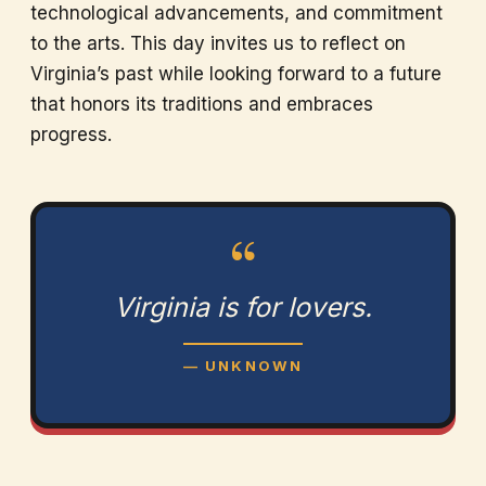
technological advancements, and commitment
to the arts. This day invites us to reflect on
Virginia’s past while looking forward to a future
that honors its traditions and embraces
progress.
“
Virginia is for lovers.
— UNKNOWN