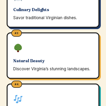
Culinary Delights
Savor traditional Virginian dishes.
#3
Natural Beauty
Discover Virginia’s stunning landscapes.
#4