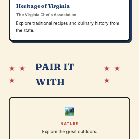
Heritage of Virginia
The Virginia Chef's Association
Explore traditional recipes and culinary history from
the state.
PAIR IT
★ ★
★ ★
★
★
WITH
NATURE
Explore the great outdoors.