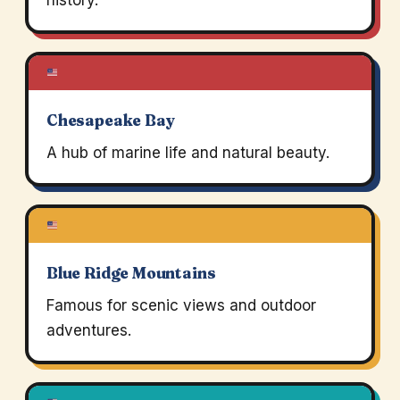
history.
Chesapeake Bay
A hub of marine life and natural beauty.
Blue Ridge Mountains
Famous for scenic views and outdoor
adventures.