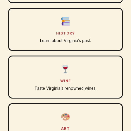
HISTORY
Learn about Virginia’s past.
WINE
Taste Virginia’s renowned wines.
ART