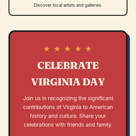
Discover local artists and galleries.
★ ★ ★ ★ ★
CELEBRATE
VIRGINIA DAY
Join us in recognizing the significant
contributions of Virginia to American
history and culture. Share your
celebrations with friends and family.