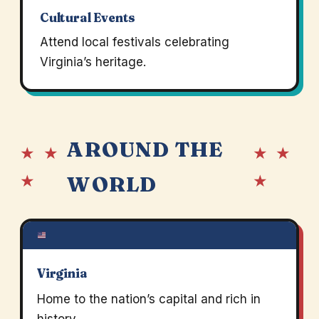
Cultural Events
Attend local festivals celebrating
Virginia’s heritage.
AROUND THE
★ ★
★ ★
★
★
WORLD
Virginia
Home to the nation’s capital and rich in