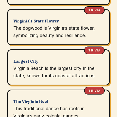
TRIVIA
Virginia's State Flower
The dogwood is Virginia’s state flower,
symbolizing beauty and resilience.
TRIVIA
Largest City
Virginia Beach is the largest city in the
state, known for its coastal attractions.
TRIVIA
The Virginia Reel
This traditional dance has roots in
Virginia’s early colonial dances.