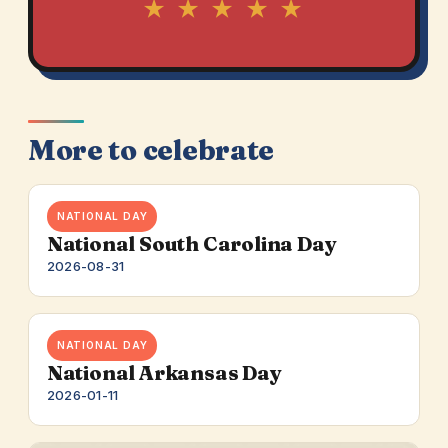
★ ★ ★ ★ ★
More to celebrate
NATIONAL DAY
National South Carolina Day
2026-08-31
NATIONAL DAY
National Arkansas Day
2026-01-11