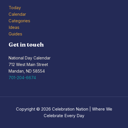
Today
Calendar
Categories
Ideas
Guides
Get in touch
National Day Calendar
712 West Main Street
Mandan, ND 58554
701-204-6674
Copyright © 2026 Celebration Nation | Where We
Celebrate Every Day