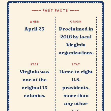
━━━━ FAST FACTS ━━━━
WHEN
ORIGIN
April 25
Proclaimed in
2018 by local
Virginia
organizations.
STAT
STAT
Virginia was
Home to eight
one of the
U.S.
original 13
presidents,
colonies.
more than
any other