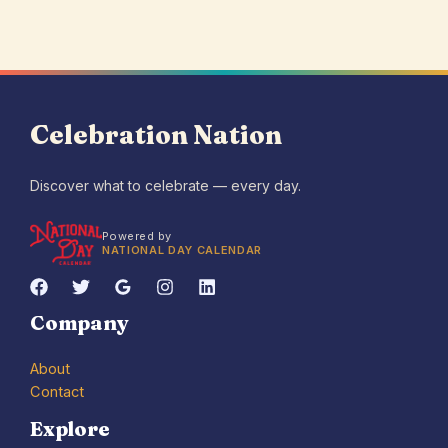
Celebration Nation
Discover what to celebrate — every day.
Powered by
NATIONAL DAY CALENDAR
Company
About
Contact
Explore