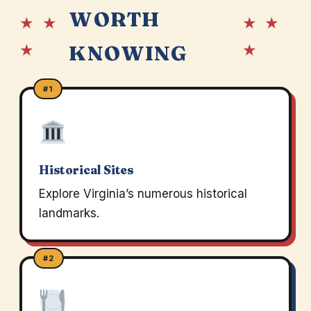
WORTH
★ ★
★ ★
★
★
KNOWING
#1
Historical Sites
Explore Virginia’s numerous historical
landmarks.
#2