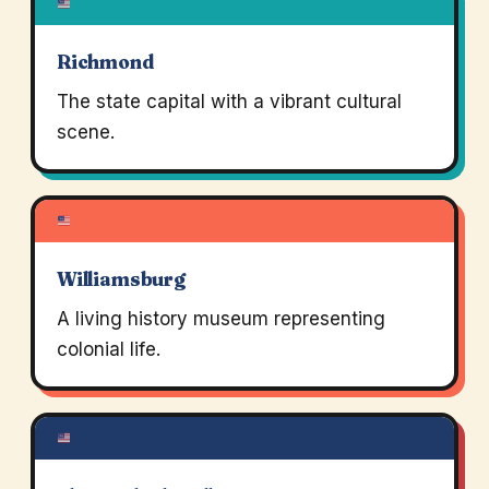
Richmond
The state capital with a vibrant cultural
scene.
Williamsburg
A living history museum representing
colonial life.