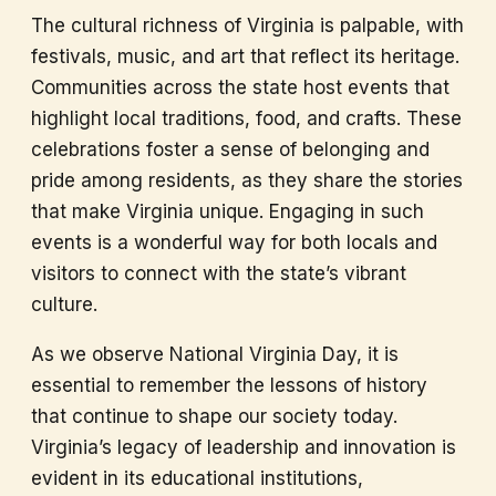
The cultural richness of Virginia is palpable, with
festivals, music, and art that reflect its heritage.
Communities across the state host events that
highlight local traditions, food, and crafts. These
celebrations foster a sense of belonging and
pride among residents, as they share the stories
that make Virginia unique. Engaging in such
events is a wonderful way for both locals and
visitors to connect with the state’s vibrant
culture.
As we observe National Virginia Day, it is
essential to remember the lessons of history
that continue to shape our society today.
Virginia’s legacy of leadership and innovation is
evident in its educational institutions,