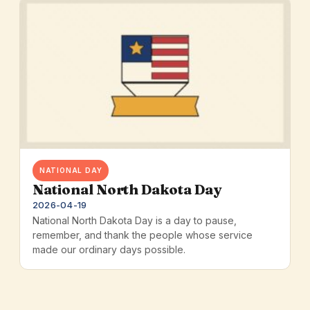
NATIONAL DAY
National North Dakota Day
2026-04-19
National North Dakota Day is a day to pause,
remember, and thank the people whose service
made our ordinary days possible.