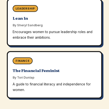
LEADERSHIP
Lean In
By Sheryl Sandberg
Encourages women to pursue leadership roles and
embrace their ambitions.
FINANCE
The Financial Feminist
By Tori Dunlap
A guide to financial literacy and independence for
women.