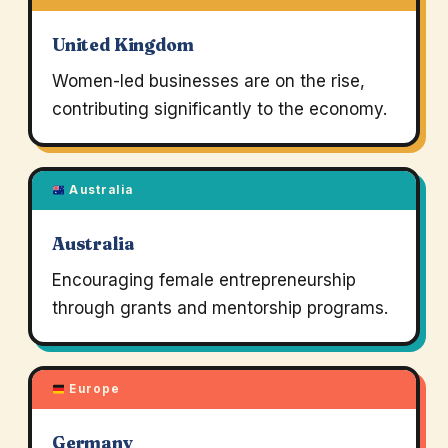
United Kingdom
Women-led businesses are on the rise,
contributing significantly to the economy.
Australia
Australia
Encouraging female entrepreneurship
through grants and mentorship programs.
Europe
Germany