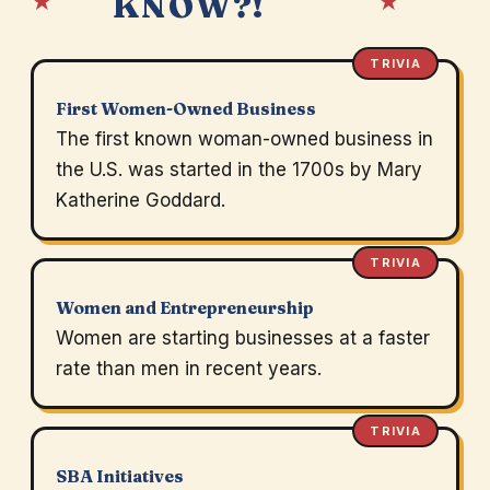
★
★
KNOW?!
TRIVIA
First Women-Owned Business
The first known woman-owned business in
the U.S. was started in the 1700s by Mary
Katherine Goddard.
TRIVIA
Women and Entrepreneurship
Women are starting businesses at a faster
rate than men in recent years.
TRIVIA
SBA Initiatives