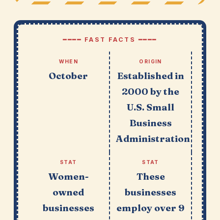
━━━━ FAST FACTS ━━━━
WHEN
ORIGIN
October
Established in
2000 by the
U.S. Small
Business
Administration
STAT
STAT
Women-
These
owned
businesses
businesses
employ over 9