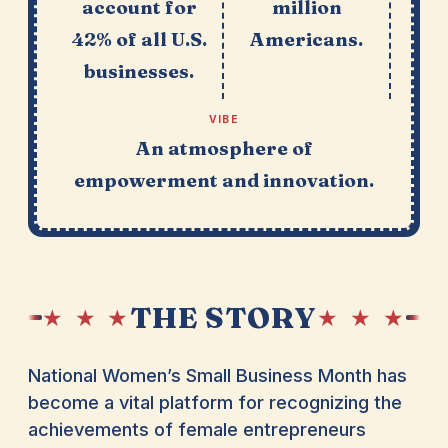
account for
million
42% of all U.S.
Americans.
businesses.
VIBE
An atmosphere of
empowerment and innovation.
THE STORY
★ ★ ★
★ ★ ★
National Women’s Small Business Month has
become a vital platform for recognizing the
achievements of female entrepreneurs