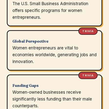
The U.S. Small Business Administration
offers specific programs for women
entrepreneurs.
TRIVIA
Global Perspective
Women entrepreneurs are vital to
economies worldwide, generating jobs and
innovation.
TRIVIA
Funding Gaps
Women-owned businesses receive
significantly less funding than their male
counterparts.