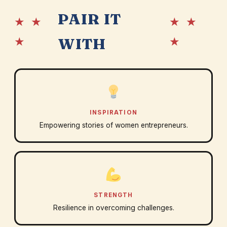
PAIR IT
★ ★
★ ★
★
★
WITH
INSPIRATION
Empowering stories of women entrepreneurs.
STRENGTH
Resilience in overcoming challenges.