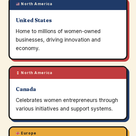
North America
United States
Home to millions of women-owned
businesses, driving innovation and
economy.
North America
Canada
Celebrates women entrepreneurs through
various initiatives and support systems.
Europe