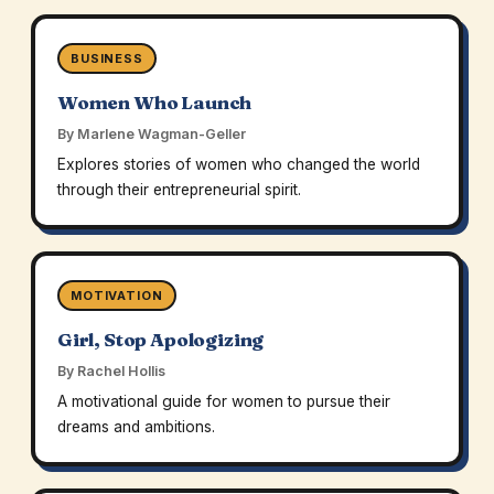
BUSINESS
Women Who Launch
By Marlene Wagman-Geller
Explores stories of women who changed the world
through their entrepreneurial spirit.
MOTIVATION
Girl, Stop Apologizing
By Rachel Hollis
A motivational guide for women to pursue their
dreams and ambitions.