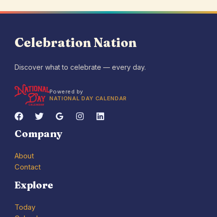
Celebration Nation
Discover what to celebrate — every day.
Powered by
NATIONAL DAY CALENDAR
Company
About
Contact
Explore
Today