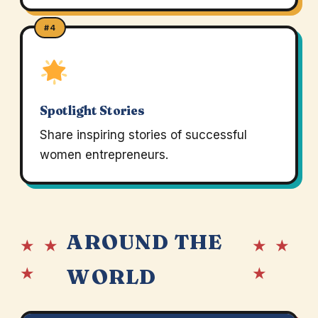
#4
Spotlight Stories
Share inspiring stories of successful
women entrepreneurs.
AROUND THE
★ ★
★ ★
★
★
WORLD