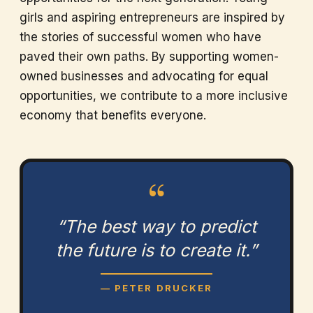
girls and aspiring entrepreneurs are inspired by
the stories of successful women who have
paved their own paths. By supporting women-
owned businesses and advocating for equal
opportunities, we contribute to a more inclusive
economy that benefits everyone.
“
“The best way to predict
the future is to create it.”
— PETER DRUCKER