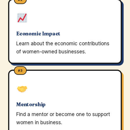
Economic Impact
Learn about the economic contributions
of women-owned businesses.
#3
Mentorship
Find a mentor or become one to support
women in business.