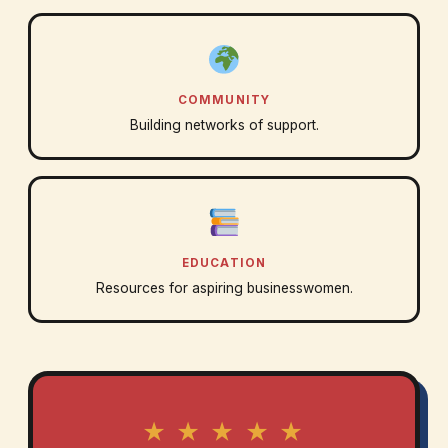
COMMUNITY
Building networks of support.
EDUCATION
Resources for aspiring businesswomen.
★ ★ ★ ★ ★