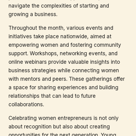
navigate the complexities of starting and
growing a business.
Throughout the month, various events and
initiatives take place nationwide, aimed at
empowering women and fostering community
support. Workshops, networking events, and
online webinars provide valuable insights into
business strategies while connecting women
with mentors and peers. These gatherings offer
a space for sharing experiences and building
relationships that can lead to future
collaborations.
Celebrating women entrepreneurs is not only
about recognition but also about creating
opportunities for the next generation. Young