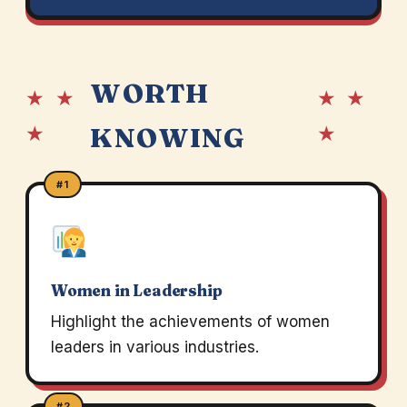
WORTH
★ ★
★ ★
★
★
KNOWING
#1
Women in Leadership
Highlight the achievements of women
leaders in various industries.
#2