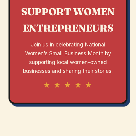
SUPPORT WOMEN
ENTREPRENEURS
Join us in celebrating National
Women’s Small Business Month by
supporting local women-owned
businesses and sharing their stories.
★ ★ ★ ★ ★