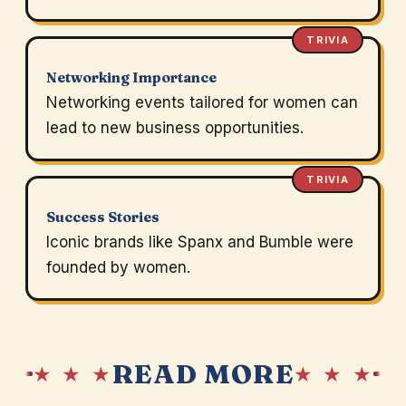
TRIVIA
Networking Importance
Networking events tailored for women can
lead to new business opportunities.
TRIVIA
Success Stories
Iconic brands like Spanx and Bumble were
founded by women.
READ MORE
★ ★ ★
★ ★ ★