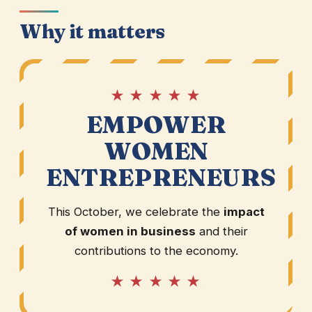
Why it matters
★ ★ ★ ★ ★
EMPOWER
WOMEN
ENTREPRENEURS
This October, we celebrate the
impact
of women in business
and their
contributions to the economy.
★ ★ ★ ★ ★