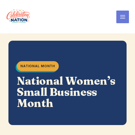
Skip
to
content
NATIONAL MONTH
National Women’s
Small Business
Month