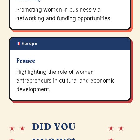
Promoting women in business via
networking and funding opportunities.
Europe
France
Highlighting the role of women
entrepreneurs in cultural and economic
development.
DID YOU
★ ★
★ ★