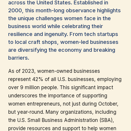
across the United States. Established in
2000, this month-long observance highlights
the unique challenges women face in the
business world while celebrating their
resilience and ingenuity. From tech startups
to local craft shops, women-led businesses
are diversifying the economy and breaking
barriers.
As of 2023, women-owned businesses
represent 42% of all U.S. businesses, employing
over 9 million people. This significant impact
underscores the importance of supporting
women entrepreneurs, not just during October,
but year-round. Many organizations, including
the U.S. Small Business Administration (SBA),
provide resources and support to help women