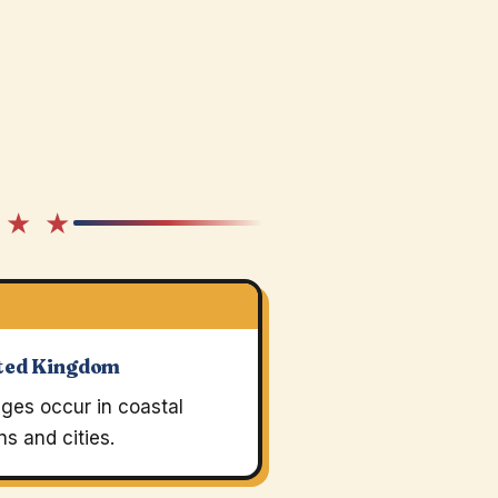
 ★ ★
ted Kingdom
ges occur in coastal
s and cities.