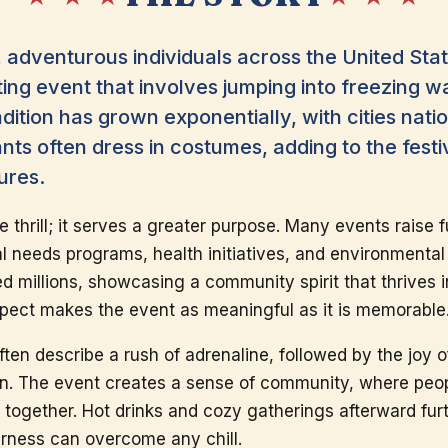
 adventurous individuals across the United Stat
ing event that involves jumping into freezing wa
radition has grown exponentially, with cities nat
ants often dress in costumes, adding to the fes
ures.
e thrill; it serves a greater purpose. Many events raise f
l needs programs, health initiatives, and environmental 
ed millions, showcasing a community spirit that thrives 
aspect makes the event as meaningful as it is memorable
ten describe a rush of adrenaline, followed by the joy 
on. The event creates a sense of community, where peo
d together. Hot drinks and cozy gatherings afterward fu
rness can overcome any chill.