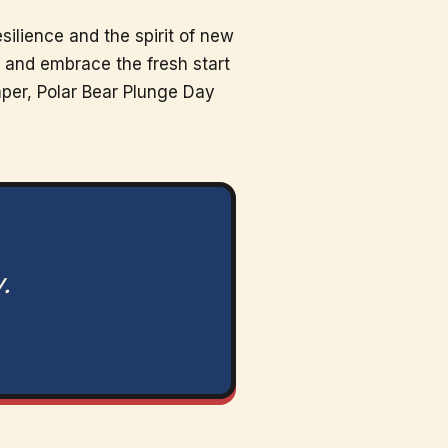
silience and the spirit of new
r and embrace the fresh start
mper, Polar Bear Plunge Day
.