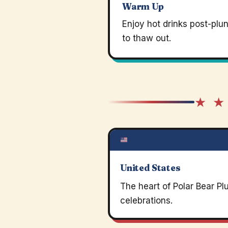
Warm Up
Enjoy hot drinks post-plu
to thaw out.
★ ★
United States
The heart of Polar Bear P
celebrations.