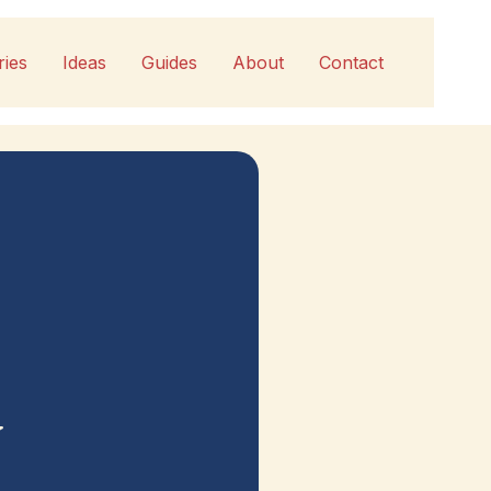
ries
Ideas
Guides
About
Contact
y