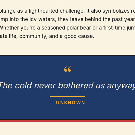
unge as a lighthearted challenge, it also symbolizes re
ump into the icy waters, they leave behind the past yea
Whether you’re a seasoned polar bear or a first-time ju
rate life, community, and a good cause.
“
The cold never bothered us anyway
— UNKNOWN