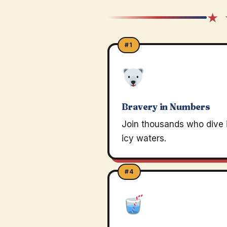
★ 
#1
Bravery in Numbers
Join thousands who dive 
icy waters.
#4