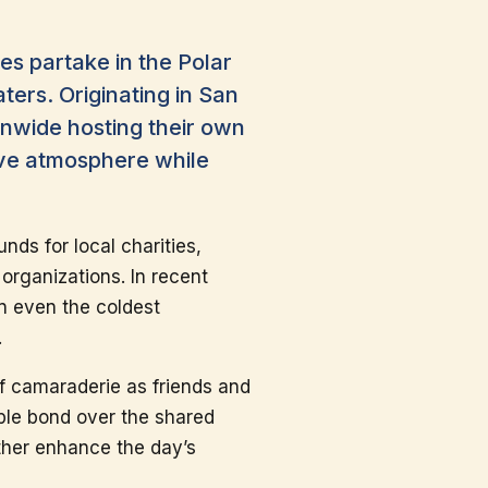
es partake in the Polar
ters. Originating in San
ionwide hosting their own
tive atmosphere while
unds for local charities,
organizations. In recent
in even the coldest
.
of camaraderie as friends and
ple bond over the shared
rther enhance the day’s