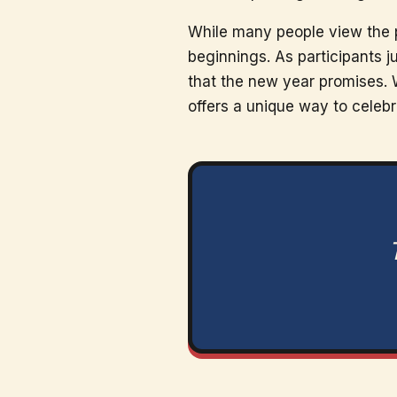
While many people view the pl
beginnings. As participants j
that the new year promises. 
offers a unique way to celeb