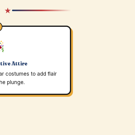
★ ★
tive Attire
r costumes to add flair
the plunge.