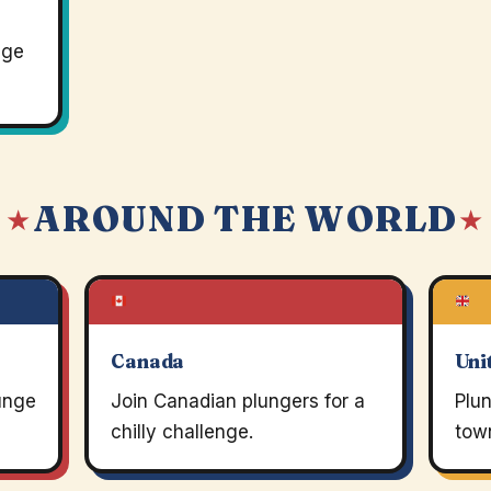
nge
AROUND THE WORLD
 ★
★
Canada
Uni
lunge
Join Canadian plungers for a
Plun
chilly challenge.
town