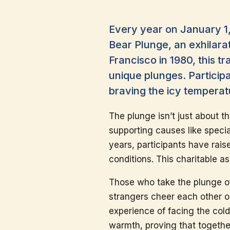
Every year on January 1,
Bear Plunge, an exhilarat
Francisco in 1980, this t
unique plunges. Particip
braving the icy temperat
The plunge isn’t just about th
supporting causes like specia
years, participants have rais
conditions. This charitable 
Those who take the plunge of
strangers cheer each other 
experience of facing the col
warmth, proving that togethe