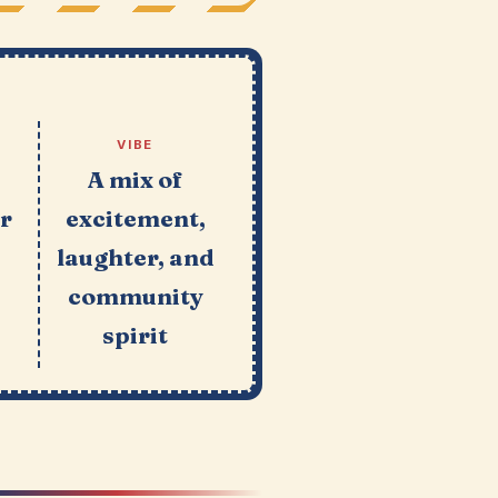
VIBE
A mix of
or
excitement,
laughter, and
r
community
spirit