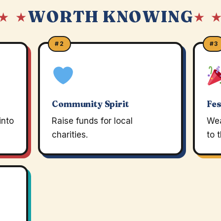
WORTH KNOWING
★ ★
★ 
#2
#3
Community Spirit
Fes
into
Raise funds for local
Wea
charities.
to 