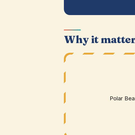
Why it matte
Polar Bea