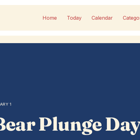
Home
Today
Calendar
Catego
ARY 1
Bear Plunge Da