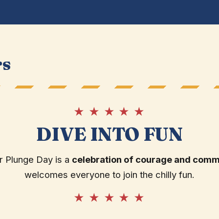
rs
★ ★ ★ ★ ★
DIVE INTO FUN
r Plunge Day is a
celebration of courage and comm
welcomes everyone to join the chilly fun.
★ ★ ★ ★ ★