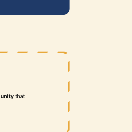
unity
that