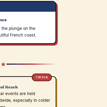
nce
 the plunge on the
tiful French coast.
 ★
TRIVIA
al Reach
lar events are held
dwide, especially in colder