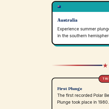
Australia
Experience summer plung
in the southern hemispher
★
TRI
First Plunge
The first recorded Polar B
Plunge took place in 1980.