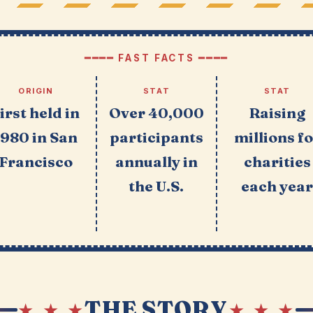
━━━━ FAST FACTS ━━━━
ORIGIN
STAT
STAT
irst held in
Over 40,000
Raising
1980 in San
participants
millions f
Francisco
annually in
charities
the U.S.
each yea
THE STORY
★ ★ ★
★ ★ ★