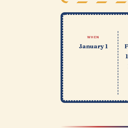
WHEN
January 1
F