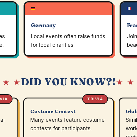
Germany
Fra
es
Local events often raise funds
Join
e.
for local charities.
beau
DID YOU KNOW?!
 ★ ★
★ ★
VIA
TRIVIA
Costume Contest
Glob
ear
Many events feature costume
Simi
contests for participants.
worl