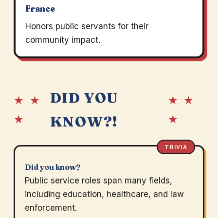
France
Honors public servants for their
community impact.
DID YOU
★ ★
★ ★
★
★
KNOW?!
TRIVIA
Did you know?
Public service roles span many fields,
including education, healthcare, and law
enforcement.