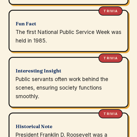
TRIVIA
Fun Fact
The first National Public Service Week was
held in 1985.
TRIVIA
Interesting Insight
Public servants often work behind the
scenes, ensuring society functions
smoothly.
TRIVIA
Historical Note
President Franklin D. Roosevelt was a