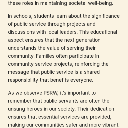
these roles in maintaining societal well-being.
In schools, students learn about the significance
of public service through projects and
discussions with local leaders. This educational
aspect ensures that the next generation
understands the value of serving their
community. Families often participate in
community service projects, reinforcing the
message that public service is a shared
responsibility that benefits everyone.
As we observe PSRW, it’s important to
remember that public servants are often the
unsung heroes in our society. Their dedication
ensures that essential services are provided,
making our communities safer and more vibrant.