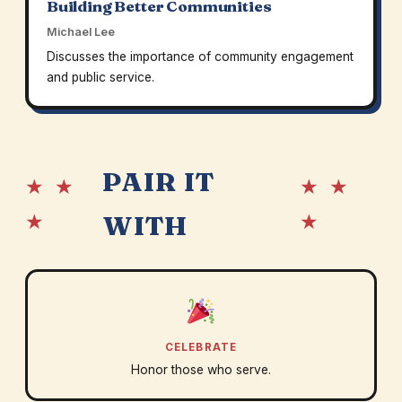
Building Better Communities
Michael Lee
Discusses the importance of community engagement
and public service.
PAIR IT
★ ★
★ ★
★
★
WITH
CELEBRATE
Honor those who serve.