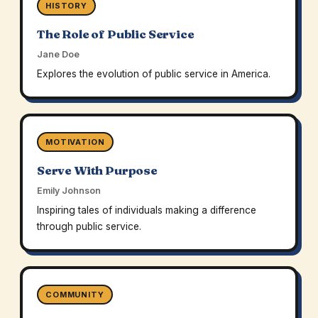
HISTORY
The Role of Public Service
Jane Doe
Explores the evolution of public service in America.
MOTIVATION
Serve With Purpose
Emily Johnson
Inspiring tales of individuals making a difference
through public service.
COMMUNITY