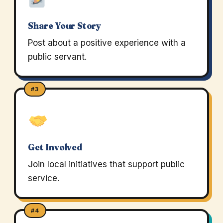
Share Your Story
Post about a positive experience with a
public servant.
#3
Get Involved
Join local initiatives that support public
service.
#4