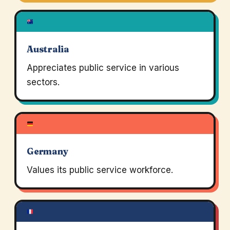
Australia
Appreciates public service in various
sectors.
Germany
Values its public service workforce.