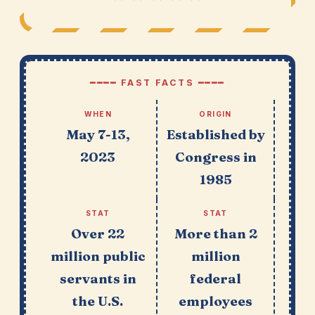
━━━━ FAST FACTS ━━━━
WHEN
ORIGIN
May 7-13,
Established by
2023
Congress in
1985
STAT
STAT
Over 22
More than 2
million public
million
servants in
federal
the U.S.
employees