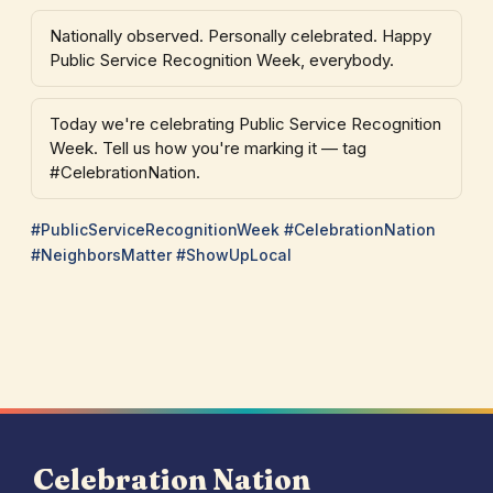
Nationally observed. Personally celebrated. Happy
Public Service Recognition Week, everybody.
Today we're celebrating Public Service Recognition
Week. Tell us how you're marking it — tag
#CelebrationNation.
#PublicServiceRecognitionWeek #CelebrationNation
#NeighborsMatter #ShowUpLocal
Celebration Nation