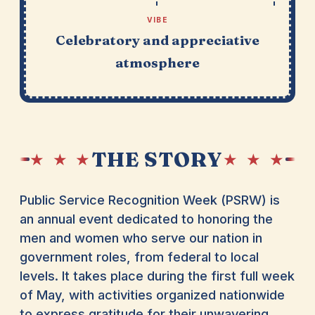
VIBE
Celebratory and appreciative
atmosphere
THE STORY
★ ★ ★
★ ★ ★
Public Service Recognition Week (PSRW) is
an annual event dedicated to honoring the
men and women who serve our nation in
government roles, from federal to local
levels. It takes place during the first full week
of May, with activities organized nationwide
to express gratitude for their unwavering