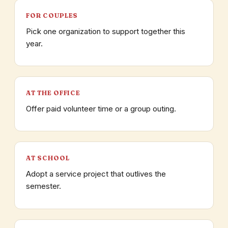
FOR COUPLES
Pick one organization to support together this
year.
AT THE OFFICE
Offer paid volunteer time or a group outing.
AT SCHOOL
Adopt a service project that outlives the
semester.