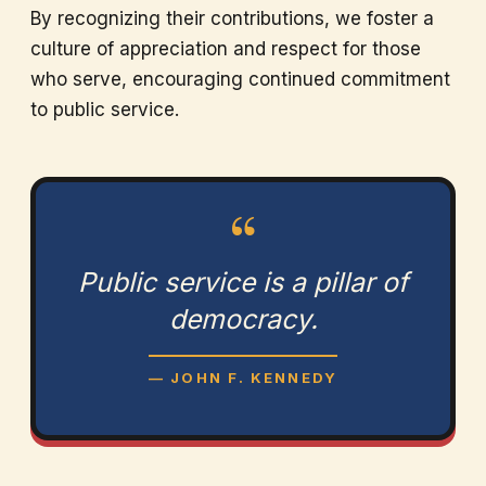
By recognizing their contributions, we foster a
culture of appreciation and respect for those
who serve, encouraging continued commitment
to public service.
“
Public service is a pillar of
democracy.
— JOHN F. KENNEDY