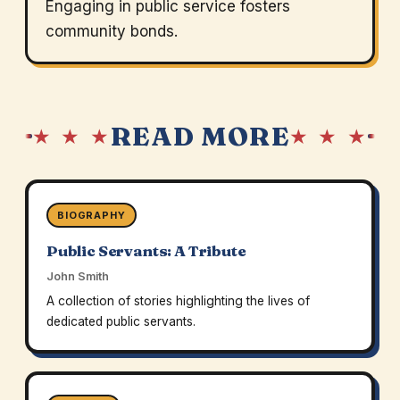
Engaging in public service fosters
community bonds.
READ MORE
★ ★ ★
★ ★ ★
BIOGRAPHY
Public Servants: A Tribute
John Smith
A collection of stories highlighting the lives of
dedicated public servants.