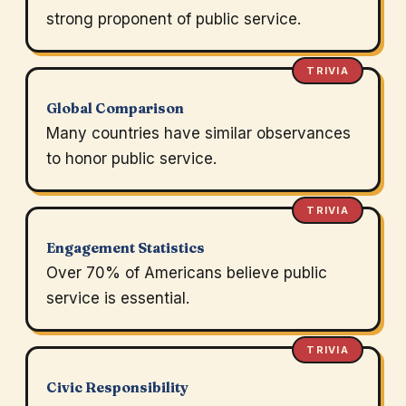
strong proponent of public service.
TRIVIA
Global Comparison
Many countries have similar observances
to honor public service.
TRIVIA
Engagement Statistics
Over 70% of Americans believe public
service is essential.
TRIVIA
Civic Responsibility