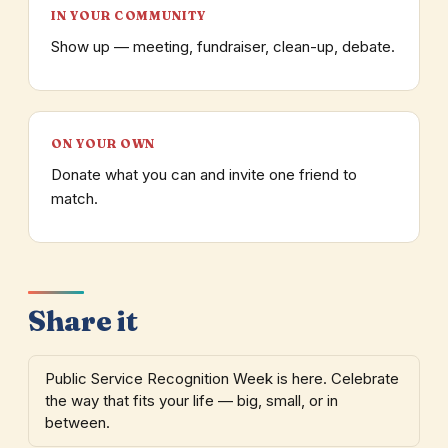
IN YOUR COMMUNITY
Show up — meeting, fundraiser, clean-up, debate.
ON YOUR OWN
Donate what you can and invite one friend to
match.
Share it
Public Service Recognition Week is here. Celebrate
the way that fits your life — big, small, or in
between.