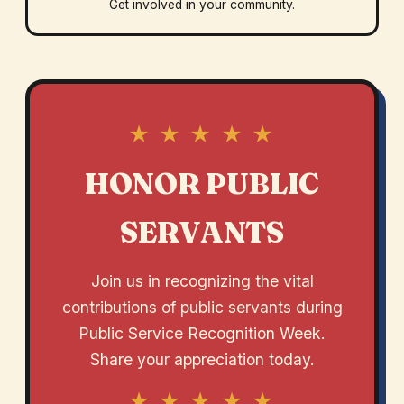
Get involved in your community.
★ ★ ★ ★ ★
HONOR PUBLIC
SERVANTS
Join us in recognizing the vital
contributions of public servants during
Public Service Recognition Week.
Share your appreciation today.
★ ★ ★ ★ ★