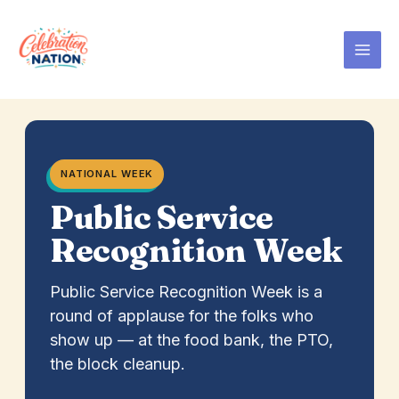
Skip
to
content
NATIONAL WEEK
Public Service
Recognition Week
Public Service Recognition Week is a
round of applause for the folks who
show up — at the food bank, the PTO,
the block cleanup.