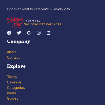
Discover what to celebrate — every day.
Powered by
NATIONAL DAY CALENDAR
Company
About
Contact
Explore
Today
Calendar
Categories
Ideas
Guides