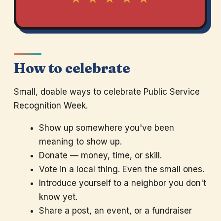
How to celebrate
Small, doable ways to celebrate Public Service
Recognition Week.
Show up somewhere you've been
meaning to show up.
Donate — money, time, or skill.
Vote in a local thing. Even the small ones.
Introduce yourself to a neighbor you don't
know yet.
Share a post, an event, or a fundraiser