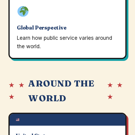
Global Perspective
Learn how public service varies around
the world.
AROUND THE
★ ★
★ ★
★
★
WORLD