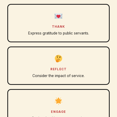
THANK
Express gratitude to public servants.
REFLECT
Consider the impact of service.
ENGAGE