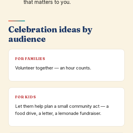
that matters to you.
Celebration ideas by
audience
FOR FAMILIES
Volunteer together — an hour counts.
FOR KIDS
Let them help plan a small community act — a
food drive, a letter, a lemonade fundraiser.