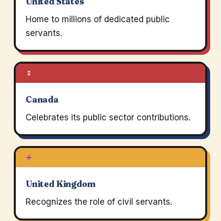
United States
Home to millions of dedicated public
servants.
Canada
Celebrates its public sector contributions.
United Kingdom
Recognizes the role of civil servants.