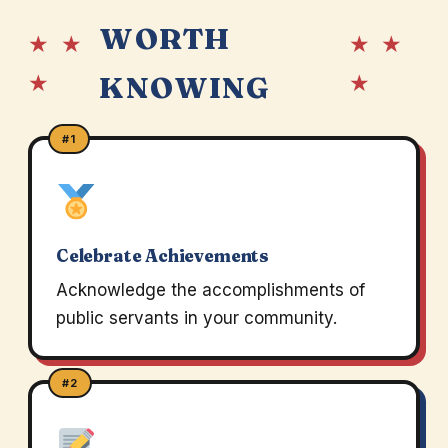
WORTH
★ ★
★ ★
★
★
KNOWING
#1
Celebrate Achievements
Acknowledge the accomplishments of
public servants in your community.
#2