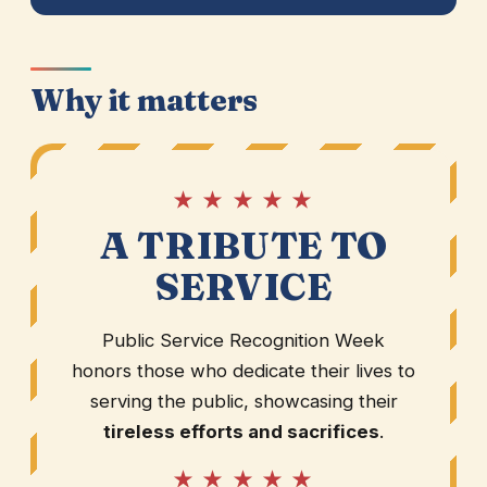
Why it matters
★ ★ ★ ★ ★
A TRIBUTE TO
SERVICE
Public Service Recognition Week
honors those who dedicate their lives to
serving the public, showcasing their
tireless efforts and sacrifices
.
★ ★ ★ ★ ★