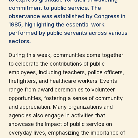
commitment to public service. The
observance was established by Congress in
1985, highlighting the essential work
performed by public servants across various
sectors.
During this week, communities come together
to celebrate the contributions of public
employees, including teachers, police officers,
firefighters, and healthcare workers. Events
range from award ceremonies to volunteer
opportunities, fostering a sense of community
and appreciation. Many organizations and
agencies also engage in activities that
showcase the impact of public service on
everyday lives, emphasizing the importance of