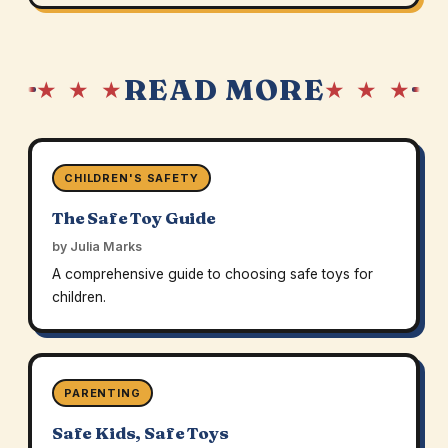
READ MORE
★ ★ ★
★ ★ ★
CHILDREN'S SAFETY
The Safe Toy Guide
by Julia Marks
A comprehensive guide to choosing safe toys for
children.
PARENTING
Safe Kids, Safe Toys