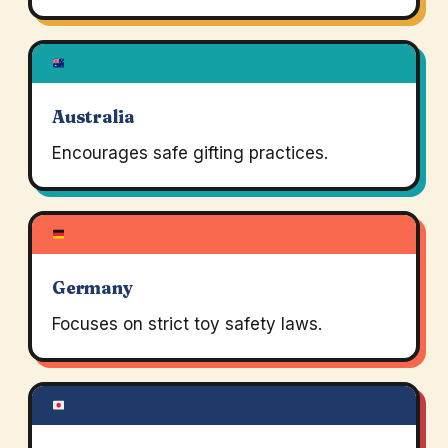
Australia
Encourages safe gifting practices.
Germany
Focuses on strict toy safety laws.