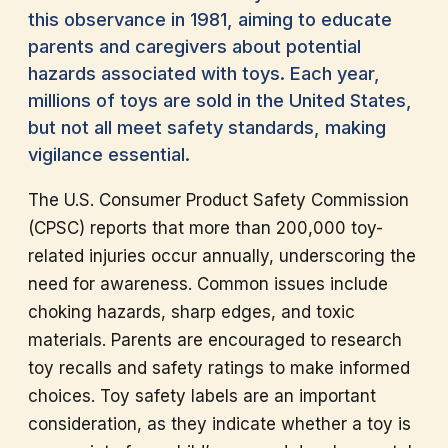
this observance in 1981, aiming to educate
parents and caregivers about potential
hazards associated with toys. Each year,
millions of toys are sold in the United States,
but not all meet safety standards, making
vigilance essential.
The U.S. Consumer Product Safety Commission
(CPSC) reports that more than 200,000 toy-
related injuries occur annually, underscoring the
need for awareness. Common issues include
choking hazards, sharp edges, and toxic
materials. Parents are encouraged to research
toy recalls and safety ratings to make informed
choices. Toy safety labels are an important
consideration, as they indicate whether a toy is