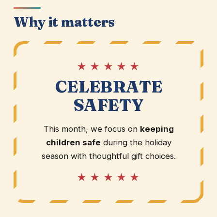
Why it matters
★ ★ ★ ★ ★
CELEBRATE
SAFETY
This month, we focus on
keeping
children safe
during the holiday
season with thoughtful gift choices.
★ ★ ★ ★ ★