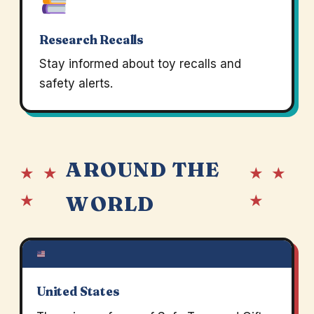
Research Recalls
Stay informed about toy recalls and
safety alerts.
AROUND THE
★ ★
★ ★
★
★
WORLD
United States