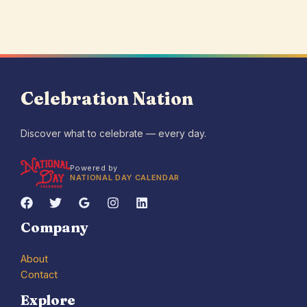
Celebration Nation
Discover what to celebrate — every day.
Powered by
NATIONAL DAY CALENDAR
Company
About
Contact
Explore