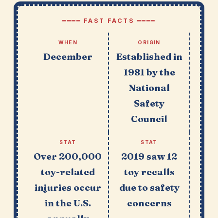
━━━━ FAST FACTS ━━━━
WHEN
ORIGIN
December
Established in
1981 by the
National
Safety
Council
STAT
STAT
Over 200,000
2019 saw 12
toy-related
toy recalls
injuries occur
due to safety
in the U.S.
concerns