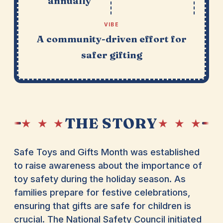
annually
VIBE
A community-driven effort for
safer gifting
THE STORY
★ ★ ★
★ ★ ★
Safe Toys and Gifts Month was established
to raise awareness about the importance of
toy safety during the holiday season. As
families prepare for festive celebrations,
ensuring that gifts are safe for children is
crucial. The National Safety Council initiated