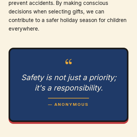
prevent accidents. By making conscious
decisions when selecting gifts, we can
contribute to a safer holiday season for children
everywhere.
“
Safety is not just a priority;
it's a responsibility.
— ANONYMOUS