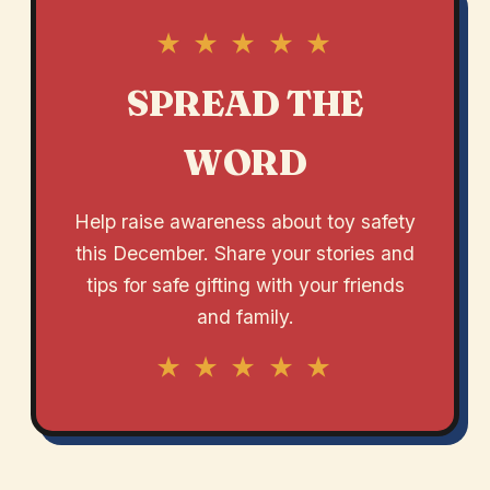
★ ★ ★ ★ ★
SPREAD THE
WORD
Help raise awareness about toy safety
this December. Share your stories and
tips for safe gifting with your friends
and family.
★ ★ ★ ★ ★