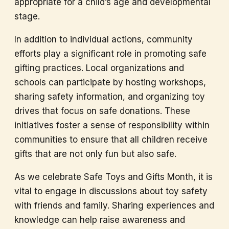
appropriate for a child’s age and developmental
stage.
In addition to individual actions, community
efforts play a significant role in promoting safe
gifting practices. Local organizations and
schools can participate by hosting workshops,
sharing safety information, and organizing toy
drives that focus on safe donations. These
initiatives foster a sense of responsibility within
communities to ensure that all children receive
gifts that are not only fun but also safe.
As we celebrate Safe Toys and Gifts Month, it is
vital to engage in discussions about toy safety
with friends and family. Sharing experiences and
knowledge can help raise awareness and