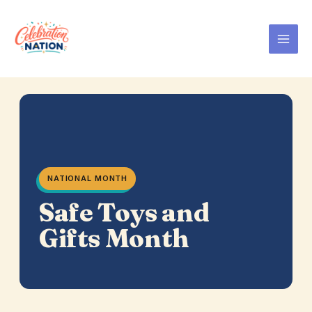
Skip
to
content
NATIONAL MONTH
Safe Toys and
Gifts Month