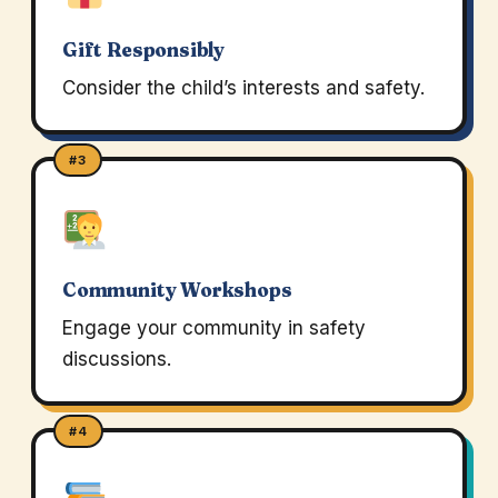
Gift Responsibly
Consider the child’s interests and safety.
#3
Community Workshops
Engage your community in safety
discussions.
#4