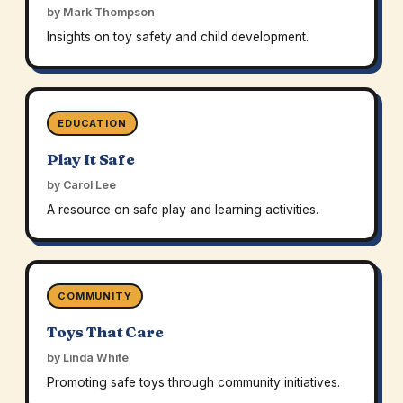
by Mark Thompson
Insights on toy safety and child development.
EDUCATION
Play It Safe
by Carol Lee
A resource on safe play and learning activities.
COMMUNITY
Toys That Care
by Linda White
Promoting safe toys through community initiatives.