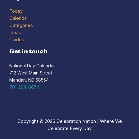
Today
Calendar
Categories
Ideas
Guides
Get in touch
National Day Calendar
712 West Main Street
Mandan, ND 58554
701-204-6674
Copyright © 2026 Celebration Nation | Where We
Celebrate Every Day