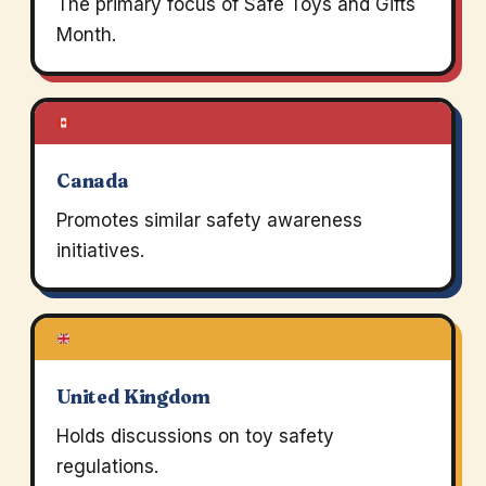
The primary focus of Safe Toys and Gifts
Month.
Canada
Promotes similar safety awareness
initiatives.
United Kingdom
Holds discussions on toy safety
regulations.