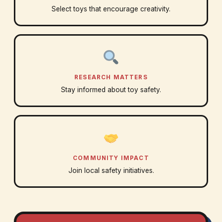
Select toys that encourage creativity.
RESEARCH MATTERS
Stay informed about toy safety.
COMMUNITY IMPACT
Join local safety initiatives.