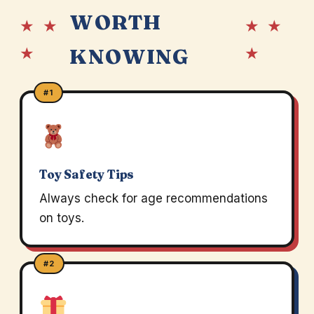
WORTH
★ ★
★ ★
★
★
KNOWING
#1
Toy Safety Tips
Always check for age recommendations
on toys.
#2