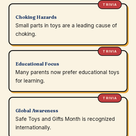
TRIVIA
Choking Hazards
Small parts in toys are a leading cause of
choking.
TRIVIA
Educational Focus
Many parents now prefer educational toys
for learning.
TRIVIA
Global Awareness
Safe Toys and Gifts Month is recognized
internationally.