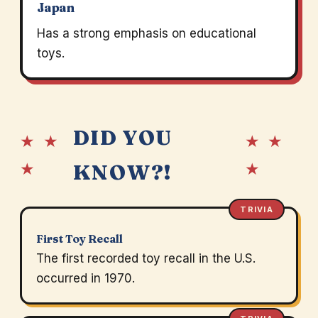
Japan
Has a strong emphasis on educational
toys.
DID YOU
★ ★
★ ★
★
★
KNOW?!
TRIVIA
First Toy Recall
The first recorded toy recall in the U.S.
occurred in 1970.