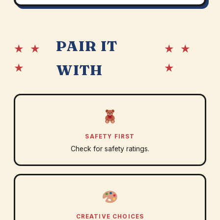
PAIR IT
★ ★
★ ★
★
★
WITH
SAFETY FIRST
Check for safety ratings.
CREATIVE CHOICES