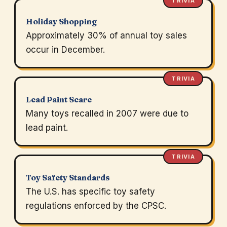
TRIVIA
Holiday Shopping
Approximately 30% of annual toy sales
occur in December.
TRIVIA
Lead Paint Scare
Many toys recalled in 2007 were due to
lead paint.
TRIVIA
Toy Safety Standards
The U.S. has specific toy safety
regulations enforced by the CPSC.