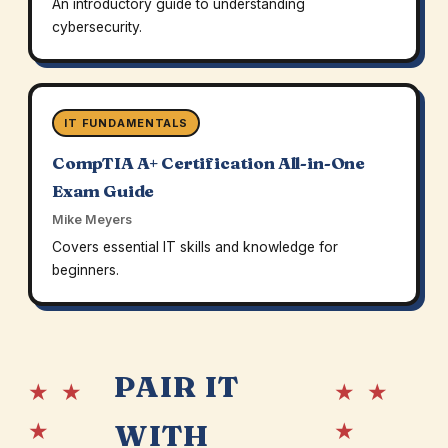
An introductory guide to understanding
cybersecurity.
IT FUNDAMENTALS
CompTIA A+ Certification All-in-One
Exam Guide
Mike Meyers
Covers essential IT skills and knowledge for
beginners.
PAIR IT
★ ★
★ ★
★
★
WITH