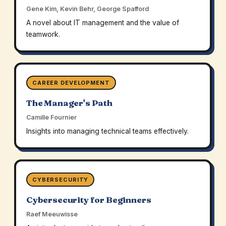
Gene Kim, Kevin Behr, George Spafford
A novel about IT management and the value of
teamwork.
CAREER DEVELOPMENT
The Manager's Path
Camille Fournier
Insights into managing technical teams effectively.
CYBERSECURITY
Cybersecurity for Beginners
Raef Meeuwisse