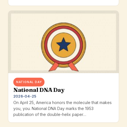
NATIONAL DAY
National DNA Day
2026-04-25
On April 25, America honors the molecule that makes
you, you. National DNA Day marks the 1953
publication of the double-helix paper…