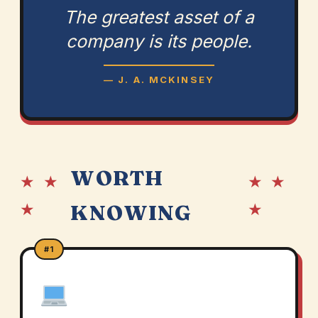
The greatest asset of a
company is its people.
— J. A. MCKINSEY
WORTH
★ ★
★ ★
★
★
KNOWING
#1