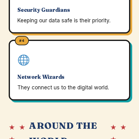
Security Guardians
Keeping our data safe is their priority.
#4
Network Wizards
They connect us to the digital world.
AROUND THE
★ ★
★ ★