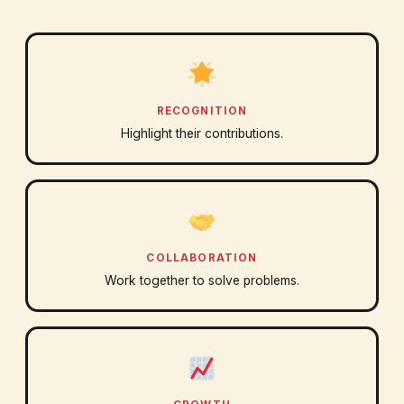
RECOGNITION
Highlight their contributions.
COLLABORATION
Work together to solve problems.