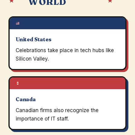
★
★
WORLD
United States
Celebrations take place in tech hubs like
Silicon Valley.
Canada
Canadian firms also recognize the
importance of IT staff.