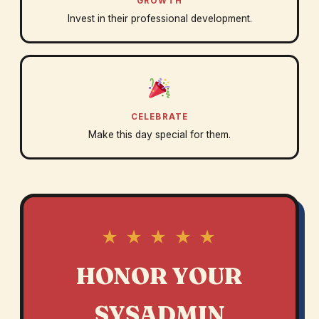
GROWTH
Invest in their professional development.
CELEBRATE
Make this day special for them.
★ ★ ★ ★ ★
HONOR YOUR
SYSADMIN