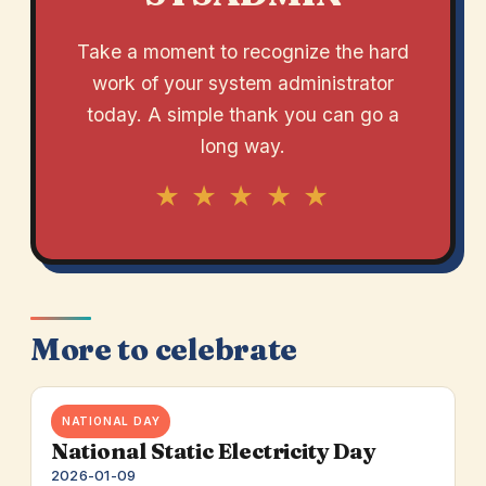
Take a moment to recognize the hard
work of your system administrator
today. A simple thank you can go a
long way.
★ ★ ★ ★ ★
More to celebrate
NATIONAL DAY
National Static Electricity Day
2026-01-09