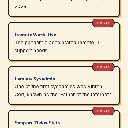
2029.
TRIVIA
Remote Work Rise
The pandemic accelerated remote IT
support needs.
TRIVIA
Famous Sysadmin
One of the first sysadmins was Vinton
Cerf, known as the ‘Father of the Internet.’
TRIVIA
Support Ticket Stats