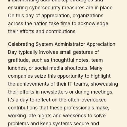
ensuring cybersecurity measures are in place.
On this day of appreciation, organizations
across the nation take time to acknowledge
their efforts and contributions.
Celebrating System Administrator Appreciation
Day typically involves small gestures of
gratitude, such as thoughtful notes, team
lunches, or social media shoutouts. Many
companies seize this opportunity to highlight
the achievements of their IT teams, showcasing
their efforts in newsletters or during meetings.
It’s a day to reflect on the often-overlooked
contributions that these professionals make,
working late nights and weekends to solve
problems and keep systems secure and