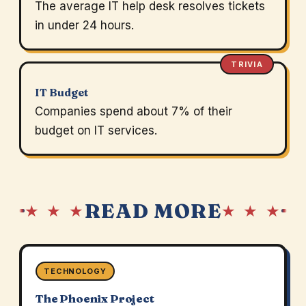
The average IT help desk resolves tickets
in under 24 hours.
TRIVIA
IT Budget
Companies spend about 7% of their
budget on IT services.
READ MORE
★ ★ ★
★ ★ ★
TECHNOLOGY
The Phoenix Project