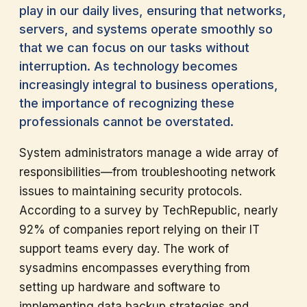
play in our daily lives, ensuring that networks,
servers, and systems operate smoothly so
that we can focus on our tasks without
interruption. As technology becomes
increasingly integral to business operations,
the importance of recognizing these
professionals cannot be overstated.
System administrators manage a wide array of
responsibilities—from troubleshooting network
issues to maintaining security protocols.
According to a survey by TechRepublic, nearly
92% of companies report relying on their IT
support teams every day. The work of
sysadmins encompasses everything from
setting up hardware and software to
implementing data backup strategies and