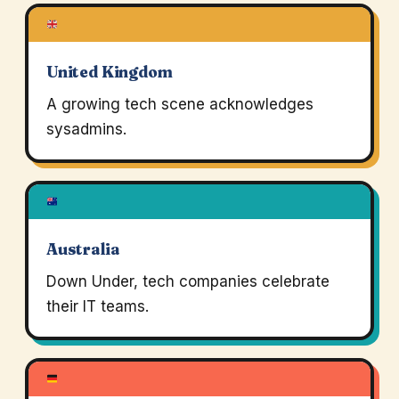
United Kingdom
A growing tech scene acknowledges
sysadmins.
Australia
Down Under, tech companies celebrate
their IT teams.