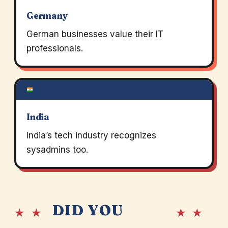
Germany
German businesses value their IT
professionals.
India
India’s tech industry recognizes
sysadmins too.
DID YOU
★ ★
★ ★