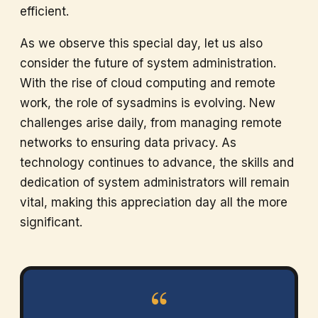
efficient.
As we observe this special day, let us also
consider the future of system administration.
With the rise of cloud computing and remote
work, the role of sysadmins is evolving. New
challenges arise daily, from managing remote
networks to ensuring data privacy. As
technology continues to advance, the skills and
dedication of system administrators will remain
vital, making this appreciation day all the more
significant.
“