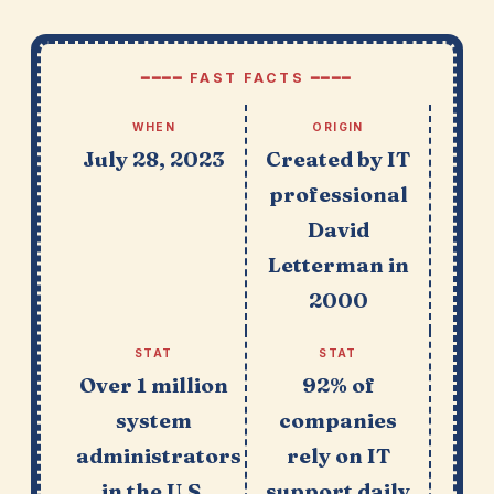
━━━━ FAST FACTS ━━━━
WHEN
ORIGIN
July 28, 2023
Created by IT
professional
David
Letterman in
2000
STAT
STAT
Over 1 million
92% of
system
companies
administrators
rely on IT
in the U.S.
support daily