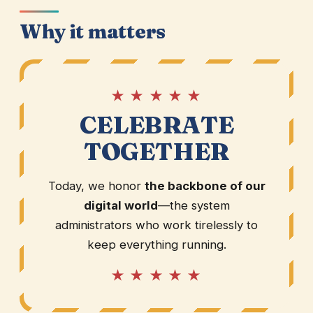
Why it matters
★ ★ ★ ★ ★
CELEBRATE
TOGETHER
Today, we honor
the backbone of our
digital world
—the system
administrators who work tirelessly to
keep everything running.
★ ★ ★ ★ ★