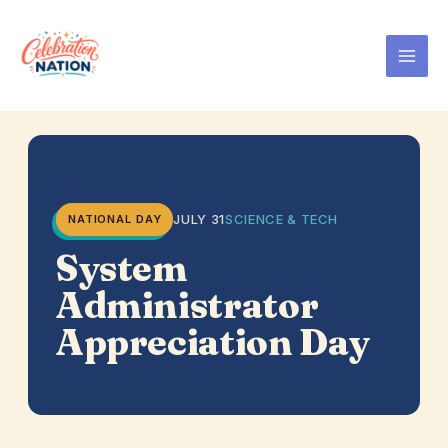
Skip
to
content
JULY 31
SCIENCE & TECH
NATIONAL DAY
System
Administrator
Appreciation Day