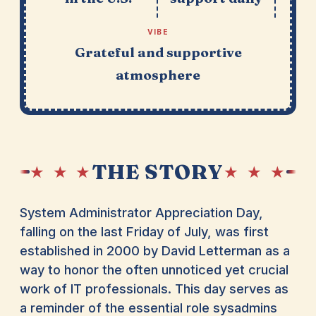
VIBE
Grateful and supportive
atmosphere
THE STORY
★ ★ ★
★ ★ ★
System Administrator Appreciation Day,
falling on the last Friday of July, was first
established in 2000 by David Letterman as a
way to honor the often unnoticed yet crucial
work of IT professionals. This day serves as
a reminder of the essential role sysadmins