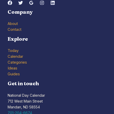
Company
About
Contact
Explore
Today
Calendar
Categories
Ideas
Guides
Get in touch
National Day Calendar
712 West Main Street
Mandan, ND 58554
701-204-6674