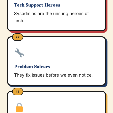
Tech Support Heroes
Sysadmins are the unsung heroes of
tech.
#2
Problem Solvers
They fix issues before we even notice.
#3