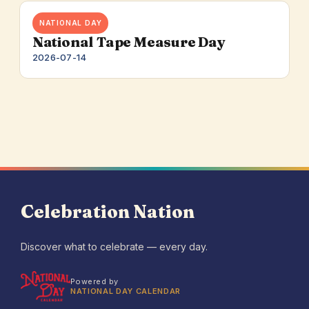
NATIONAL DAY
National Tape Measure Day
2026-07-14
Celebration Nation
Discover what to celebrate — every day.
Powered by
NATIONAL DAY CALENDAR