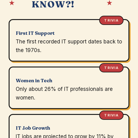
★
★
KNOW?!
TRIVIA
First IT Support
The first recorded IT support dates back to
the 1970s.
TRIVIA
Women in Tech
Only about 26% of IT professionals are
women.
TRIVIA
IT Job Growth
IT jobs are projected to grow by 11% by