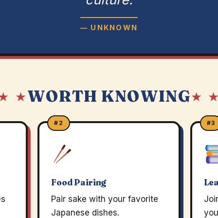
— UNKNOWN
WORTH KNOWING
★ ★
★ 
#2
#3
Food Pairing
Lea
es
Pair sake with your favorite
Joi
Japanese dishes.
you