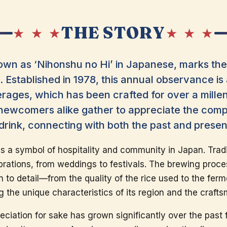
THE STORY
★ ★ ★
★ ★ ★
wn as ‘Nihonshu no Hi’ in Japanese, marks the 
 Established in 1978, this annual observance is 
rages, which has been crafted for over a millen
newcomers alike gather to appreciate the compl
al drink, connecting with both the past and prese
 is a symbol of hospitality and community in Japan. Tradi
ations, from weddings to festivals. The brewing process 
n to detail—from the quality of the rice used to the fer
ing the unique characteristics of its region and the craft
reciation for sake has grown significantly over the past