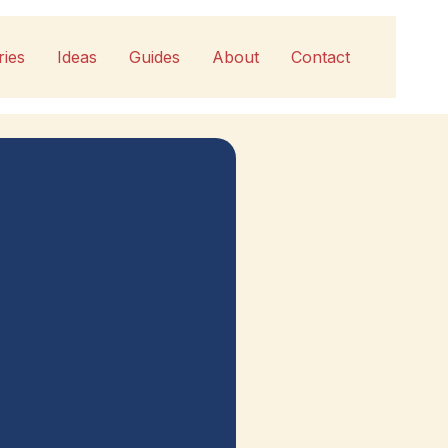
ries
Ideas
Guides
About
Contact