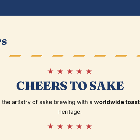
rs
★ ★ ★ ★ ★
CHEERS TO SAKE
 the artistry of sake brewing with a
worldwide toast
heritage.
★ ★ ★ ★ ★