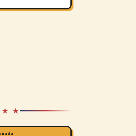
 ★ ★
anada