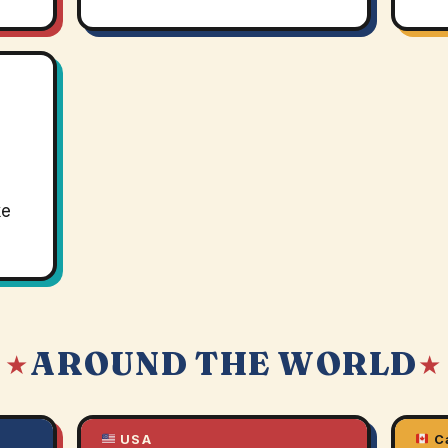
ke
AROUND THE WORLD
 ★
★
USA
C