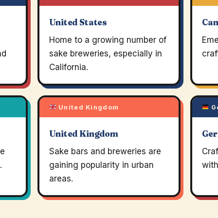
United States
Ca
Home to a growing number of
Eme
nd
sake breweries, especially in
craf
California.
United Kingdom
G
United Kingdom
Ge
re
Sake bars and breweries are
Craf
.
gaining popularity in urban
wit
areas.