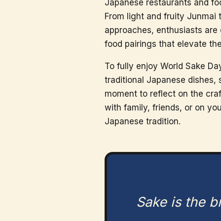
Japanese restaurants and foo
From light and fruity Junmai 
approaches, enthusiasts are 
food pairings that elevate th
To fully enjoy World Sake Day
traditional Japanese dishes, 
moment to reflect on the cra
with family, friends, or on y
Japanese tradition.
Sake is the 