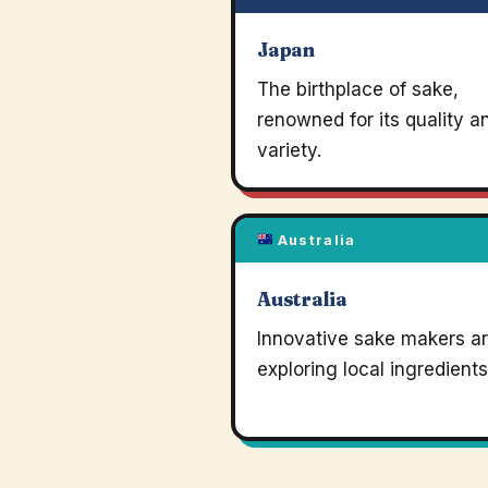
Japan
The birthplace of sake,
renowned for its quality a
variety.
Australia
Australia
Innovative sake makers a
exploring local ingredients