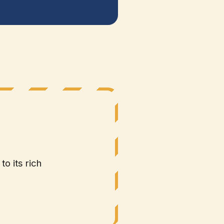
to its rich