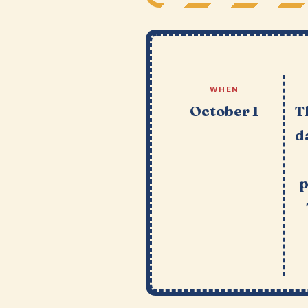
WHEN
October 1
T
d
p