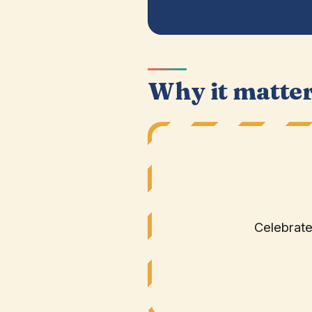
Why it matte
Celebrate