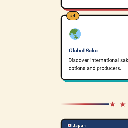
#4
Global Sake
Discover international sa
options and producers.
★ ★
Japan