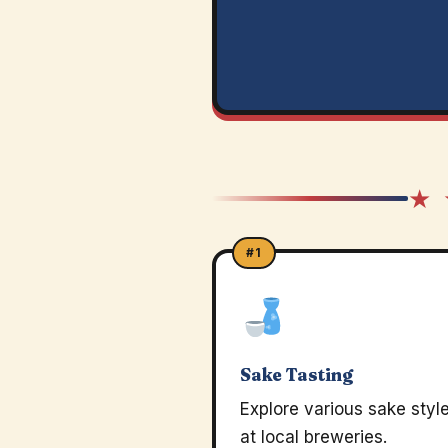
★ 
#1
Sake Tasting
Explore various sake styl
at local breweries.