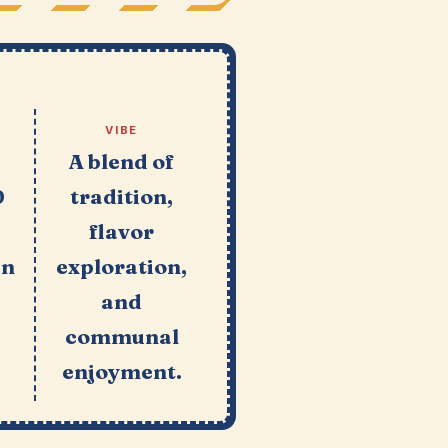
VIBE
e
A blend of
0
tradition,
flavor
in
exploration,
and
communal
enjoyment.