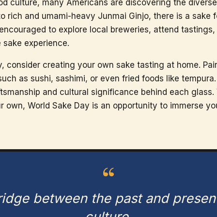
d culture, many Americans are discovering the diverse 
to rich and umami-heavy Junmai Ginjo, there is a sake f
encouraged to explore local breweries, attend tastings
e sake experience.
, consider creating your own sake tasting at home. Pair
such as sushi, sashimi, or even fried foods like tempura
ftsmanship and cultural significance behind each glass.
our own, World Sake Day is an opportunity to immerse your
“
bridge between the past and presen
culture.