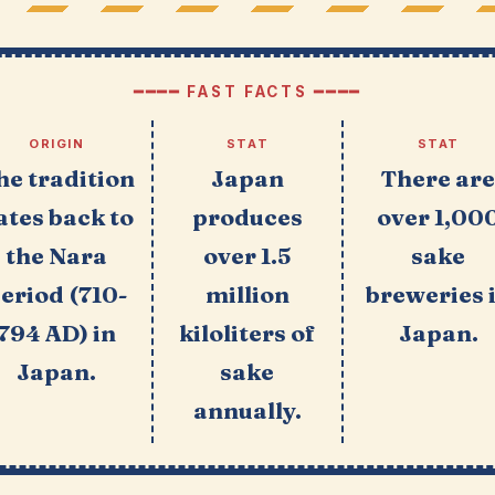
━━━━ FAST FACTS ━━━━
ORIGIN
STAT
STAT
he tradition
Japan
There ar
ates back to
produces
over 1,00
the Nara
over 1.5
sake
eriod (710-
million
breweries 
794 AD) in
kiloliters of
Japan.
Japan.
sake
annually.