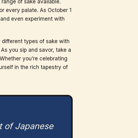
range of sake available.
or every palate. As October 1
, and even experiment with
 different types of sake with
. As you sip and savor, take a
 Whether you’re celebrating
self in the rich tapestry of
t of Japanese