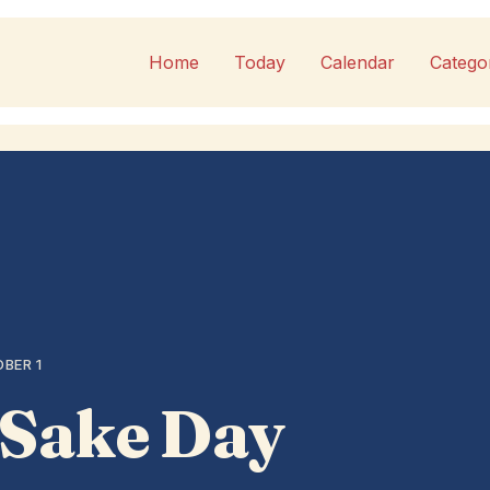
Home
Today
Calendar
Catego
BER 1
 Sake Day