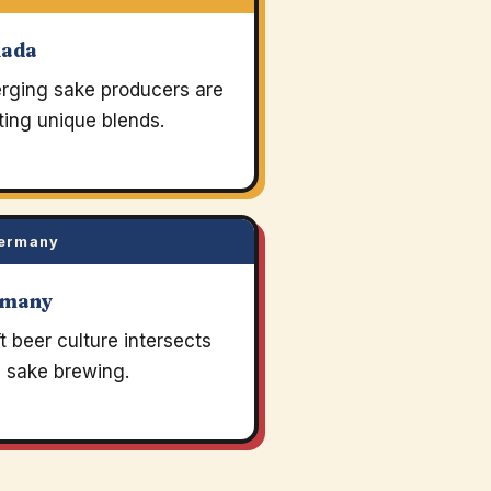
nada
rging sake producers are
ting unique blends.
ermany
rmany
t beer culture intersects
h sake brewing.