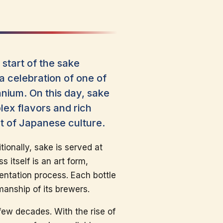
start of the sake
a celebration of one of
nium. On this day, sake
ex flavors and rich
nt of Japanese culture.
tionally, sake is served at
itself is an art form,
mentation process. Each bottle
smanship of its brewers.
 few decades. With the rise of