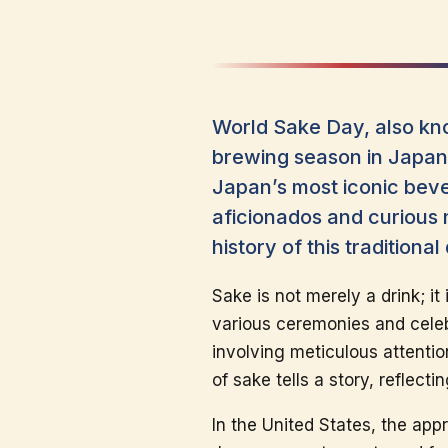
World Sake Day, also kno
brewing season in Japan.
Japan’s most iconic beve
aficionados and curious 
history of this tradition
Sake is not merely a drink; it
various ceremonies and celebr
involving meticulous attentio
of sake tells a story, reflect
In the United States, the app