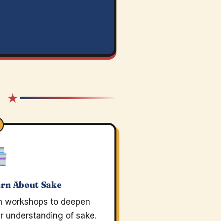
★ ★
rn About Sake
n workshops to deepen
r understanding of sake.