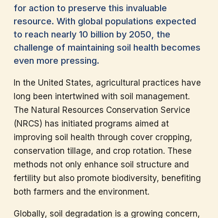
for action to preserve this invaluable
resource. With global populations expected
to reach nearly 10 billion by 2050, the
challenge of maintaining soil health becomes
even more pressing.
In the United States, agricultural practices have
long been intertwined with soil management.
The Natural Resources Conservation Service
(NRCS) has initiated programs aimed at
improving soil health through cover cropping,
conservation tillage, and crop rotation. These
methods not only enhance soil structure and
fertility but also promote biodiversity, benefiting
both farmers and the environment.
Globally, soil degradation is a growing concern,