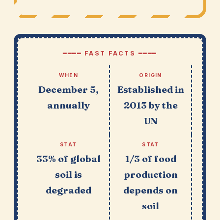
━━━━ FAST FACTS ━━━━
WHEN
ORIGIN
December 5,
Established in
annually
2013 by the
UN
STAT
STAT
33% of global
1/3 of food
soil is
production
degraded
depends on
soil