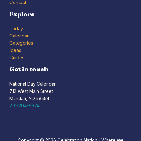
Contact
Explore
Today
Calendar
Categories
Ideas
Guides
Get in touch
National Day Calendar
712 West Main Street
Mandan, ND 58554
701-204-6674
Copyright © 2026 Celebration Nation | Where We