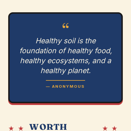
“
Healthy soil is the
foundation of healthy food,
healthy ecosystems, and a
healthy planet.
— ANONYMOUS
WORTH
★ ★
★ ★