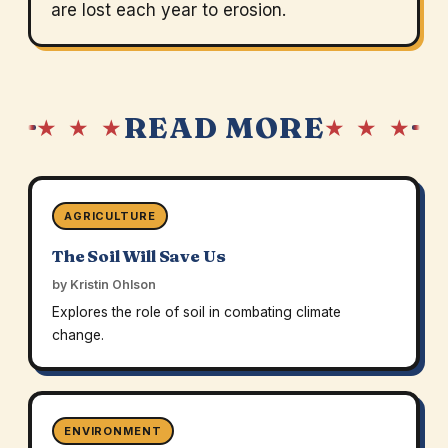
are lost each year to erosion.
READ MORE
★ ★ ★
★ ★ ★
AGRICULTURE
The Soil Will Save Us
by Kristin Ohlson
Explores the role of soil in combating climate
change.
ENVIRONMENT