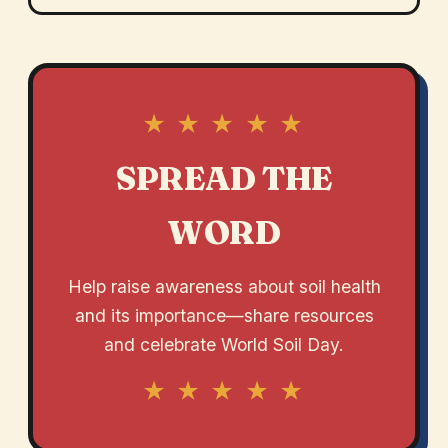
★ ★ ★ ★ ★
SPREAD THE
WORD
Help raise awareness about soil health
and its importance—share resources
and celebrate World Soil Day.
★ ★ ★ ★ ★