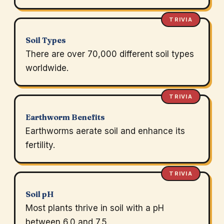
TRIVIA
Soil Types
There are over 70,000 different soil types
worldwide.
TRIVIA
Earthworm Benefits
Earthworms aerate soil and enhance its
fertility.
TRIVIA
Soil pH
Most plants thrive in soil with a pH
between 6.0 and 7.5.