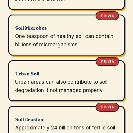
TRIVIA
Soil Microbes
One teaspoon of healthy soil can contain
billions of microorganisms.
TRIVIA
Urban Soil
Urban areas can also contribute to soil
degradation if not managed properly.
TRIVIA
Soil Erosion
Approximately 24 billion tons of fertile soil