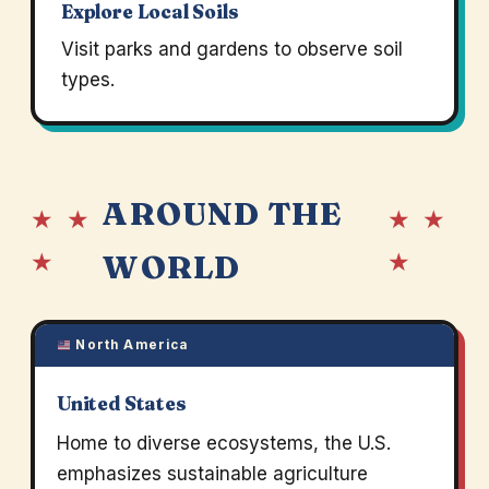
Explore Local Soils
Visit parks and gardens to observe soil
types.
AROUND THE
★ ★
★ ★
★
★
WORLD
North America
United States
Home to diverse ecosystems, the U.S.
emphasizes sustainable agriculture