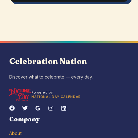
Celebration Nation
Discover what to celebrate — every day.
Powered by
NATIONAL DAY CALENDAR
Company
About