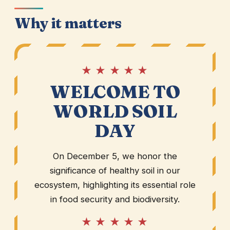
Why it matters
★ ★ ★ ★ ★
WELCOME TO
WORLD SOIL
DAY
On December 5, we honor the
significance of healthy soil in our
ecosystem, highlighting its essential role
in food security and biodiversity.
★ ★ ★ ★ ★