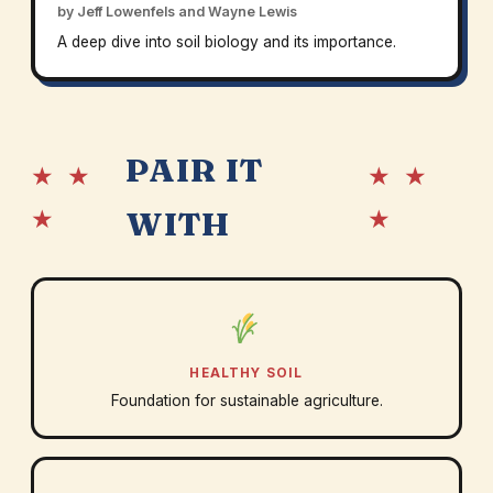
by Jeff Lowenfels and Wayne Lewis
A deep dive into soil biology and its importance.
PAIR IT
★ ★
★ ★
★
★
WITH
HEALTHY SOIL
Foundation for sustainable agriculture.