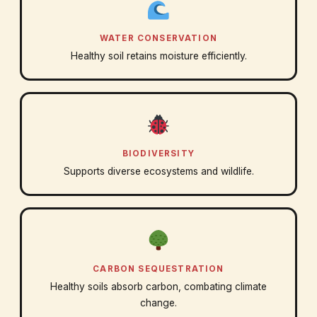
WATER CONSERVATION
Healthy soil retains moisture efficiently.
BIODIVERSITY
Supports diverse ecosystems and wildlife.
CARBON SEQUESTRATION
Healthy soils absorb carbon, combating climate
change.