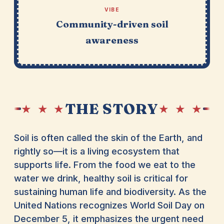
VIBE
Community-driven soil
awareness
THE STORY
★ ★ ★
★ ★ ★
Soil is often called the skin of the Earth, and
rightly so—it is a living ecosystem that
supports life. From the food we eat to the
water we drink, healthy soil is critical for
sustaining human life and biodiversity. As the
United Nations recognizes World Soil Day on
December 5, it emphasizes the urgent need