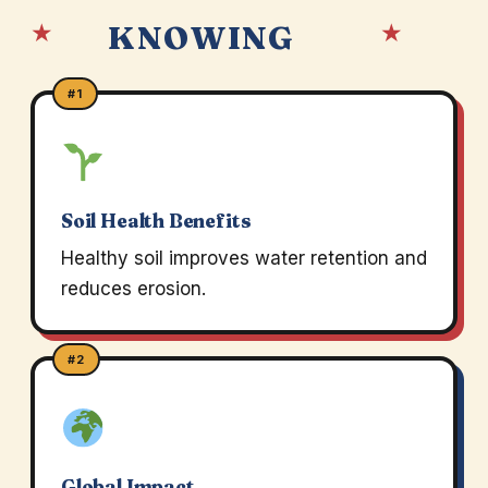
★
★
KNOWING
#1
Soil Health Benefits
Healthy soil improves water retention and
reduces erosion.
#2
Global Impact