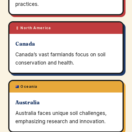
practices.
North America
Canada
Canada’s vast farmlands focus on soil
conservation and health.
Oceania
Australia
Australia faces unique soil challenges,
emphasizing research and innovation.