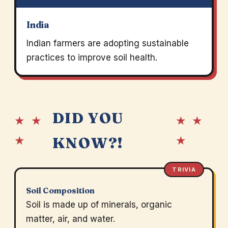
India
Indian farmers are adopting sustainable
practices to improve soil health.
DID YOU
★ ★
★ ★
★
★
KNOW?!
TRIVIA
Soil Composition
Soil is made up of minerals, organic
matter, air, and water.