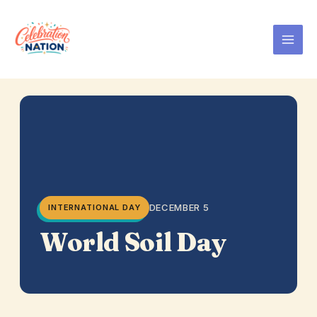
Skip
to
content
DECEMBER 5
INTERNATIONAL DAY
World Soil Day