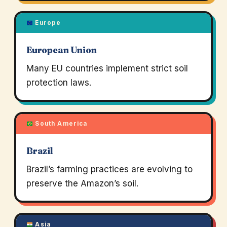
Europe
European Union
Many EU countries implement strict soil
protection laws.
South America
Brazil
Brazil’s farming practices are evolving to
preserve the Amazon’s soil.
Asia