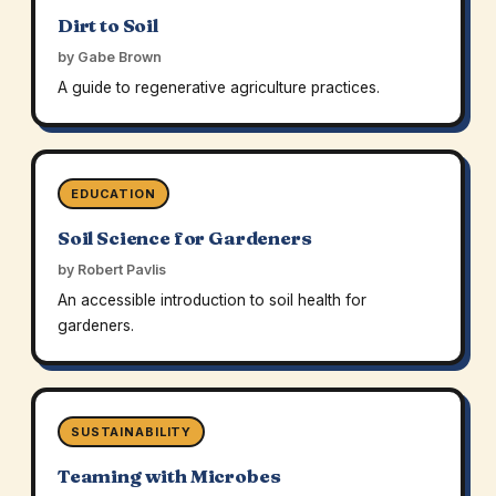
Dirt to Soil
by Gabe Brown
A guide to regenerative agriculture practices.
EDUCATION
Soil Science for Gardeners
by Robert Pavlis
An accessible introduction to soil health for
gardeners.
SUSTAINABILITY
Teaming with Microbes