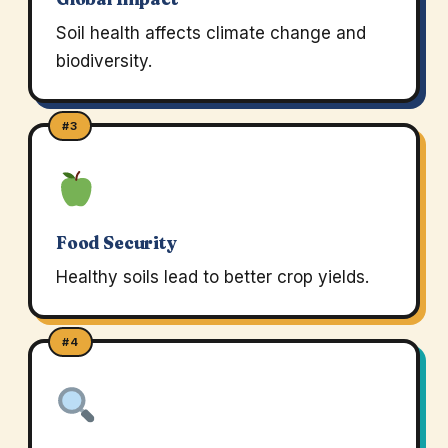
Soil health affects climate change and
biodiversity.
#3
Food Security
Healthy soils lead to better crop yields.
#4