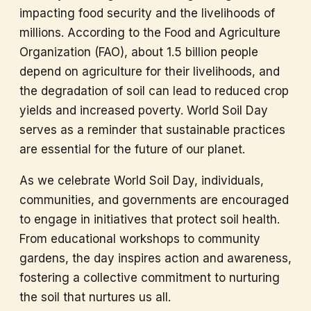
impacting food security and the livelihoods of
millions. According to the Food and Agriculture
Organization (FAO), about 1.5 billion people
depend on agriculture for their livelihoods, and
the degradation of soil can lead to reduced crop
yields and increased poverty. World Soil Day
serves as a reminder that sustainable practices
are essential for the future of our planet.
As we celebrate World Soil Day, individuals,
communities, and governments are encouraged
to engage in initiatives that protect soil health.
From educational workshops to community
gardens, the day inspires action and awareness,
fostering a collective commitment to nurturing
the soil that nurtures us all.