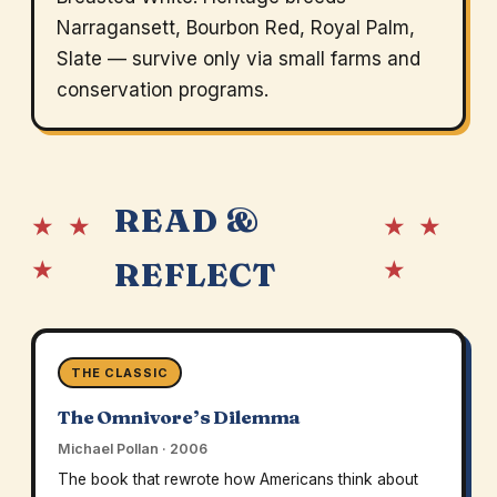
Narragansett, Bourbon Red, Royal Palm,
Slate — survive only via small farms and
conservation programs.
READ &
★ ★
★ ★
★
★
REFLECT
THE CLASSIC
The Omnivore’s Dilemma
Michael Pollan · 2006
The book that rewrote how Americans think about