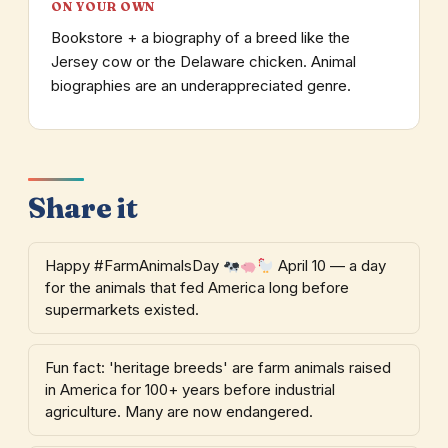
ON YOUR OWN
Bookstore + a biography of a breed like the
Jersey cow or the Delaware chicken. Animal
biographies are an underappreciated genre.
Share it
Happy #FarmAnimalsDay
April 10 — a day
for the animals that fed America long before
supermarkets existed.
Fun fact: 'heritage breeds' are farm animals raised
in America for 100+ years before industrial
agriculture. Many are now endangered.