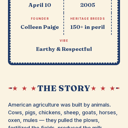
April 10
2005
FOUNDER
HERITAGE BREEDS
Colleen Paige
150+ in peril
VIBE
Earthy & Respectful
THE STORY
★ ★ ★
★ ★ ★
American agriculture was built by animals.
Cows, pigs, chickens, sheep, goats, horses,
oxen, mules — they pulled the plows,
fertilized the fields, produced the milk,