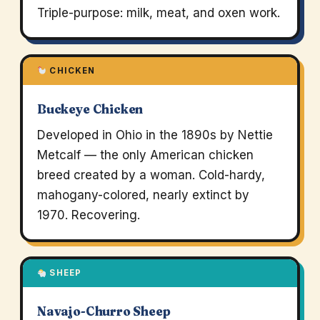
Triple-purpose: milk, meat, and oxen work.
CHICKEN
Buckeye Chicken
Developed in Ohio in the 1890s by Nettie
Metcalf — the only American chicken
breed created by a woman. Cold-hardy,
mahogany-colored, nearly extinct by
1970. Recovering.
SHEEP
Navajo-Churro Sheep