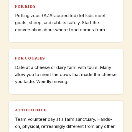
FOR KIDS
Petting zoos (AZA-accredited) let kids meet
goats, sheep, and rabbits safely. Start the
conversation about where food comes from.
FOR COUPLES
Date at a cheese or dairy farm with tours. Many
allow you to meet the cows that made the cheese
you taste. Weirdly moving.
AT THE OFFICE
Team volunteer day at a farm sanctuary. Hands-
on, physical, refreshingly different from any other