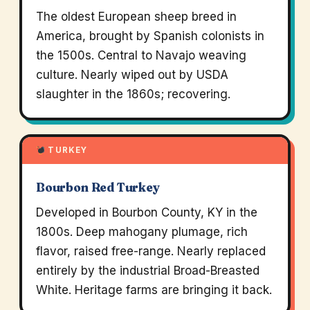
The oldest European sheep breed in
America, brought by Spanish colonists in
the 1500s. Central to Navajo weaving
culture. Nearly wiped out by USDA
slaughter in the 1860s; recovering.
TURKEY
Bourbon Red Turkey
Developed in Bourbon County, KY in the
1800s. Deep mahogany plumage, rich
flavor, raised free-range. Nearly replaced
entirely by the industrial Broad-Breasted
White. Heritage farms are bringing it back.