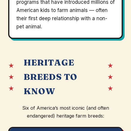
programs that have introduced millions of
American kids to farm animals — often
their first deep relationship with a non-
pet animal.
HERITAGE
★
★
BREEDS TO
★
★
★
★
KNOW
Six of America’s most iconic (and often
endangered) heritage farm breeds: