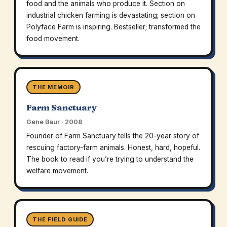
food and the animals who produce it. Section on
industrial chicken farming is devastating; section on
Polyface Farm is inspiring. Bestseller; transformed the
food movement.
THE MEMOIR
Farm Sanctuary
Gene Baur · 2008
Founder of Farm Sanctuary tells the 20-year story of
rescuing factory-farm animals. Honest, hard, hopeful.
The book to read if you’re trying to understand the
welfare movement.
THE FIELD GUIDE