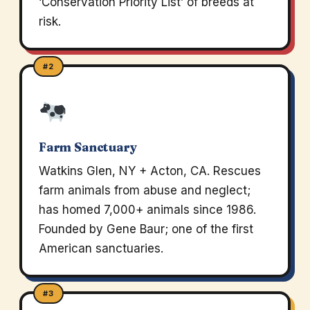
‘Conservation Priority List’ of breeds at
risk.
#2
Farm Sanctuary
Watkins Glen, NY + Acton, CA. Rescues
farm animals from abuse and neglect;
has homed 7,000+ animals since 1986.
Founded by Gene Baur; one of the first
American sanctuaries.
#3