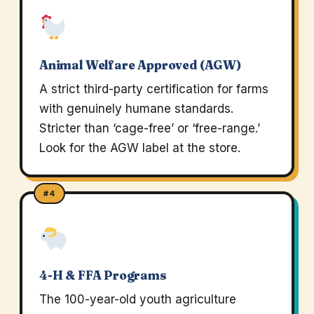
Animal Welfare Approved (AGW)
A strict third-party certification for farms
with genuinely humane standards.
Stricter than ‘cage-free’ or ‘free-range.’
Look for the AGW label at the store.
#4
4-H & FFA Programs
The 100-year-old youth agriculture