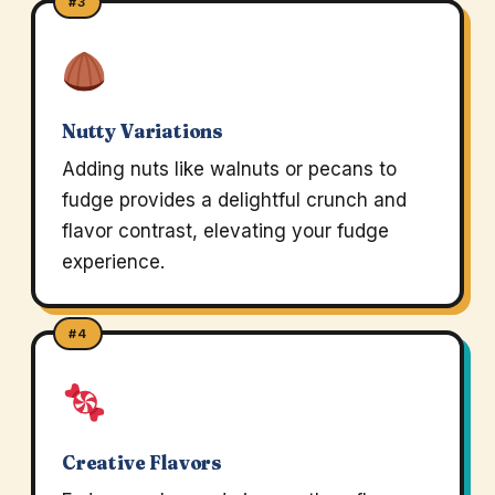
#3
Nutty Variations
Adding nuts like walnuts or pecans to
fudge provides a delightful crunch and
flavor contrast, elevating your fudge
experience.
#4
Creative Flavors