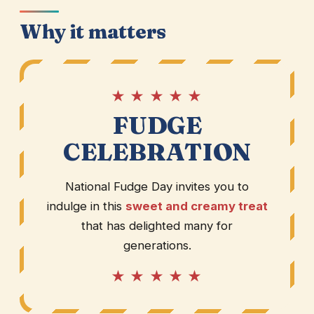
Why it matters
★ ★ ★ ★ ★
FUDGE
CELEBRATION
National Fudge Day invites you to
indulge in this
sweet and creamy treat
that has delighted many for
generations.
★ ★ ★ ★ ★