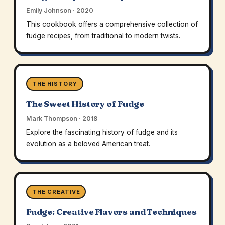
Emily Johnson · 2020
This cookbook offers a comprehensive collection of
fudge recipes, from traditional to modern twists.
THE HISTORY
The Sweet History of Fudge
Mark Thompson · 2018
Explore the fascinating history of fudge and its
evolution as a beloved American treat.
THE CREATIVE
Fudge: Creative Flavors and Techniques