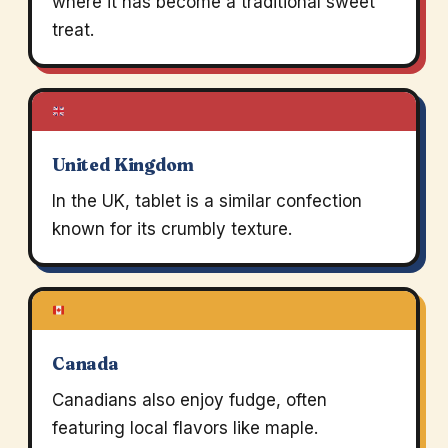
where it has become a traditional sweet
treat.
United Kingdom
In the UK, tablet is a similar confection
known for its crumbly texture.
Canada
Canadians also enjoy fudge, often
featuring local flavors like maple.