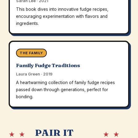
Sarah Lee · 2021
This book dives into innovative fudge recipes,
encouraging experimentation with flavors and
ingredients.
THE FAMILY
Family Fudge Traditions
Laura Green · 2019
A heartwarming collection of family fudge recipes
passed down through generations, perfect for
bonding.
PAIR IT
★ ★
★ ★