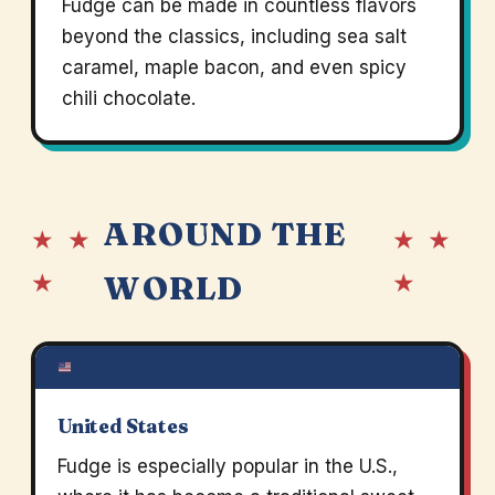
Fudge can be made in countless flavors
beyond the classics, including sea salt
caramel, maple bacon, and even spicy
chili chocolate.
AROUND THE
★ ★
★ ★
★
★
WORLD
United States
Fudge is especially popular in the U.S.,