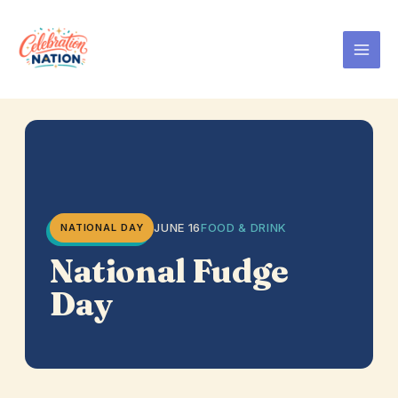
Skip
to
content
JUNE 16
FOOD & DRINK
NATIONAL DAY
National Fudge
Day