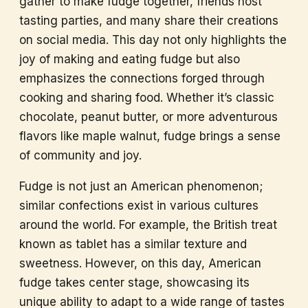
gather to make fudge together, friends host
tasting parties, and many share their creations
on social media. This day not only highlights the
joy of making and eating fudge but also
emphasizes the connections forged through
cooking and sharing food. Whether it’s classic
chocolate, peanut butter, or more adventurous
flavors like maple walnut, fudge brings a sense
of community and joy.
Fudge is not just an American phenomenon;
similar confections exist in various cultures
around the world. For example, the British treat
known as tablet has a similar texture and
sweetness. However, on this day, American
fudge takes center stage, showcasing its
unique ability to adapt to a wide range of tastes