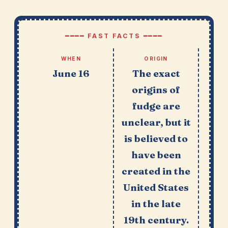
━━━━ FAST FACTS ━━━━
WHEN
ORIGIN
June 16
The exact
origins of
fudge are
unclear, but it
is believed to
have been
created in the
United States
in the late
19th century.