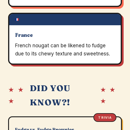
France
French nougat can be likened to fudge
due to its chewy texture and sweetness.
DID YOU
★ ★
★ ★
★
★
KNOW?!
TRIVIA
Fudge vs. Fudge Brownies