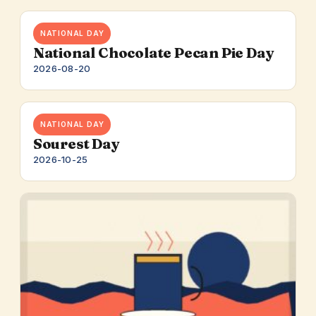
NATIONAL DAY
National Chocolate Pecan Pie Day
2026-08-20
NATIONAL DAY
Sourest Day
2026-10-25