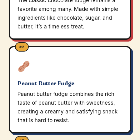
The classic chocolate fudge remains a
favorite among many. Made with simple
ingredients like chocolate, sugar, and
butter, it’s a timeless treat.
#2
Peanut Butter Fudge
Peanut butter fudge combines the rich
taste of peanut butter with sweetness,
creating a creamy and satisfying snack
that is hard to resist.