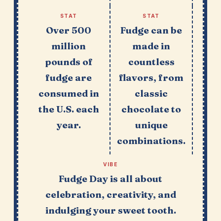
STAT
STAT
Over 500
Fudge can be
million
made in
pounds of
countless
fudge are
flavors, from
consumed in
classic
the U.S. each
chocolate to
year.
unique
combinations.
VIBE
Fudge Day is all about
celebration, creativity, and
indulging your sweet tooth.