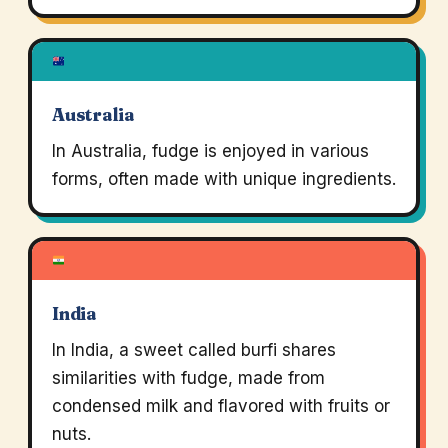
Australia
In Australia, fudge is enjoyed in various
forms, often made with unique ingredients.
India
In India, a sweet called burfi shares
similarities with fudge, made from
condensed milk and flavored with fruits or
nuts.