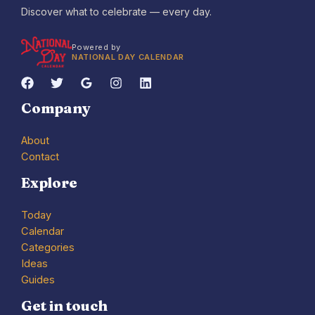
Discover what to celebrate — every day.
Powered by
NATIONAL DAY CALENDAR
Company
About
Contact
Explore
Today
Calendar
Categories
Ideas
Guides
Get in touch