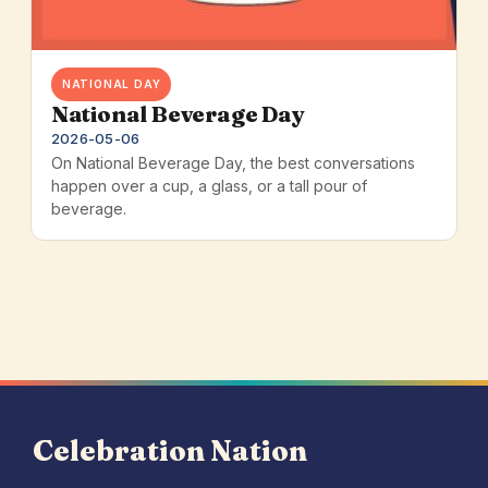
NATIONAL DAY
National Beverage Day
2026-05-06
On National Beverage Day, the best conversations
happen over a cup, a glass, or a tall pour of
beverage.
Celebration Nation