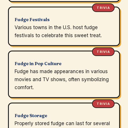
TRIVIA
Fudge Festivals
Various towns in the U.S. host fudge
festivals to celebrate this sweet treat.
TRIVIA
Fudge in Pop Culture
Fudge has made appearances in various
movies and TV shows, often symbolizing
comfort.
TRIVIA
Fudge Storage
Properly stored fudge can last for several