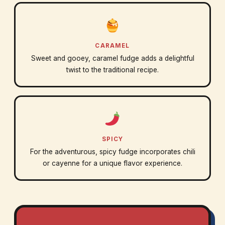
CARAMEL
Sweet and gooey, caramel fudge adds a delightful
twist to the traditional recipe.
SPICY
For the adventurous, spicy fudge incorporates chili
or cayenne for a unique flavor experience.