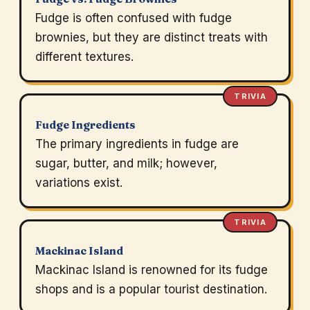
Fudge is often confused with fudge
brownies, but they are distinct treats with
different textures.
TRIVIA
Fudge Ingredients
The primary ingredients in fudge are
sugar, butter, and milk; however,
variations exist.
TRIVIA
Mackinac Island
Mackinac Island is renowned for its fudge
shops and is a popular tourist destination.