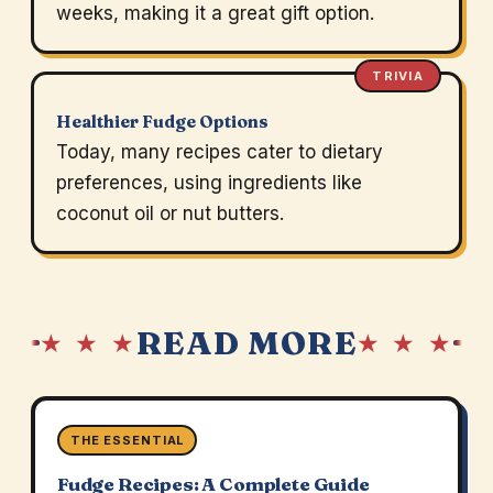
weeks, making it a great gift option.
TRIVIA
Healthier Fudge Options
Today, many recipes cater to dietary
preferences, using ingredients like
coconut oil or nut butters.
READ MORE
★ ★ ★
★ ★ ★
THE ESSENTIAL
Fudge Recipes: A Complete Guide