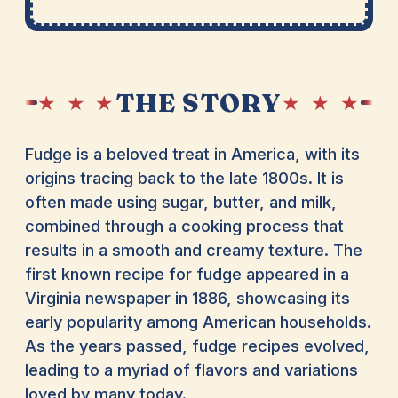
THE STORY
★ ★ ★
★ ★ ★
Fudge is a beloved treat in America, with its
origins tracing back to the late 1800s. It is
often made using sugar, butter, and milk,
combined through a cooking process that
results in a smooth and creamy texture. The
first known recipe for fudge appeared in a
Virginia newspaper in 1886, showcasing its
early popularity among American households.
As the years passed, fudge recipes evolved,
leading to a myriad of flavors and variations
loved by many today.