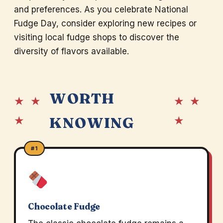
and preferences. As you celebrate National
Fudge Day, consider exploring new recipes or
visiting local fudge shops to discover the
diversity of flavors available.
WORTH
★ ★
★ ★
★
★
KNOWING
#1
Chocolate Fudge