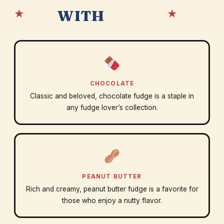
★
★
WITH
CHOCOLATE
Classic and beloved, chocolate fudge is a staple in
any fudge lover’s collection.
PEANUT BUTTER
Rich and creamy, peanut butter fudge is a favorite for
those who enjoy a nutty flavor.