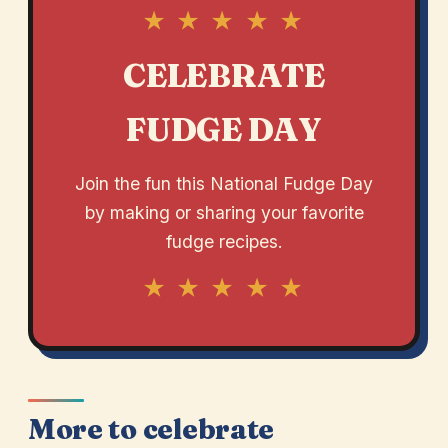
★ ★ ★ ★ ★
CELEBRATE
FUDGE DAY
Join the fun this National Fudge Day
by making or sharing your favorite
fudge recipes.
★ ★ ★ ★ ★
More to celebrate