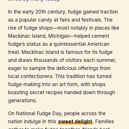
In the early 20th century, fudge gained traction
as a popular candy at fairs and festivals. The
rise of fudge shops—most notably in places like
Mackinac Island, Michigan—helped cement
fudge’s status as a quintessential American
treat. Mackinac Island is famous for its fudge
and draws thousands of visitors each summer,
eager to sample the delicious offerings from
local confectioners. This tradition has turned
fudge-making into an art form, with shops
boasting secret recipes handed down through
generations.
On National Fudge Day, people across the
nation indulge in this
sweet delight
. Families