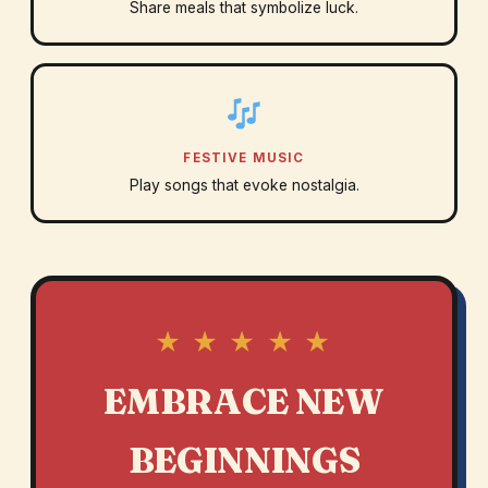
Share meals that symbolize luck.
FESTIVE MUSIC
Play songs that evoke nostalgia.
★ ★ ★ ★ ★
EMBRACE NEW
BEGINNINGS