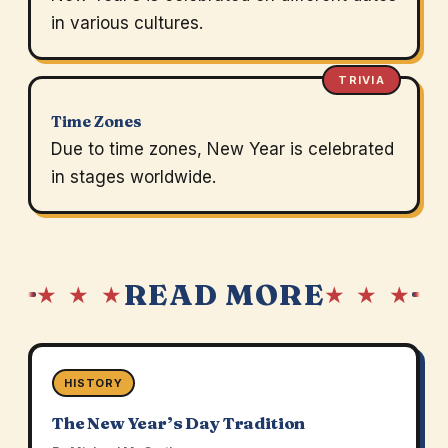
in various cultures.
TRIVIA
Time Zones
Due to time zones, New Year is celebrated
in stages worldwide.
READ MORE
★ ★ ★
★ ★ ★
HISTORY
The New Year’s Day Tradition