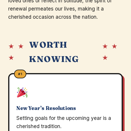
loved ones or reflect in solitude, the spirit of
renewal permeates our lives, making it a
cherished occasion across the nation.
WORTH
★ ★
★ ★
★
★
KNOWING
#1
New Year’s Resolutions
Setting goals for the upcoming year is a
cherished tradition.