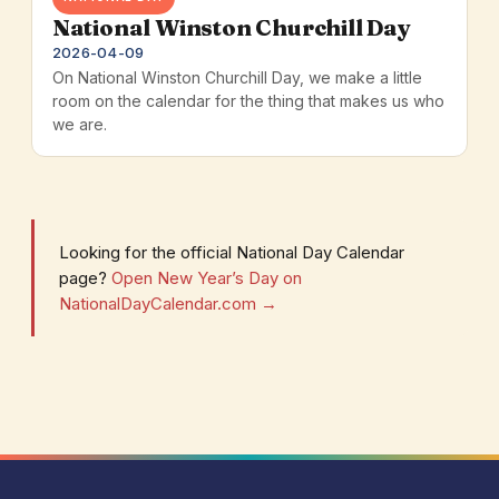
National Winston Churchill Day
2026-04-09
On National Winston Churchill Day, we make a little
room on the calendar for the thing that makes us who
we are.
Looking for the official National Day Calendar
page?
Open New Year’s Day on
NationalDayCalendar.com →