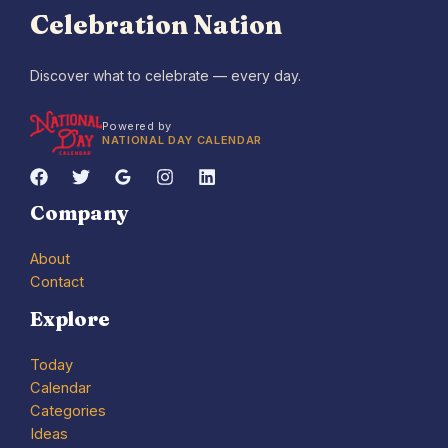
Celebration Nation
Discover what to celebrate — every day.
Powered by
NATIONAL DAY CALENDAR
Company
About
Contact
Explore
Today
Calendar
Categories
Ideas