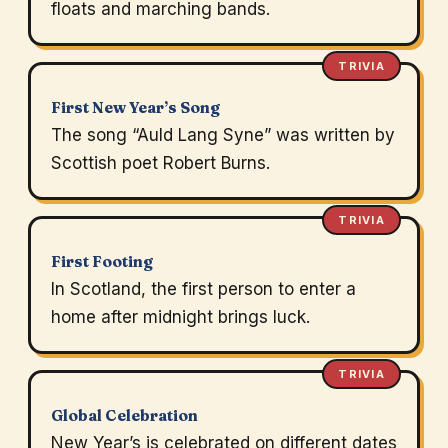
floats and marching bands.
TRIVIA
First New Year’s Song
The song “Auld Lang Syne” was written by
Scottish poet Robert Burns.
TRIVIA
First Footing
In Scotland, the first person to enter a
home after midnight brings luck.
TRIVIA
Global Celebration
New Year’s is celebrated on different dates