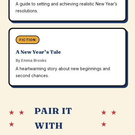
A guide to setting and achieving realistic New Year’s
resolutions.
FICTION
A New Year’s Tale
By Emma Brooks
A heartwarming story about new beginnings and
second chances.
PAIR IT
★ ★
★ ★
★
★
WITH