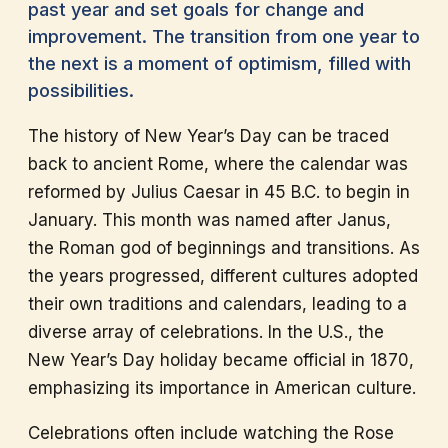
past year and set goals for change and
improvement. The transition from one year to
the next is a moment of optimism, filled with
possibilities.
The history of New Year’s Day can be traced
back to ancient Rome, where the calendar was
reformed by Julius Caesar in 45 B.C. to begin in
January. This month was named after Janus,
the Roman god of beginnings and transitions. As
the years progressed, different cultures adopted
their own traditions and calendars, leading to a
diverse array of celebrations. In the U.S., the
New Year’s Day holiday became official in 1870,
emphasizing its importance in American culture.
Celebrations often include watching the Rose