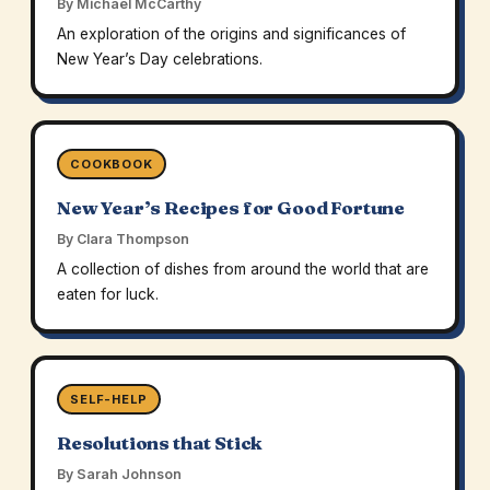
By Michael McCarthy
An exploration of the origins and significances of
New Year’s Day celebrations.
COOKBOOK
New Year’s Recipes for Good Fortune
By Clara Thompson
A collection of dishes from around the world that are
eaten for luck.
SELF-HELP
Resolutions that Stick
By Sarah Johnson