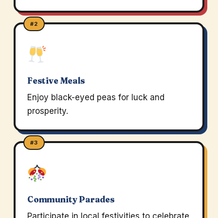
#2
Festive Meals
Enjoy black-eyed peas for luck and
prosperity.
#3
Community Parades
Participate in local festivities to celebrate