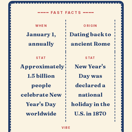
━━━━ FAST FACTS ━━━━
WHEN
ORIGIN
January 1,
Dating back to
annually
ancient Rome
STAT
STAT
Approximately
New Year's
1.5 billion
Day was
people
declared a
celebrate New
national
Year's Day
holiday in the
worldwide
U.S. in 1870
VIBE