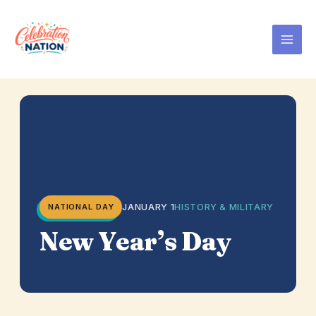
Skip
to
content
JANUARY 1
HISTORY & MILITARY
NATIONAL DAY
New Year’s Day