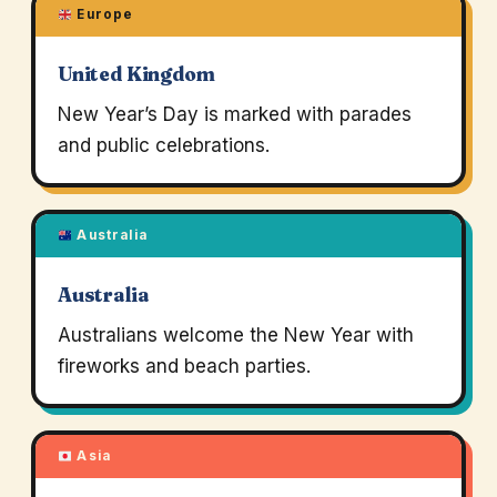
Europe
United Kingdom
New Year’s Day is marked with parades
and public celebrations.
Australia
Australia
Australians welcome the New Year with
fireworks and beach parties.
Asia