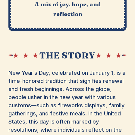
A mix of joy, hope, and
reflection
THE STORY
★ ★ ★
★ ★ ★
New Year’s Day, celebrated on January 1, is a
time-honored tradition that signifies renewal
and fresh beginnings. Across the globe,
people usher in the new year with various
customs—such as fireworks displays, family
gatherings, and festive meals. In the United
States, this day is often marked by
resolutions, where individuals reflect on the