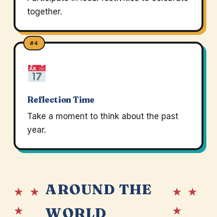
together.
#4
Reflection Time
Take a moment to think about the past
year.
AROUND THE
★ ★
★ ★
★
★
WORLD