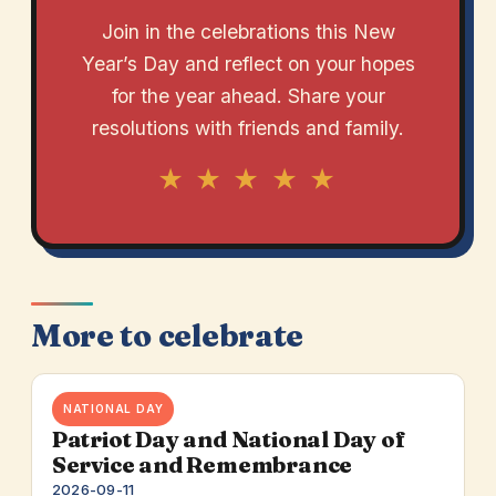
Join in the celebrations this New
Year’s Day and reflect on your hopes
for the year ahead. Share your
resolutions with friends and family.
★ ★ ★ ★ ★
More to celebrate
NATIONAL DAY
Patriot Day and National Day of
Service and Remembrance
2026-09-11