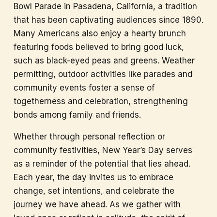
Bowl Parade in Pasadena, California, a tradition
that has been captivating audiences since 1890.
Many Americans also enjoy a hearty brunch
featuring foods believed to bring good luck,
such as black-eyed peas and greens. Weather
permitting, outdoor activities like parades and
community events foster a sense of
togetherness and celebration, strengthening
bonds among family and friends.
Whether through personal reflection or
community festivities, New Year’s Day serves
as a reminder of the potential that lies ahead.
Each year, the day invites us to embrace
change, set intentions, and celebrate the
journey we have ahead. As we gather with