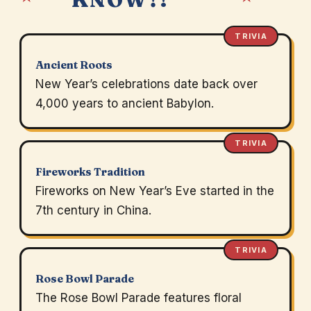
TRIVIA
Ancient Roots
New Year’s celebrations date back over
4,000 years to ancient Babylon.
TRIVIA
Fireworks Tradition
Fireworks on New Year’s Eve started in the
7th century in China.
TRIVIA
Rose Bowl Parade
The Rose Bowl Parade features floral