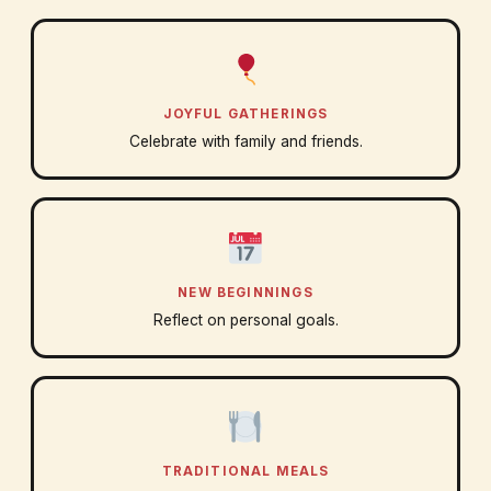
JOYFUL GATHERINGS
Celebrate with family and friends.
NEW BEGINNINGS
Reflect on personal goals.
TRADITIONAL MEALS