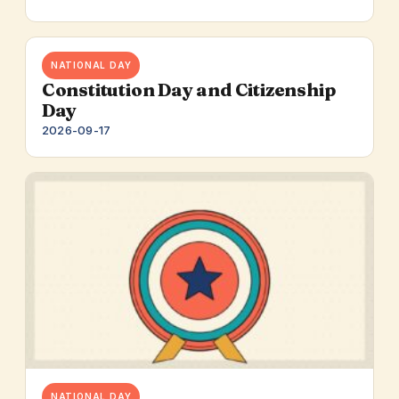
NATIONAL DAY
Constitution Day and Citizenship
Day
2026-09-17
NATIONAL DAY