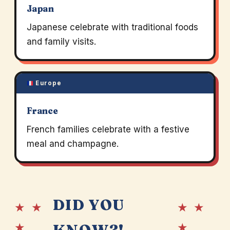
Japan
Japanese celebrate with traditional foods
and family visits.
Europe
France
French families celebrate with a festive
meal and champagne.
DID YOU
★ ★
★ ★
★
★
KNOW?!