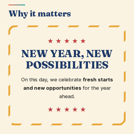
Why it matters
★ ★ ★ ★ ★
NEW YEAR, NEW
POSSIBILITIES
On this day, we celebrate
fresh starts
and new opportunities
for the year
ahead.
★ ★ ★ ★ ★