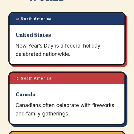
North America
United States
New Year’s Day is a federal holiday
celebrated nationwide.
North America
Canada
Canadians often celebrate with fireworks
and family gatherings.