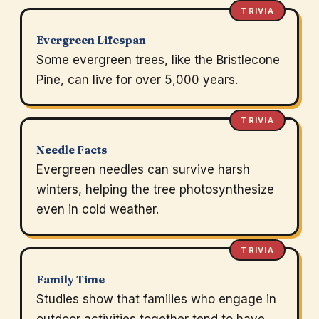
TRIVIA
Evergreen Lifespan
Some evergreen trees, like the Bristlecone
Pine, can live for over 5,000 years.
TRIVIA
Needle Facts
Evergreen needles can survive harsh
winters, helping the tree photosynthesize
even in cold weather.
TRIVIA
Family Time
Studies show that families who engage in