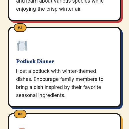
and learn about various species while
enjoying the crisp winter air.
#2
Potluck Dinner
Host a potluck with winter-themed
dishes. Encourage family members to
bring a dish inspired by their favorite
seasonal ingredients.
#3