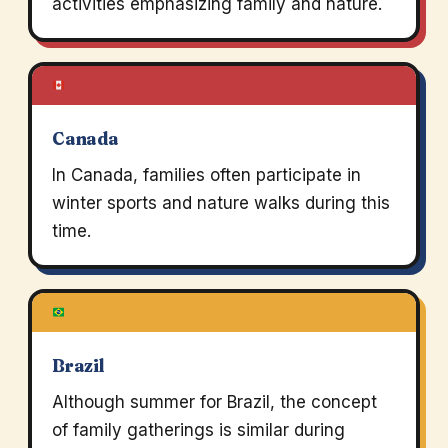
activities emphasizing family and nature.
Canada
In Canada, families often participate in
winter sports and nature walks during this
time.
Brazil
Although summer for Brazil, the concept
of family gatherings is similar during