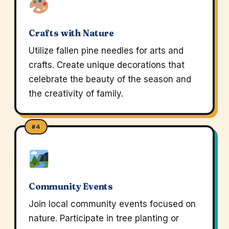
Crafts with Nature
Utilize fallen pine needles for arts and
crafts. Create unique decorations that
celebrate the beauty of the season and
the creativity of family.
#4
Community Events
Join local community events focused on
nature. Participate in tree planting or