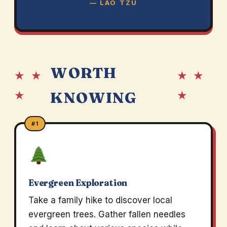
— LAO TZU
WORTH
★ ★
★ ★
★
★
KNOWING
#1
Evergreen Exploration
Take a family hike to discover local
evergreen trees. Gather fallen needles