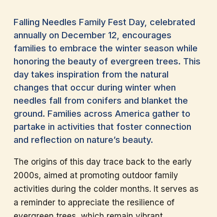
Falling Needles Family Fest Day, celebrated
annually on December 12, encourages
families to embrace the winter season while
honoring the beauty of evergreen trees. This
day takes inspiration from the natural
changes that occur during winter when
needles fall from conifers and blanket the
ground. Families across America gather to
partake in activities that foster connection
and reflection on nature’s beauty.
The origins of this day trace back to the early
2000s, aimed at promoting outdoor family
activities during the colder months. It serves as
a reminder to appreciate the resilience of
evergreen trees, which remain vibrant