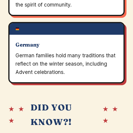
the spirit of community.
Germany
German families hold many traditions that
reflect on the winter season, including
Advent celebrations.
DID YOU
★ ★
★ ★
★
★
KNOW?!