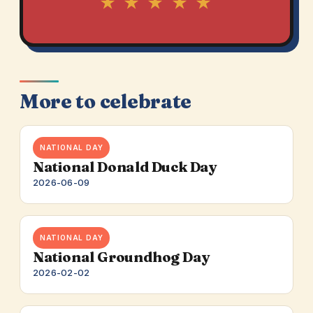
★ ★ ★ ★ ★
More to celebrate
NATIONAL DAY
National Donald Duck Day
2026-06-09
NATIONAL DAY
National Groundhog Day
2026-02-02