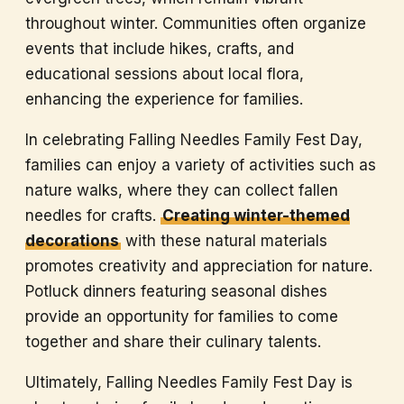
throughout winter. Communities often organize
events that include hikes, crafts, and
educational sessions about local flora,
enhancing the experience for families.
In celebrating Falling Needles Family Fest Day,
families can enjoy a variety of activities such as
nature walks, where they can collect fallen
needles for crafts.
Creating winter-themed
decorations
with these natural materials
promotes creativity and appreciation for nature.
Potluck dinners featuring seasonal dishes
provide an opportunity for families to come
together and share their culinary talents.
Ultimately, Falling Needles Family Fest Day is