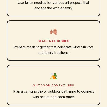
Use fallen needles for various art projects that
engage the whole family.
SEASONAL DISHES
Prepare meals together that celebrate winter flavors
and family traditions.
OUTDOOR ADVENTURES
Plan a camping trip or outdoor gathering to connect
with nature and each other.