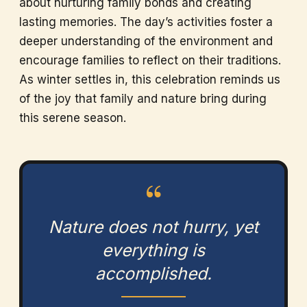
about nurturing family bonds and creating
lasting memories. The day’s activities foster a
deeper understanding of the environment and
encourage families to reflect on their traditions.
As winter settles in, this celebration reminds us
of the joy that family and nature bring during
this serene season.
“
Nature does not hurry, yet
everything is
accomplished.