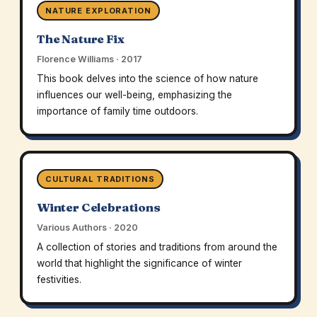
NATURE EXPLORATION
The Nature Fix
Florence Williams · 2017
This book delves into the science of how nature
influences our well-being, emphasizing the
importance of family time outdoors.
CULTURAL TRADITIONS
Winter Celebrations
Various Authors · 2020
A collection of stories and traditions from around the
world that highlight the significance of winter
festivities.