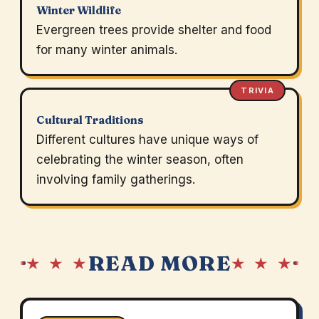
Winter Wildlife
Evergreen trees provide shelter and food
for many winter animals.
TRIVIA
Cultural Traditions
Different cultures have unique ways of
celebrating the winter season, often
involving family gatherings.
READ MORE
★ ★ ★
★ ★ ★