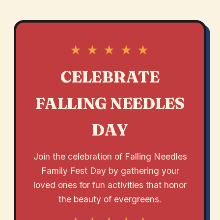
★ ★ ★ ★ ★
CELEBRATE
FALLING NEEDLES
DAY
Join the celebration of Falling Needles
Family Fest Day by gathering your
loved ones for fun activities that honor
the beauty of evergreens.