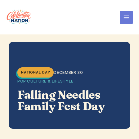
Skip
to
content
DECEMBER 30
NATIONAL DAY
POP CULTURE & LIFESTYLE
Falling Needles
Family Fest Day