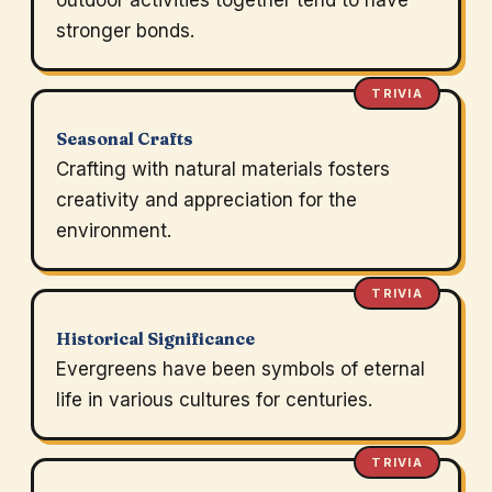
outdoor activities together tend to have
stronger bonds.
TRIVIA
Seasonal Crafts
Crafting with natural materials fosters
creativity and appreciation for the
environment.
TRIVIA
Historical Significance
Evergreens have been symbols of eternal
life in various cultures for centuries.
TRIVIA