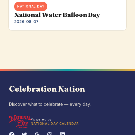
NATIONAL DAY
National Water Balloon Day
2026-08-07
Celebration Nation
Discover what to celebrate — every day.
Powered by
NATIONAL DAY CALENDAR