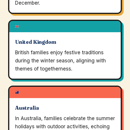
December.
United Kingdom
British families enjoy festive traditions
during the winter season, aligning with
themes of togetherness.
Australia
In Australia, families celebrate the summer
holidays with outdoor activities, echoing