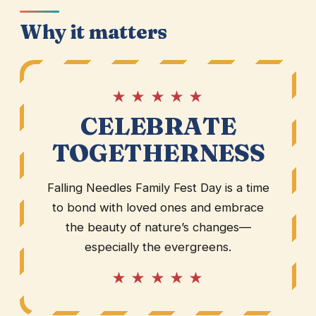
Why it matters
★ ★ ★ ★ ★
CELEBRATE
TOGETHERNESS
Falling Needles Family Fest Day is a time
to bond with loved ones and embrace
the beauty of nature’s changes—
especially the evergreens.
★ ★ ★ ★ ★