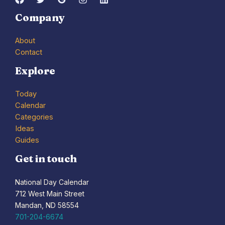
Company
About
Contact
Explore
Today
Calendar
Categories
Ideas
Guides
Get in touch
National Day Calendar
712 West Main Street
Mandan, ND 58554
701-204-6674