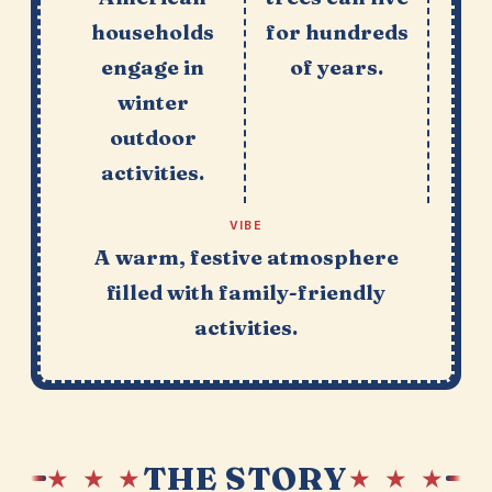
households
for hundreds
engage in
of years.
winter
outdoor
activities.
VIBE
A warm, festive atmosphere
filled with family-friendly
activities.
THE STORY
★ ★ ★
★ ★ ★