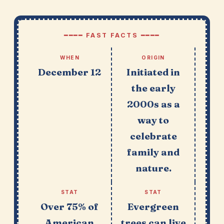
━━━━ FAST FACTS ━━━━
WHEN
ORIGIN
December 12
Initiated in
the early
2000s as a
way to
celebrate
family and
nature.
STAT
STAT
Over 75% of
Evergreen
American
trees can live