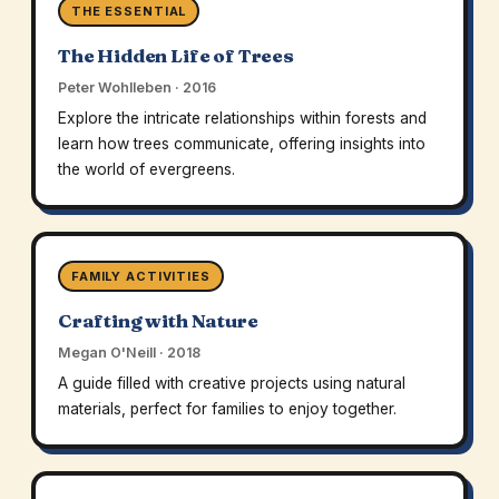
THE ESSENTIAL
The Hidden Life of Trees
Peter Wohlleben · 2016
Explore the intricate relationships within forests and
learn how trees communicate, offering insights into
the world of evergreens.
FAMILY ACTIVITIES
Crafting with Nature
Megan O'Neill · 2018
A guide filled with creative projects using natural
materials, perfect for families to enjoy together.