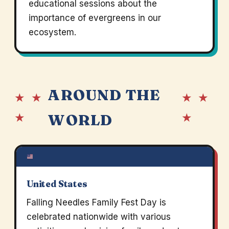
educational sessions about the
importance of evergreens in our
ecosystem.
AROUND THE
★ ★
★ ★
★
★
WORLD
United States
Falling Needles Family Fest Day is
celebrated nationwide with various