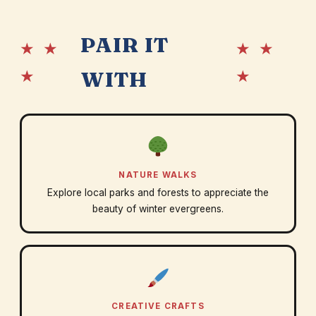
PAIR IT
★ ★
★ ★
★
★
WITH
NATURE WALKS
Explore local parks and forests to appreciate the
beauty of winter evergreens.
CREATIVE CRAFTS