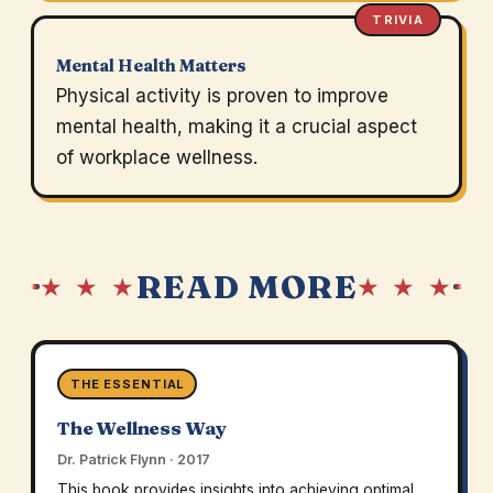
TRIVIA
Mental Health Matters
Physical activity is proven to improve
mental health, making it a crucial aspect
of workplace wellness.
READ MORE
★ ★ ★
★ ★ ★
THE ESSENTIAL
The Wellness Way
Dr. Patrick Flynn · 2017
This book provides insights into achieving optimal