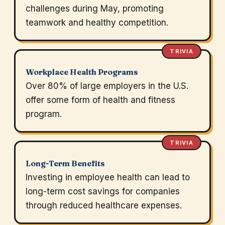
challenges during May, promoting
teamwork and healthy competition.
TRIVIA
Workplace Health Programs
Over 80% of large employers in the U.S.
offer some form of health and fitness
program.
TRIVIA
Long-Term Benefits
Investing in employee health can lead to
long-term cost savings for companies
through reduced healthcare expenses.