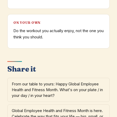
ON YOUR OWN
Do the workout you actually enjoy, not the one you
think you should.
Share it
From our table to yours: Happy Global Employee
Health and Fitness Month. What's on your plate / in
your day / in your heart?
Global Employee Health and Fitness Month is here.
Celebrate the way that fits your life — big, small, or