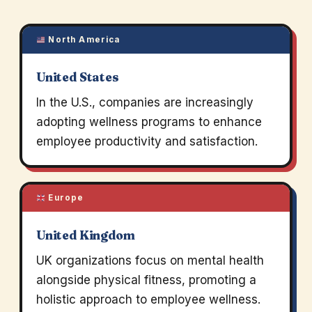
North America
United States
In the U.S., companies are increasingly
adopting wellness programs to enhance
employee productivity and satisfaction.
Europe
United Kingdom
UK organizations focus on mental health
alongside physical fitness, promoting a
holistic approach to employee wellness.