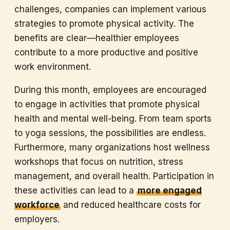
challenges, companies can implement various
strategies to promote physical activity. The
benefits are clear—healthier employees
contribute to a more productive and positive
work environment.
During this month, employees are encouraged
to engage in activities that promote physical
health and mental well-being. From team sports
to yoga sessions, the possibilities are endless.
Furthermore, many organizations host wellness
workshops that focus on nutrition, stress
management, and overall health. Participation in
these activities can lead to a
more engaged
workforce
and reduced healthcare costs for
employers.