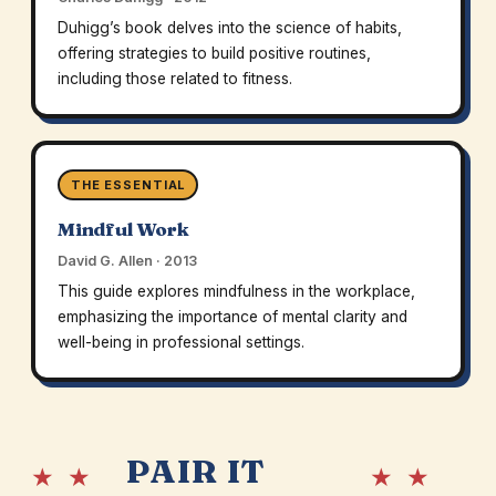
Duhigg’s book delves into the science of habits,
offering strategies to build positive routines,
including those related to fitness.
THE ESSENTIAL
Mindful Work
David G. Allen · 2013
This guide explores mindfulness in the workplace,
emphasizing the importance of mental clarity and
well-being in professional settings.
PAIR IT
★ ★
★ ★