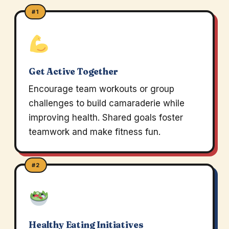
#1
Get Active Together
Encourage team workouts or group
challenges to build camaraderie while
improving health. Shared goals foster
teamwork and make fitness fun.
#2
Healthy Eating Initiatives