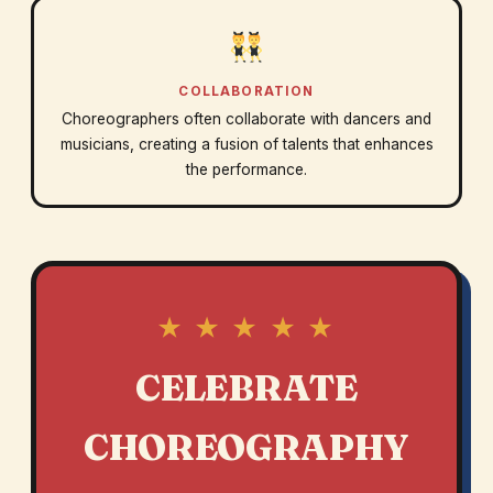
COLLABORATION
Choreographers often collaborate with dancers and
musicians, creating a fusion of talents that enhances
the performance.
★ ★ ★ ★ ★
CELEBRATE
CHOREOGRAPHY