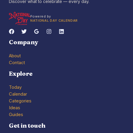
Discover what to celebrate — every day.
Powered by
NATIONAL DAY CALENDAR
Company
About
Contact
Explore
Today
Calendar
Categories
Ideas
Guides
Get in touch