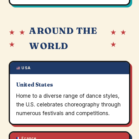
AROUND THE
★ ★
★ ★
★
★
WORLD
USA
United States
Home to a diverse range of dance styles,
the U.S. celebrates choreography through
numerous festivals and competitions.
France