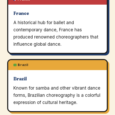
France
A historical hub for ballet and
contemporary dance, France has
produced renowned choreographers that
influence global dance.
Brazil
Brazil
Known for samba and other vibrant dance
forms, Brazilian choreography is a colorful
expression of cultural heritage.