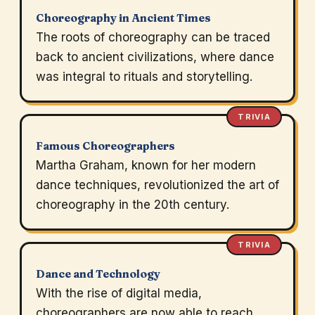
Choreography in Ancient Times
The roots of choreography can be traced
back to ancient civilizations, where dance
was integral to rituals and storytelling.
TRIVIA
Famous Choreographers
Martha Graham, known for her modern
dance techniques, revolutionized the art of
choreography in the 20th century.
TRIVIA
Dance and Technology
With the rise of digital media,
choreographers are now able to reach