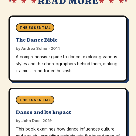
READ MORE
★ ★ ★
★ ★ ★
THE ESSENTIAL
The Dance Bible
by Andrea Scher · 2014
A comprehensive guide to dance, exploring various
styles and the choreographers behind them, making
it a must-read for enthusiasts.
THE ESSENTIAL
Dance and Its Impact
by John Doe · 2019
This book examines how dance influences culture