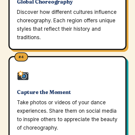
Global Choreography
Discover how different cultures influence
choreography. Each region offers unique
styles that reflect their history and
traditions.
#4
Capture the Moment
Take photos or videos of your dance
experiences. Share them on social media
to inspire others to appreciate the beauty
of choreography.