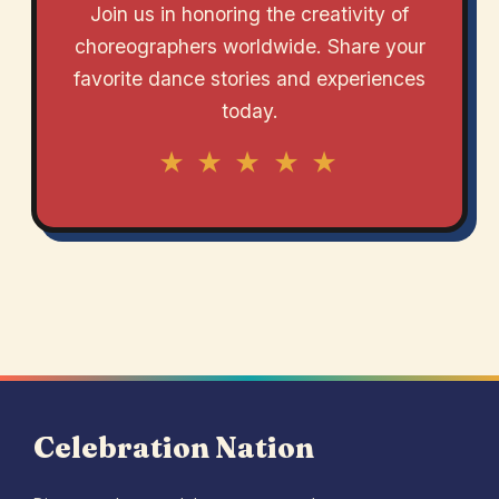
Join us in honoring the creativity of
choreographers worldwide. Share your
favorite dance stories and experiences
today.
★ ★ ★ ★ ★
Celebration Nation