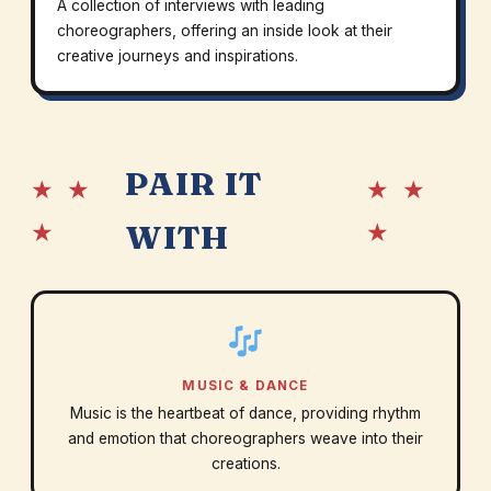
A collection of interviews with leading
choreographers, offering an inside look at their
creative journeys and inspirations.
PAIR IT
★ ★
★ ★
★
★
WITH
MUSIC & DANCE
Music is the heartbeat of dance, providing rhythm
and emotion that choreographers weave into their
creations.