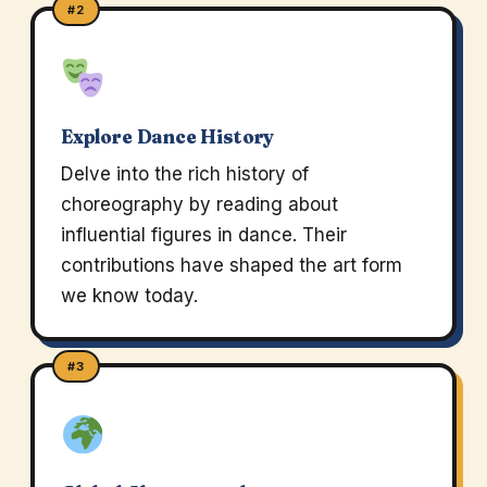
#2
Explore Dance History
Delve into the rich history of
choreography by reading about
influential figures in dance. Their
contributions have shaped the art form
we know today.
#3