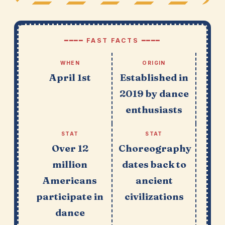
━━━━ FAST FACTS ━━━━
WHEN
ORIGIN
April 1st
Established in
2019 by dance
enthusiasts
STAT
STAT
Over 12
Choreography
million
dates back to
Americans
ancient
participate in
civilizations
dance