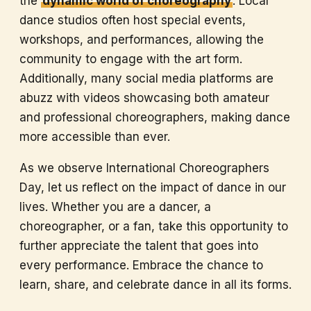
the
dynamic world of choreography
. Local
dance studios often host special events,
workshops, and performances, allowing the
community to engage with the art form.
Additionally, many social media platforms are
abuzz with videos showcasing both amateur
and professional choreographers, making dance
more accessible than ever.
As we observe International Choreographers
Day, let us reflect on the impact of dance in our
lives. Whether you are a dancer, a
choreographer, or a fan, take this opportunity to
further appreciate the talent that goes into
every performance. Embrace the chance to
learn, share, and celebrate dance in all its forms.