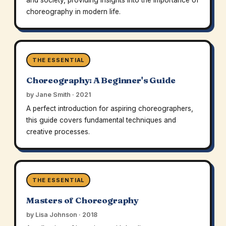
and society, providing insights into the importance of
choreography in modern life.
THE ESSENTIAL
Choreography: A Beginner's Guide
by Jane Smith · 2021
A perfect introduction for aspiring choreographers,
this guide covers fundamental techniques and
creative processes.
THE ESSENTIAL
Masters of Choreography
by Lisa Johnson · 2018