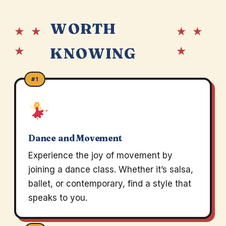
WORTH
★ ★
★ ★
★
★
KNOWING
#1
Dance and Movement
Experience the joy of movement by
joining a dance class. Whether it’s salsa,
ballet, or contemporary, find a style that
speaks to you.