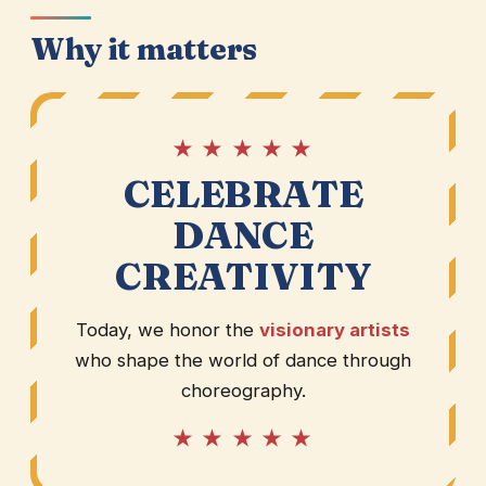
Why it matters
★ ★ ★ ★ ★
CELEBRATE
DANCE
CREATIVITY
Today, we honor the
visionary artists
who shape the world of dance through
choreography.
★ ★ ★ ★ ★