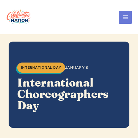
Skip
to
content
JANUARY 9
INTERNATIONAL DAY
International
Choreographers
Day