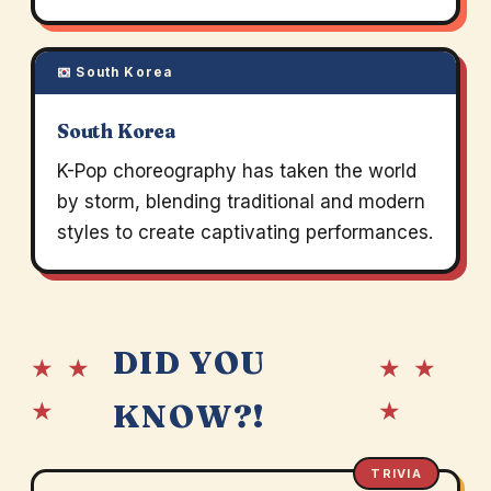
South Korea
South Korea
K-Pop choreography has taken the world
by storm, blending traditional and modern
styles to create captivating performances.
DID YOU
★ ★
★ ★
★
★
KNOW?!
TRIVIA