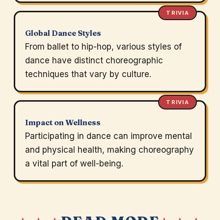
TRIVIA
Global Dance Styles
From ballet to hip-hop, various styles of
dance have distinct choreographic
techniques that vary by culture.
TRIVIA
Impact on Wellness
Participating in dance can improve mental
and physical health, making choreography
a vital part of well-being.