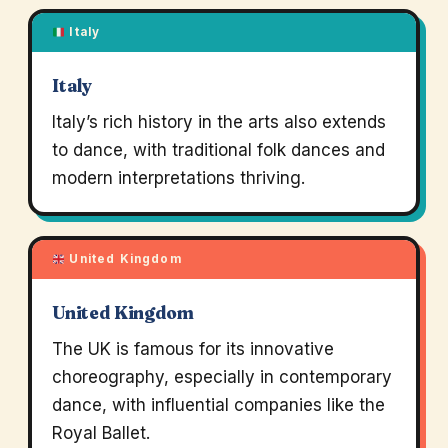
Italy
Italy
Italy’s rich history in the arts also extends
to dance, with traditional folk dances and
modern interpretations thriving.
United Kingdom
United Kingdom
The UK is famous for its innovative
choreography, especially in contemporary
dance, with influential companies like the
Royal Ballet.