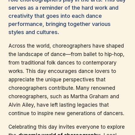
serves as a reminder of the hard work and
creativity that goes into each dance
performance, bringing together various
styles and cultures.
Across the world, choreographers have shaped
the landscape of dance—from ballet to hip-hop,
from traditional folk dances to contemporary
works. This day encourages dance lovers to
appreciate the unique perspectives that
choreographers contribute. Many renowned
choreographers, such as Martha Graham and
Alvin Ailey, have left lasting legacies that
continue to inspire new generations of dancers.
Celebrating this day invites everyone to explore