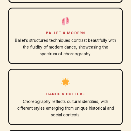
BALLET & MODERN
Ballet’s structured techniques contrast beautifully with
the fluidity of modern dance, showcasing the
spectrum of choreography.
DANCE & CULTURE
Choreography reflects cultural identities, with
different styles emerging from unique historical and
social contexts.