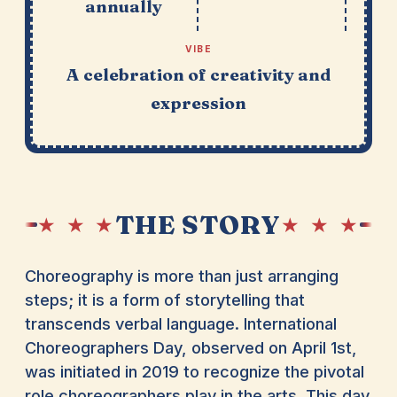
annually
VIBE
A celebration of creativity and
expression
THE STORY
★ ★ ★
★ ★ ★
Choreography is more than just arranging
steps; it is a form of storytelling that
transcends verbal language. International
Choreographers Day, observed on April 1st,
was initiated in 2019 to recognize the pivotal
role choreographers play in the arts. This day