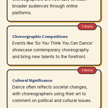
broader audiences through online
platforms.
TRIVIA
Choreographic Competitions
Events like ‘So You Think You Can Dance’
showcase contemporary choreography
and bring new talents to the forefront.
TRIVIA
Cultural Significance
Dance often reflects societal changes,
with choreographers using their art to
comment on political and cultural issues.