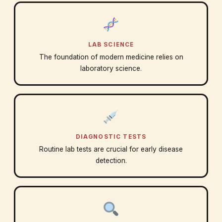
LAB SCIENCE
The foundation of modern medicine relies on
laboratory science.
DIAGNOSTIC TESTS
Routine lab tests are crucial for early disease
detection.