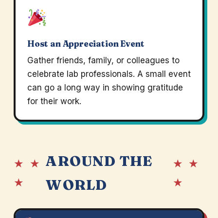
Host an Appreciation Event
Gather friends, family, or colleagues to
celebrate lab professionals. A small event
can go a long way in showing gratitude
for their work.
AROUND THE
★ ★
★ ★
★
★
WORLD