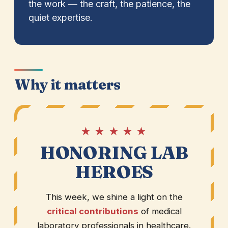
the work — the craft, the patience, the
quiet expertise.
Why it matters
★ ★ ★ ★ ★
HONORING LAB
HEROES
This week, we shine a light on the
critical contributions
of medical
laboratory professionals in healthcare.