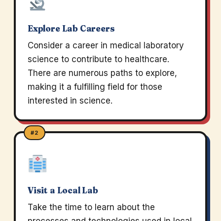
Explore Lab Careers
Consider a career in medical laboratory
science to contribute to healthcare.
There are numerous paths to explore,
making it a fulfilling field for those
interested in science.
#2
Visit a Local Lab
Take the time to learn about the