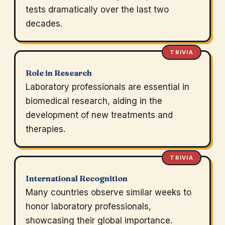
tests dramatically over the last two
decades.
TRIVIA
Role in Research
Laboratory professionals are essential in
biomedical research, aiding in the
development of new treatments and
therapies.
TRIVIA
International Recognition
Many countries observe similar weeks to
honor laboratory professionals,
showcasing their global importance.