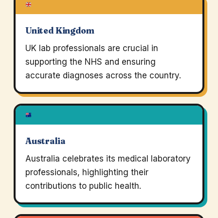
United Kingdom
UK lab professionals are crucial in
supporting the NHS and ensuring
accurate diagnoses across the country.
Australia
Australia celebrates its medical laboratory
professionals, highlighting their
contributions to public health.