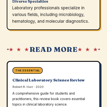
Diverse Specialties
Laboratory professionals specialize in
various fields, including microbiology,
hematology, and molecular diagnostics.
READ MORE
★ ★ ★
★ ★ ★
THE ESSENTIAL
Clinical Laboratory Science Review
Robert R. Harr · 2020
A comprehensive guide for students and
practitioners, this review book covers essential
topics in clinical laboratory science.