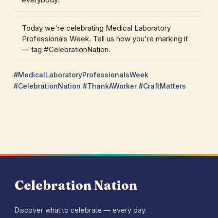
Today we're celebrating Medical Laboratory
Professionals Week. Tell us how you're marking it
— tag #CelebrationNation.
#MedicalLaboratoryProfessionalsWeek
#CelebrationNation #ThankAWorker #CraftMatters
Celebration Nation
Discover what to celebrate — every day.