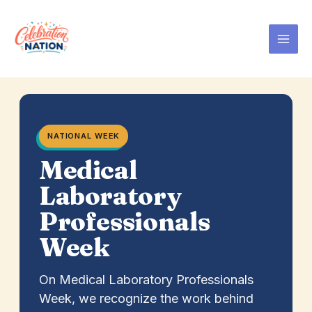
Skip
to
content
NATIONAL WEEK
Medical
Laboratory
Professionals
Week
On Medical Laboratory Professionals
Week, we recognize the work behind