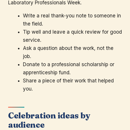
Laboratory Professionals Week.
Write a real thank-you note to someone in
the field.
Tip well and leave a quick review for good
service.
Ask a question about the work, not the
job.
Donate to a professional scholarship or
apprenticeship fund.
Share a piece of their work that helped
you.
Celebration ideas by
audience