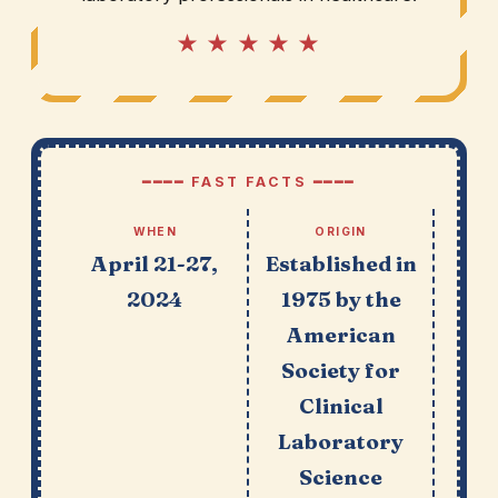
★ ★ ★ ★ ★
━━━━ FAST FACTS ━━━━
WHEN
ORIGIN
April 21-27,
Established in
2024
1975 by the
American
Society for
Clinical
Laboratory
Science