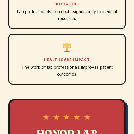
RESEARCH
Lab professionals contribute significantly to medical
research.
HEALTHCARE IMPACT
The work of lab professionals improves patient
outcomes.
★ ★ ★ ★ ★
HONOR LAB