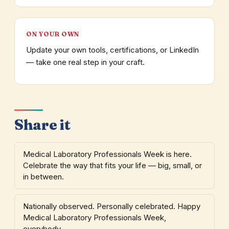
ON YOUR OWN
Update your own tools, certifications, or LinkedIn
— take one real step in your craft.
Share it
Medical Laboratory Professionals Week is here.
Celebrate the way that fits your life — big, small, or
in between.
Nationally observed. Personally celebrated. Happy
Medical Laboratory Professionals Week,
everybody.