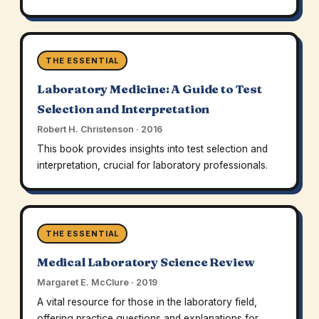
THE ESSENTIAL
Laboratory Medicine: A Guide to Test
Selection and Interpretation
Robert H. Christenson · 2016
This book provides insights into test selection and
interpretation, crucial for laboratory professionals.
THE ESSENTIAL
Medical Laboratory Science Review
Margaret E. McClure · 2019
A vital resource for those in the laboratory field,
offering practice questions and explanations for