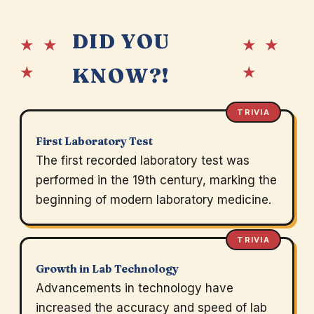
DID YOU
★ ★
★ ★
★
★
KNOW?!
TRIVIA
First Laboratory Test
The first recorded laboratory test was
performed in the 19th century, marking the
beginning of modern laboratory medicine.
TRIVIA
Growth in Lab Technology
Advancements in technology have
increased the accuracy and speed of lab