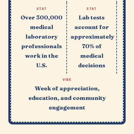
STAT
STAT
Over 300,000
Lab tests
medical
account for
laboratory
approximately
professionals
70% of
work in the
medical
U.S.
decisions
VIBE
Week of appreciation,
education, and community
engagement