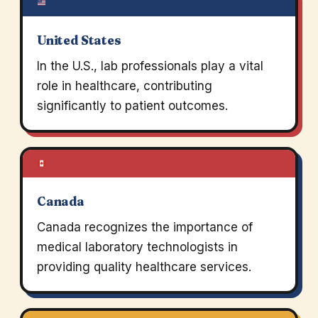
United States
In the U.S., lab professionals play a vital
role in healthcare, contributing
significantly to patient outcomes.
Canada
Canada recognizes the importance of
medical laboratory technologists in
providing quality healthcare services.