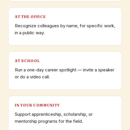
AT THE OFFICE
Recognize colleagues by name, for specific work,
in a public way.
AT SCHOOL
Run a one-day career spotlight — invite a speaker
or do a video call.
IN YOUR COMMUNITY
Support apprenticeship, scholarship, or
mentorship programs for the field.