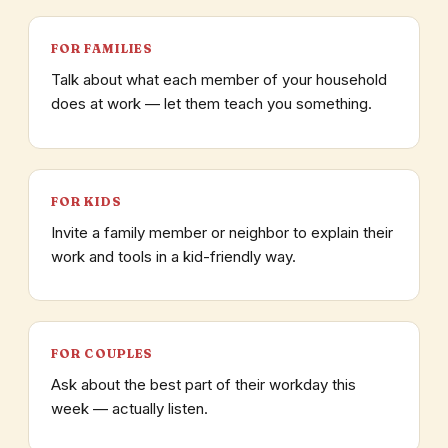
FOR FAMILIES
Talk about what each member of your household
does at work — let them teach you something.
FOR KIDS
Invite a family member or neighbor to explain their
work and tools in a kid-friendly way.
FOR COUPLES
Ask about the best part of their workday this
week — actually listen.