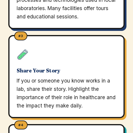
processes and technologies used in local
laboratories. Many facilities offer tours
and educational sessions.
#3
Share Your Story
If you or someone you know works in a
lab, share their story. Highlight the
importance of their role in healthcare and
the impact they make daily.
#4