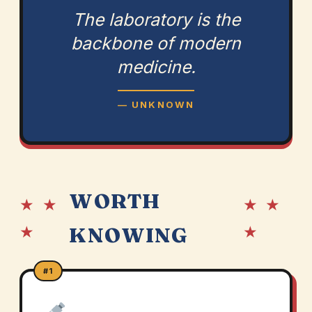
The laboratory is the
backbone of modern
medicine.
— UNKNOWN
WORTH
★ ★
★ ★
★
★
KNOWING
#1