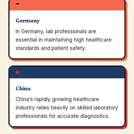
Germany
In Germany, lab professionals are
essential in maintaining high healthcare
standards and patient safety.
China
China’s rapidly growing healthcare
industry relies heavily on skilled laboratory
professionals for accurate diagnostics.