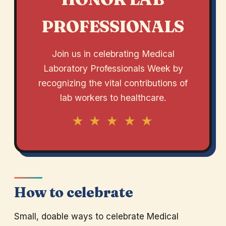
PROFESSIONALS
Join us in celebrating Medical
Laboratory Professionals Week by
recognizing the vital contributions of
lab workers to healthcare.
★ ★ ★ ★ ★
How to celebrate
Small, doable ways to celebrate Medical