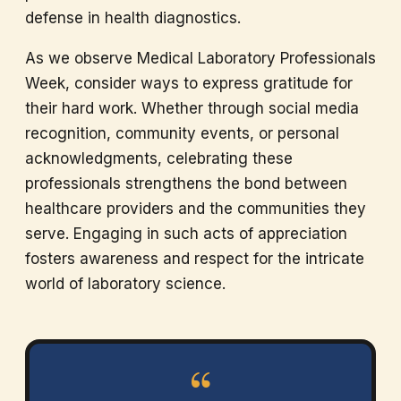
defense in health diagnostics.
As we observe Medical Laboratory Professionals
Week, consider ways to express gratitude for
their hard work. Whether through social media
recognition, community events, or personal
acknowledgments, celebrating these
professionals strengthens the bond between
healthcare providers and the communities they
serve. Engaging in such acts of appreciation
fosters awareness and respect for the intricate
world of laboratory science.
“