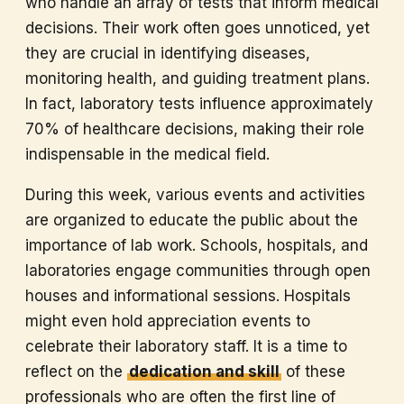
who handle an array of tests that inform medical
decisions. Their work often goes unnoticed, yet
they are crucial in identifying diseases,
monitoring health, and guiding treatment plans.
In fact, laboratory tests influence approximately
70% of healthcare decisions, making their role
indispensable in the medical field.
During this week, various events and activities
are organized to educate the public about the
importance of lab work. Schools, hospitals, and
laboratories engage communities through open
houses and informational sessions. Hospitals
might even hold appreciation events to
celebrate their laboratory staff. It is a time to
reflect on the
dedication and skill
of these
professionals who are often the first line of