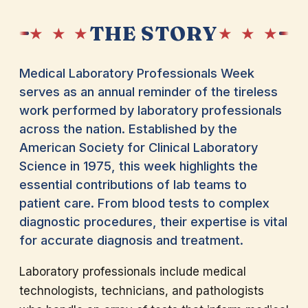
THE STORY
★ ★ ★
★ ★ ★
Medical Laboratory Professionals Week
serves as an annual reminder of the tireless
work performed by laboratory professionals
across the nation. Established by the
American Society for Clinical Laboratory
Science in 1975, this week highlights the
essential contributions of lab teams to
patient care. From blood tests to complex
diagnostic procedures, their expertise is vital
for accurate diagnosis and treatment.
Laboratory professionals include medical
technologists, technicians, and pathologists