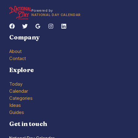
Powered by
NATIONAL DAY CALENDAR
Company
About
Contact
Explore
Today
Calendar
Categories
Ideas
Guides
Get in touch