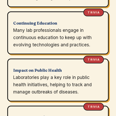
TRIVIA
Continuing Education
Many lab professionals engage in
continuous education to keep up with
evolving technologies and practices.
TRIVIA
Impact on Public Health
Laboratories play a key role in public
health initiatives, helping to track and
manage outbreaks of diseases.
TRIVIA