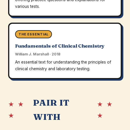
various tests.
THE ESSENTIAL
Fundamentals of Clinical Chemistry
William J. Marshall · 2018
An essential text for understanding the principles of
clinical chemistry and laboratory testing.
PAIR IT
★ ★
★ ★
★
★
WITH