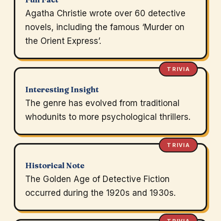
Agatha Christie wrote over 60 detective
novels, including the famous ‘Murder on
the Orient Express’.
TRIVIA
Interesting Insight
The genre has evolved from traditional
whodunits to more psychological thrillers.
TRIVIA
Historical Note
The Golden Age of Detective Fiction
occurred during the 1920s and 1930s.