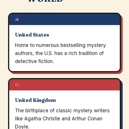
United States
Home to numerous bestselling mystery
authors, the U.S. has a rich tradition of
detective fiction.
United Kingdom
The birthplace of classic mystery writers
like Agatha Christie and Arthur Conan
Doyle.