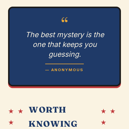
“
The best mystery is the
one that keeps you
guessing.
— ANONYMOUS
WORTH
★ ★
★ ★
★
★
KNOWING