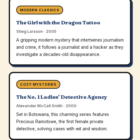
MODERN CLASSICS
The Girl with the Dragon Tattoo
Stieg Larsson · 2005
A gripping modern mystery that intertwines journalism
and crime, it follows a journalist and a hacker as they
investigate a decades-old disappearance.
COZY MYSTERIES
The No. 1 Ladies' Detective Agency
Alexander McCall Smith · 2000
Set in Botswana, this charming series features
Precious Ramotswe, the first female private
detective, solving cases with wit and wisdom.