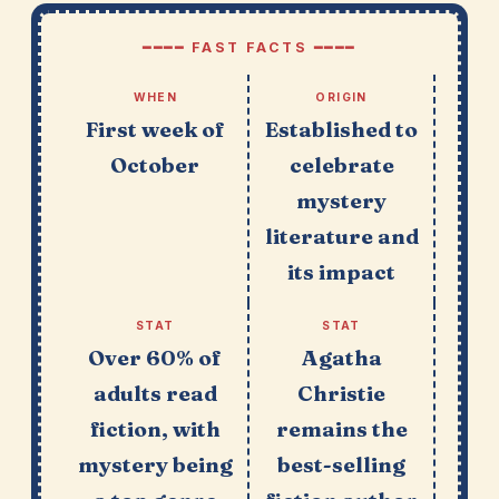
━━━━ FAST FACTS ━━━━
WHEN
ORIGIN
First week of
Established to
October
celebrate
mystery
literature and
its impact
STAT
STAT
Over 60% of
Agatha
adults read
Christie
fiction, with
remains the
mystery being
best-selling