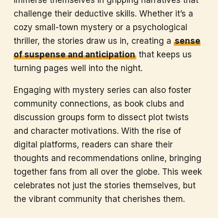
immerse themselves in gripping narratives that
challenge their deductive skills. Whether it’s a
cozy small-town mystery or a psychological
thriller, the stories draw us in, creating a
sense
of suspense and anticipation
that keeps us
turning pages well into the night.
Engaging with mystery series can also foster
community connections, as book clubs and
discussion groups form to dissect plot twists
and character motivations. With the rise of
digital platforms, readers can share their
thoughts and recommendations online, bringing
together fans from all over the globe. This week
celebrates not just the stories themselves, but
the vibrant community that cherishes them.