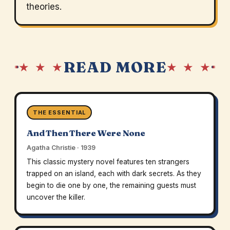
theories.
READ MORE
★ ★ ★
★ ★ ★
THE ESSENTIAL
And Then There Were None
Agatha Christie · 1939
This classic mystery novel features ten strangers
trapped on an island, each with dark secrets. As they
begin to die one by one, the remaining guests must
uncover the killer.