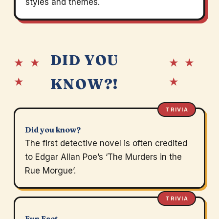
styles and themes.
DID YOU
★ ★
★ ★
★
★
KNOW?!
TRIVIA
Did you know?
The first detective novel is often credited
to Edgar Allan Poe’s ‘The Murders in the
Rue Morgue’.
TRIVIA
Fun Fact