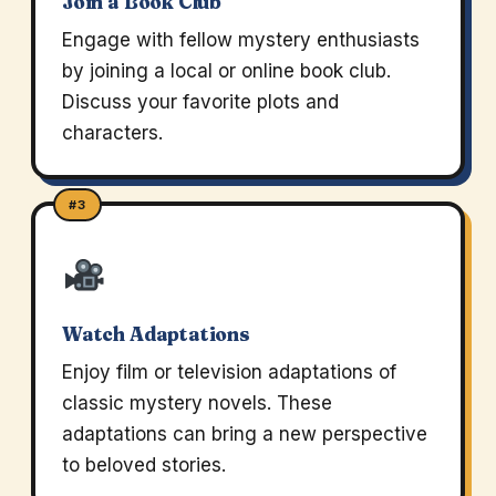
Join a Book Club
Engage with fellow mystery enthusiasts
by joining a local or online book club.
Discuss your favorite plots and
characters.
#3
Watch Adaptations
Enjoy film or television adaptations of
classic mystery novels. These
adaptations can bring a new perspective
to beloved stories.