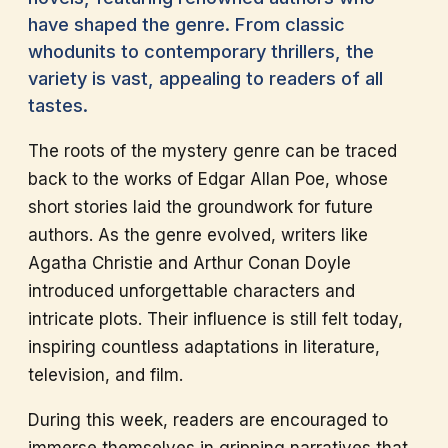
have shaped the genre. From classic
whodunits to contemporary thrillers, the
variety is vast, appealing to readers of all
tastes.
The roots of the mystery genre can be traced
back to the works of Edgar Allan Poe, whose
short stories laid the groundwork for future
authors. As the genre evolved, writers like
Agatha Christie and Arthur Conan Doyle
introduced unforgettable characters and
intricate plots. Their influence is still felt today,
inspiring countless adaptations in literature,
television, and film.
During this week, readers are encouraged to