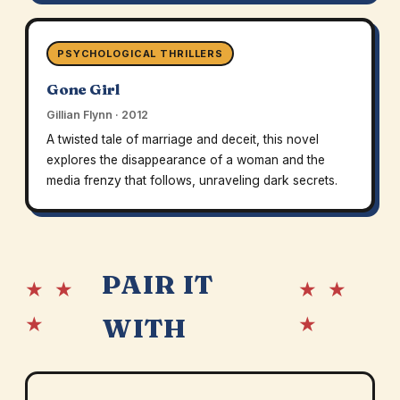
PSYCHOLOGICAL THRILLERS
Gone Girl
Gillian Flynn · 2012
A twisted tale of marriage and deceit, this novel
explores the disappearance of a woman and the
media frenzy that follows, unraveling dark secrets.
PAIR IT
★ ★
★ ★
★
★
WITH