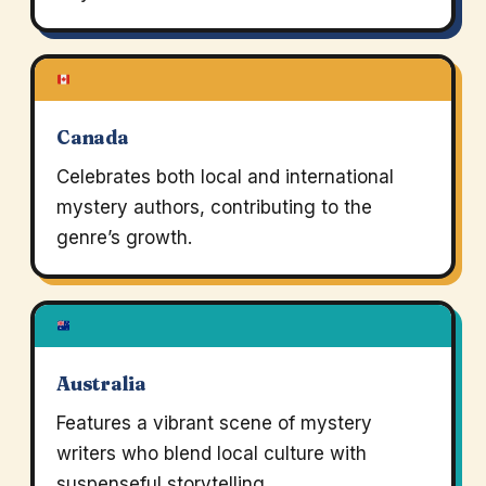
Canada
Celebrates both local and international
mystery authors, contributing to the
genre’s growth.
Australia
Features a vibrant scene of mystery
writers who blend local culture with
suspenseful storytelling.