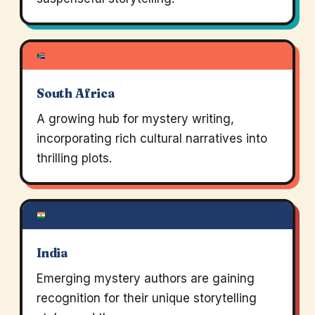
South Africa
A growing hub for mystery writing,
incorporating rich cultural narratives into
thrilling plots.
India
Emerging mystery authors are gaining
recognition for their unique storytelling