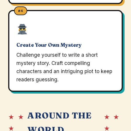
#4
Create Your Own Mystery
Challenge yourself to write a short
mystery story. Craft compelling
characters and an intriguing plot to keep
readers guessing.
AROUND THE
★ ★
★ ★
★
★
WORLD