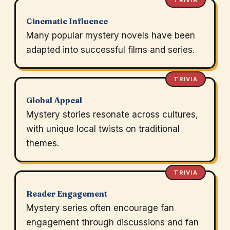
TRIVIA
Cinematic Influence
Many popular mystery novels have been
adapted into successful films and series.
TRIVIA
Global Appeal
Mystery stories resonate across cultures,
with unique local twists on traditional
themes.
TRIVIA
Reader Engagement
Mystery series often encourage fan
engagement through discussions and fan