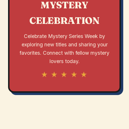
MYSTERY
CELEBRATION
Celebrate Mystery Series Week by
exploring new titles and sharing your
favorites. Connect with fellow mystery
lovers today.
★ ★ ★ ★ ★