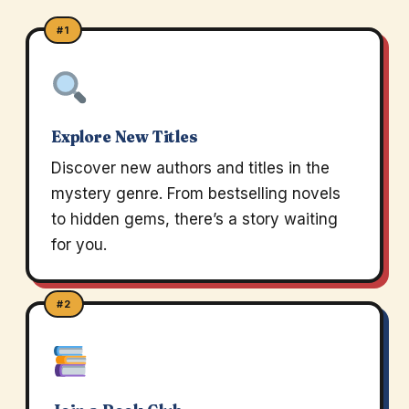
#1
Explore New Titles
Discover new authors and titles in the
mystery genre. From bestselling novels
to hidden gems, there’s a story waiting
for you.
#2