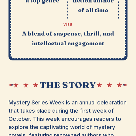
a top genre
fiction author
of all time
VIBE
A blend of suspense, thrill, and
intellectual engagement
THE STORY
★ ★ ★
★ ★ ★
Mystery Series Week is an annual celebration
that takes place during the first week of
October. This week encourages readers to
explore the captivating world of mystery
novels, featuring renowned authors who