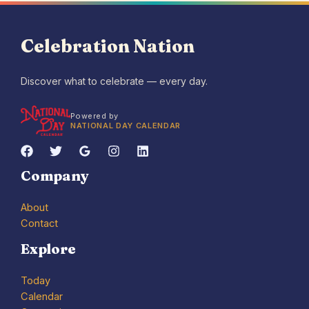
Celebration Nation
Discover what to celebrate — every day.
Powered by
NATIONAL DAY CALENDAR
Company
About
Contact
Explore
Today
Calendar