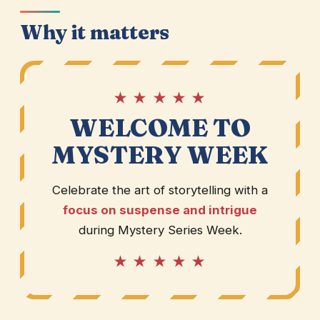
Why it matters
★ ★ ★ ★ ★
WELCOME TO
MYSTERY WEEK
Celebrate the art of storytelling with a
focus on suspense and intrigue
during Mystery Series Week.
★ ★ ★ ★ ★