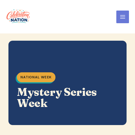
Skip
to
content
NATIONAL WEEK
Mystery Series
Week