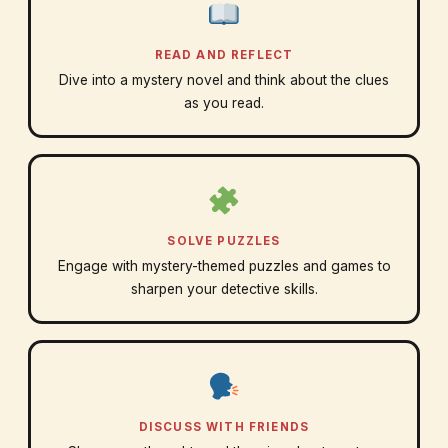
READ AND REFLECT
Dive into a mystery novel and think about the clues
as you read.
SOLVE PUZZLES
Engage with mystery-themed puzzles and games to
sharpen your detective skills.
DISCUSS WITH FRIENDS