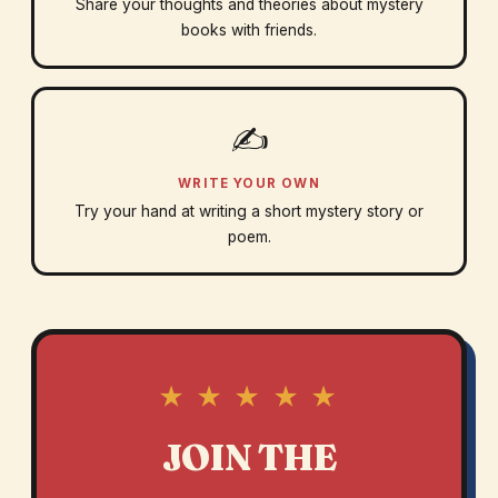
Share your thoughts and theories about mystery
books with friends.
✍️
WRITE YOUR OWN
Try your hand at writing a short mystery story or
poem.
★ ★ ★ ★ ★
JOIN THE