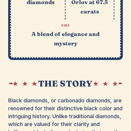
diamonds
Orlov at 67.5
carats
VIBE
A blend of elegance and
mystery
THE STORY
★ ★ ★
★ ★ ★
Black diamonds, or carbonado diamonds, are
renowned for their distinctive black color and
intriguing history. Unlike traditional diamonds,
which are valued for their clarity and