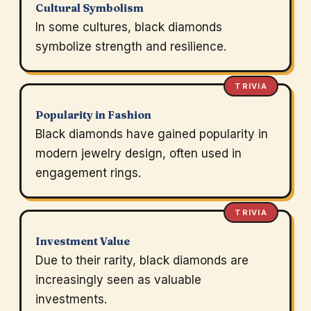
Cultural Symbolism
In some cultures, black diamonds
symbolize strength and resilience.
TRIVIA
Popularity in Fashion
Black diamonds have gained popularity in
modern jewelry design, often used in
engagement rings.
TRIVIA
Investment Value
Due to their rarity, black diamonds are
increasingly seen as valuable
investments.