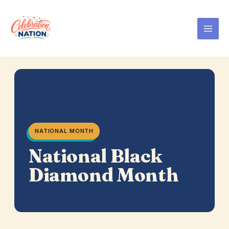
Skip
to
content
NATIONAL MONTH
National Black
Diamond Month