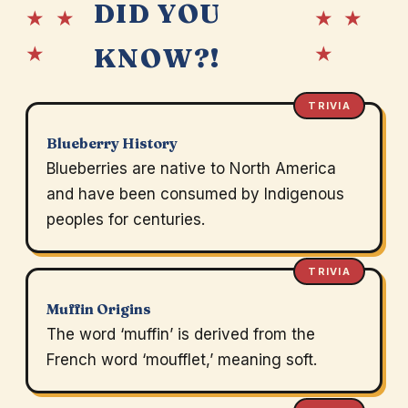
DID YOU
★ ★
★ ★
★
★
KNOW?!
TRIVIA
Blueberry History
Blueberries are native to North America
and have been consumed by Indigenous
peoples for centuries.
TRIVIA
Muffin Origins
The word ‘muffin’ is derived from the
French word ‘moufflet,’ meaning soft.