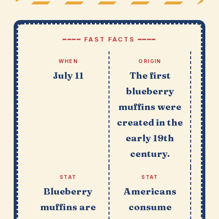
━━━━ FAST FACTS ━━━━
WHEN
ORIGIN
July 11
The first
blueberry
muffins were
created in the
early 19th
century.
STAT
STAT
Blueberry
Americans
muffins are
consume