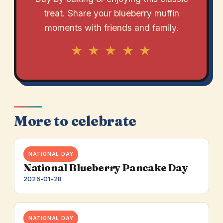
treat. Share your blueberry muffin
moments with friends and family.
★ ★ ★ ★ ★
More to celebrate
NATIONAL DAY
National Blueberry Pancake Day
2026-01-28
NATIONAL DAY