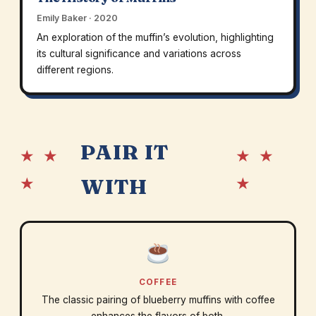
Emily Baker · 2020
An exploration of the muffin’s evolution, highlighting
its cultural significance and variations across
different regions.
PAIR IT
★ ★
★ ★
★
★
WITH
COFFEE
The classic pairing of blueberry muffins with coffee