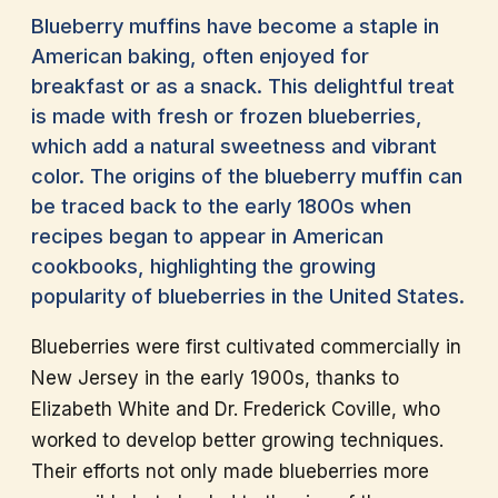
Blueberry muffins have become a staple in
American baking, often enjoyed for
breakfast or as a snack. This delightful treat
is made with fresh or frozen blueberries,
which add a natural sweetness and vibrant
color. The origins of the blueberry muffin can
be traced back to the early 1800s when
recipes began to appear in American
cookbooks, highlighting the growing
popularity of blueberries in the United States.
Blueberries were first cultivated commercially in
New Jersey in the early 1900s, thanks to
Elizabeth White and Dr. Frederick Coville, who
worked to develop better growing techniques.
Their efforts not only made blueberries more