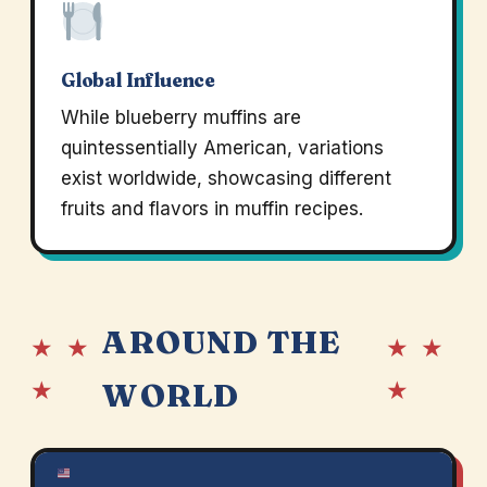
Global Influence
While blueberry muffins are
quintessentially American, variations
exist worldwide, showcasing different
fruits and flavors in muffin recipes.
AROUND THE
★ ★
★ ★
★
★
WORLD