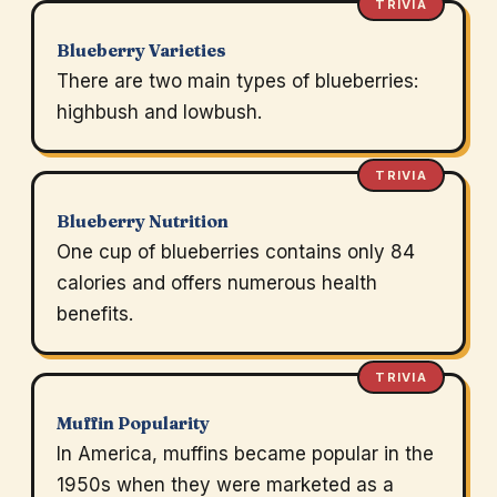
TRIVIA
Blueberry Varieties
There are two main types of blueberries:
highbush and lowbush.
TRIVIA
Blueberry Nutrition
One cup of blueberries contains only 84
calories and offers numerous health
benefits.
TRIVIA
Muffin Popularity
In America, muffins became popular in the
1950s when they were marketed as a