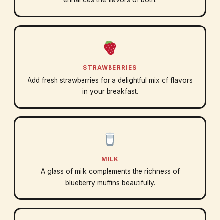
enhances the flavors of both.
STRAWBERRIES
Add fresh strawberries for a delightful mix of flavors
in your breakfast.
MILK
A glass of milk complements the richness of
blueberry muffins beautifully.