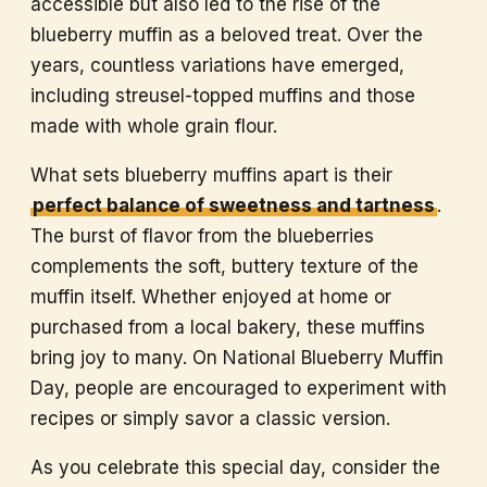
accessible but also led to the rise of the
blueberry muffin as a beloved treat. Over the
years, countless variations have emerged,
including streusel-topped muffins and those
made with whole grain flour.
What sets blueberry muffins apart is their
perfect balance of sweetness and tartness
.
The burst of flavor from the blueberries
complements the soft, buttery texture of the
muffin itself. Whether enjoyed at home or
purchased from a local bakery, these muffins
bring joy to many. On National Blueberry Muffin
Day, people are encouraged to experiment with
recipes or simply savor a classic version.
As you celebrate this special day, consider the