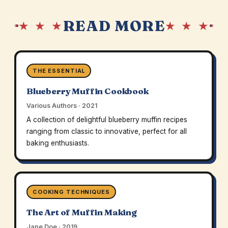
READ MORE
★ ★ ★
★ ★ ★
THE ESSENTIAL
Blueberry Muffin Cookbook
Various Authors · 2021
A collection of delightful blueberry muffin recipes
ranging from classic to innovative, perfect for all
baking enthusiasts.
COOKING TECHNIQUES
The Art of Muffin Making
Jane Doe · 2019