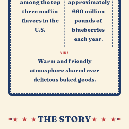
among the top
approximately
three muffin
660 million
flavors in the
pounds of
U.S.
blueberries
each year.
VIBE
Warm and friendly
atmosphere shared over
delicious baked goods.
THE STORY
★ ★ ★
★ ★ ★