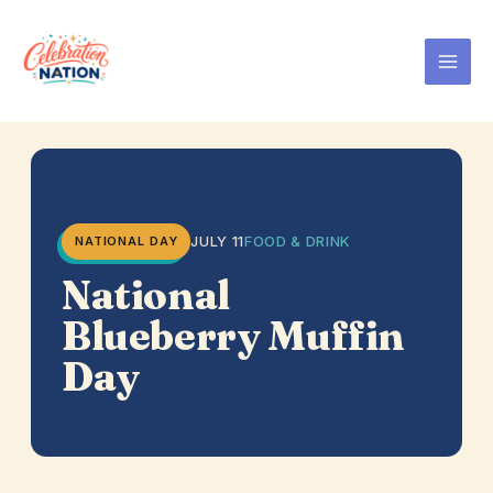
Skip
to
content
JULY 11
FOOD & DRINK
NATIONAL DAY
National
Blueberry Muffin
Day