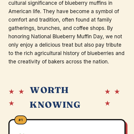
cultural significance of blueberry muffins in
American life. They have become a symbol of
comfort and tradition, often found at family
gatherings, brunches, and coffee shops. By
honoring National Blueberry Muffin Day, we not
only enjoy a delicious treat but also pay tribute
to the rich agricultural history of blueberries and
the creativity of bakers across the nation.
WORTH
★ ★
★ ★
★
★
KNOWING
#1