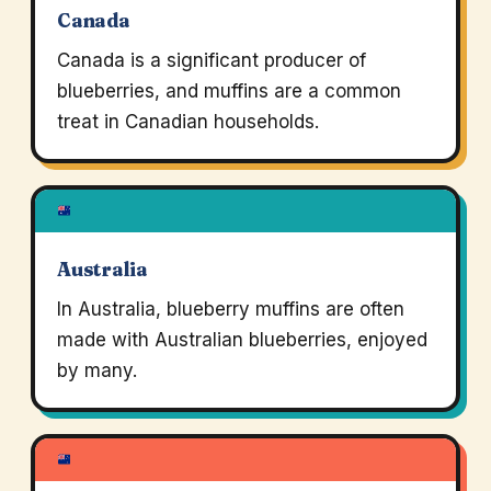
Canada
Canada is a significant producer of
blueberries, and muffins are a common
treat in Canadian households.
Australia
In Australia, blueberry muffins are often
made with Australian blueberries, enjoyed
by many.