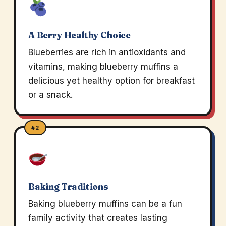
A Berry Healthy Choice
Blueberries are rich in antioxidants and
vitamins, making blueberry muffins a
delicious yet healthy option for breakfast
or a snack.
#2
Baking Traditions
Baking blueberry muffins can be a fun
family activity that creates lasting