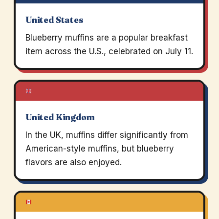
United States
Blueberry muffins are a popular breakfast
item across the U.S., celebrated on July 11.
United Kingdom
In the UK, muffins differ significantly from
American-style muffins, but blueberry
flavors are also enjoyed.