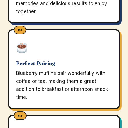
memories and delicious results to enjoy
together.
#3
Perfect Pairing
Blueberry muffins pair wonderfully with
coffee or tea, making them a great
addition to breakfast or afternoon snack
time.
#4