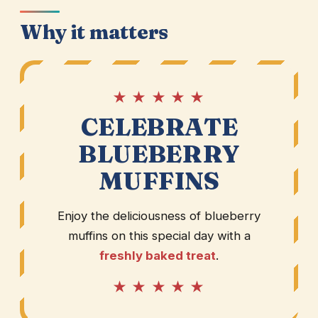
Why it matters
★ ★ ★ ★ ★
CELEBRATE
BLUEBERRY
MUFFINS
Enjoy the deliciousness of blueberry
muffins on this special day with a
freshly baked treat
.
★ ★ ★ ★ ★