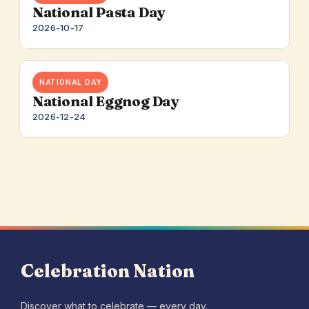
National Pasta Day
2026-10-17
NATIONAL DAY
National Eggnog Day
2026-12-24
Celebration Nation
Discover what to celebrate — every day.