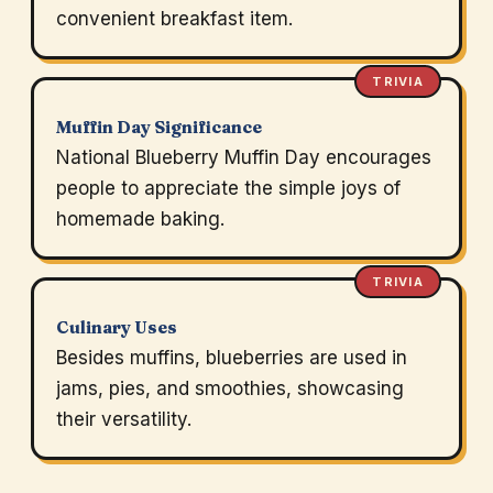
convenient breakfast item.
TRIVIA
Muffin Day Significance
National Blueberry Muffin Day encourages
people to appreciate the simple joys of
homemade baking.
TRIVIA
Culinary Uses
Besides muffins, blueberries are used in
jams, pies, and smoothies, showcasing
their versatility.