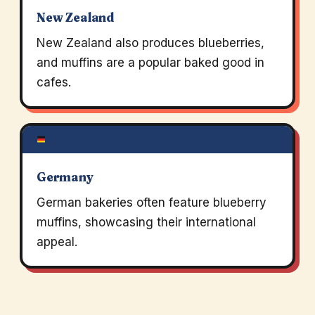
New Zealand
New Zealand also produces blueberries,
and muffins are a popular baked good in
cafes.
Germany
German bakeries often feature blueberry
muffins, showcasing their international
appeal.