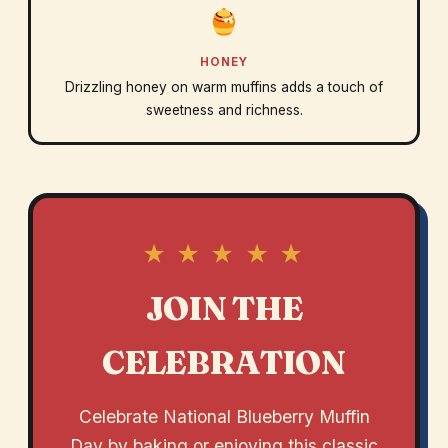
HONEY
Drizzling honey on warm muffins adds a touch of
sweetness and richness.
★ ★ ★ ★ ★
JOIN THE
CELEBRATION
Celebrate National Blueberry Muffin
Day by baking or enjoying this classic