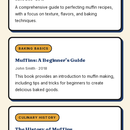
A comprehensive guide to perfecting muffin recipes,
with a focus on texture, flavors, and baking
techniques.
BAKING BASICS
Muffins: A Beginner's Guide
John Smith · 2018
This book provides an introduction to muffin making,
including tips and tricks for beginners to create
delicious baked goods.
CULINARY HISTORY
The History of Muffins