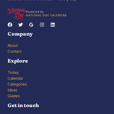
Powered by
NATIONAL DAY CALENDAR
Company
About
Contact
Explore
Today
Calendar
Categories
Ideas
Guides
Get in touch