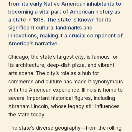
from its early Native American inhabitants to
becoming a vital part of American history as
a state in 1818. The state is known for its
significant cultural landmarks and
innovations, making it a crucial component of
America’s narrative.
Chicago, the state’s largest city, is famous for
its architecture, deep-dish pizza, and vibrant
arts scene. The city’s role as a hub for
commerce and culture has made it synonymous
with the American experience. Illinois is home to
several important historical figures, including
Abraham Lincoln, whose legacy still influences
the state today.
The state’s diverse geography—from the rolling