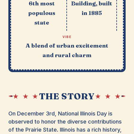
6th most
Building, built
populous
in 1885
state
VIBE
A blend of urban excitement
and rural charm
THE STORY
★ ★ ★
★ ★ ★
On December 3rd, National Illinois Day is
observed to honor the diverse contributions
of the Prairie State. Illinois has a rich history,