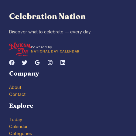
Celebration Nation
Discover what to celebrate — every day.
Powered by
NATIONAL DAY CALENDAR
Company
About
Contact
Explore
Today
Calendar
Categories