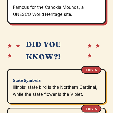
Famous for the Cahokia Mounds, a
UNESCO World Heritage site.
DID YOU
★ ★
★ ★
★
★
KNOW?!
TRIVIA
State Symbols
Illinois’ state bird is the Northern Cardinal,
while the state flower is the Violet.
TRIVIA