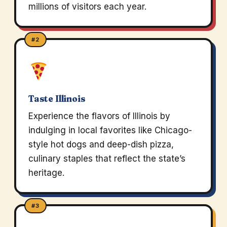
millions of visitors each year.
#2
Taste Illinois
Experience the flavors of Illinois by
indulging in local favorites like Chicago-
style hot dogs and deep-dish pizza,
culinary staples that reflect the state’s
heritage.
#3