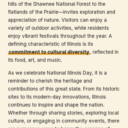
hills of the Shawnee National Forest to the
flatlands of the Prairie—invites exploration and
appreciation of nature. Visitors can enjoy a
variety of outdoor activities, while residents
enjoy vibrant festivals throughout the year. A
defining characteristic of Illinois is its
commitment to cultural diversity
, reflected in
its food, art, and music.
As we celebrate National Illinois Day, it is a
reminder to cherish the heritage and
contributions of this great state. From its historic
sites to its modern-day innovations, Illinois
continues to inspire and shape the nation.
Whether through sharing stories, exploring local
culture, or engaging in community events, there