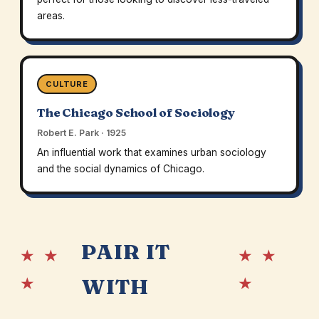
areas.
CULTURE
The Chicago School of Sociology
Robert E. Park · 1925
An influential work that examines urban sociology
and the social dynamics of Chicago.
PAIR IT
★ ★
★ ★
★
★
WITH