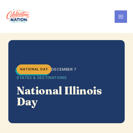
Skip
to
content
DECEMBER 7
NATIONAL DAY
STATES & DESTINATIONS
National Illinois
Day