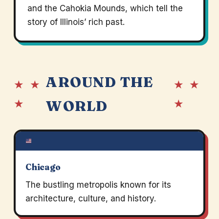
and the Cahokia Mounds, which tell the
story of Illinois’ rich past.
AROUND THE
★ ★
★ ★
★
★
WORLD
Chicago
The bustling metropolis known for its
architecture, culture, and history.