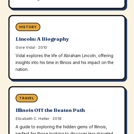
HISTORY
Lincoln: A Biography
Gore Vidal · 2010
Vidal explores the life of Abraham Lincoln, offering
insights into his time in Illinois and his impact on the
nation.
TRAVEL
Illinois Off the Beaten Path
Elizabeth C. Heller · 2018
A guide to exploring the hidden gems of Illinois,
perfect for those looking to discover less-traveled