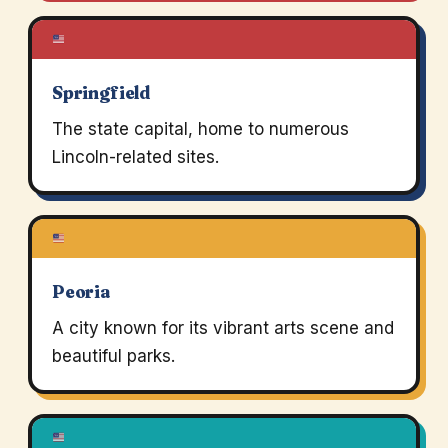
Springfield
The state capital, home to numerous
Lincoln-related sites.
Peoria
A city known for its vibrant arts scene and
beautiful parks.