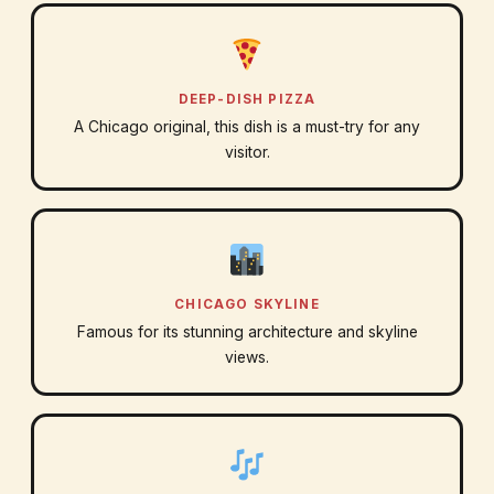
DEEP-DISH PIZZA
A Chicago original, this dish is a must-try for any
visitor.
CHICAGO SKYLINE
Famous for its stunning architecture and skyline
views.