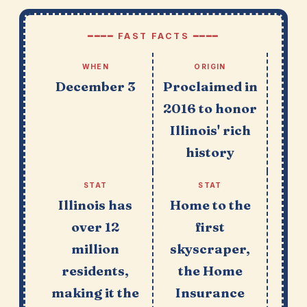
━━━━ FAST FACTS ━━━━
WHEN
ORIGIN
December 3
Proclaimed in
2016 to honor
Illinois' rich
history
STAT
STAT
Illinois has
Home to the
over 12
first
million
skyscraper,
residents,
the Home
making it the
Insurance