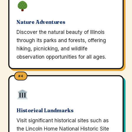
Nature Adventures
Discover the natural beauty of Illinois
through its parks and forests, offering
hiking, picnicking, and wildlife
observation opportunities for all ages.
#4
Historical Landmarks
Visit significant historical sites such as
the Lincoln Home National Historic Site