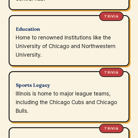
TRIVIA
Education
Home to renowned institutions like the
University of Chicago and Northwestern
University.
TRIVIA
Sports Legacy
Illinois is home to major league teams,
including the Chicago Cubs and Chicago
Bulls.
TRIVIA