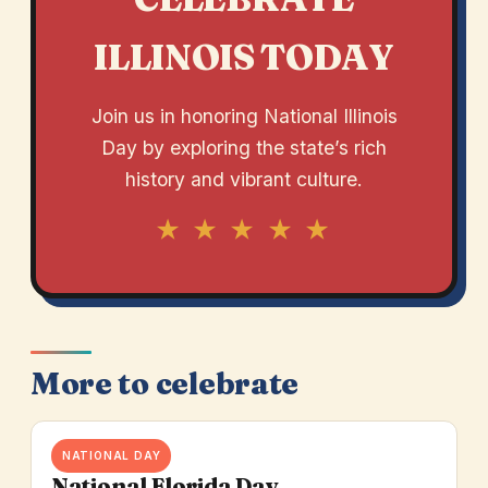
ILLINOIS TODAY
Join us in honoring National Illinois
Day by exploring the state’s rich
history and vibrant culture.
★ ★ ★ ★ ★
More to celebrate
NATIONAL DAY
National Florida Day