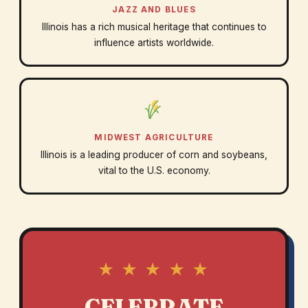
JAZZ AND BLUES
Illinois has a rich musical heritage that continues to
influence artists worldwide.
MIDWEST AGRICULTURE
Illinois is a leading producer of corn and soybeans,
vital to the U.S. economy.
★ ★ ★ ★ ★
CELEBRATE