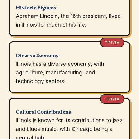
Historic Figures
Abraham Lincoln, the 16th president, lived
in Illinois for much of his life.
TRIVIA
Diverse Economy
Illinois has a diverse economy, with
agriculture, manufacturing, and
technology sectors.
TRIVIA
Cultural Contributions
Illinois is known for its contributions to jazz
and blues music, with Chicago being a
central hub.