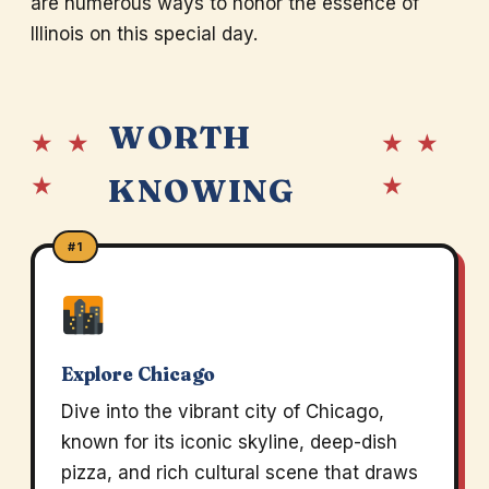
are numerous ways to honor the essence of
Illinois on this special day.
WORTH
★ ★
★ ★
★
★
KNOWING
#1
Explore Chicago
Dive into the vibrant city of Chicago,
known for its iconic skyline, deep-dish
pizza, and rich cultural scene that draws