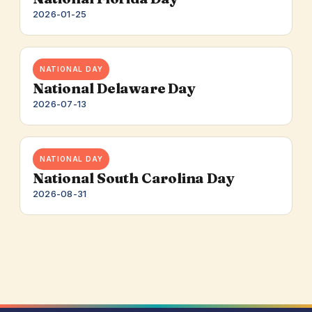
2026-01-25
NATIONAL DAY
National Delaware Day
2026-07-13
NATIONAL DAY
National South Carolina Day
2026-08-31