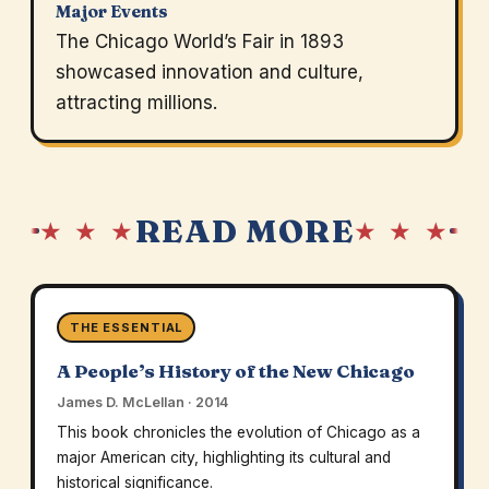
Major Events
The Chicago World’s Fair in 1893
showcased innovation and culture,
attracting millions.
READ MORE
★ ★ ★
★ ★ ★
THE ESSENTIAL
A People’s History of the New Chicago
James D. McLellan · 2014
This book chronicles the evolution of Chicago as a
major American city, highlighting its cultural and
historical significance.