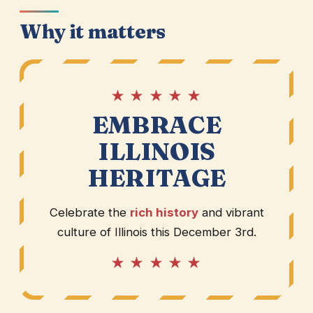
Why it matters
★ ★ ★ ★ ★
EMBRACE
ILLINOIS
HERITAGE
Celebrate the
rich history
and vibrant
culture of Illinois this December 3rd.
★ ★ ★ ★ ★