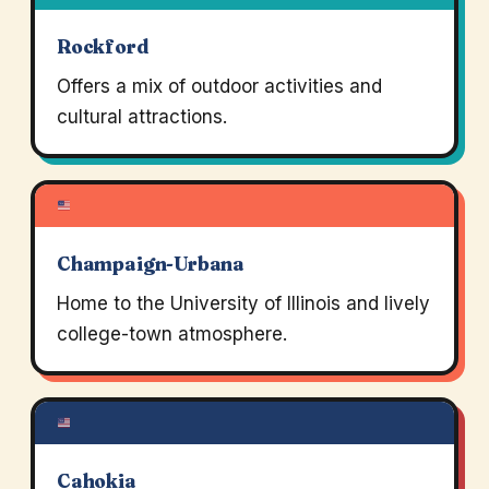
Rockford
Offers a mix of outdoor activities and
cultural attractions.
Champaign-Urbana
Home to the University of Illinois and lively
college-town atmosphere.
Cahokia