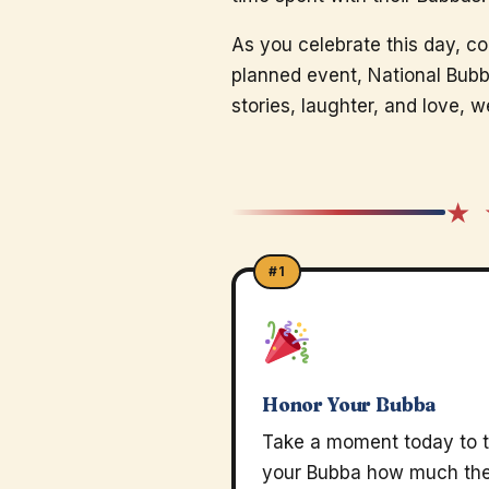
As you celebrate this day, co
planned event, National Bubb
stories, laughter, and love,
★ 
#1
Honor Your Bubba
Take a moment today to t
your Bubba how much th