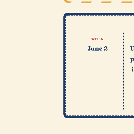
WHEN
June 2
U
p