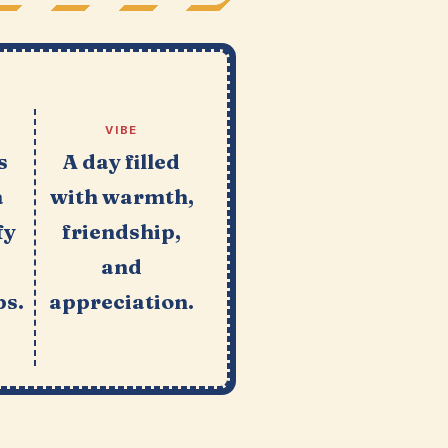
VIBE
s
A day filled
a
with warmth,
fy
friendship,
and
ps.
appreciation.