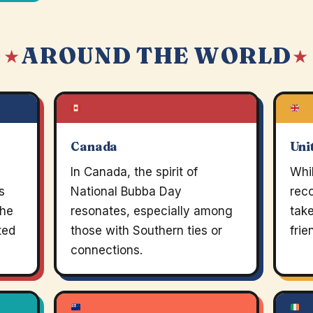
AROUND THE WORLD
 ★
★
Canada
Uni
In Canada, the spirit of
Whil
s
National Bubba Day
rec
the
resonates, especially among
take
ted
those with Southern ties or
frie
connections.