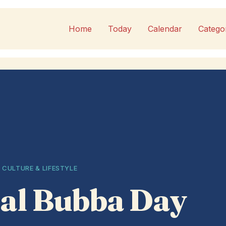
Home
Today
Calendar
Catego
 CULTURE & LIFESTYLE
al Bubba Day