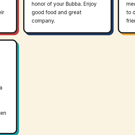
honor of your Bubba. Enjoy
med
ir
good food and great
to 
company.
fri
a
ten