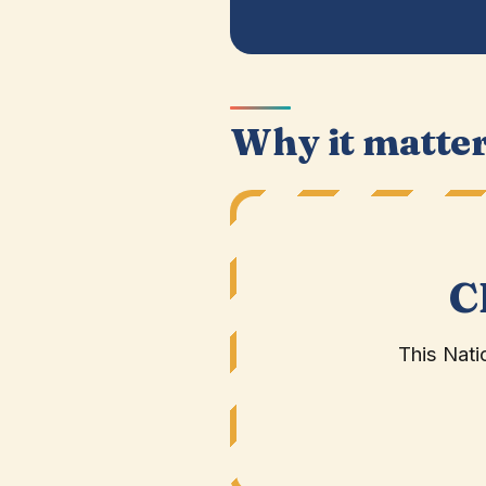
Why it matte
C
This Nati