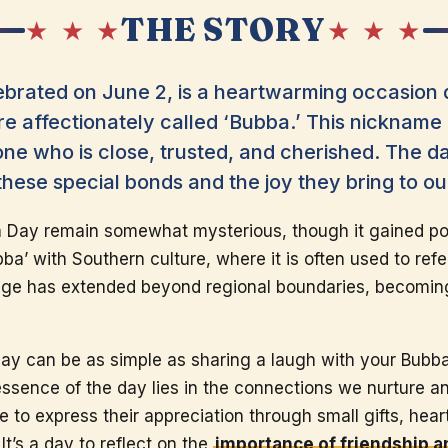
THE STORY
★ ★ ★
★ ★ ★
ebrated on June 2, is a heartwarming occasion 
e affectionately called ‘Bubba.’ This nickname i
ne who is close, trusted, and cherished. The da
ese special bonds and the joy they bring to our
a Day remain somewhat mysterious, though it gained pop
a’ with Southern culture, where it is often used to refe
sage has extended beyond regional boundaries, becomin
ay can be as simple as sharing a laugh with your Bubba
essence of the day lies in the connections we nurture 
to express their appreciation through small gifts, hear
It’s a day to reflect on the
importance of friendship 