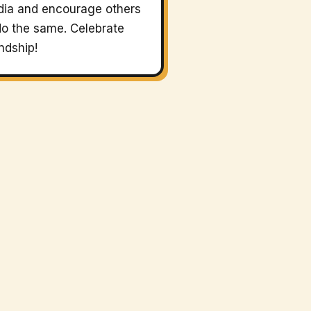
ia and encourage others
do the same. Celebrate
endship!