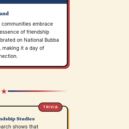
land
sh communities embrace
essence of friendship
ebrated on National Bubba
 making it a day of
nection.
 ★
TRIVIA
ndship Studies
arch shows that