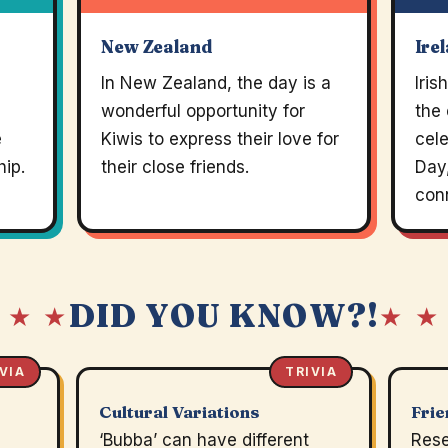
New Zealand
Ire
In New Zealand, the day is a
Iri
wonderful opportunity for
the 
e
Kiwis to express their love for
cel
hip.
their close friends.
Day,
con
DID YOU KNOW?!
 ★ ★
★ ★
VIA
TRIVIA
Cultural Variations
Frie
‘Bubba’ can have different
Rese