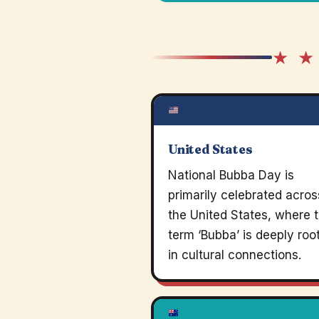
★ ★
United States
National Bubba Day is
primarily celebrated acros
the United States, where 
term ‘Bubba’ is deeply roo
in cultural connections.