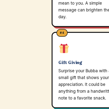
mean to you. A simple
message can brighten the
day.
#4
Gift Giving
Surprise your Bubba with 
small gift that shows your
appreciation. It could be
anything from a handwrit
note to a favorite snack.