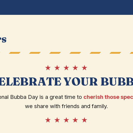
rs
★ ★ ★ ★ ★
ELEBRATE YOUR BUB
onal Bubba Day is a great time to
cherish those spec
we share with friends and family.
★ ★ ★ ★ ★