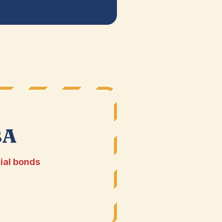
BA
ial bonds