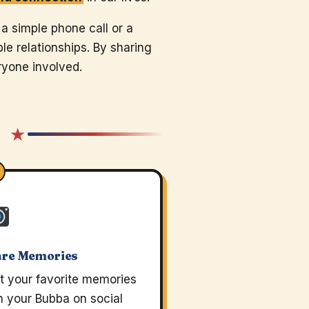
 a simple phone call or a
e relationships. By sharing
ryone involved.
★ ★
are Memories
t your favorite memories
h your Bubba on social