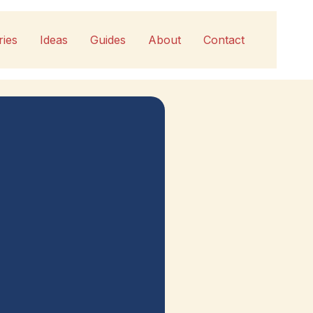
ries
Ideas
Guides
About
Contact