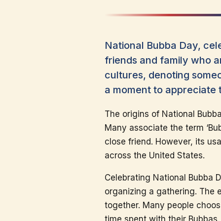
National Bubba Day, cel
friends and family who ar
cultures, denoting someo
a moment to appreciate th
The origins of National Bubb
Many associate the term ‘Bubb
close friend. However, its u
across the United States.
Celebrating National Bubba D
organizing a gathering. The 
together. Many people choose 
time spent with their Bubbas. 