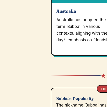
Australia
Australia has adopted the
term ‘Bubba’ in various
contexts, aligning with th
day’s emphasis on friends
★
TRI
Bubba's Popularity
The nickname ‘Bubba’ has