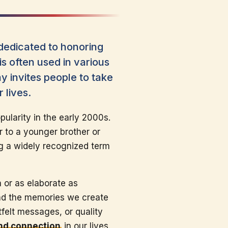
dedicated to honoring
s often used in various
y invites people to take
 lives.
ularity in the early 2000s.
r to a younger brother or
g a widely recognized term
 or as elaborate as
and the memories we create
tfelt messages, or quality
and connection
in our lives.