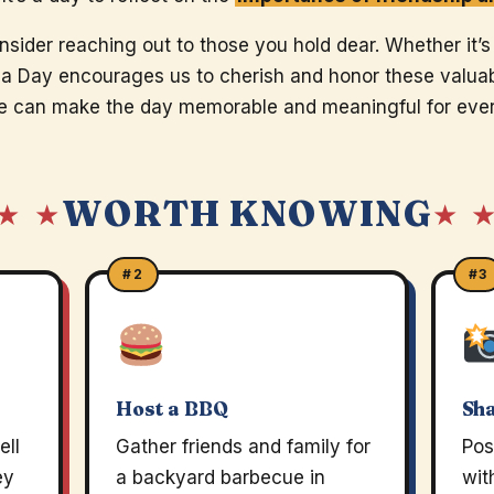
nsider reaching out to those you hold dear. Whether it’s
a Day encourages us to cherish and honor these valuabl
 we can make the day memorable and meaningful for eve
WORTH KNOWING
★ ★
★ 
#2
#3
Host a BBQ
Sh
ell
Gather friends and family for
Pos
ey
a backyard barbecue in
wit