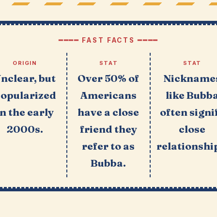
━━━━ FAST FACTS ━━━━
ORIGIN
STAT
STAT
nclear, but
Over 50% of
Nickname
opularized
Americans
like Bubb
in the early
have a close
often signi
2000s.
friend they
close
refer to as
relationshi
Bubba.