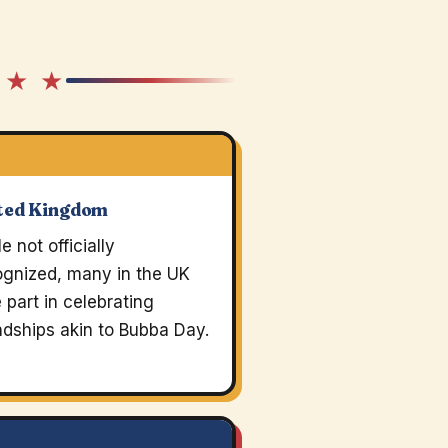
 ★ ★
ted Kingdom
e not officially
ognized, many in the UK
 part in celebrating
ndships akin to Bubba Day.