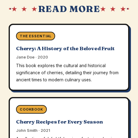
READ MORE
★ ★ ★
★ ★ ★
THE ESSENTIAL
Cherry: A History of the Beloved Fruit
Jane Doe · 2020
This book explores the cultural and historical
significance of cherries, detailing their journey from
ancient times to modern culinary uses.
COOKBOOK
Cherry Recipes for Every Season
John Smith · 2021