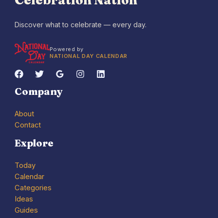
Celebration Nation
Discover what to celebrate — every day.
Powered by
NATIONAL DAY CALENDAR
Company
About
Contact
Explore
Today
Calendar
Categories
Ideas
Guides