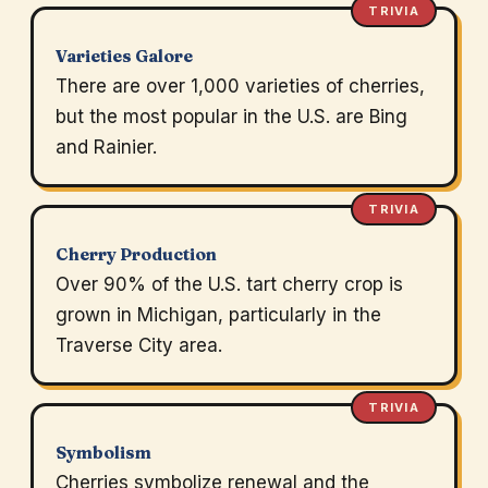
TRIVIA
Varieties Galore
There are over 1,000 varieties of cherries,
but the most popular in the U.S. are Bing
and Rainier.
TRIVIA
Cherry Production
Over 90% of the U.S. tart cherry crop is
grown in Michigan, particularly in the
Traverse City area.
TRIVIA
Symbolism
Cherries symbolize renewal and the