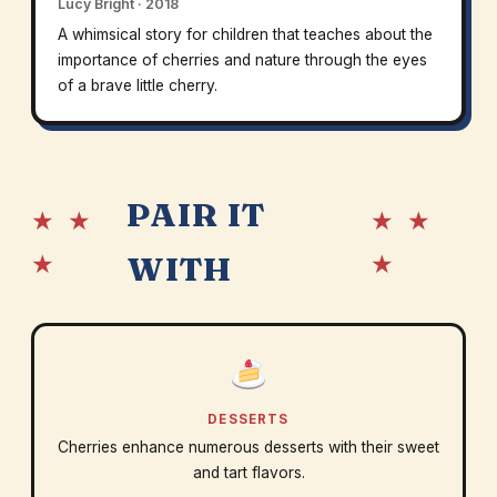
Lucy Bright · 2018
A whimsical story for children that teaches about the
importance of cherries and nature through the eyes
of a brave little cherry.
PAIR IT
★ ★
★ ★
★
★
WITH
DESSERTS
Cherries enhance numerous desserts with their sweet
and tart flavors.