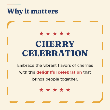
Why it matters
★ ★ ★ ★ ★
CHERRY
CELEBRATION
Embrace the vibrant flavors of cherries
with this
delightful celebration
that
brings people together.
★ ★ ★ ★ ★