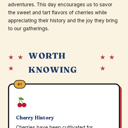
adventures. This day encourages us to savor
the sweet and tart flavors of cherries while
appreciating their history and the joy they bring
to our gatherings.
WORTH
★ ★
★ ★
★
★
KNOWING
#1
Cherry History
Cherries have been cultivated for