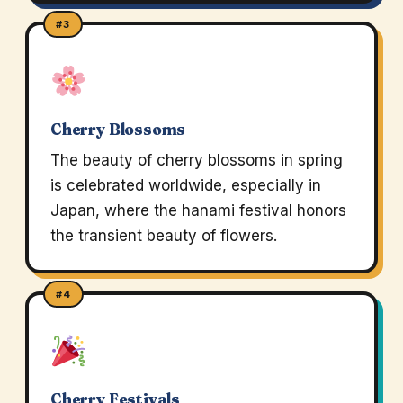
#3
Cherry Blossoms
The beauty of cherry blossoms in spring
is celebrated worldwide, especially in
Japan, where the hanami festival honors
the transient beauty of flowers.
#4
Cherry Festivals