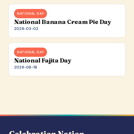
NATIONAL DAY
National Banana Cream Pie Day
2026-03-02
NATIONAL DAY
National Fajita Day
2026-08-18