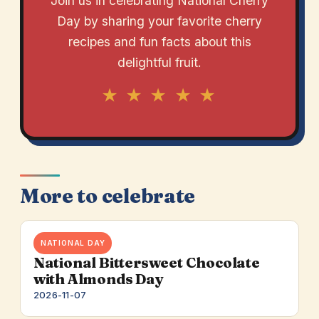
Join us in celebrating National Cherry
Day by sharing your favorite cherry
recipes and fun facts about this
delightful fruit.
★ ★ ★ ★ ★
More to celebrate
NATIONAL DAY
National Bittersweet Chocolate
with Almonds Day
2026-11-07