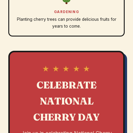
GARDENING
Planting cherry trees can provide delicious fruits for
years to come.
★ ★ ★ ★ ★
CELEBRATE
NATIONAL
CHERRY DAY