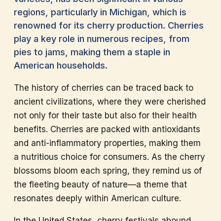
regions, particularly in Michigan, which is
renowned for its cherry production. Cherries
play a key role in numerous recipes, from
pies to jams, making them a staple in
American households.
The history of cherries can be traced back to
ancient civilizations, where they were cherished
not only for their taste but also for their health
benefits. Cherries are packed with antioxidants
and anti-inflammatory properties, making them
a nutritious choice for consumers. As the cherry
blossoms bloom each spring, they remind us of
the fleeting beauty of nature—a theme that
resonates deeply within American culture.
In the United States, cherry festivals abound