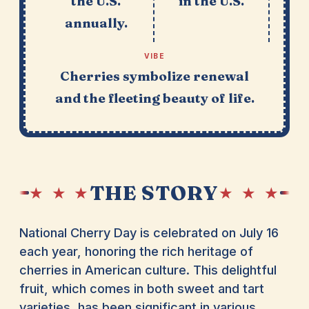
the U.S.
in the U.S.
annually.
VIBE
Cherries symbolize renewal
and the fleeting beauty of life.
THE STORY
★ ★ ★
★ ★ ★
National Cherry Day is celebrated on July 16
each year, honoring the rich heritage of
cherries in American culture. This delightful
fruit, which comes in both sweet and tart
varieties, has been significant in various