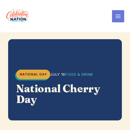
Skip
to
content
JULY 16
FOOD & DRINK
NATIONAL DAY
National Cherry
Day