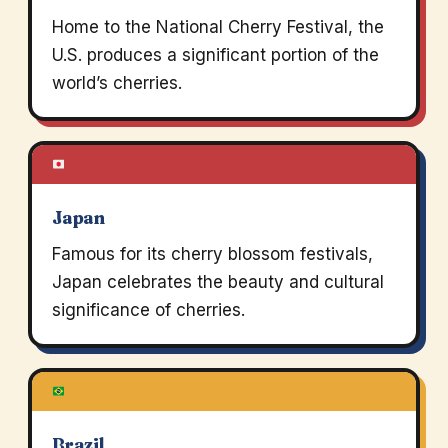
Home to the National Cherry Festival, the
U.S. produces a significant portion of the
world’s cherries.
Japan
Famous for its cherry blossom festivals,
Japan celebrates the beauty and cultural
significance of cherries.
Brazil