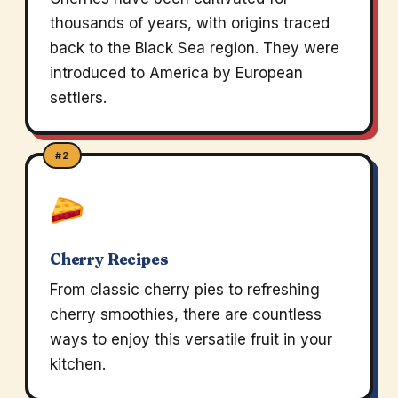
thousands of years, with origins traced
back to the Black Sea region. They were
introduced to America by European
settlers.
#2
Cherry Recipes
From classic cherry pies to refreshing
cherry smoothies, there are countless
ways to enjoy this versatile fruit in your
kitchen.