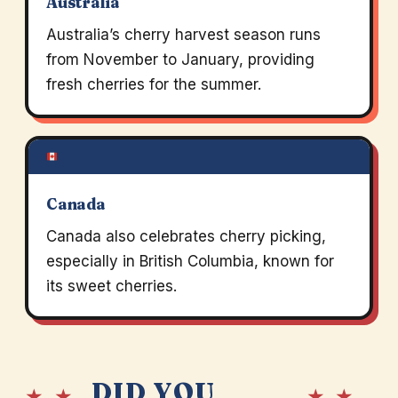
Australia
Australia’s cherry harvest season runs
from November to January, providing
fresh cherries for the summer.
Canada
Canada also celebrates cherry picking,
especially in British Columbia, known for
its sweet cherries.
DID YOU
★ ★
★ ★