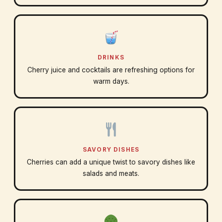
DRINKS
Cherry juice and cocktails are refreshing options for
warm days.
SAVORY DISHES
Cherries can add a unique twist to savory dishes like
salads and meats.