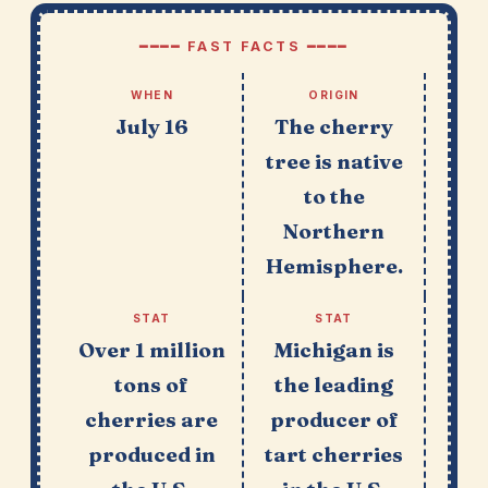
━━━━ FAST FACTS ━━━━
WHEN
ORIGIN
July 16
The cherry
tree is native
to the
Northern
Hemisphere.
STAT
STAT
Over 1 million
Michigan is
tons of
the leading
cherries are
producer of
produced in
tart cherries