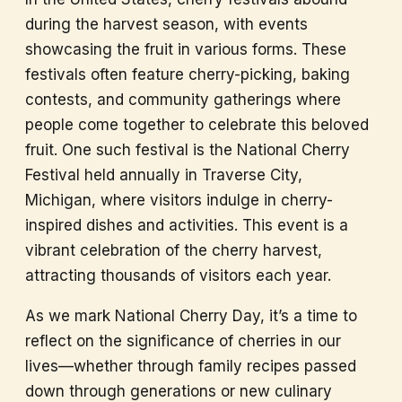
during the harvest season, with events
showcasing the fruit in various forms. These
festivals often feature cherry-picking, baking
contests, and community gatherings where
people come together to celebrate this beloved
fruit. One such festival is the National Cherry
Festival held annually in Traverse City,
Michigan, where visitors indulge in cherry-
inspired dishes and activities. This event is a
vibrant celebration of the cherry harvest,
attracting thousands of visitors each year.
As we mark National Cherry Day, it’s a time to
reflect on the significance of cherries in our
lives—whether through family recipes passed
down through generations or new culinary