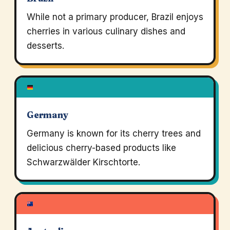
While not a primary producer, Brazil enjoys
cherries in various culinary dishes and
desserts.
Germany
Germany is known for its cherry trees and
delicious cherry-based products like
Schwarzwälder Kirschtorte.