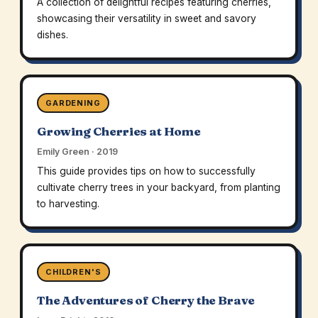
A collection of delightful recipes featuring cherries,
showcasing their versatility in sweet and savory
dishes.
GARDENING
Growing Cherries at Home
Emily Green · 2019
This guide provides tips on how to successfully
cultivate cherry trees in your backyard, from planting
to harvesting.
CHILDREN'S
The Adventures of Cherry the Brave