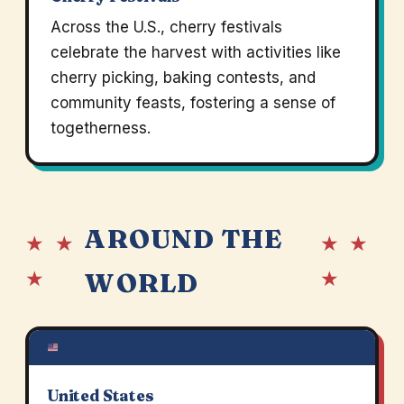
Across the U.S., cherry festivals
celebrate the harvest with activities like
cherry picking, baking contests, and
community feasts, fostering a sense of
togetherness.
AROUND THE
★ ★
★ ★
★
★
WORLD
United States