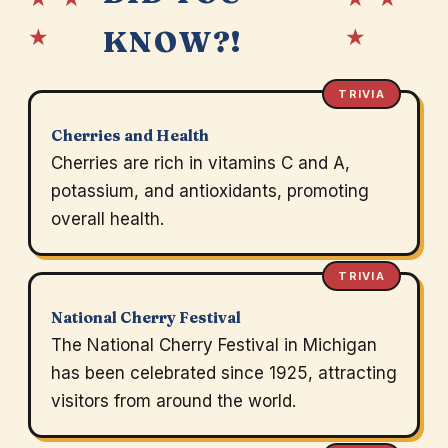
★
★
KNOW?!
TRIVIA
Cherries and Health
Cherries are rich in vitamins C and A,
potassium, and antioxidants, promoting
overall health.
TRIVIA
National Cherry Festival
The National Cherry Festival in Michigan
has been celebrated since 1925, attracting
visitors from around the world.