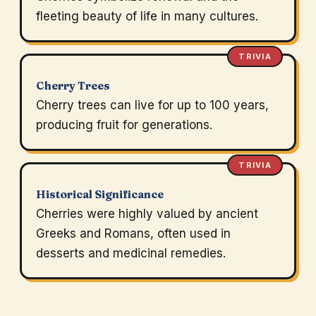
fleeting beauty of life in many cultures.
TRIVIA
Cherry Trees
Cherry trees can live for up to 100 years,
producing fruit for generations.
TRIVIA
Historical Significance
Cherries were highly valued by ancient
Greeks and Romans, often used in
desserts and medicinal remedies.