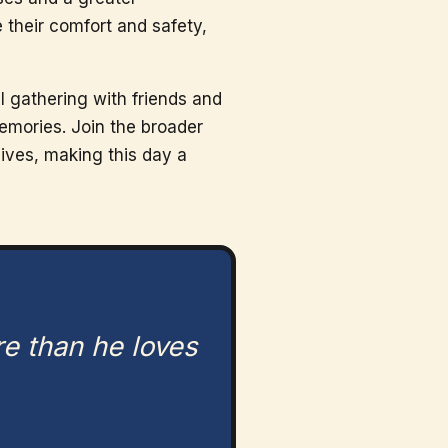
 their comfort and safety,
l gathering with friends and
emories. Join the broader
lives, making this day a
re than he loves