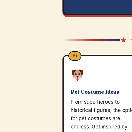
★ 
#1
Pet Costume Ideas
From superheroes to
historical figures, the opt
for pet costumes are
endless. Get inspired by