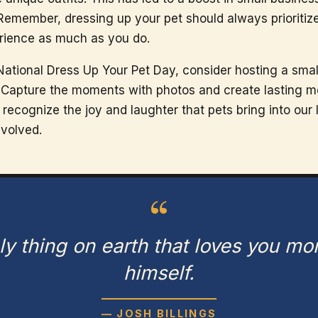
 Remember, dressing up your pet should always prioritize
erience as much as you do.
National Dress Up Your Pet Day, consider hosting a smal
n. Capture the moments with photos and create lasting m
ecognize the joy and laughter that pets bring into our 
nvolved.
“
ly thing on earth that loves you mo
himself.
— JOSH BILLINGS