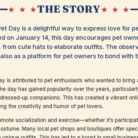
THE STORY
★ ★ ★
★ ★ ★
et Day is a delightful way to express love for p
d on January 14, this day encourages pet owner
from cute hats to elaborate outfits. The obser
 also as a platform for pet owners to bond with 
day is attributed to pet enthusiasts who wanted to bring a
he day has gained popularity over the years, particular
 dressed-up companions. This has created a vibrant on
ng the creativity and humor of pet lovers.
omote socialization and exercise—whether it’s particip
costume. Many local pet shops and boutiques offer speci
e unique outfits. This has led to a boost in small busine