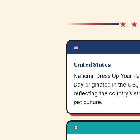
★ ★
United States
National Dress Up Your Pe
Day originated in the U.S.,
reflecting the country’s s
pet culture.