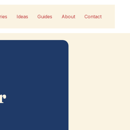
ries
Ideas
Guides
About
Contact
r