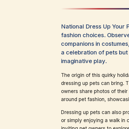
National Dress Up Your P
fashion choices. Observe
companions in costumes, 
a celebration of pets but
imaginative play.
The origin of this quirky holi
dressing up pets can bring. T
owners share photos of their
around pet fashion, showcasi
Dressing up pets can also pr
or simply enjoying a walk in 
inviting pet owners to explor