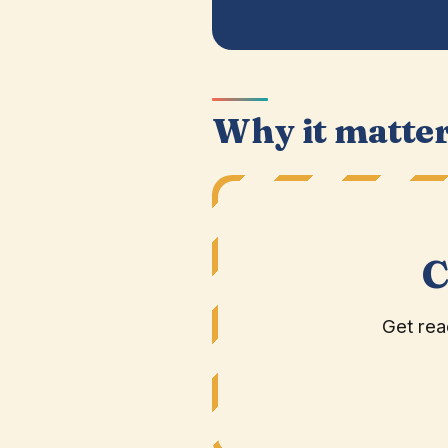
Why it matte
C
Get rea