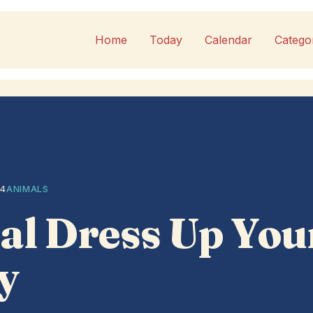
Home
Today
Calendar
Catego
14
ANIMALS
al Dress Up You
y