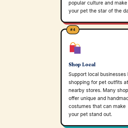
popular culture and make
your pet the star of the d
#4
Shop Local
Support local businesses
shopping for pet outfits a
nearby stores. Many sho
offer unique and handma
costumes that can make
your pet stand out.