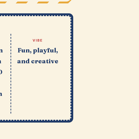
VIBE
n
Fun, playful,
n
and creative
0
n