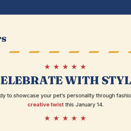
rs
★ ★ ★ ★ ★
ELEBRATE WITH STY
dy to showcase your pet’s personality through fashio
creative twist
this January 14.
★ ★ ★ ★ ★