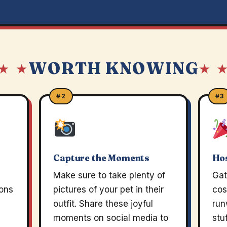
WORTH KNOWING
★ ★
★ 
#2
#3
Capture the Moments
Hos
Make sure to take plenty of
Gat
ions
pictures of your pet in their
cos
outfit. Share these joyful
run
moments on social media to
stu