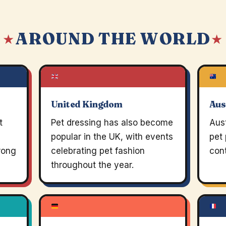
AROUND THE WORLD
 ★
★
United Kingdom
Aus
t
Pet dressing has also become
Aust
popular in the UK, with events
pet
trong
celebrating pet fashion
cont
throughout the year.