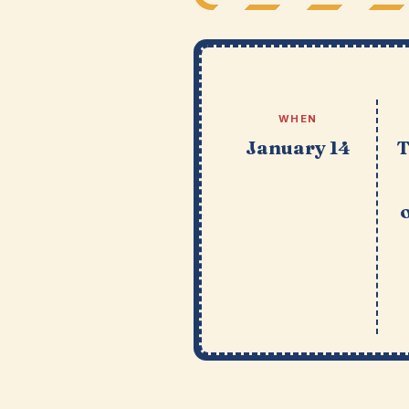
WHEN
January 14
T