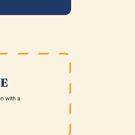
LE
n with a