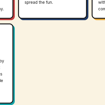
spread the fun.
wit
ay.
com
 by
t
ps
de