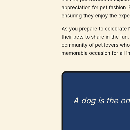
appreciation for pet fashion.
ensuring they enjoy the exp
As you prepare to celebrate 
their pets to share in the fu
community of pet lovers who r
memorable occasion for all i
A dog is the on