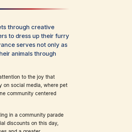
ets through creative
s to dress up their furry
vance serves not only as
their animals through
ttention to the joy that
ly on social media, where pet
line community centered
ating in a community parade
al discounts on this day,
sses and a greater