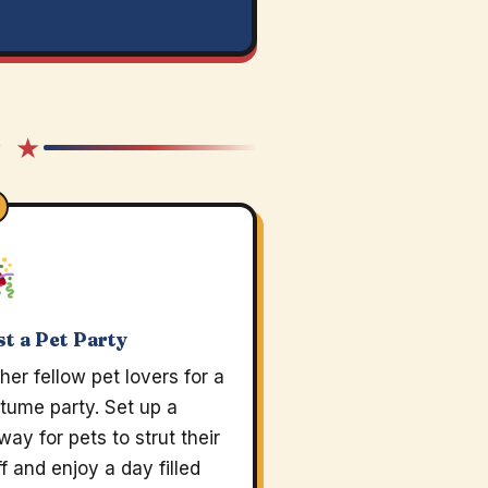
★ ★
t a Pet Party
her fellow pet lovers for a
tume party. Set up a
way for pets to strut their
ff and enjoy a day filled