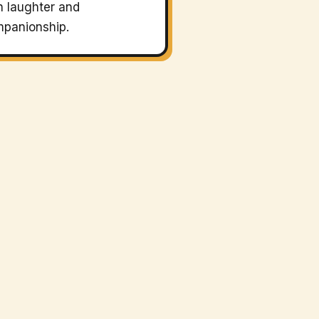
h laughter and
panionship.