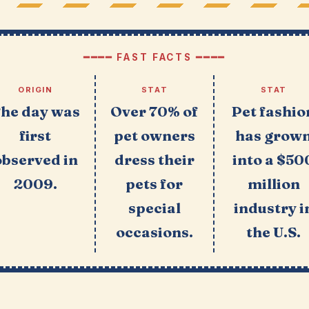
━━━━ FAST FACTS ━━━━
ORIGIN
STAT
STAT
he day was
Over 70% of
Pet fashio
first
pet owners
has grow
observed in
dress their
into a $50
2009.
pets for
million
special
industry i
occasions.
the U.S.