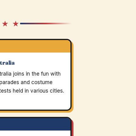
 ★ ★
tralia
ralia joins in the fun with
 parades and costume
ests held in various cities.