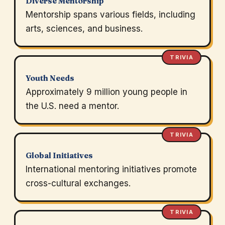
Diverse Mentorship
Mentorship spans various fields, including
arts, sciences, and business.
TRIVIA
Youth Needs
Approximately 9 million young people in
the U.S. need a mentor.
TRIVIA
Global Initiatives
International mentoring initiatives promote
cross-cultural exchanges.
TRIVIA