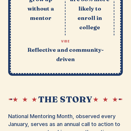
without a
likely to
mentor
enroll in
college
VIBE
Reflective and community-
driven
THE STORY
★ ★ ★
★ ★ ★
National Mentoring Month, observed every
January, serves as an annual call to action to