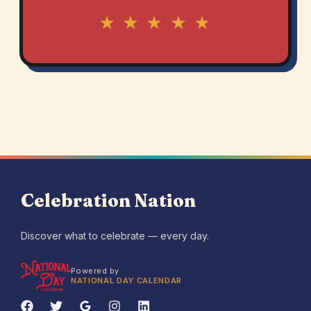
★ ★ ★ ★ ★
Celebration Nation
Discover what to celebrate — every day.
Powered by
NATIONAL DAY CALENDAR