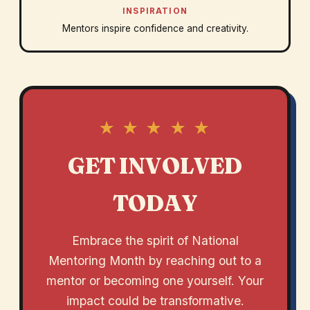
INSPIRATION
Mentors inspire confidence and creativity.
★ ★ ★ ★ ★
GET INVOLVED
TODAY
Embrace the spirit of National
Mentoring Month by reaching out to a
mentor or becoming one yourself. Your
impact could be transformative.