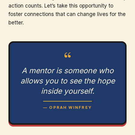
action counts. Let’s take this opportunity to
foster connections that can change lives for the
better.
“
A mentor is someone who
allows you to see the hope
inside yourself.
— OPRAH WINFREY