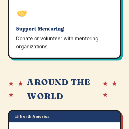
Support Mentoring
Donate or volunteer with mentoring
organizations.
AROUND THE
★ ★
★ ★
★
★
WORLD
North America