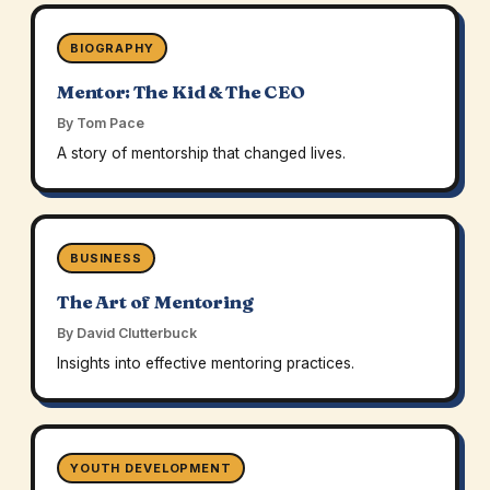
BIOGRAPHY
Mentor: The Kid & The CEO
By Tom Pace
A story of mentorship that changed lives.
BUSINESS
The Art of Mentoring
By David Clutterbuck
Insights into effective mentoring practices.
YOUTH DEVELOPMENT