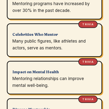
Mentoring programs have increased by
over 30% in the past decade.
TRIVIA
Celebrities Who Mentor
Many public figures, like athletes and
actors, serve as mentors.
TRIVIA
Impact on Mental Health
Mentoring relationships can improve
mental well-being.
TRIVIA