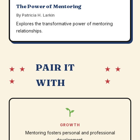
The Power of Mentoring
By Patricia H. Larkin
Explores the transformative power of mentoring
relationships.
PAIR IT
★ ★
★ ★
★
★
WITH
GROWTH
Mentoring fosters personal and professional