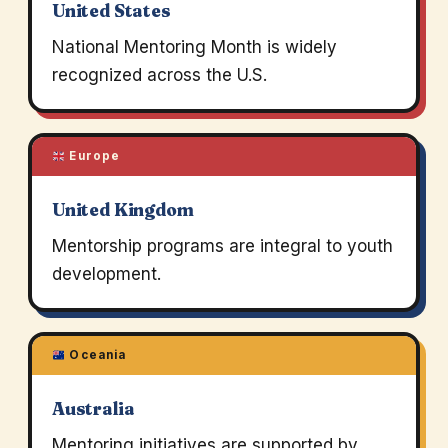
United States
National Mentoring Month is widely
recognized across the U.S.
Europe
United Kingdom
Mentorship programs are integral to youth
development.
Oceania
Australia
Mentoring initiatives are supported by