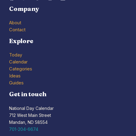
Company
About
Contact
Explore
Today
Calendar
Categories
Ideas
Guides
Get in touch
National Day Calendar
712 West Main Street
Mandan, ND 58554
701-204-6674