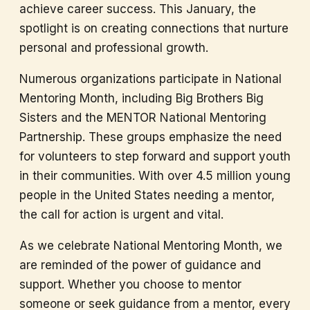
achieve career success. This January, the
spotlight is on creating connections that nurture
personal and professional growth.
Numerous organizations participate in National
Mentoring Month, including Big Brothers Big
Sisters and the MENTOR National Mentoring
Partnership. These groups emphasize the need
for volunteers to step forward and support youth
in their communities. With over 4.5 million young
people in the United States needing a mentor,
the call for action is urgent and vital.
As we celebrate National Mentoring Month, we
are reminded of the power of guidance and
support. Whether you choose to mentor
someone or seek guidance from a mentor, every