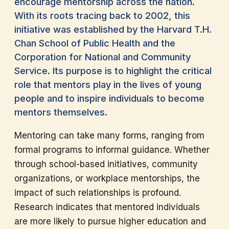
encourage mentorship across the nation.
With its roots tracing back to 2002, this
initiative was established by the Harvard T.H.
Chan School of Public Health and the
Corporation for National and Community
Service. Its purpose is to highlight the critical
role that mentors play in the lives of young
people and to inspire individuals to become
mentors themselves.
Mentoring can take many forms, ranging from
formal programs to informal guidance. Whether
through school-based initiatives, community
organizations, or workplace mentorships, the
impact of such relationships is profound.
Research indicates that mentored individuals
are more likely to pursue higher education and