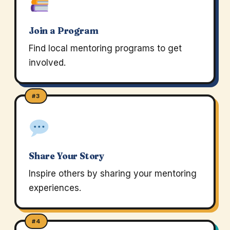
Join a Program
Find local mentoring programs to get
involved.
#3
Share Your Story
Inspire others by sharing your mentoring
experiences.
#4