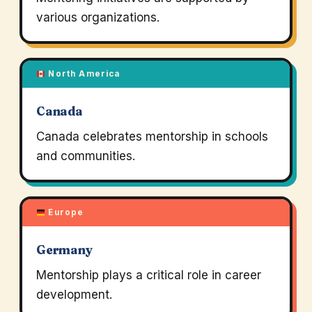
various organizations.
North America
Canada
Canada celebrates mentorship in schools
and communities.
Europe
Germany
Mentorship plays a critical role in career
development.