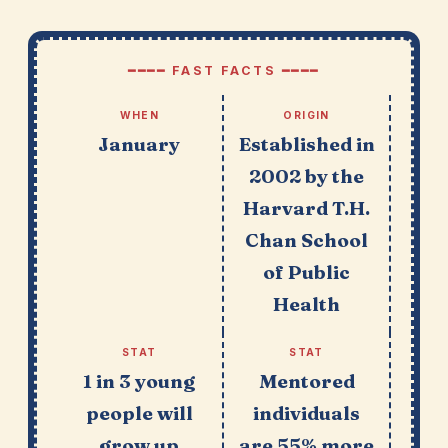
━━━━ FAST FACTS ━━━━
WHEN
ORIGIN
January
Established in
2002 by the
Harvard T.H.
Chan School
of Public
Health
STAT
STAT
1 in 3 young
Mentored
people will
individuals
grow up
are 55% more