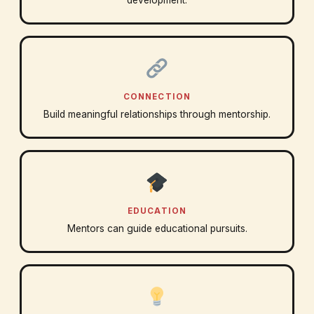
development.
CONNECTION
Build meaningful relationships through mentorship.
EDUCATION
Mentors can guide educational pursuits.