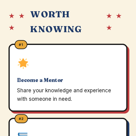
WORTH
★ ★
★ ★
★
★
KNOWING
#1
Become a Mentor
Share your knowledge and experience
with someone in need.
#2