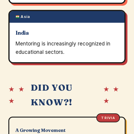
Asia
India
Mentoring is increasingly recognized in
educational sectors.
DID YOU
★ ★
★ ★
★
★
KNOW?!
TRIVIA
A Growing Movement