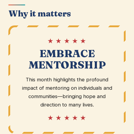
Why it matters
★ ★ ★ ★ ★
EMBRACE
MENTORSHIP
This month highlights the profound
impact of mentoring on individuals and
communities—bringing hope and
direction to many lives.
★ ★ ★ ★ ★