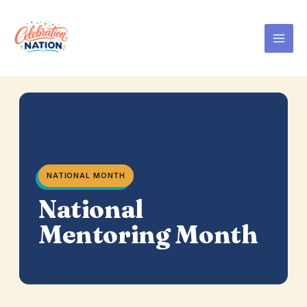
Skip
to
content
NATIONAL MONTH
National
Mentoring Month