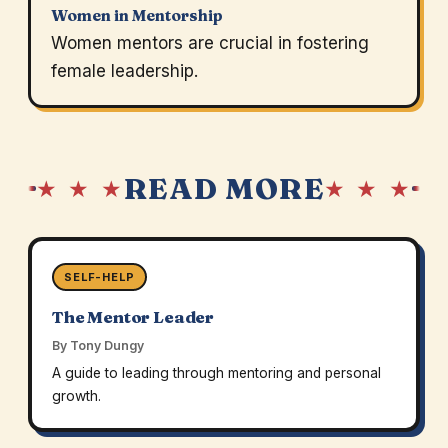
Women in Mentorship
Women mentors are crucial in fostering
female leadership.
READ MORE
★ ★ ★
★ ★ ★
SELF-HELP
The Mentor Leader
By Tony Dungy
A guide to leading through mentoring and personal
growth.