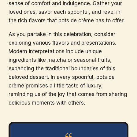
sense of comfort and indulgence. Gather your
loved ones, savor each spoonful, and revel in
the rich flavors that pots de crème has to offer.
As you partake in this celebration, consider
exploring various flavors and presentations.
Modern interpretations include unique
ingredients like matcha or seasonal fruits,
expanding the traditional boundaries of this
beloved dessert. In every spoonful, pots de
crème promises a little taste of luxury,
reminding us of the joy that comes from sharing
delicious moments with others.