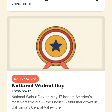
2026-03-01
NATIONAL DAY
National Walnut Day
2026-05-17
National Walnut Day on May 17 honors America's
most versatile nut — the English walnut that grows in
California's Central Valley, the…