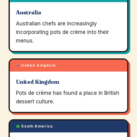
Australia
Australian chefs are increasingly
incorporating pots de crème into their
menus.
United Kingdom
United Kingdom
Pots de crème has found a place in British
dessert culture.
South America