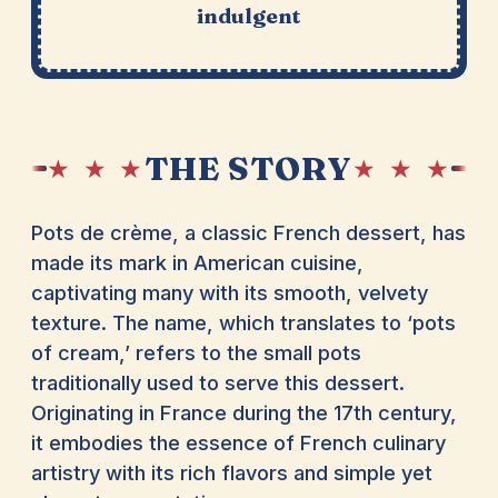
indulgent
THE STORY
★ ★ ★
★ ★ ★
Pots de crème, a classic French dessert, has
made its mark in American cuisine,
captivating many with its smooth, velvety
texture. The name, which translates to ‘pots
of cream,’ refers to the small pots
traditionally used to serve this dessert.
Originating in France during the 17th century,
it embodies the essence of French culinary
artistry with its rich flavors and simple yet