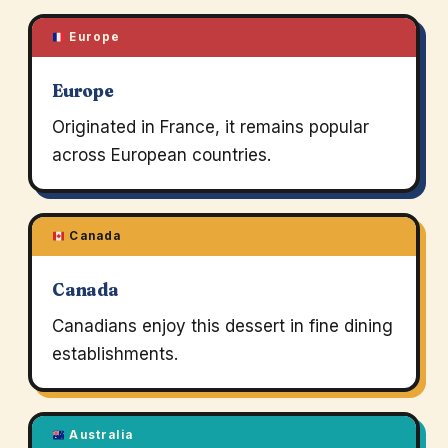
Europe
Europe
Originated in France, it remains popular
across European countries.
Canada
Canada
Canadians enjoy this dessert in fine dining
establishments.
Australia