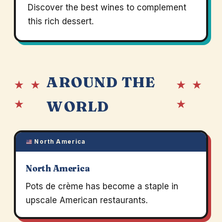
Discover the best wines to complement
this rich dessert.
AROUND THE
★ ★
★ ★
★
★
WORLD
North America
North America
Pots de crème has become a staple in
upscale American restaurants.