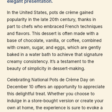
elegant presentation.
In the United States, pots de crème gained
popularity in the late 20th century, thanks in
part to chefs who embraced French techniques
and flavors. This dessert is often made with a
base of chocolate, vanilla, or coffee, combined
with cream, sugar, and eggs, which are gently
baked in a water bath to achieve that signature
creamy consistency. It’s a testament to the
beauty of simplicity in dessert-making.
Celebrating National Pots de Crème Day on
December 10 offers an opportunity to appreciate
this delightful treat. Whether you choose to
indulge in a store-bought version or create your
own at home, the experience is sure to evoke a