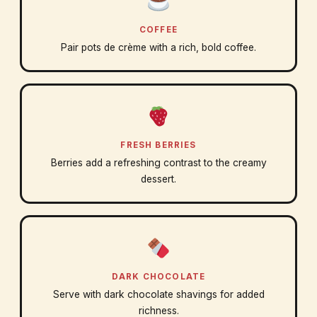
COFFEE
Pair pots de crème with a rich, bold coffee.
FRESH BERRIES
Berries add a refreshing contrast to the creamy
dessert.
DARK CHOCOLATE
Serve with dark chocolate shavings for added
richness.