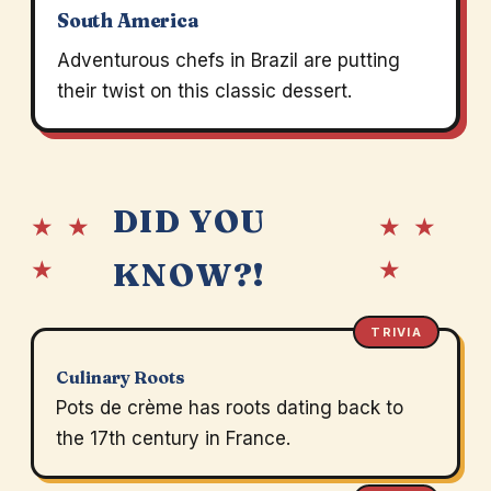
South America
Adventurous chefs in Brazil are putting
their twist on this classic dessert.
DID YOU
★ ★
★ ★
★
★
KNOW?!
TRIVIA
Culinary Roots
Pots de crème has roots dating back to
the 17th century in France.