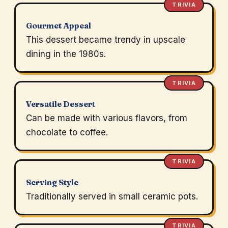
TRIVIA
Gourmet Appeal
This dessert became trendy in upscale
dining in the 1980s.
TRIVIA
Versatile Dessert
Can be made with various flavors, from
chocolate to coffee.
TRIVIA
Serving Style
Traditionally served in small ceramic pots.
TRIVIA