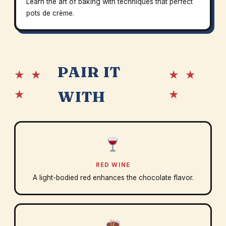
Learn the art of baking with techniques that perfect
pots de crème.
PAIR IT
★ ★
★ ★
★
★
WITH
RED WINE
A light-bodied red enhances the chocolate flavor.