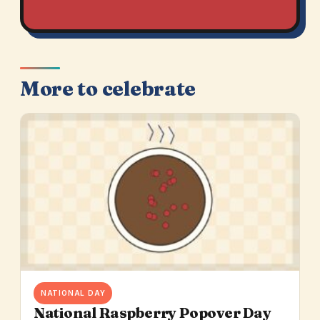
More to celebrate
NATIONAL DAY
National Raspberry Popover Day