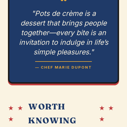
“
"Pots de crème is a
dessert that brings people
together—every bite is an
invitation to indulge in life’s
simple pleasures."
— CHEF MARIE DUPONT
WORTH
★ ★
★ ★
★
★
KNOWING