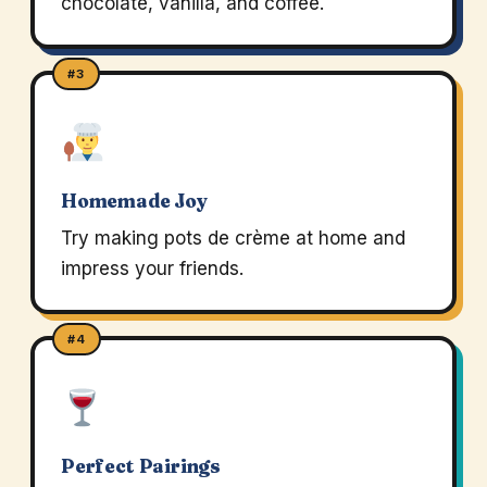
chocolate, vanilla, and coffee.
#3
Homemade Joy
Try making pots de crème at home and
impress your friends.
#4
Perfect Pairings