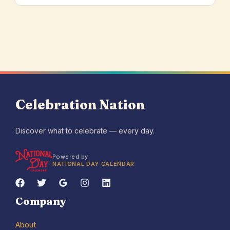
Celebration Nation
Discover what to celebrate — every day.
Powered by
NATIONAL DAY CALENDAR
Company
About