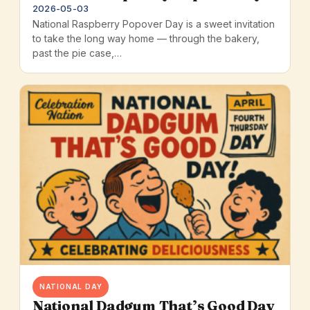
2026-05-03
National Raspberry Popover Day is a sweet invitation
to take the long way home — through the bakery,
past the pie case,…
NATIONAL DAY
National Dadgum That’s Good Day