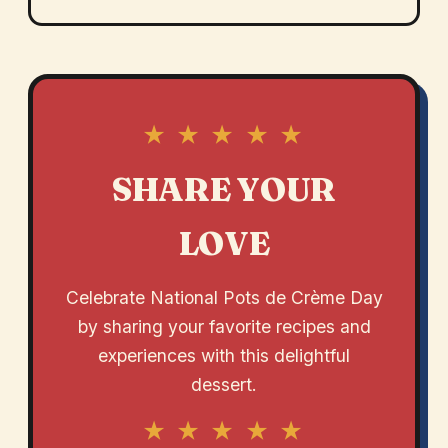
★ ★ ★ ★ ★
SHARE YOUR
LOVE
Celebrate National Pots de Crème Day
by sharing your favorite recipes and
experiences with this delightful
dessert.
★ ★ ★ ★ ★