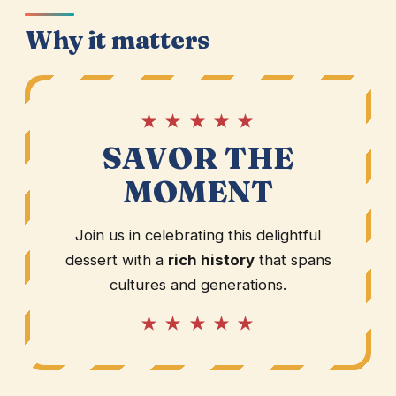
Why it matters
★ ★ ★ ★ ★
SAVOR THE
MOMENT
Join us in celebrating this delightful
dessert with a
rich history
that spans
cultures and generations.
★ ★ ★ ★ ★