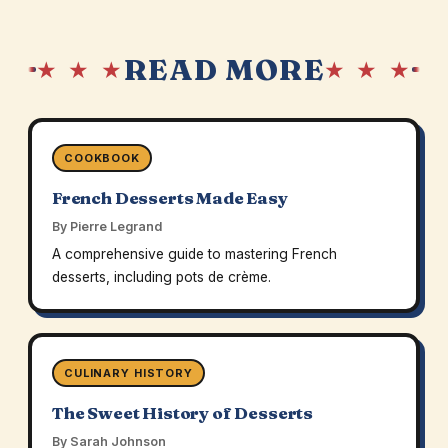
READ MORE
★ ★ ★
★ ★ ★
COOKBOOK
French Desserts Made Easy
By Pierre Legrand
A comprehensive guide to mastering French
desserts, including pots de crème.
CULINARY HISTORY
The Sweet History of Desserts
By Sarah Johnson