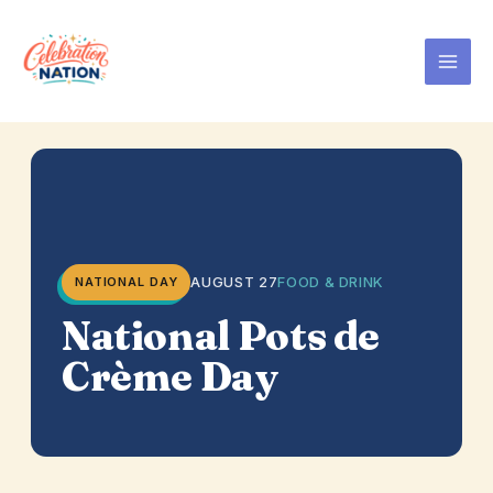
Skip
to
content
AUGUST 27
FOOD & DRINK
NATIONAL DAY
National Pots de
Crème Day