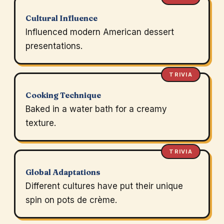
Cultural Influence
Influenced modern American dessert
presentations.
TRIVIA
Cooking Technique
Baked in a water bath for a creamy
texture.
TRIVIA
Global Adaptations
Different cultures have put their unique
spin on pots de crème.