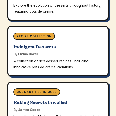
Explore the evolution of desserts throughout history,
featuring pots de crème.
RECIPE COLLECTION
Indulgent Desserts
By Emma Baker
A collection of rich dessert recipes, including
innovative pots de crème variations.
CULINARY TECHNIQUES
Baking Secrets Unveiled
By James Cooke