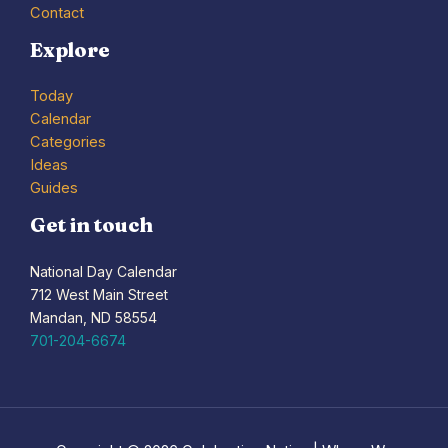
Contact
Explore
Today
Calendar
Categories
Ideas
Guides
Get in touch
National Day Calendar
712 West Main Street
Mandan, ND 58554
701-204-6674