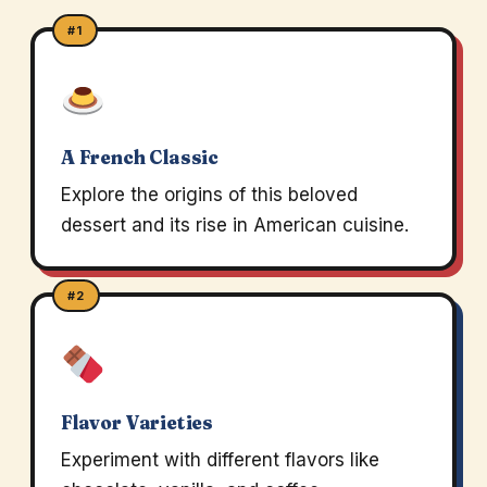
#1
A French Classic
Explore the origins of this beloved
dessert and its rise in American cuisine.
#2
Flavor Varieties
Experiment with different flavors like