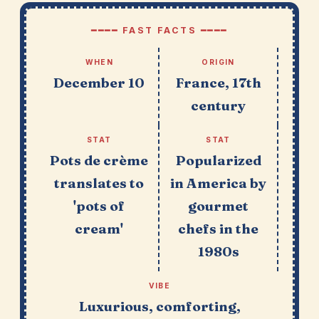
━━━━ FAST FACTS ━━━━
WHEN
ORIGIN
December 10
France, 17th
century
STAT
STAT
Pots de crème
Popularized
translates to
in America by
'pots of
gourmet
cream'
chefs in the
1980s
VIBE
Luxurious, comforting,