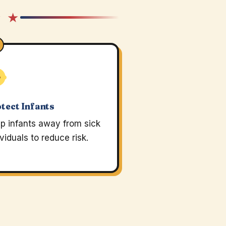
★ ★
tect Infants
p infants away from sick
ividuals to reduce risk.