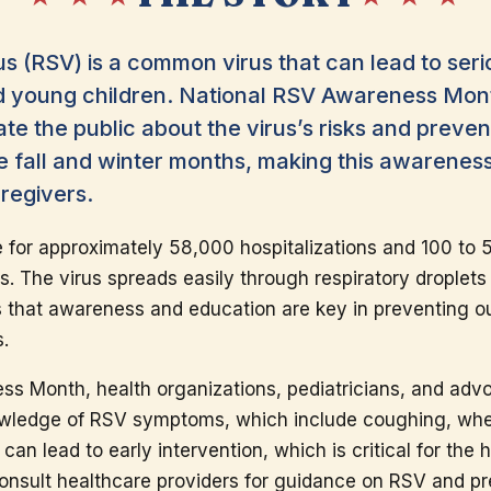
us (RSV) is a common virus that can lead to seri
and young children. National RSV Awareness Mon
e the public about the virus’s risks and preven
he fall and winter months, making this awarenes
aregivers.
e for approximately 58,000 hospitalizations and 100 to
es. The virus spreads easily through respiratory droplet
s that awareness and education are key in preventing o
s.
ss Month, health organizations, pediatricians, and ad
owledge of RSV symptoms, which include coughing, whee
an lead to early intervention, which is critical for the h
onsult healthcare providers for guidance on RSV and p