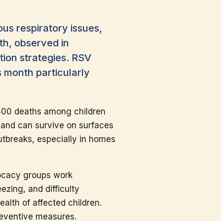
ous respiratory issues,
th, observed in
tion strategies. RSV
s month particularly
 500 deaths among children
s and can survive on surfaces
utbreaks, especially in homes
vocacy groups work
zing, and difficulty
ealth of affected children.
reventive measures.