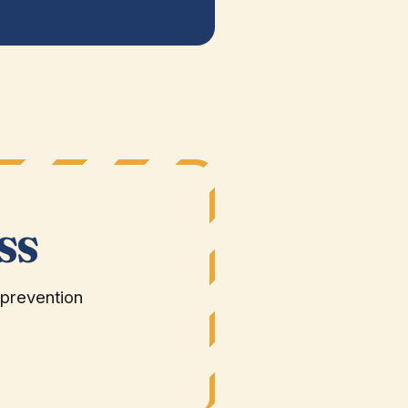
SS
 prevention