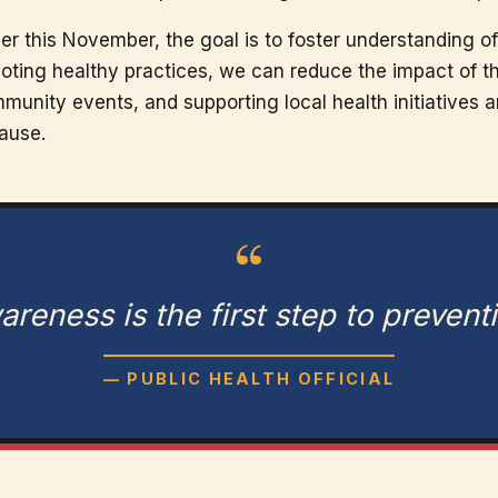
 this November, the goal is to foster understanding of 
oting healthy practices, we can reduce the impact of th
unity events, and supporting local health initiatives ar
cause.
“
reness is the first step to prevent
— PUBLIC HEALTH OFFICIAL