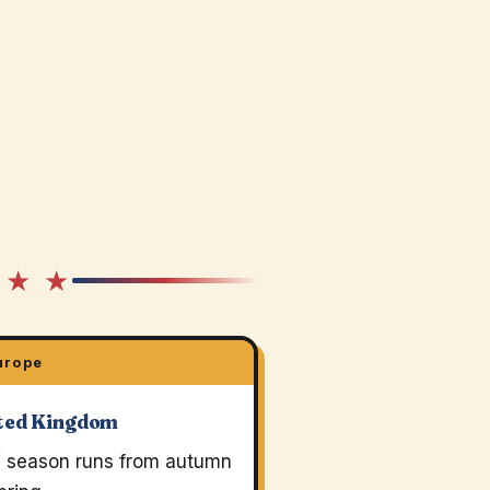
 ★ ★
urope
ted Kingdom
 season runs from autumn