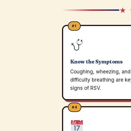
★ 
#1
Know the Symptoms
Coughing, wheezing, and
difficulty breathing are k
signs of RSV.
#4