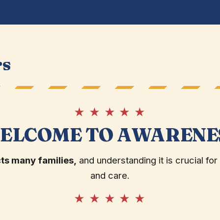
rs
★ ★ ★ ★ ★
ELCOME TO AWARENE
ts many families,
and understanding it is crucial for
and care.
★ ★ ★ ★ ★