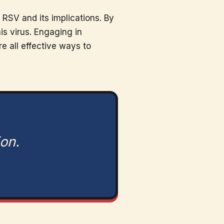
RSV and its implications. By
is virus. Engaging in
e all effective ways to
ion.