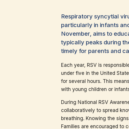
Respiratory syncytial vir
particularly in infants 
November, aims to educat
typically peaks during t
timely for parents and c
Each year, RSV is responsibl
under five in the United Stat
for several hours. This mean
with young children or infant
During National RSV Awarene
collaboratively to spread kn
breathing. Knowing the signs c
Families are encouraged to c