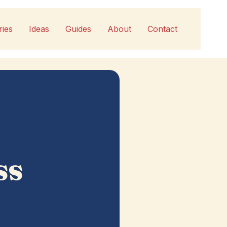
ries
Ideas
Guides
About
Contact
ss