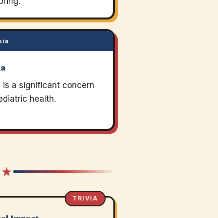
pring.
sia
ia
is a significant concern
ediatric health.
 ★
TRIVIA