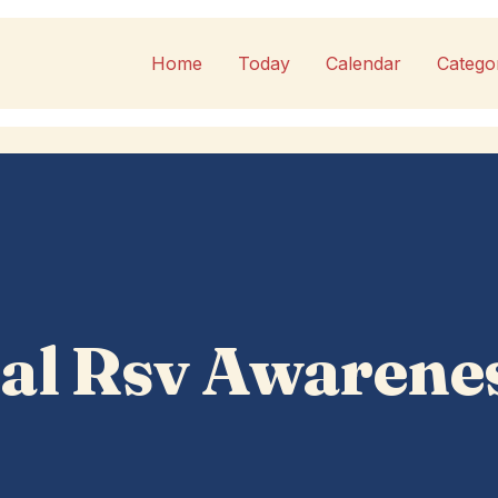
Home
Today
Calendar
Catego
al Rsv Awarene