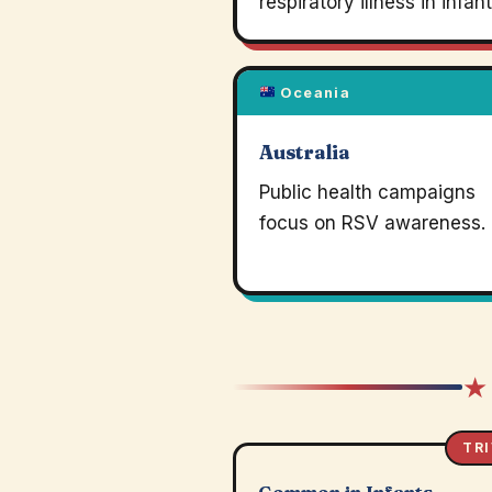
respiratory illness in infant
Oceania
Australia
Public health campaigns
focus on RSV awareness.
★
TRI