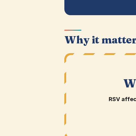
Why it matte
W
RSV affec