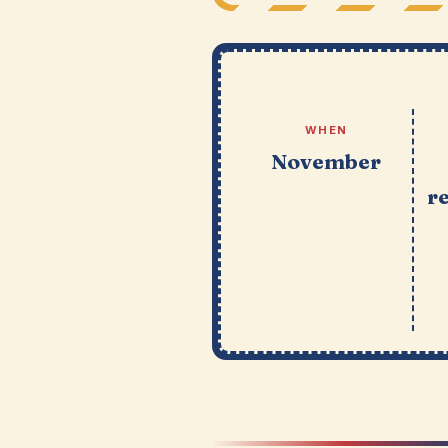
WHEN
November
r