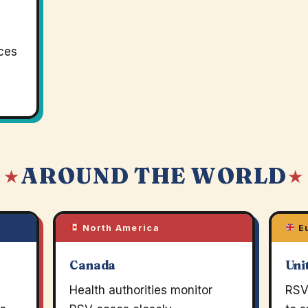
rces
AROUND THE WORLD
 ★
★
North America
E
Canada
Uni
Health authorities monitor
RSV