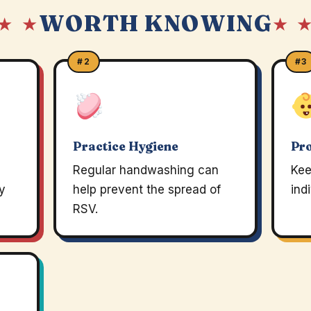
WORTH KNOWING
★ ★
★ 
#2
#3
Practice Hygiene
Pro
Regular handwashing can
Kee
ey
help prevent the spread of
ind
RSV.