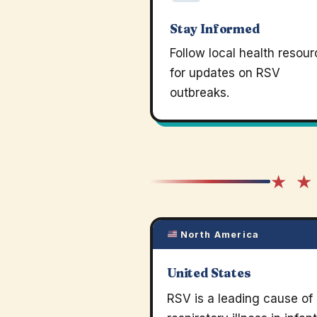
Stay Informed
Follow local health resou
for updates on RSV
outbreaks.
★ ★
North America
United States
RSV is a leading cause of