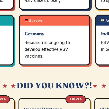
s.
RSV cases closely.
to s
Europe
A
Germany
Ind
Research is ongoing to
RSV 
develop effective RSV
in p
vaccines.
DID YOU KNOW?!
 ★ ★
★ ★
VIA
TRIVIA