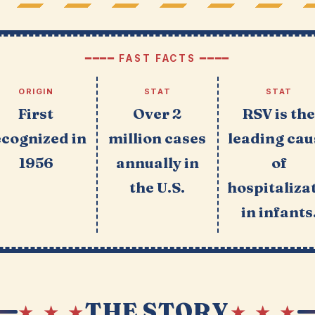
━━━━ FAST FACTS ━━━━
ORIGIN
STAT
STAT
First
Over 2
RSV is th
ecognized in
million cases
leading cau
1956
annually in
of
the U.S.
hospitaliza
in infants
THE STORY
★ ★ ★
★ ★ ★