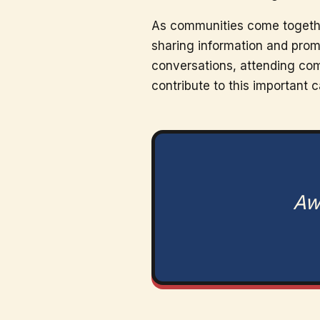
As communities come together
sharing information and prom
conversations, attending comm
contribute to this important 
Awa