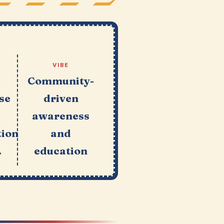
VIBE
e
Community-
se
driven
awareness
tion
and
.
education