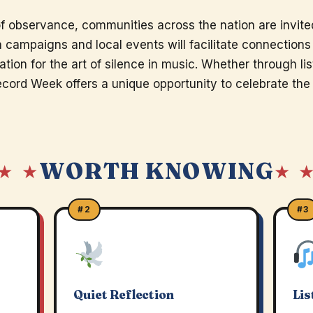
 observance, communities across the nation are invited
a campaigns and local events will facilitate connection
ation for the art of silence in music. Whether through lis
ecord Week offers a unique opportunity to celebrate the 
WORTH KNOWING
★ ★
★ 
#2
#3
Quiet Reflection
Lis