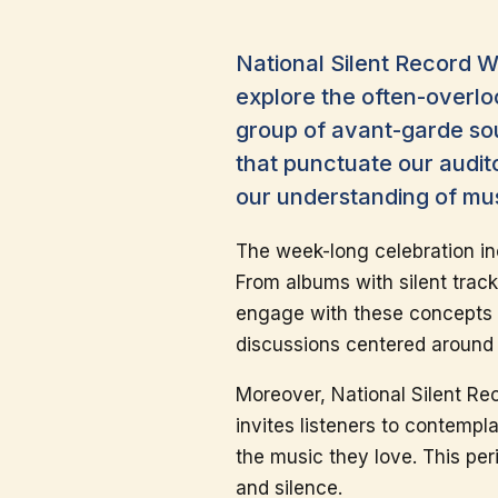
National Silent Record W
explore the often-overlo
group of avant-garde sou
that punctuate our audit
our understanding of mus
The week-long celebration inc
From albums with silent track
engage with these concepts in
discussions centered around 
Moreover, National Silent Reco
invites listeners to contempl
the music they love. This per
and silence.