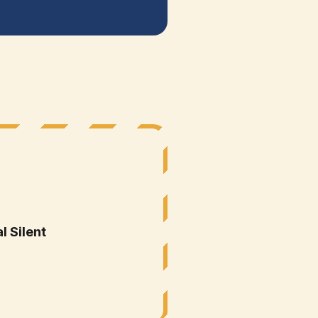
E
l Silent