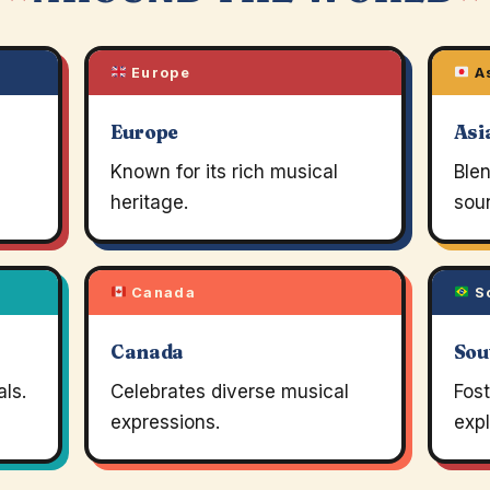
Europe
A
Europe
Asi
Known for its rich musical
Blen
heritage.
soun
Canada
So
Canada
Sou
ls.
Celebrates diverse musical
Fos
expressions.
expl