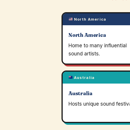
North America
North America
Home to many influential
sound artists.
Australia
Australia
Hosts unique sound festiva