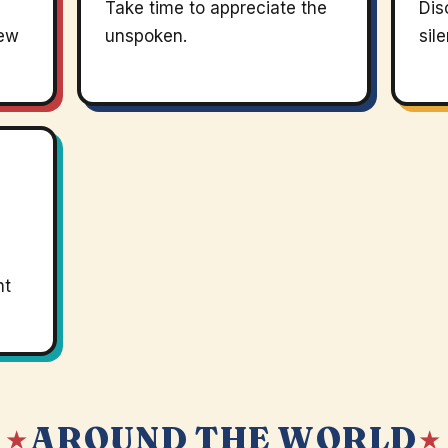
Take time to appreciate the
Dis
new
unspoken.
sil
nt
AROUND THE WORLD
 ★
★