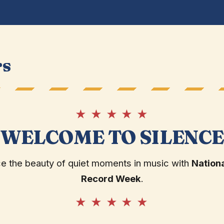
rs
★ ★ ★ ★ ★
WELCOME TO SILENC
 the beauty of quiet moments in music with
Nationa
Record Week
.
★ ★ ★ ★ ★