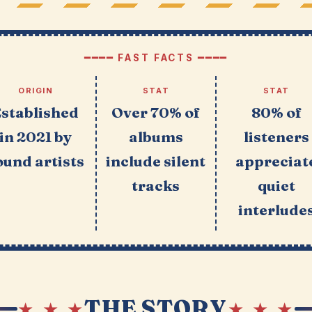
━━━━ FAST FACTS ━━━━
ORIGIN
STAT
STAT
Established
Over 70% of
80% of
in 2021 by
albums
listeners
ound artists
include silent
appreciat
tracks
quiet
interlude
THE STORY
★ ★ ★
★ ★ ★