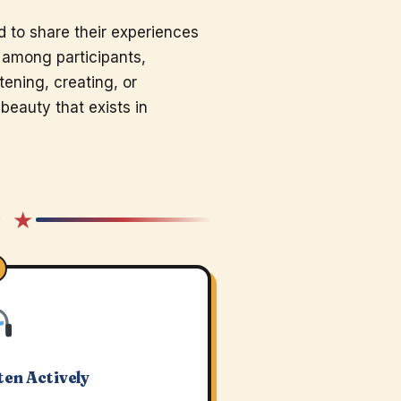
 to share their experiences
s among participants,
tening, creating, or
beauty that exists in
★ ★
ten Actively