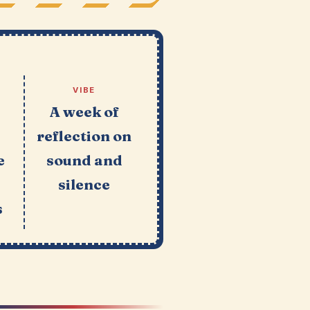
VIBE
A week of
reflection on
e
sound and
silence
s