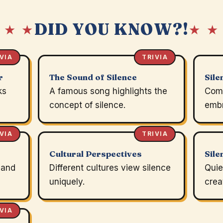
DID YOU KNOW?!
 ★ ★
★ ★
VIA
TRIVIA
r
The Sound of Silence
Sile
ks
A famous song highlights the
Comp
concept of silence.
embr
VIA
TRIVIA
Cultural Perspectives
Sile
 and
Different cultures view silence
Quie
uniquely.
crea
VIA