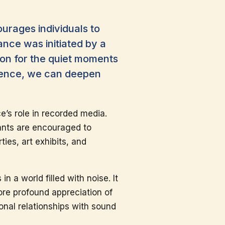
urages individuals to
ance was initiated by a
ion for the quiet moments
ilence, we can deepen
e’s role in recorded media.
pants are encouraged to
ies, art exhibits, and
 a world filled with noise. It
more profound appreciation of
onal relationships with sound