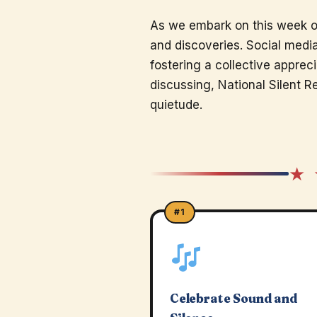
As we embark on this week of
and discoveries. Social medi
fostering a collective appreci
discussing, National Silent R
quietude.
★ 
#1
Celebrate Sound and