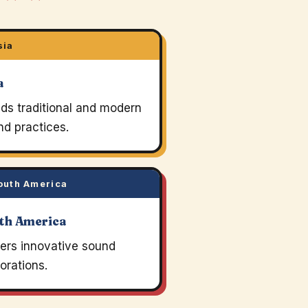
sia
a
ds traditional and modern
d practices.
uth America
th America
ters innovative sound
orations.