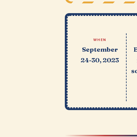
WHEN
September
24-30, 2023
s