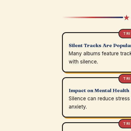
★
TRI
Silent Tracks Are Popula
Many albums feature trac
with silence.
TRI
Impact on Mental Health
Silence can reduce stress
anxiety.
TRI