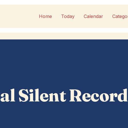
Home
Today
Calendar
Catego
al Silent Record