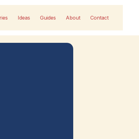
ries
Ideas
Guides
About
Contact