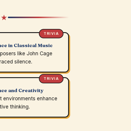
 ★
TRIVIA
nce in Classical Music
osers like John Cage
aced silence.
TRIVIA
nce and Creativity
t environments enhance
tive thinking.