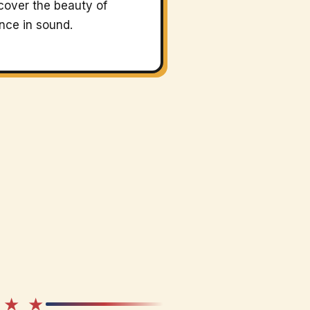
cover the beauty of
ence in sound.
 ★ ★