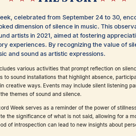
eek, celebrated from September 24 to 30, enco
oked dimension of silence in music. This observ
nd artists in 2021, aimed at fostering appreciat
ory experiences. By recognizing the value of s
ic and sound as artistic expressions.
ludes various activities that prompt reflection on silenc
s to sound installations that highlight absence, partici
 creative ways. Events may include silent listening part
the themes of sound and silence.
rd Week serves as a reminder of the power of stillness in
ate the significance of what is not said, allowing for a 
iod of introspection can lead to new insights about pers