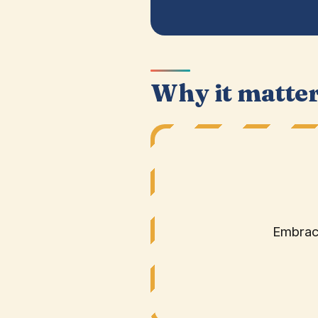
Why it matte
Embrace