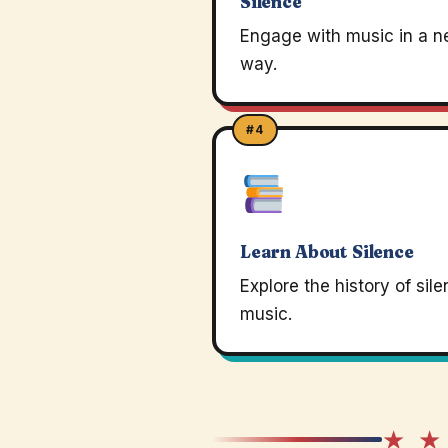
Silence
Engage with music in a 
way.
#4
Learn About Silence
Explore the history of sile
music.
★ ★