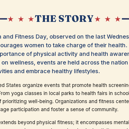
THE STORY
★ ★ ★
★ ★ ★
 and Fitness Day, observed on the last Wednesd
courages women to take charge of their health. 
 importance of physical activity and health aware
on wellness, events are held across the natio
ivities and embrace healthy lifestyles.
d States organize events that promote health screenin
om yoga classes in local parks to health fairs in schoo
prioritizing well-being. Organizations and fitness center
age participation and foster a sense of community.
extends beyond physical fitness; it encompasses mental h