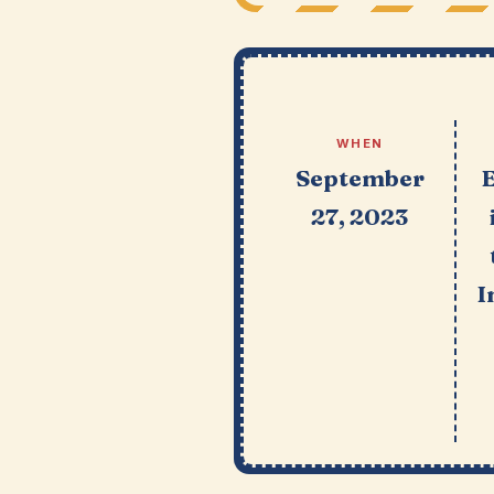
WHEN
September
27, 2023
I