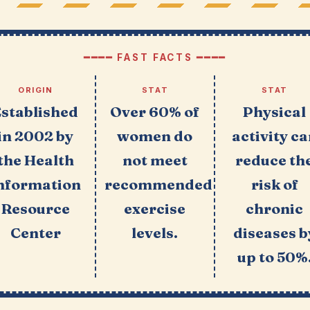
━━━━ FAST FACTS ━━━━
ORIGIN
STAT
STAT
Established
Over 60% of
Physical
in 2002 by
women do
activity c
the Health
not meet
reduce th
nformation
recommended
risk of
Resource
exercise
chronic
Center
levels.
diseases b
up to 50%