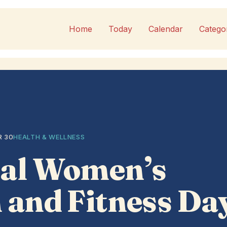
Home
Today
Calendar
Catego
R 30
HEALTH & WELLNESS
nal Women’s
 and Fitness Da