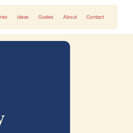
ries
Ideas
Guides
About
Contact
y