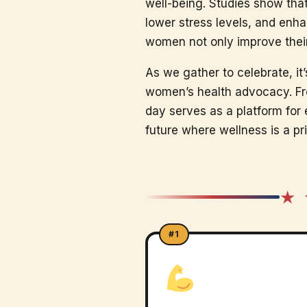
well-being. Studies show tha
lower stress levels, and enha
women not only improve their h
As we gather to celebrate, it’
women’s health advocacy. Fro
day serves as a platform fo
future where wellness is a prio
★ 
#1