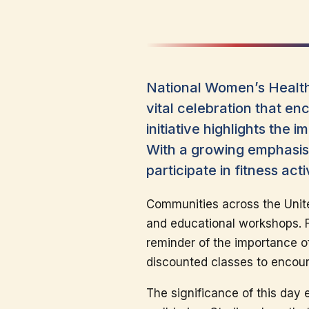
National Women’s Health
vital celebration that en
initiative highlights the
With a growing emphasis 
participate in fitness act
Communities across the Unite
and educational workshops. Fr
reminder of the importance of 
discounted classes to encour
The significance of this day 