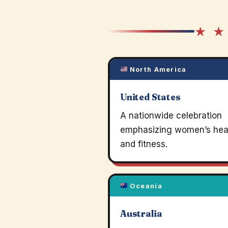
★ ★
North America
United States
A nationwide celebration
emphasizing women’s hea
and fitness.
Oceania
Australia