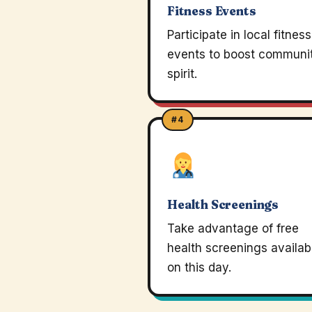
Fitness Events
Participate in local fitness
events to boost communi
spirit.
#4
Health Screenings
Take advantage of free
health screenings availab
on this day.