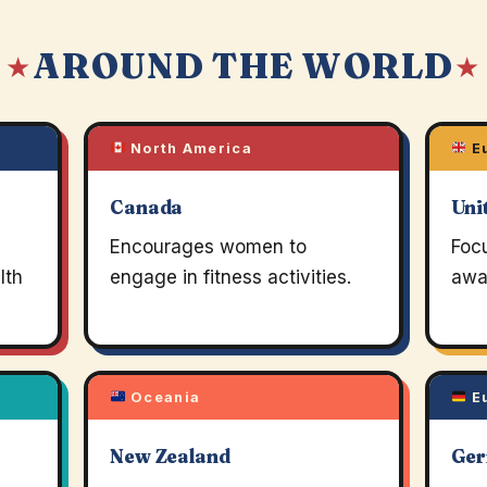
AROUND THE WORLD
 ★
★
North America
E
Canada
Uni
Encourages women to
Foc
lth
engage in fitness activities.
awa
Oceania
E
New Zealand
Ge