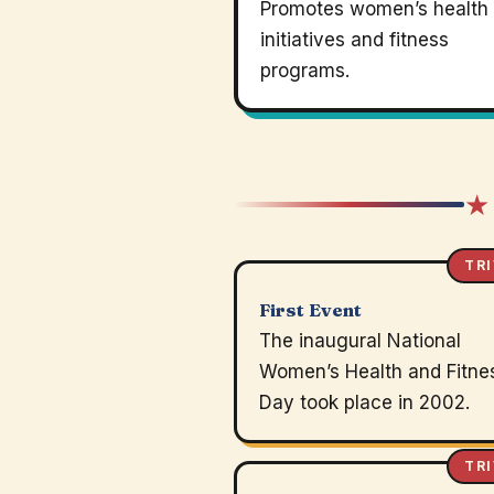
Promotes women’s health
initiatives and fitness
programs.
★
TRI
First Event
The inaugural National
Women’s Health and Fitne
Day took place in 2002.
TRI