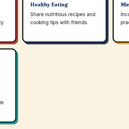
Healthy Eating
Mi
Share nutritious recipes and
Inc
ty
cooking tips with friends.
pra
le