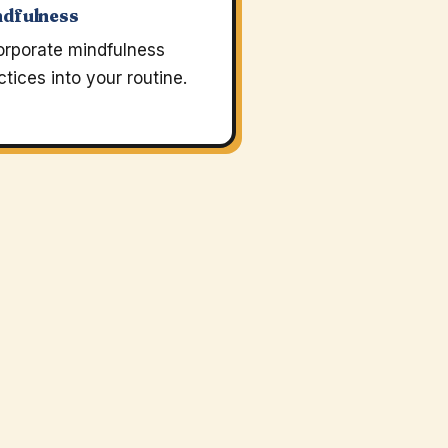
ndfulness
orporate mindfulness
ctices into your routine.