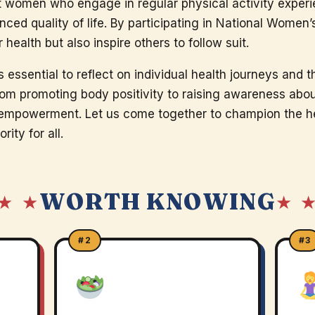
t women who engage in regular physical activity exper
nced quality of life. By participating in National Women
ealth but also inspire others to follow suit.
s essential to reflect on individual health journeys and t
m promoting body positivity to raising awareness about 
r empowerment. Let us come together to champion the 
rity for all.
WORTH KNOWING
★ ★
★ 
#2
#3