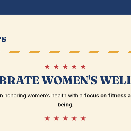
rs
★ ★ ★ ★ ★
BRATE WOMEN'S WEL
in honoring women’s health with a
focus on fitness a
being
.
★ ★ ★ ★ ★