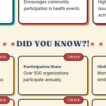
Encourages community
Hig
participation in health events.
issu
acti
DID YOU KNOW?!
 ★ ★
★ ★
VIA
TRIVIA
Participation Stats
Glob
Over 500 organizations
Wom
ss
participate annually.
simi
VIA
TRIVIA