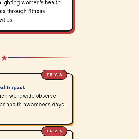
hlighting women’s health
es through fitness
vities.
 ★
TRIVIA
al Impact
en worldwide observe
lar health awareness days.
TRIVIA