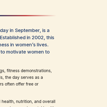
ay in September, is a
Established in 2002, this
ness in women’s lives.
n to motivate women to
gs, fitness demonstrations,
ls, the day serves as a
s often offer free or
ealth, nutrition, and overall