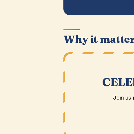
Why it matte
CELE
Join us 