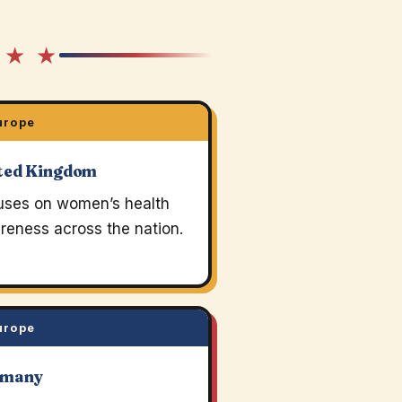
 ★ ★
urope
ted Kingdom
uses on women’s health
reness across the nation.
urope
rmany