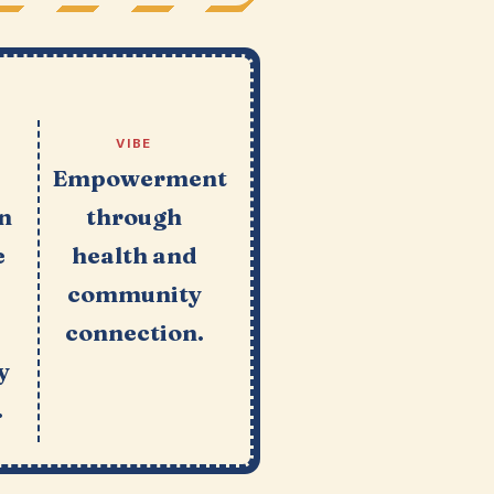
VIBE
Empowerment
an
through
e
health and
community
connection.
y
.