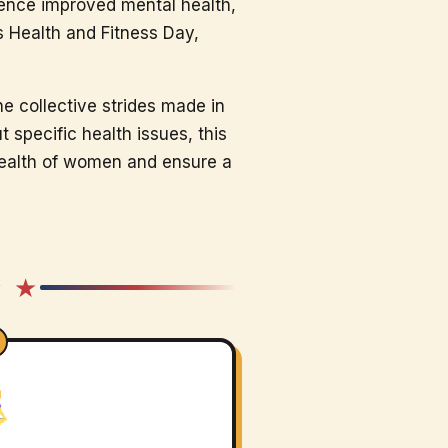
ience improved mental health,
’s Health and Fitness Day,
he collective strides made in
specific health issues, this
health of women and ensure a
★ ★