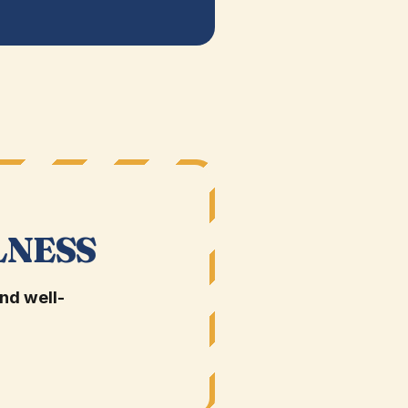
LNESS
nd well-