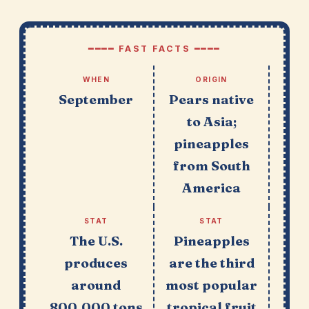
━━━━ FAST FACTS ━━━━
WHEN
ORIGIN
September
Pears native
to Asia;
pineapples
from South
America
STAT
STAT
The U.S.
Pineapples
produces
are the third
around
most popular
800,000 tons
tropical fruit