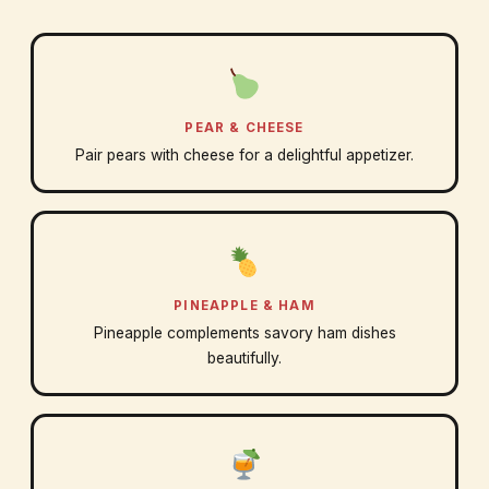
PEAR & CHEESE
Pair pears with cheese for a delightful appetizer.
PINEAPPLE & HAM
Pineapple complements savory ham dishes
beautifully.