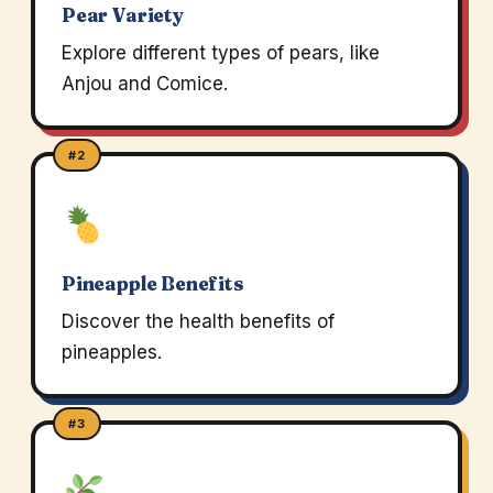
Pear Variety
Explore different types of pears, like
Anjou and Comice.
#2
Pineapple Benefits
Discover the health benefits of
pineapples.
#3