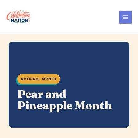
Skip
to
content
NATIONAL MONTH
Pear and
Pineapple Month