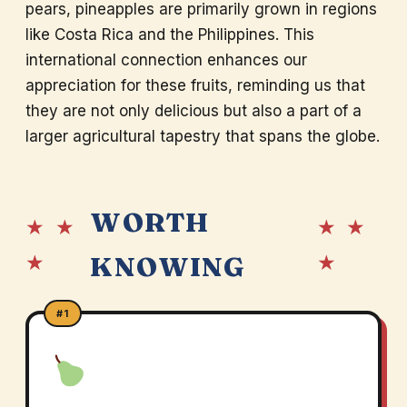
pears, pineapples are primarily grown in regions
like Costa Rica and the Philippines. This
international connection enhances our
appreciation for these fruits, reminding us that
they are not only delicious but also a part of a
larger agricultural tapestry that spans the globe.
WORTH
★ ★
★ ★
★
★
KNOWING
#1