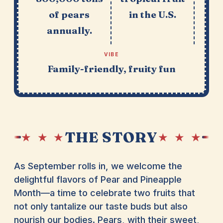
of pears
in the U.S.
annually.
VIBE
Family-friendly, fruity fun
THE STORY
★ ★ ★
★ ★ ★
As September rolls in, we welcome the
delightful flavors of Pear and Pineapple
Month—a time to celebrate two fruits that
not only tantalize our taste buds but also
nourish our bodies. Pears, with their sweet,