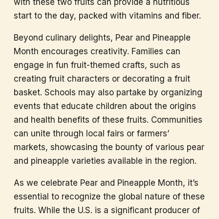
with these two fruits can provide a nutritious
start to the day, packed with vitamins and fiber.
Beyond culinary delights, Pear and Pineapple
Month encourages creativity. Families can
engage in fun fruit-themed crafts, such as
creating fruit characters or decorating a fruit
basket. Schools may also partake by organizing
events that educate children about the origins
and health benefits of these fruits. Communities
can unite through local fairs or farmers’
markets, showcasing the bounty of various pear
and pineapple varieties available in the region.
As we celebrate Pear and Pineapple Month, it’s
essential to recognize the global nature of these
fruits. While the U.S. is a significant producer of