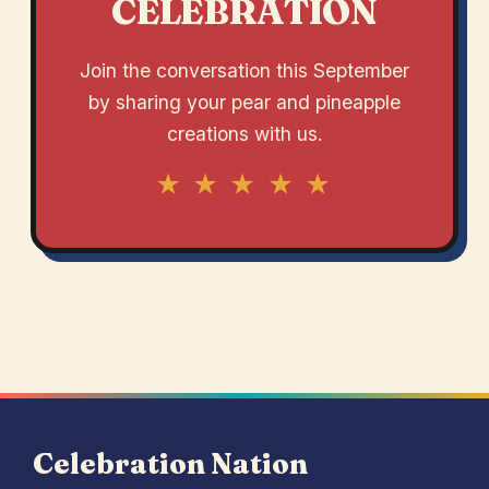
CELEBRATION
Join the conversation this September
by sharing your pear and pineapple
creations with us.
★ ★ ★ ★ ★
Celebration Nation