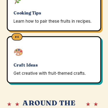
Cooking Tips
Learn how to pair these fruits in recipes.
#4
Craft Ideas
Get creative with fruit-themed crafts.
AROUND THE
★ ★
★ ★