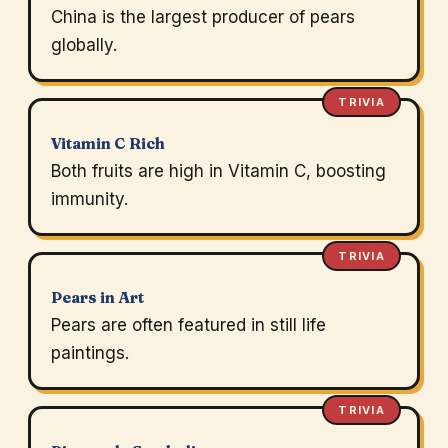
China is the largest producer of pears
globally.
TRIVIA
Vitamin C Rich
Both fruits are high in Vitamin C, boosting
immunity.
TRIVIA
Pears in Art
Pears are often featured in still life
paintings.
TRIVIA