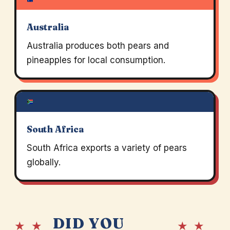
Australia
Australia produces both pears and
pineapples for local consumption.
South Africa
South Africa exports a variety of pears
globally.
DID YOU
★ ★
★ ★