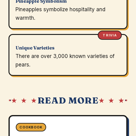
Pineapple Symbolism
Pineapples symbolize hospitality and
warmth.
TRIVIA
Unique Varieties
There are over 3,000 known varieties of
pears.
READ MORE
★ ★ ★
★ ★ ★
COOKBOOK