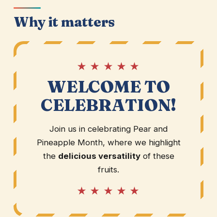
Why it matters
★ ★ ★ ★ ★
WELCOME TO
CELEBRATION!
Join us in celebrating Pear and
Pineapple Month, where we highlight
the
delicious versatility
of these
fruits.
★ ★ ★ ★ ★