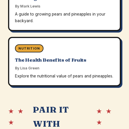
By Mark Lewis
A guide to growing pears and pineapples in your
backyard.
NUTRITION
The Health Benefits of Fruits
By Lisa Green
Explore the nutritional value of pears and pineapples.
PAIR IT
★ ★
★ ★
★
★
WITH