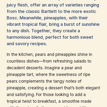
juicy flesh, offer an array of varieties ranging
from the classic Bartlett to the more exotic
Bosc. Meanwhile, pineapples, with their
vibrant tropical flair, bring a burst of sunshine
to any dish. Together, they create a
harmonious blend, perfect for both sweet
and savory recipes.
In the kitchen, pears and pineapples shine in
countless dishes—from refreshing salads to
decadent desserts. Imagine a pear and
pineapple tart, where the sweetness of ripe
pears complements the tangy notes of
pineapple, creating a dessert that’s both elegant
and satisfying. For those looking to add a
tropical twist to breakfast, a smoothie made