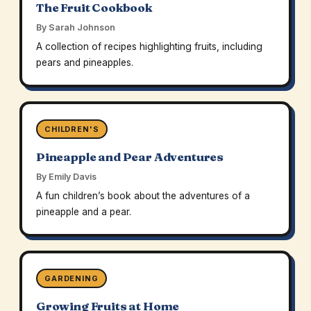
The Fruit Cookbook
By Sarah Johnson
A collection of recipes highlighting fruits, including
pears and pineapples.
CHILDREN'S
Pineapple and Pear Adventures
By Emily Davis
A fun children’s book about the adventures of a
pineapple and a pear.
GARDENING
Growing Fruits at Home