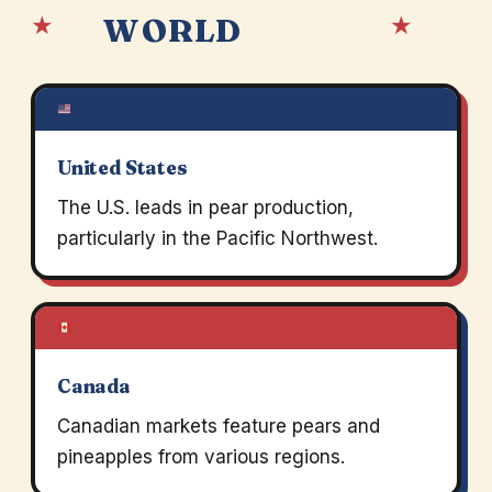
★
★
WORLD
United States
The U.S. leads in pear production,
particularly in the Pacific Northwest.
Canada
Canadian markets feature pears and
pineapples from various regions.