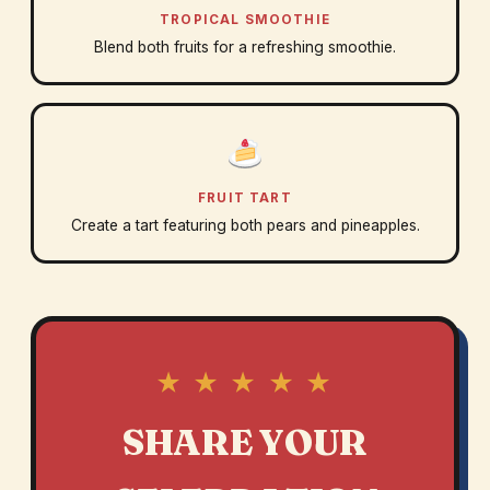
TROPICAL SMOOTHIE
Blend both fruits for a refreshing smoothie.
FRUIT TART
Create a tart featuring both pears and pineapples.
★ ★ ★ ★ ★
SHARE YOUR