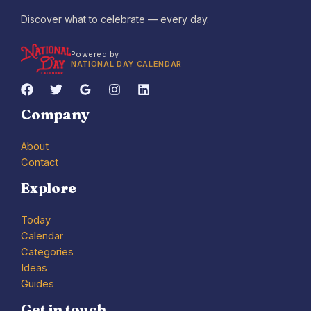
Discover what to celebrate — every day.
Powered by
NATIONAL DAY CALENDAR
Company
About
Contact
Explore
Today
Calendar
Categories
Ideas
Guides
Get in touch