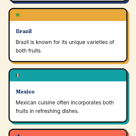
Brazil
Brazil is known for its unique varieties of
both fruits.
Mexico
Mexican cuisine often incorporates both
fruits in refreshing dishes.