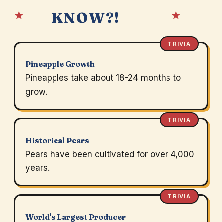
★
★
KNOW?!
TRIVIA
Pineapple Growth
Pineapples take about 18-24 months to
grow.
TRIVIA
Historical Pears
Pears have been cultivated for over 4,000
years.
TRIVIA
World's Largest Producer