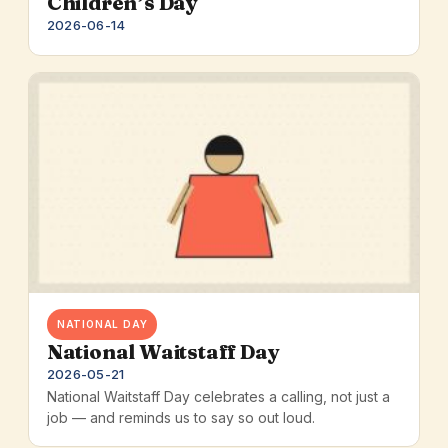
Children’s Day
2026-06-14
NATIONAL DAY
National Waitstaff Day
2026-05-21
National Waitstaff Day celebrates a calling, not just a
job — and reminds us to say so out loud.