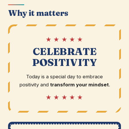
Why it matters
★ ★ ★ ★ ★
CELEBRATE
POSITIVITY
Today is a special day to embrace
positivity and
transform your mindset
.
★ ★ ★ ★ ★