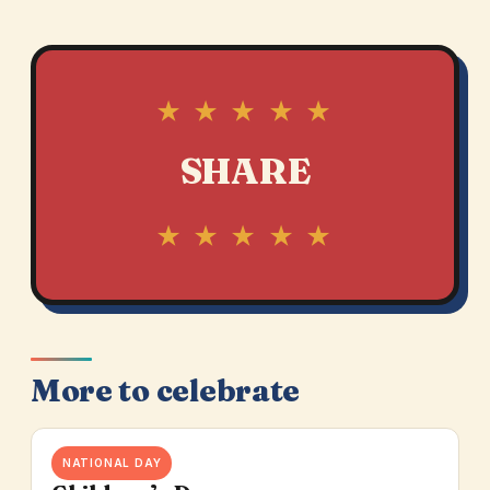
★ ★ ★ ★ ★
SHARE
★ ★ ★ ★ ★
More to celebrate
NATIONAL DAY