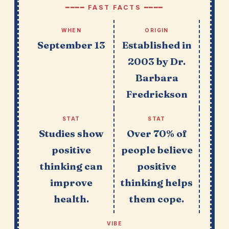
━━━━ FAST FACTS ━━━━
WHEN
ORIGIN
September 13
Established in
2003 by Dr.
Barbara
Fredrickson
STAT
STAT
Studies show
Over 70% of
positive
people believe
thinking can
positive
improve
thinking helps
health.
them cope.
VIBE