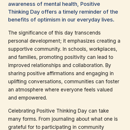
awareness of mental health, Positive
Thinking Day offers a timely reminder of the
benefits of optimism in our everyday lives.
The significance of this day transcends
personal development; it emphasizes creating a
supportive community. In schools, workplaces,
and families, promoting positivity can lead to
improved relationships and collaboration. By
sharing positive affirmations and engaging in
uplifting conversations, communities can foster
an atmosphere where everyone feels valued
and empowered.
Celebrating Positive Thinking Day can take
many forms. From journaling about what one is
grateful for to participating in community