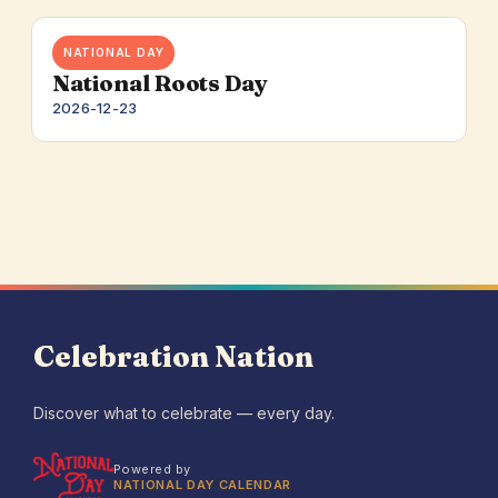
NATIONAL DAY
National Roots Day
2026-12-23
Celebration Nation
Discover what to celebrate — every day.
Powered by
NATIONAL DAY CALENDAR