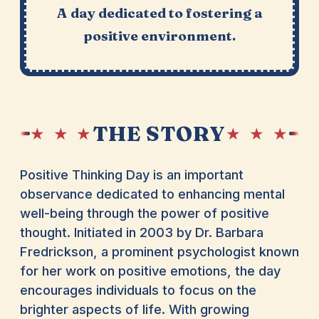
A day dedicated to fostering a
positive environment.
THE STORY
★ ★ ★
★ ★ ★
Positive Thinking Day is an important
observance dedicated to enhancing mental
well-being through the power of positive
thought. Initiated in 2003 by Dr. Barbara
Fredrickson, a prominent psychologist known
for her work on positive emotions, the day
encourages individuals to focus on the
brighter aspects of life. With growing