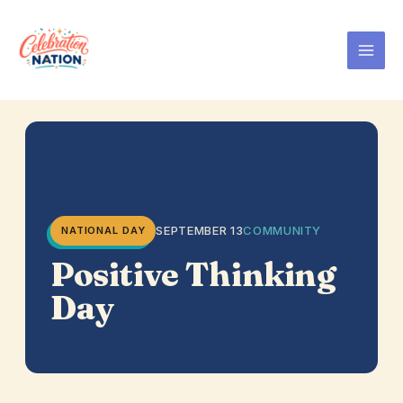
Skip
to
content
SEPTEMBER 13
COMMUNITY
NATIONAL DAY
Positive Thinking
Day