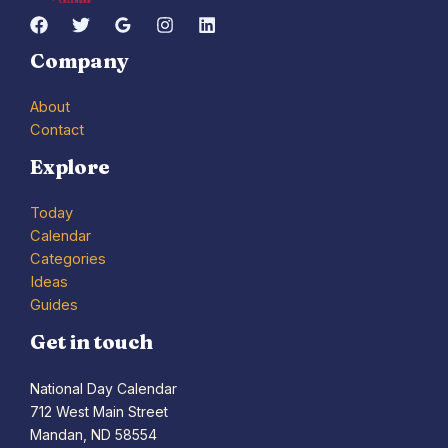
Company
About
Contact
Explore
Today
Calendar
Categories
Ideas
Guides
Get in touch
National Day Calendar
712 West Main Street
Mandan, ND 58554