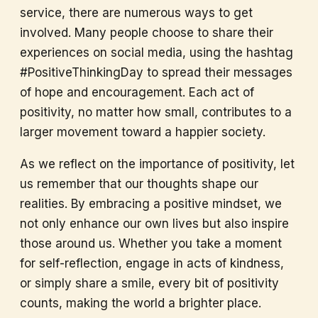
service, there are numerous ways to get
involved. Many people choose to share their
experiences on social media, using the hashtag
#PositiveThinkingDay to spread their messages
of hope and encouragement. Each act of
positivity, no matter how small, contributes to a
larger movement toward a happier society.
As we reflect on the importance of positivity, let
us remember that our thoughts shape our
realities. By embracing a positive mindset, we
not only enhance our own lives but also inspire
those around us. Whether you take a moment
for self-reflection, engage in acts of kindness,
or simply share a smile, every bit of positivity
counts, making the world a brighter place.