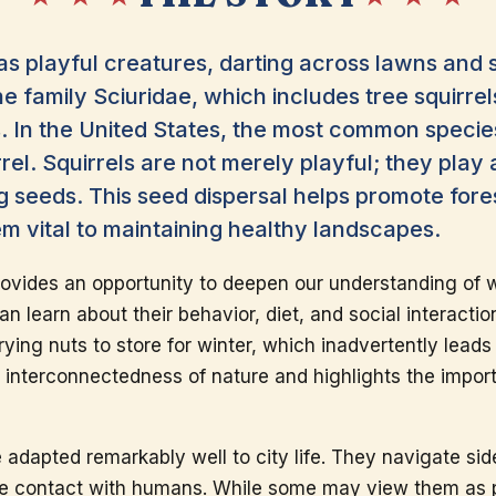
 as playful creatures, darting across lawns and 
he family Sciuridae, which includes tree squirrel
 In the United States, the most common species
rel. Squirrels are not merely playful; they play a
 seeds. This seed dispersal helps promote for
m vital to maintaining healthy landscapes.
ovides an opportunity to deepen our understanding of wi
can learn about their behavior, diet, and social interacti
rying nuts to store for winter, which inadvertently leads
e interconnectedness of nature and highlights the impor
e adapted remarkably well to city life. They navigate sid
se contact with humans. While some may view them as p