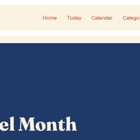
Home
Today
Calendar
Catego
el Month