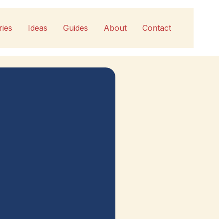
ries
Ideas
Guides
About
Contact