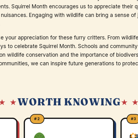
ts. Squirrel Month encourages us to appreciate their qu
nuisances. Engaging with wildlife can bring a sense of
.
e your appreciation for these furry critters. From wildli
ways to celebrate Squirrel Month. Schools and community
n wildlife conservation and the importance of biodiversi
ommunities, we can inspire future generations to protec
WORTH KNOWING
★ ★
★ 
#2
#3