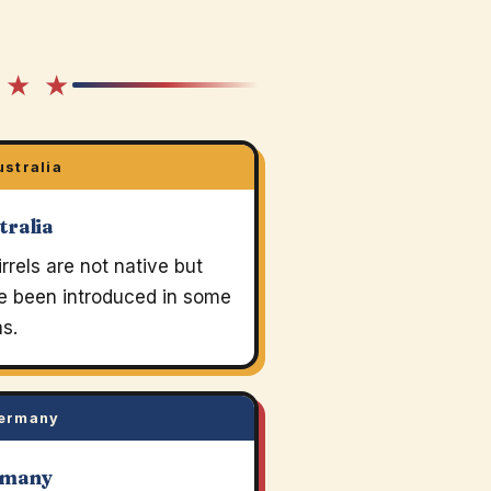
 ★ ★
stralia
tralia
rrels are not native but
e been introduced in some
s.
ermany
rmany