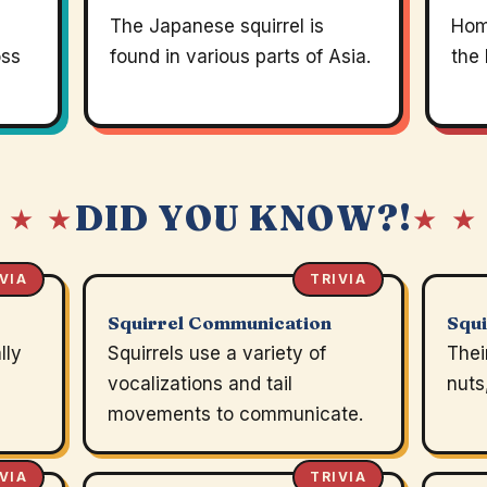
The Japanese squirrel is
Home
oss
found in various parts of Asia.
the 
DID YOU KNOW?!
 ★ ★
★ ★
VIA
TRIVIA
Squirrel Communication
Squi
lly
Squirrels use a variety of
Thei
vocalizations and tail
nuts
movements to communicate.
VIA
TRIVIA