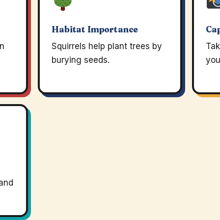
Habitat Importance
Ca
an
Squirrels help plant trees by
Tak
burying seeds.
you
 and