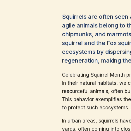
Squirrels are often seen
agile animals belong to t
chipmunks, and marmots.
squirrel and the Fox squir
ecosystems by dispersing
regeneration, making the
Celebrating Squirrel Month pr
in their natural habitats, we 
resourceful animals, often bu
This behavior exemplifies th
to protect such ecosystems.
In urban areas, squirrels hav
yards, often coming into clo