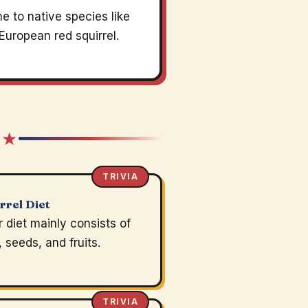
 to native species like
European red squirrel.
 ★
TRIVIA
rrel Diet
r diet mainly consists of
, seeds, and fruits.
TRIVIA