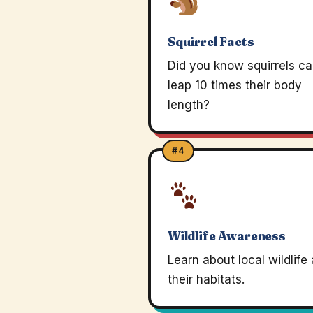
Squirrel Facts
Did you know squirrels c
leap 10 times their body
length?
#4
Wildlife Awareness
Learn about local wildlife
their habitats.