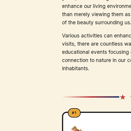
enhance our living environmen
than merely viewing them as 
of the beauty surrounding us
Various activities can enhanc
visits, there are countless 
educational events focusing o
connection to nature in our c
inhabitants.
★ 
#1