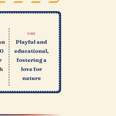
VIBE
an
Playful and
10
educational,
r
fostering a
h
love for
nature