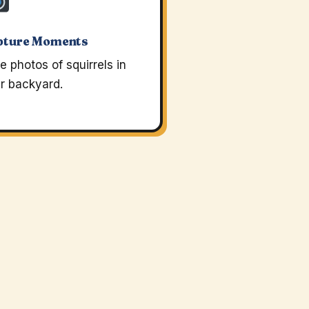
pture Moments
e photos of squirrels in
r backyard.