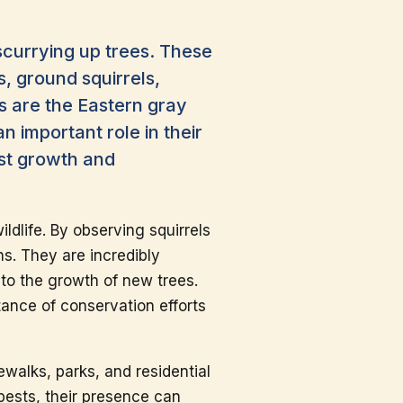
scurrying up trees. These
s, ground squirrels,
 are the Eastern gray
n important role in their
est growth and
ldlife. By observing squirrels
ons. They are incredibly
 to the growth of new trees.
tance of conservation efforts
ewalks, parks, and residential
ests, their presence can