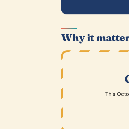
Why it matte
This Oct