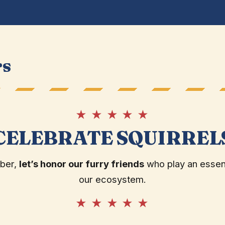
rs
★ ★ ★ ★ ★
CELEBRATE SQUIRREL
ober,
let’s honor our furry friends
who play an essenti
our ecosystem.
★ ★ ★ ★ ★