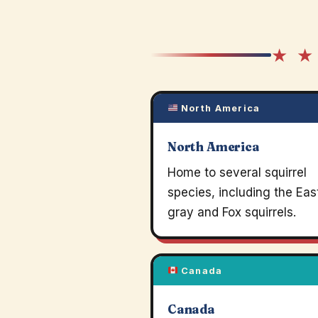
★ ★
North America
North America
Home to several squirrel
species, including the Eas
gray and Fox squirrels.
Canada
Canada