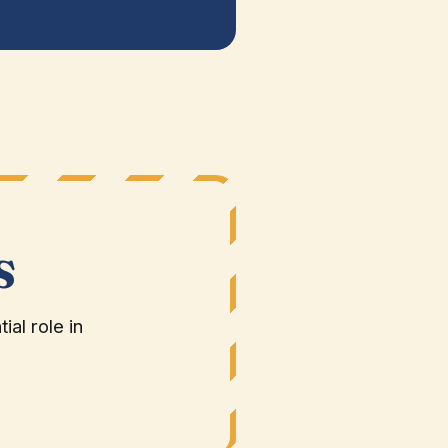
S
al role in