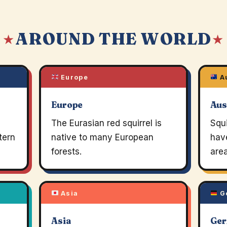
AROUND THE WORLD
 ★
★
Europe
Au
Europe
Aus
The Eurasian red squirrel is
Squi
tern
native to many European
hav
forests.
area
Asia
G
Asia
Ge