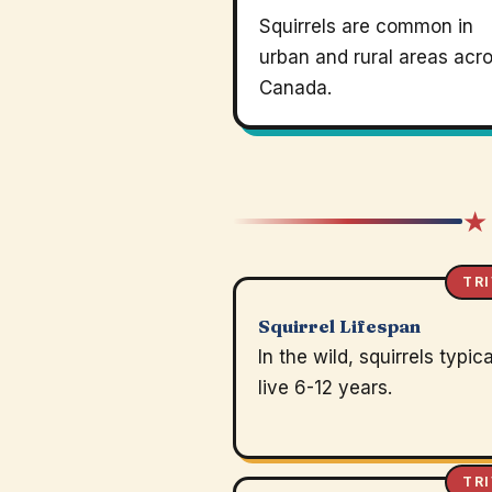
Squirrels are common in
urban and rural areas acr
Canada.
★
TRI
Squirrel Lifespan
In the wild, squirrels typica
live 6-12 years.
TRI