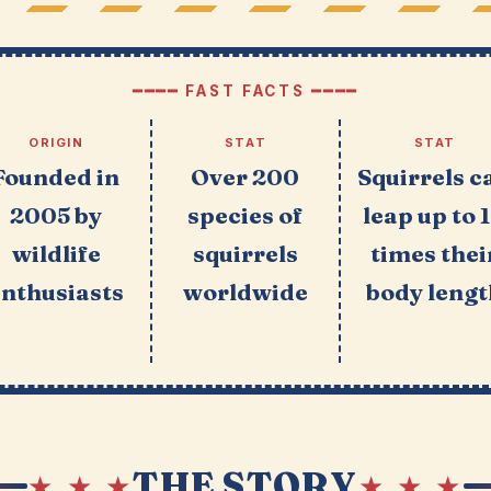
━━━━ FAST FACTS ━━━━
ORIGIN
STAT
STAT
Founded in
Over 200
Squirrels c
2005 by
species of
leap up to 
wildlife
squirrels
times thei
enthusiasts
worldwide
body lengt
THE STORY
★ ★ ★
★ ★ ★