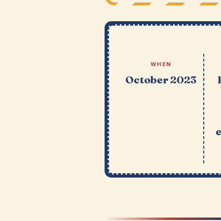
WHEN
October 2023