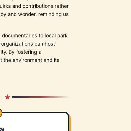
irks and contributions rather
 joy and wonder, reminding us
fe documentaries to local park
 organizations can host
ty. By fostering a
t the environment and its
★ ★