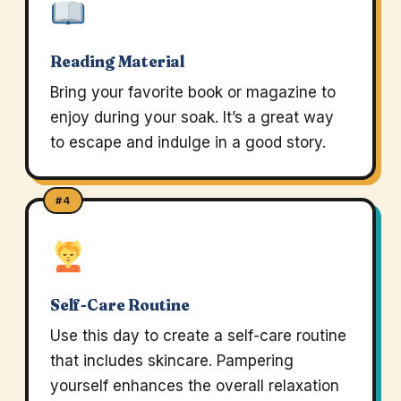
Reading Material
Bring your favorite book or magazine to
enjoy during your soak. It’s a great way
to escape and indulge in a good story.
#4
Self-Care Routine
Use this day to create a self-care routine
that includes skincare. Pampering
yourself enhances the overall relaxation