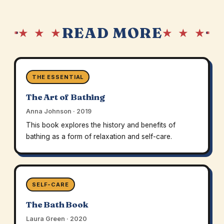
READ MORE
★ ★ ★
★ ★ ★
THE ESSENTIAL
The Art of Bathing
Anna Johnson · 2019
This book explores the history and benefits of
bathing as a form of relaxation and self-care.
SELF-CARE
The Bath Book
Laura Green · 2020