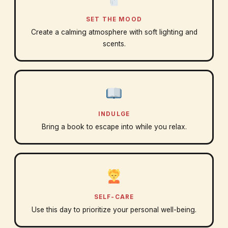
SET THE MOOD
Create a calming atmosphere with soft lighting and
scents.
INDULGE
Bring a book to escape into while you relax.
SELF-CARE
Use this day to prioritize your personal well-being.