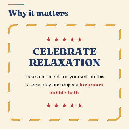
Why it matters
★ ★ ★ ★ ★
CELEBRATE
RELAXATION
Take a moment for yourself on this
special day and enjoy a
luxurious
bubble bath
.
★ ★ ★ ★ ★