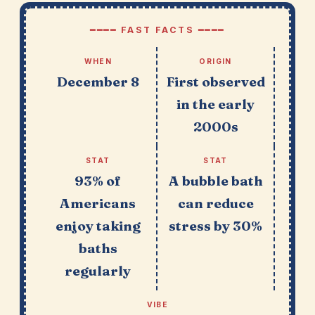
━━━━ FAST FACTS ━━━━
WHEN
ORIGIN
December 8
First observed
in the early
2000s
STAT
STAT
93% of
A bubble bath
Americans
can reduce
enjoy taking
stress by 30%
baths
regularly
VIBE