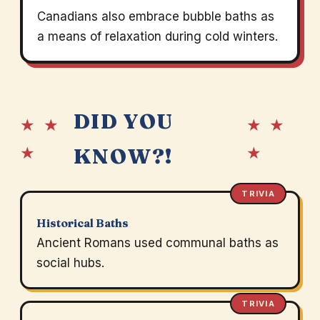
Canadians also embrace bubble baths as
a means of relaxation during cold winters.
DID YOU
★ ★
★ ★
★
★
KNOW?!
TRIVIA
Historical Baths
Ancient Romans used communal baths as
social hubs.
TRIVIA