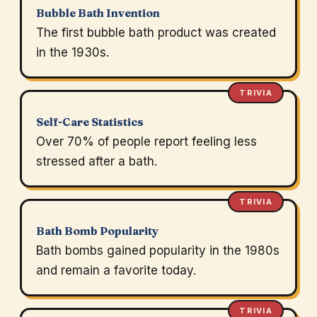
Bubble Bath Invention
The first bubble bath product was created
in the 1930s.
TRIVIA
Self-Care Statistics
Over 70% of people report feeling less
stressed after a bath.
TRIVIA
Bath Bomb Popularity
Bath bombs gained popularity in the 1980s
and remain a favorite today.
TRIVIA