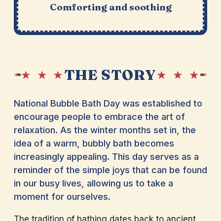
Comforting and soothing
THE STORY
★ ★ ★
★ ★ ★
National Bubble Bath Day was established to
encourage people to embrace the art of
relaxation. As the winter months set in, the
idea of a warm, bubbly bath becomes
increasingly appealing. This day serves as a
reminder of the simple joys that can be found
in our busy lives, allowing us to take a
moment for ourselves.
The tradition of bathing dates back to ancient