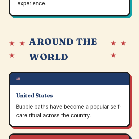
experience.
AROUND THE
★ ★
★ ★
★
★
WORLD
United States
Bubble baths have become a popular self-
care ritual across the country.