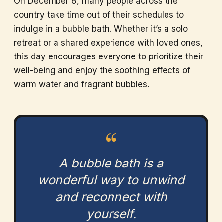
On December 8, many people across the
country take time out of their schedules to
indulge in a bubble bath. Whether it’s a solo
retreat or a shared experience with loved ones,
this day encourages everyone to prioritize their
well-being and enjoy the soothing effects of
warm water and fragrant bubbles.
“
A bubble bath is a
wonderful way to unwind
and reconnect with
yourself.