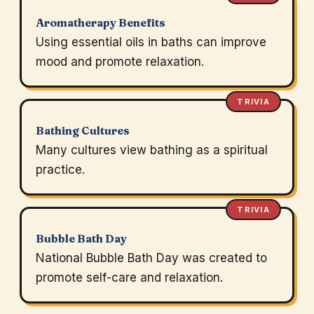
Aromatherapy Benefits
Using essential oils in baths can improve
mood and promote relaxation.
TRIVIA
Bathing Cultures
Many cultures view bathing as a spiritual
practice.
TRIVIA
Bubble Bath Day
National Bubble Bath Day was created to
promote self-care and relaxation.