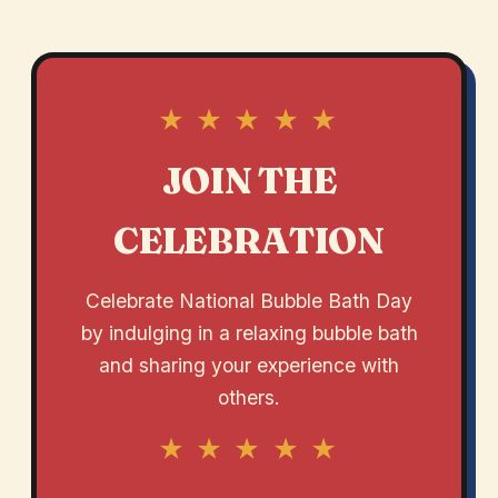
★ ★ ★ ★ ★
JOIN THE
CELEBRATION
Celebrate National Bubble Bath Day
by indulging in a relaxing bubble bath
and sharing your experience with
others.
★ ★ ★ ★ ★