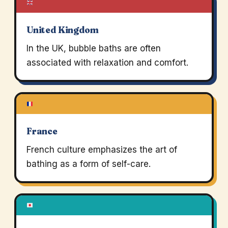
United Kingdom
In the UK, bubble baths are often
associated with relaxation and comfort.
France
French culture emphasizes the art of
bathing as a form of self-care.