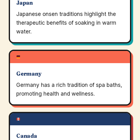
Japan
Japanese onsen traditions highlight the
therapeutic benefits of soaking in warm
water.
Germany
Germany has a rich tradition of spa baths,
promoting health and wellness.
Canada