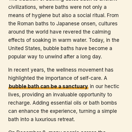
civilizations, where baths were not only a
means of hygiene but also a social ritual. From
the Roman baths to Japanese onsen, cultures
around the world have revered the calming
effects of soaking in warm water. Today, in the
United States, bubble baths have become a
popular way to unwind after a long day.
In recent years, the wellness movement has
highlighted the importance of self-care. A
bubble bath can be a sanctuary
in our hectic
lives, providing an invaluable opportunity to
recharge. Adding essential oils or bath bombs
can enhance the experience, turning a simple
bath into a luxurious retreat.