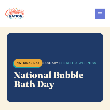
Skip
to
content
JANUARY 8
HEALTH & WELLNESS
NATIONAL DAY
National Bubble
Bath Day