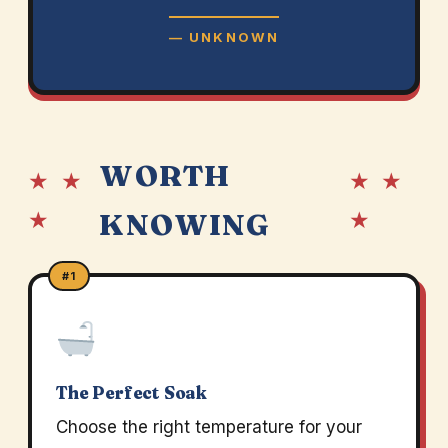
— UNKNOWN
WORTH
★ ★
★ ★
★
★
KNOWING
#1
The Perfect Soak
Choose the right temperature for your