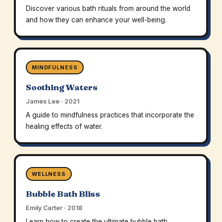
Discover various bath rituals from around the world
and how they can enhance your well-being.
MINDFULNESS
Soothing Waters
James Lee · 2021
A guide to mindfulness practices that incorporate the
healing effects of water.
WELLNESS
Bubble Bath Bliss
Emily Carter · 2018
Learn how to create the ultimate bubble bath