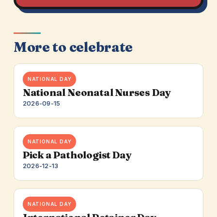
More to celebrate
NATIONAL DAY
National Neonatal Nurses Day
2026-09-15
NATIONAL DAY
Pick a Pathologist Day
2026-12-13
NATIONAL DAY