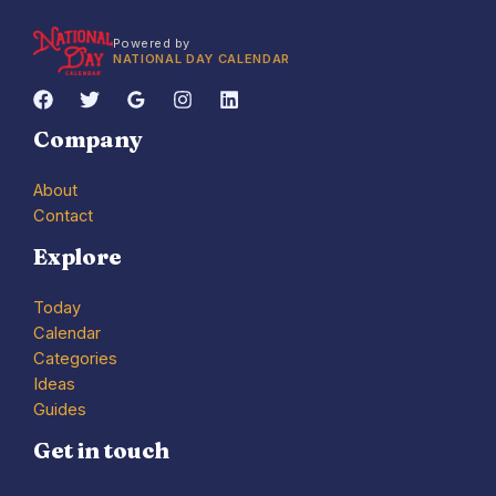
Powered by
NATIONAL DAY CALENDAR
Company
About
Contact
Explore
Today
Calendar
Categories
Ideas
Guides
Get in touch