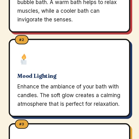
bubble bath. A warm bath helps to relax
muscles, while a cooler bath can
invigorate the senses.
#2
Mood Lighting
Enhance the ambiance of your bath with
candles. The soft glow creates a calming
atmosphere that is perfect for relaxation.
#3