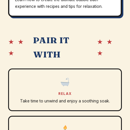
experience with recipes and tips for relaxation.
PAIR IT
★ ★
★ ★
★
★
WITH
RELAX
Take time to unwind and enjoy a soothing soak.