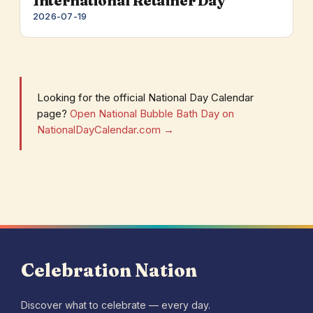
International Retainer Day
2026-07-19
Looking for the official National Day Calendar
page?
Open National Bubble Bath Day on
NationalDayCalendar.com →
Celebration Nation
Discover what to celebrate — every day.