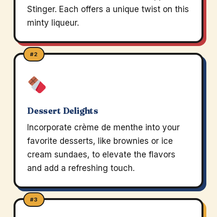
Stinger. Each offers a unique twist on this
minty liqueur.
#2
Dessert Delights
Incorporate crème de menthe into your
favorite desserts, like brownies or ice
cream sundaes, to elevate the flavors
and add a refreshing touch.
#3