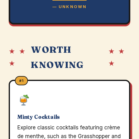
— UNKNOWN
WORTH
★ ★
★ ★
★
★
KNOWING
#1
Minty Cocktails
Explore classic cocktails featuring crème
de menthe, such as the Grasshopper and