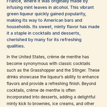
France, where it was originally made by
infusing mint leaves in alcohol. This vibrant
green liqueur quickly gained popularity,
making its way to American bars and
households. Its sweet, minty flavor has made
it a staple in cocktails and desserts,
cherished by many for its refreshing
qualities.
In the United States, crème de menthe has
become synonymous with classic cocktails
such as the Grasshopper and the Stinger. These
drinks showcase the liqueur’s ability to enhance
flavors and provide a refreshing finish. Beyond
cocktails, crème de menthe is often
incorporated into desserts, adding a delightful
minty kick to brownies, ice creams, and other