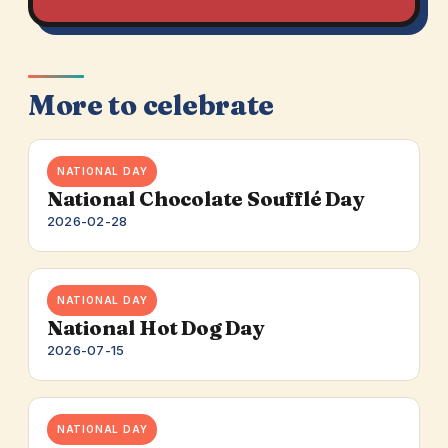
More to celebrate
NATIONAL DAY
National Chocolate Soufflé Day
2026-02-28
NATIONAL DAY
National Hot Dog Day
2026-07-15
NATIONAL DAY