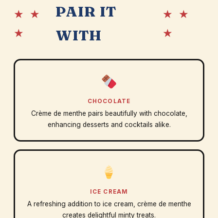
PAIR IT
★ ★
★ ★
★
★
WITH
CHOCOLATE
Crème de menthe pairs beautifully with chocolate,
enhancing desserts and cocktails alike.
ICE CREAM
A refreshing addition to ice cream, crème de menthe
creates delightful minty treats.