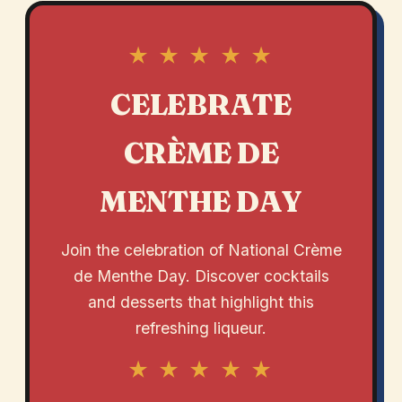
★ ★ ★ ★ ★
CELEBRATE
CRÈME DE
MENTHE DAY
Join the celebration of National Crème
de Menthe Day. Discover cocktails
and desserts that highlight this
refreshing liqueur.
★ ★ ★ ★ ★