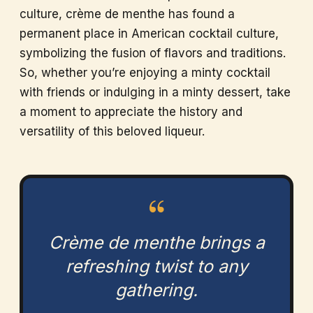
culture, crème de menthe has found a
permanent place in American cocktail culture,
symbolizing the fusion of flavors and traditions.
So, whether you’re enjoying a minty cocktail
with friends or indulging in a minty dessert, take
a moment to appreciate the history and
versatility of this beloved liqueur.
“
Crème de menthe brings a
refreshing twist to any
gathering.