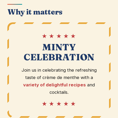
Why it matters
★ ★ ★ ★ ★
MINTY
CELEBRATION
Join us in celebrating the refreshing
taste of crème de menthe with a
variety of delightful recipes
and
cocktails.
★ ★ ★ ★ ★