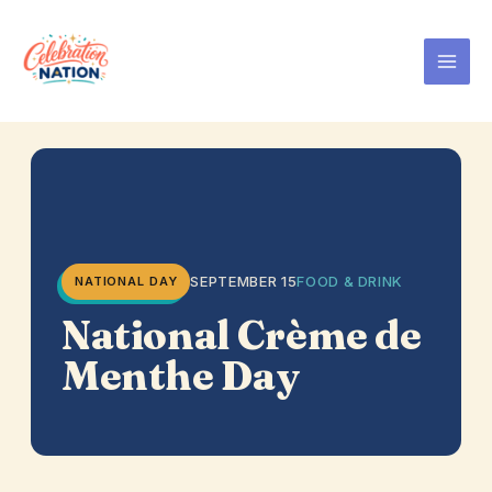
Skip
to
content
SEPTEMBER 15
FOOD & DRINK
NATIONAL DAY
National Crème de
Menthe Day