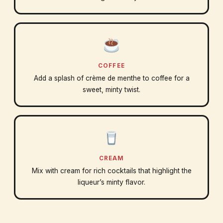
COFFEE
Add a splash of crème de menthe to coffee for a
sweet, minty twist.
CREAM
Mix with cream for rich cocktails that highlight the
liqueur’s minty flavor.