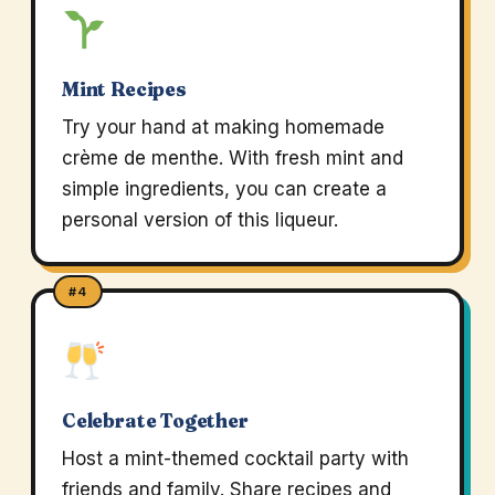
Mint Recipes
Try your hand at making homemade
crème de menthe. With fresh mint and
simple ingredients, you can create a
personal version of this liqueur.
#4
Celebrate Together
Host a mint-themed cocktail party with
friends and family. Share recipes and