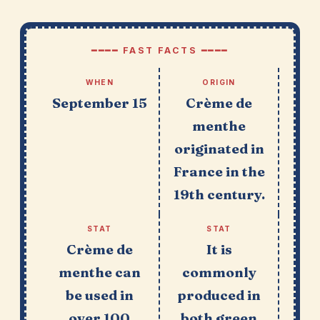
━━━━ FAST FACTS ━━━━
WHEN
ORIGIN
September 15
Crème de
menthe
originated in
France in the
19th century.
STAT
STAT
Crème de
It is
menthe can
commonly
be used in
produced in
over 100
both green