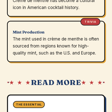
Crème de menthe has become a cultural
icon in American cocktail history.
TRIVIA
Mint Production
The mint used in crème de menthe is often
sourced from regions known for high-
quality mint, such as the U.S. and Europe.
READ MORE
★ ★ ★
★ ★ ★
THE ESSENTIAL