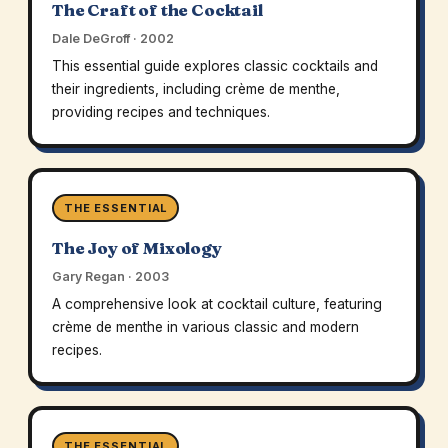
The Craft of the Cocktail
Dale DeGroff · 2002
This essential guide explores classic cocktails and
their ingredients, including crème de menthe,
providing recipes and techniques.
THE ESSENTIAL
The Joy of Mixology
Gary Regan · 2003
A comprehensive look at cocktail culture, featuring
crème de menthe in various classic and modern
recipes.
THE ESSENTIAL