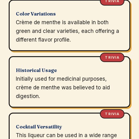
TRIVIA
Color Variations
Crème de menthe is available in both
green and clear varieties, each offering a
different flavor profile.
TRIVIA
Historical Usage
Initially used for medicinal purposes,
crème de menthe was believed to aid
digestion.
TRIVIA
Cocktail Versatility
This liqueur can be used in a wide range