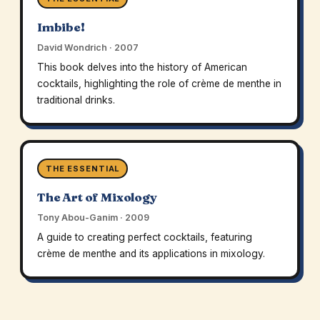
Imbibe!
David Wondrich · 2007
This book delves into the history of American
cocktails, highlighting the role of crème de menthe in
traditional drinks.
THE ESSENTIAL
The Art of Mixology
Tony Abou-Ganim · 2009
A guide to creating perfect cocktails, featuring
crème de menthe and its applications in mixology.