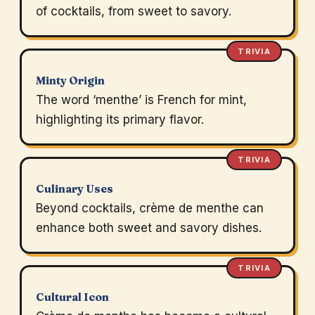
of cocktails, from sweet to savory.
TRIVIA
Minty Origin
The word ‘menthe’ is French for mint,
highlighting its primary flavor.
TRIVIA
Culinary Uses
Beyond cocktails, crème de menthe can
enhance both sweet and savory dishes.
TRIVIA
Cultural Icon