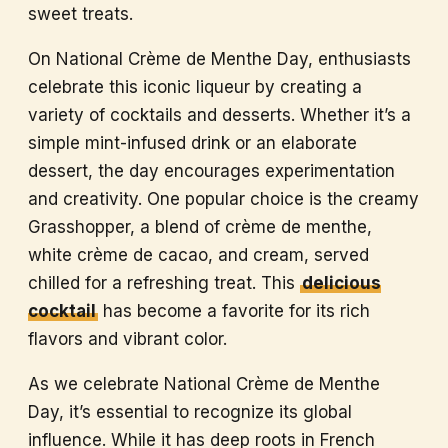
sweet treats.
On National Crème de Menthe Day, enthusiasts
celebrate this iconic liqueur by creating a
variety of cocktails and desserts. Whether it’s a
simple mint-infused drink or an elaborate
dessert, the day encourages experimentation
and creativity. One popular choice is the creamy
Grasshopper, a blend of crème de menthe,
white crème de cacao, and cream, served
chilled for a refreshing treat. This
delicious
cocktail
has become a favorite for its rich
flavors and vibrant color.
As we celebrate National Crème de Menthe
Day, it’s essential to recognize its global
influence. While it has deep roots in French