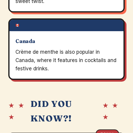
sweet twist.
Canada
Crème de menthe is also popular in
Canada, where it features in cocktails and
festive drinks.
DID YOU
★ ★
★ ★
★
★
KNOW?!