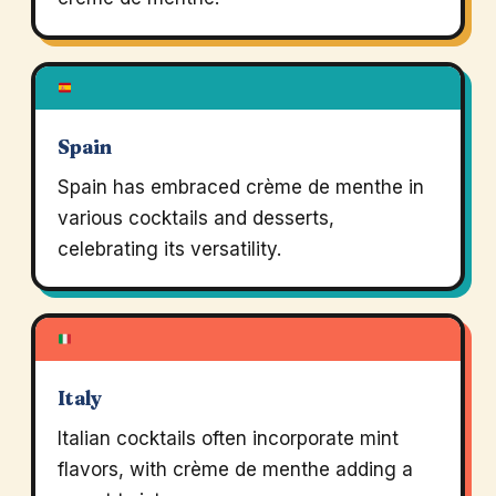
Spain
Spain has embraced crème de menthe in
various cocktails and desserts,
celebrating its versatility.
Italy
Italian cocktails often incorporate mint
flavors, with crème de menthe adding a