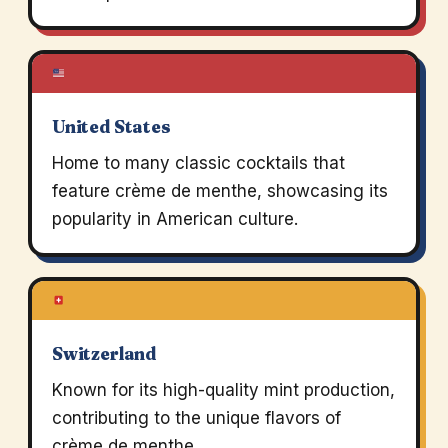
United States
Home to many classic cocktails that
feature crème de menthe, showcasing its
popularity in American culture.
Switzerland
Known for its high-quality mint production,
contributing to the unique flavors of
crème de menthe.