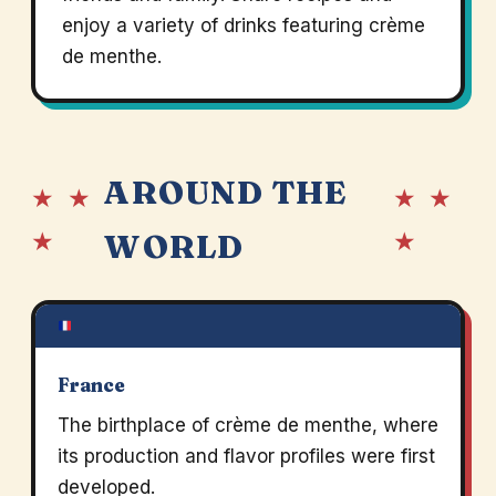
enjoy a variety of drinks featuring crème
de menthe.
AROUND THE
★ ★
★ ★
★
★
WORLD
France
The birthplace of crème de menthe, where
its production and flavor profiles were first
developed.