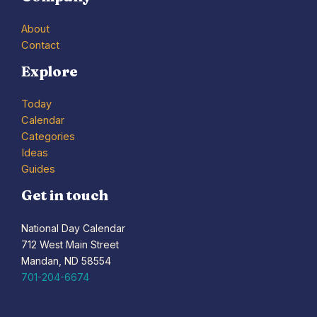
About
Contact
Explore
Today
Calendar
Categories
Ideas
Guides
Get in touch
National Day Calendar
712 West Main Street
Mandan, ND 58554
701-204-6674