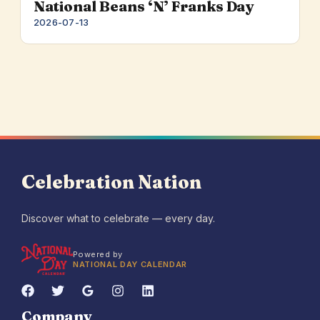
National Beans ‘N’ Franks Day
2026-07-13
Celebration Nation
Discover what to celebrate — every day.
Powered by
NATIONAL DAY CALENDAR
Company