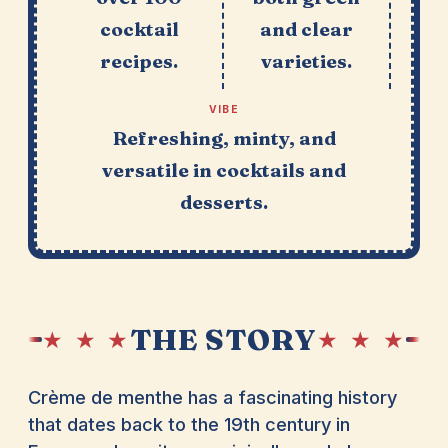
cocktail
and clear
recipes.
varieties.
VIBE
Refreshing, minty, and
versatile in cocktails and
desserts.
THE STORY
★ ★ ★
★ ★ ★
Crème de menthe has a fascinating history
that dates back to the 19th century in