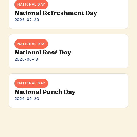
NATIONAL DAY
National Refreshment Day
2026-07-23
NATIONAL DAY
National Rosé Day
2026-06-13
NATIONAL DAY
National Punch Day
2026-09-20