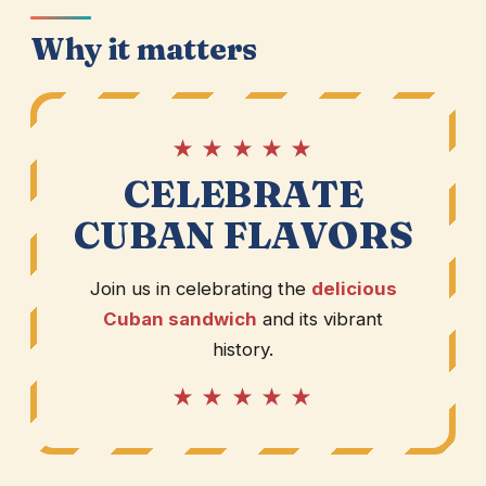
Why it matters
★ ★ ★ ★ ★
CELEBRATE
CUBAN FLAVORS
Join us in celebrating the
delicious
Cuban sandwich
and its vibrant
history.
★ ★ ★ ★ ★