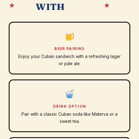
★
★
WITH
BEER PAIRING
Enjoy your Cuban sandwich with a refreshing lager
or pale ale.
DRINK OPTION
Pair with a classic Cuban soda like Materva or a
sweet tea.