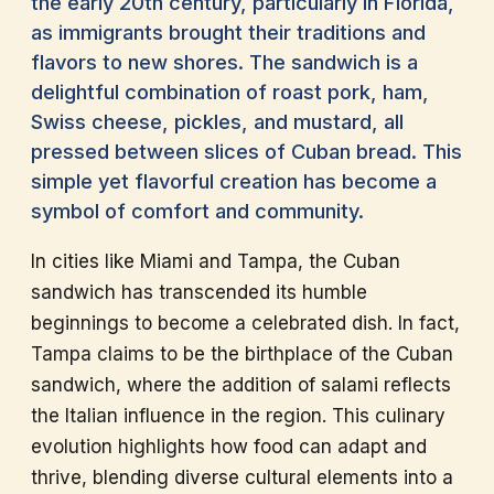
the early 20th century, particularly in Florida,
as immigrants brought their traditions and
flavors to new shores. The sandwich is a
delightful combination of roast pork, ham,
Swiss cheese, pickles, and mustard, all
pressed between slices of Cuban bread. This
simple yet flavorful creation has become a
symbol of comfort and community.
In cities like Miami and Tampa, the Cuban
sandwich has transcended its humble
beginnings to become a celebrated dish. In fact,
Tampa claims to be the birthplace of the Cuban
sandwich, where the addition of salami reflects
the Italian influence in the region. This culinary
evolution highlights how food can adapt and
thrive, blending diverse cultural elements into a