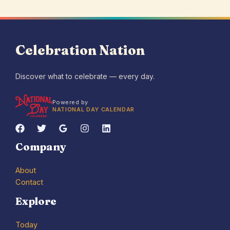
Celebration Nation
Discover what to celebrate — every day.
Powered by
NATIONAL DAY CALENDAR
Company
About
Contact
Explore
Today