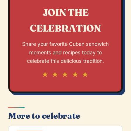
JOIN THE
CELEBRATION
Share your favorite Cuban sandwich
moments and recipes today to
celebrate this delicious tradition.
★ ★ ★ ★ ★
More to celebrate