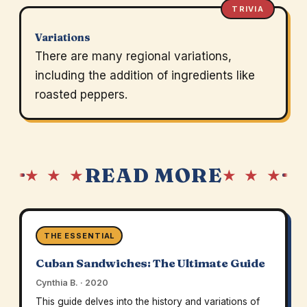
TRIVIA
Variations
There are many regional variations,
including the addition of ingredients like
roasted peppers.
READ MORE
★ ★ ★
★ ★ ★
THE ESSENTIAL
Cuban Sandwiches: The Ultimate Guide
Cynthia B. · 2020
This guide delves into the history and variations of