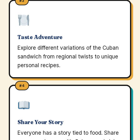
#3
Taste Adventure
Explore different variations of the Cuban
sandwich from regional twists to unique
personal recipes.
#4
Share Your Story
Everyone has a story tied to food. Share