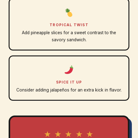
TROPICAL TWIST
Add pineapple slices for a sweet contrast to the
savory sandwich.
SPICE IT UP
Consider adding jalapeños for an extra kick in flavor.
★ ★ ★ ★ ★