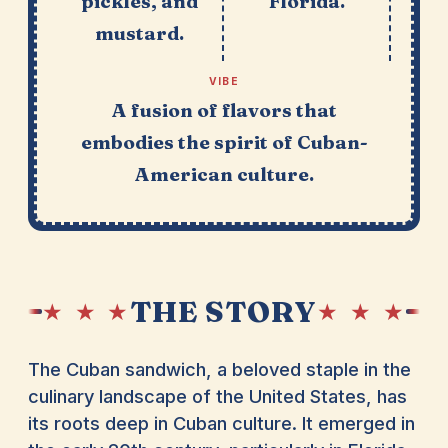
pickles, and
Florida.
mustard.
VIBE
A fusion of flavors that
embodies the spirit of Cuban-
American culture.
THE STORY
★ ★ ★
★ ★ ★
The Cuban sandwich, a beloved staple in the
culinary landscape of the United States, has
its roots deep in Cuban culture. It emerged in