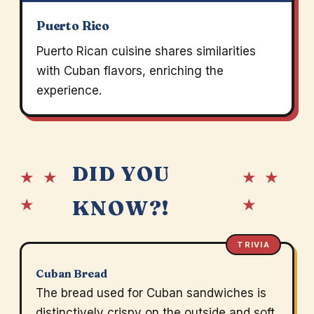
Puerto Rico
Puerto Rican cuisine shares similarities
with Cuban flavors, enriching the
experience.
DID YOU
★ ★
★ ★
★
★
KNOW?!
TRIVIA
Cuban Bread
The bread used for Cuban sandwiches is
distinctively crispy on the outside and soft