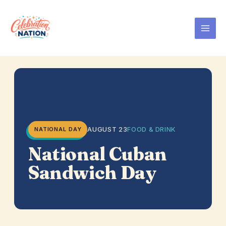
Skip
to
content
AUGUST 23
FOOD & DRINK
NATIONAL DAY
National Cuban
Sandwich Day