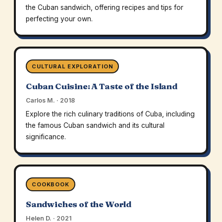
the Cuban sandwich, offering recipes and tips for
perfecting your own.
CULTURAL EXPLORATION
Cuban Cuisine: A Taste of the Island
Carlos M. · 2018
Explore the rich culinary traditions of Cuba, including
the famous Cuban sandwich and its cultural
significance.
COOKBOOK
Sandwiches of the World
Helen D. · 2021