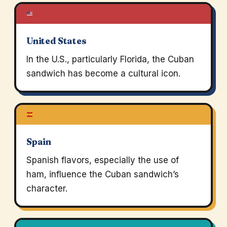
United States
In the U.S., particularly Florida, the Cuban
sandwich has become a cultural icon.
Spain
Spanish flavors, especially the use of
ham, influence the Cuban sandwich’s
character.