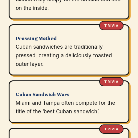
on the inside.
TRIVIA
Pressing Method
Cuban sandwiches are traditionally
pressed, creating a deliciously toasted
outer layer.
TRIVIA
Cuban Sandwich Wars
Miami and Tampa often compete for the
title of the ‘best Cuban sandwich’.
TRIVIA