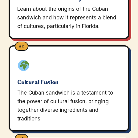
Learn about the origins of the Cuban
sandwich and how it represents a blend
of cultures, particularly in Florida.
#2
Cultural Fusion
The Cuban sandwich is a testament to
the power of cultural fusion, bringing
together diverse ingredients and
traditions.