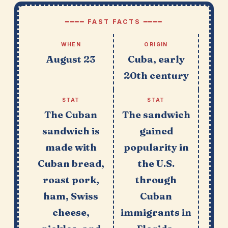
━━━━ FAST FACTS ━━━━
WHEN
ORIGIN
August 23
Cuba, early
20th century
STAT
STAT
The Cuban
The sandwich
sandwich is
gained
made with
popularity in
Cuban bread,
the U.S.
roast pork,
through
ham, Swiss
Cuban
cheese,
immigrants in