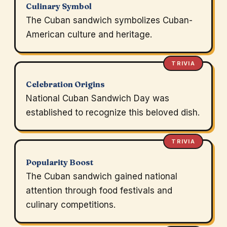
Culinary Symbol
The Cuban sandwich symbolizes Cuban-
American culture and heritage.
TRIVIA
Celebration Origins
National Cuban Sandwich Day was
established to recognize this beloved dish.
TRIVIA
Popularity Boost
The Cuban sandwich gained national
attention through food festivals and
culinary competitions.