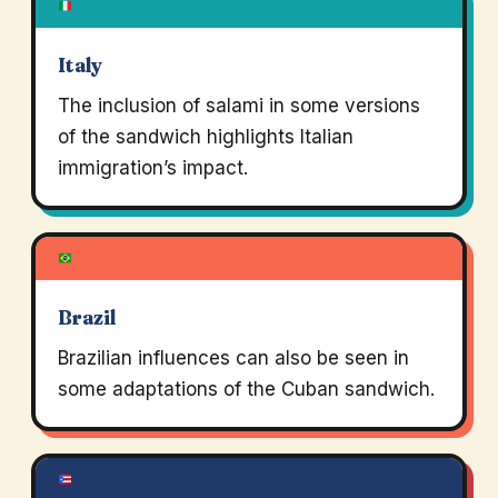
Italy
The inclusion of salami in some versions
of the sandwich highlights Italian
immigration’s impact.
Brazil
Brazilian influences can also be seen in
some adaptations of the Cuban sandwich.