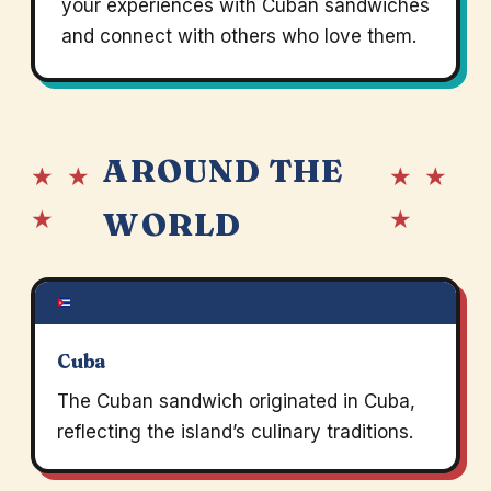
your experiences with Cuban sandwiches
and connect with others who love them.
AROUND THE
★ ★
★ ★
★
★
WORLD
Cuba
The Cuban sandwich originated in Cuba,
reflecting the island’s culinary traditions.