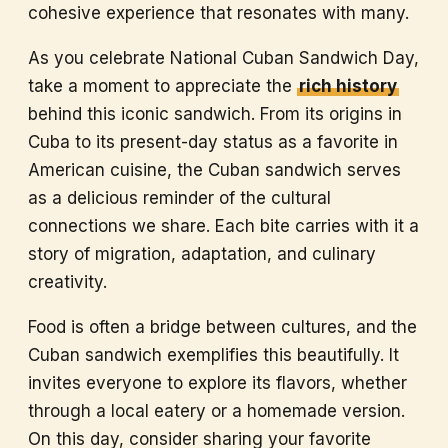
cohesive experience that resonates with many.
As you celebrate National Cuban Sandwich Day,
take a moment to appreciate the
rich history
behind this iconic sandwich. From its origins in
Cuba to its present-day status as a favorite in
American cuisine, the Cuban sandwich serves
as a delicious reminder of the cultural
connections we share. Each bite carries with it a
story of migration, adaptation, and culinary
creativity.
Food is often a bridge between cultures, and the
Cuban sandwich exemplifies this beautifully. It
invites everyone to explore its flavors, whether
through a local eatery or a homemade version.
On this day, consider sharing your favorite