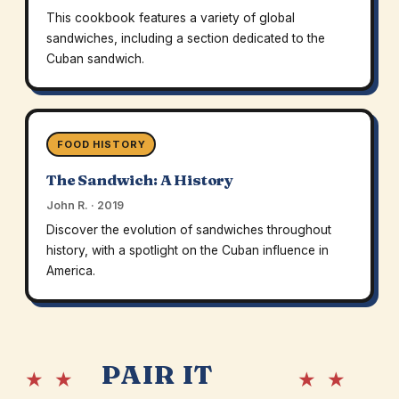
This cookbook features a variety of global
sandwiches, including a section dedicated to the
Cuban sandwich.
FOOD HISTORY
The Sandwich: A History
John R. · 2019
Discover the evolution of sandwiches throughout
history, with a spotlight on the Cuban influence in
America.
PAIR IT
★ ★
★ ★