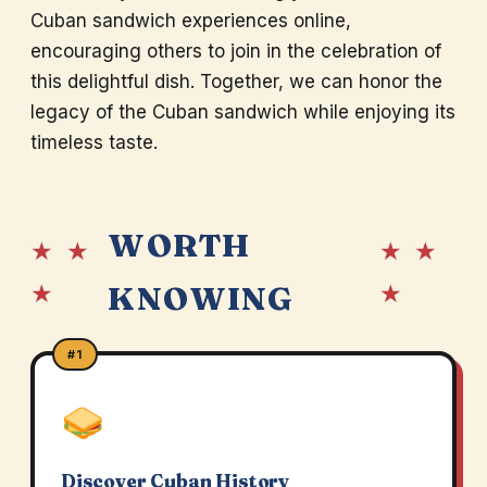
Cuban sandwich experiences online,
encouraging others to join in the celebration of
this delightful dish. Together, we can honor the
legacy of the Cuban sandwich while enjoying its
timeless taste.
WORTH
★ ★
★ ★
★
★
KNOWING
#1
Discover Cuban History